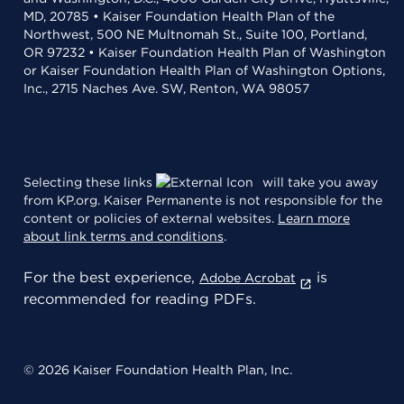
MD, 20785 • Kaiser Foundation Health Plan of the
Northwest, 500 NE Multnomah St., Suite 100, Portland,
OR 97232 • Kaiser Foundation Health Plan of Washington
or Kaiser Foundation Health Plan of Washington Options,
Inc., 2715 Naches Ave. SW, Renton, WA 98057
Selecting these links
will take you away
from KP.org. Kaiser Permanente is not responsible for the
content or policies of external websites.
Learn more
about link terms and conditions
.
For the best experience,
is
Adobe Acrobat
recommended for reading PDFs.
© 2026 Kaiser Foundation Health Plan, Inc.