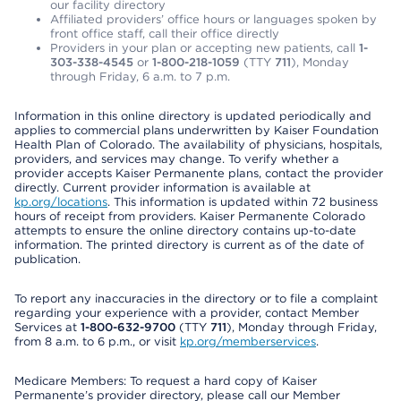
our facility directory
Affiliated providers’ office hours or languages spoken by
front office staff, call their office directly
Providers in your plan or accepting new patients, call
1-
303-338-4545
or
1-800-218-1059
(TTY
711
), Monday
through Friday, 6 a.m. to 7 p.m.
Information in this online directory is updated periodically and
applies to commercial plans underwritten by Kaiser Foundation
Health Plan of Colorado. The availability of physicians, hospitals,
providers, and services may change. To verify whether a
provider accepts Kaiser Permanente plans, contact the provider
directly. Current provider information is available at
kp.org/locations
. This information is updated within 72 business
hours of receipt from providers. Kaiser Permanente Colorado
attempts to ensure the online directory contains up-to-date
information. The printed directory is current as of the date of
publication.
To report any inaccuracies in the directory or to file a complaint
regarding your experience with a provider, contact Member
Services at
1-800-632-9700
(TTY
711
), Monday through Friday,
from 8 a.m. to 6 p.m., or visit
kp.org/memberservices
.
Medicare Members: To request a hard copy of Kaiser
Permanente’s provider directory, please call our Member