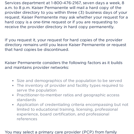
Services department at 1-800-476-2167, seven days a week, 8
a.m. to 8 p.m. Kaiser Permanente will mail a hard copy of the
provider directory to you within three (3) business days of your
request. Kaiser Permanente may ask whether your request for a
hard copy is a one-time request or if you are requesting to
receive the provider directory in hard copy permanently.
If you request it, your request for hard copies of the provider
directory remains until you leave Kaiser Permanente or request
that hard copies be discontinued.
Kaiser Permanente considers the following factors as it builds
and maintains provider networks:
Size and demographics of the population to be served
The inventory of provider and facility types required to
serve the population
Practitioner-to-member ratios and geographic access
standards
Application of credentialing criteria encompassing but not
limited to educational training, licensing, professional
experience, board certification, and professional
references
You may select a primary care provider (PCP) from family