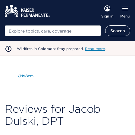
Menu
Sign in
Search
Search
Wildfires in Colorado: Stay prepared.
Read more
.
New Search
Reviews for Jacob
Dulski, DPT