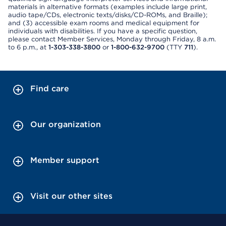
materials in alternative formats (examples include large print,
audio tape/CDs, electronic texts/disks/CD-ROMs, and Braille);
and (3) accessible exam rooms and medical equipment for
individuals with disabilities. If you have a specific question,
please contact Member Services, Monday through Friday, 8 a.m.
to 6 p.m., at
1-303-338-3800
or
1-800-632-9700
(TTY
711
).
Find care
Our organization
Member support
Visit our other sites