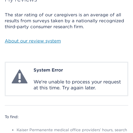
The star rating of our caregivers is an average of all
results from surveys taken by a nationally recognized
third-party consumer research firm.
About our review system
System Error
System Error
We're unable to process your request
at this time. Try again later.
To find:
Kaiser Permanente medical office providers’ hours, search