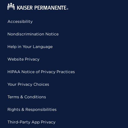
Accessibility
Nondiscrimination Notice
Help in Your Language
Website Privacy
HIPAA Notice of Privacy Practices
Your Privacy Choices
Terms & Conditions
Rights & Responsibilities
Third-Party App Privacy