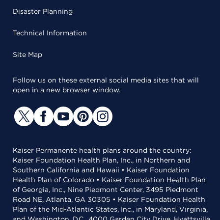
Disaster Planning
Technical Information
Site Map
Follow us on these external social media sites that will
open in a new browser window.
Kaiser Permanente health plans around the country:
Kaiser Foundation Health Plan, Inc., in Northern and
Southern California and Hawaii • Kaiser Foundation
Health Plan of Colorado • Kaiser Foundation Health Plan
of Georgia, Inc., Nine Piedmont Center, 3495 Piedmont
Road NE, Atlanta, GA 30305 • Kaiser Foundation Health
Plan of the Mid-Atlantic States, Inc., in Maryland, Virginia,
and Washington, D.C., 4000 Garden City Drive, Hyattsville,