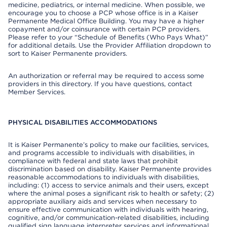
medicine, pediatrics, or internal medicine. When possible, we
encourage you to choose a PCP whose office is in a Kaiser
Permanente Medical Office Building. You may have a higher
copayment and/or coinsurance with certain PCP providers.
Please refer to your “Schedule of Benefits (Who Pays What)”
for additional details. Use the Provider Affiliation dropdown to
sort to Kaiser Permanente providers.
An authorization or referral may be required to access some
providers in this directory. If you have questions, contact
Member Services.
PHYSICAL DISABILITIES ACCOMMODATIONS
It is Kaiser Permanente’s policy to make our facilities, services,
and programs accessible to individuals with disabilities, in
compliance with federal and state laws that prohibit
discrimination based on disability. Kaiser Permanente provides
reasonable accommodations to individuals with disabilities,
including: (1) access to service animals and their users, except
where the animal poses a significant risk to health or safety; (2)
appropriate auxiliary aids and services when necessary to
ensure effective communication with individuals with hearing,
cognitive, and/or communication-related disabilities, including
qualified sign language interpreter services and informational