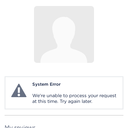
System Error
System Error
We're unable to process your request
at this time. Try again later.
My reviews