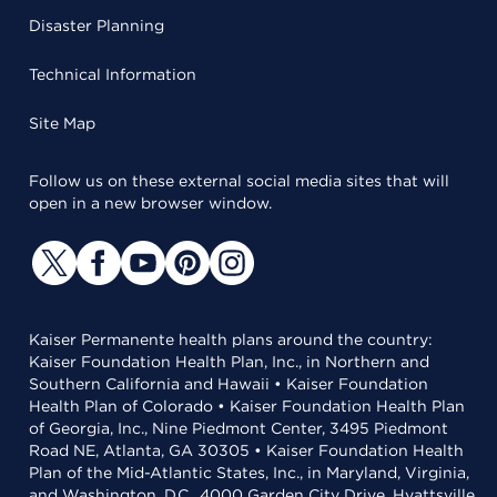
Disaster Planning
Technical Information
Site Map
Follow us on these external social media sites that will
open in a new browser window.
Kaiser Permanente health plans around the country:
Kaiser Foundation Health Plan, Inc., in Northern and
Southern California and Hawaii • Kaiser Foundation
Health Plan of Colorado • Kaiser Foundation Health Plan
of Georgia, Inc., Nine Piedmont Center, 3495 Piedmont
Road NE, Atlanta, GA 30305 • Kaiser Foundation Health
Plan of the Mid-Atlantic States, Inc., in Maryland, Virginia,
and Washington, D.C., 4000 Garden City Drive, Hyattsville,