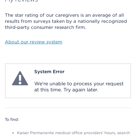
The star rating of our caregivers is an average of all
results from surveys taken by a nationally recognized
third-party consumer research firm.
About our review system
System Error
System Error
We're unable to process your request
at this time. Try again later.
To find:
Kaiser Permanente medical office providers’ hours, search