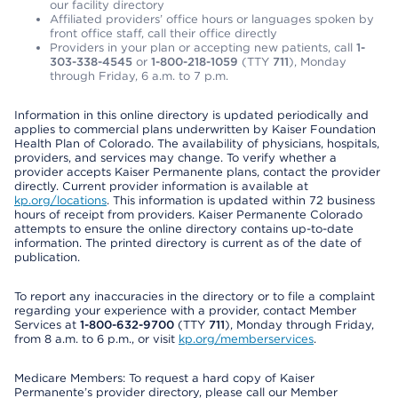
our facility directory
Affiliated providers’ office hours or languages spoken by
front office staff, call their office directly
Providers in your plan or accepting new patients, call
1-
303-338-4545
or
1-800-218-1059
(TTY
711
), Monday
through Friday, 6 a.m. to 7 p.m.
Information in this online directory is updated periodically and
applies to commercial plans underwritten by Kaiser Foundation
Health Plan of Colorado. The availability of physicians, hospitals,
providers, and services may change. To verify whether a
provider accepts Kaiser Permanente plans, contact the provider
directly. Current provider information is available at
kp.org/locations
. This information is updated within 72 business
hours of receipt from providers. Kaiser Permanente Colorado
attempts to ensure the online directory contains up-to-date
information. The printed directory is current as of the date of
publication.
To report any inaccuracies in the directory or to file a complaint
regarding your experience with a provider, contact Member
Services at
1-800-632-9700
(TTY
711
), Monday through Friday,
from 8 a.m. to 6 p.m., or visit
kp.org/memberservices
.
Medicare Members: To request a hard copy of Kaiser
Permanente’s provider directory, please call our Member