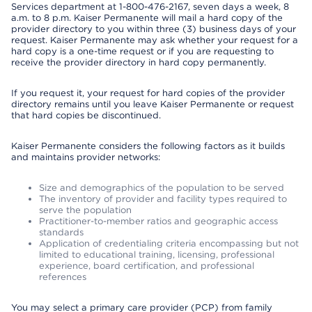
Services department at 1-800-476-2167, seven days a week, 8
a.m. to 8 p.m. Kaiser Permanente will mail a hard copy of the
provider directory to you within three (3) business days of your
request. Kaiser Permanente may ask whether your request for a
hard copy is a one-time request or if you are requesting to
receive the provider directory in hard copy permanently.
If you request it, your request for hard copies of the provider
directory remains until you leave Kaiser Permanente or request
that hard copies be discontinued.
Kaiser Permanente considers the following factors as it builds
and maintains provider networks:
Size and demographics of the population to be served
The inventory of provider and facility types required to
serve the population
Practitioner-to-member ratios and geographic access
standards
Application of credentialing criteria encompassing but not
limited to educational training, licensing, professional
experience, board certification, and professional
references
You may select a primary care provider (PCP) from family