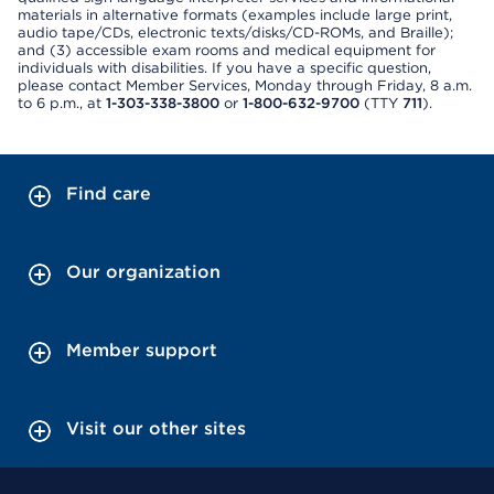
materials in alternative formats (examples include large print,
audio tape/CDs, electronic texts/disks/CD-ROMs, and Braille);
and (3) accessible exam rooms and medical equipment for
individuals with disabilities. If you have a specific question,
please contact Member Services, Monday through Friday, 8 a.m.
to 6 p.m., at
1-303-338-3800
or
1-800-632-9700
(TTY
711
).
Find care
Our organization
Member support
Visit our other sites