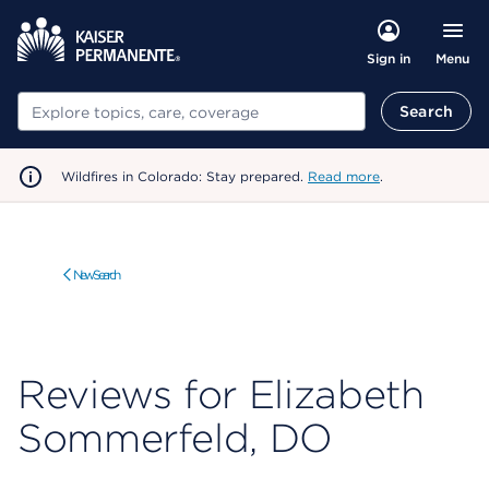
Menu
Sign in
Search
Search
Wildfires in Colorado: Stay prepared.
Read more
.
New Search
Reviews for Elizabeth
Sommerfeld, DO