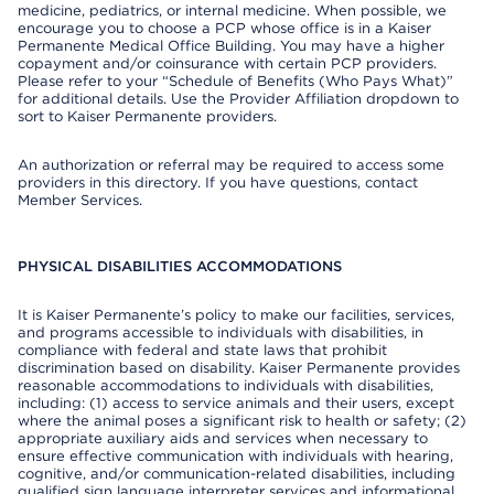
medicine, pediatrics, or internal medicine. When possible, we
encourage you to choose a PCP whose office is in a Kaiser
Permanente Medical Office Building. You may have a higher
copayment and/or coinsurance with certain PCP providers.
Please refer to your “Schedule of Benefits (Who Pays What)”
for additional details. Use the Provider Affiliation dropdown to
sort to Kaiser Permanente providers.
An authorization or referral may be required to access some
providers in this directory. If you have questions, contact
Member Services.
PHYSICAL DISABILITIES ACCOMMODATIONS
It is Kaiser Permanente’s policy to make our facilities, services,
and programs accessible to individuals with disabilities, in
compliance with federal and state laws that prohibit
discrimination based on disability. Kaiser Permanente provides
reasonable accommodations to individuals with disabilities,
including: (1) access to service animals and their users, except
where the animal poses a significant risk to health or safety; (2)
appropriate auxiliary aids and services when necessary to
ensure effective communication with individuals with hearing,
cognitive, and/or communication-related disabilities, including
qualified sign language interpreter services and informational