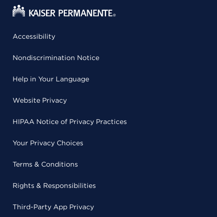
Accessibility
Nondiscrimination Notice
Help in Your Language
Website Privacy
HIPAA Notice of Privacy Practices
Your Privacy Choices
Terms & Conditions
Rights & Responsibilities
Third-Party App Privacy