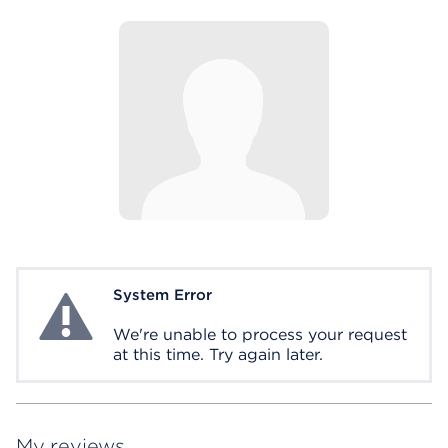
System Error
System Error
We're unable to process your request
at this time. Try again later.
My reviews