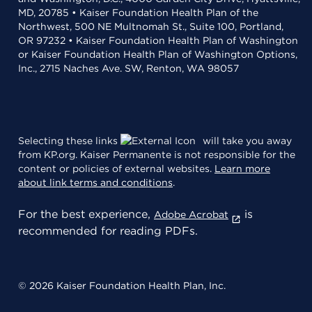
MD, 20785 • Kaiser Foundation Health Plan of the
Northwest, 500 NE Multnomah St., Suite 100, Portland,
OR 97232 • Kaiser Foundation Health Plan of Washington
or Kaiser Foundation Health Plan of Washington Options,
Inc., 2715 Naches Ave. SW, Renton, WA 98057
Selecting these links
will take you away
from KP.org. Kaiser Permanente is not responsible for the
content or policies of external websites.
Learn more
about link terms and conditions
.
For the best experience,
is
Adobe Acrobat
recommended for reading PDFs.
© 2026 Kaiser Foundation Health Plan, Inc.