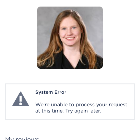
System Error
System Error
We're unable to process your request
at this time. Try again later.
My reviews