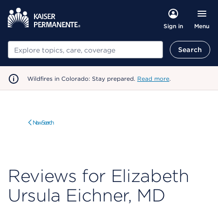
Menu
Sign in
Search
Search
Wildfires in Colorado: Stay prepared.
Read more
.
New Search
Reviews for Elizabeth
Ursula Eichner, MD