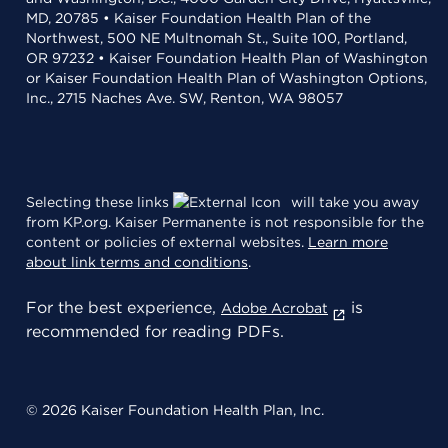
MD, 20785 • Kaiser Foundation Health Plan of the
Northwest, 500 NE Multnomah St., Suite 100, Portland,
OR 97232 • Kaiser Foundation Health Plan of Washington
or Kaiser Foundation Health Plan of Washington Options,
Inc., 2715 Naches Ave. SW, Renton, WA 98057
Selecting these links
will take you away
from KP.org. Kaiser Permanente is not responsible for the
content or policies of external websites.
Learn more
about link terms and conditions
.
For the best experience,
is
Adobe Acrobat
recommended for reading PDFs.
© 2026 Kaiser Foundation Health Plan, Inc.