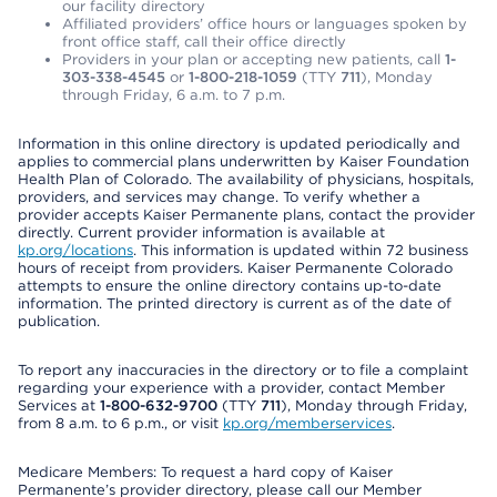
our facility directory
Affiliated providers’ office hours or languages spoken by
front office staff, call their office directly
Providers in your plan or accepting new patients, call
1-
303-338-4545
or
1-800-218-1059
(TTY
711
), Monday
through Friday, 6 a.m. to 7 p.m.
Information in this online directory is updated periodically and
applies to commercial plans underwritten by Kaiser Foundation
Health Plan of Colorado. The availability of physicians, hospitals,
providers, and services may change. To verify whether a
provider accepts Kaiser Permanente plans, contact the provider
directly. Current provider information is available at
kp.org/locations
. This information is updated within 72 business
hours of receipt from providers. Kaiser Permanente Colorado
attempts to ensure the online directory contains up-to-date
information. The printed directory is current as of the date of
publication.
To report any inaccuracies in the directory or to file a complaint
regarding your experience with a provider, contact Member
Services at
1-800-632-9700
(TTY
711
), Monday through Friday,
from 8 a.m. to 6 p.m., or visit
kp.org/memberservices
.
Medicare Members: To request a hard copy of Kaiser
Permanente’s provider directory, please call our Member