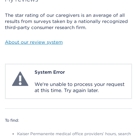
The star rating of our caregivers is an average of all
results from surveys taken by a nationally recognized
third-party consumer research firm.
About our review system
System Error
System Error
We're unable to process your request
at this time. Try again later.
To find:
Kaiser Permanente medical office providers’ hours, search