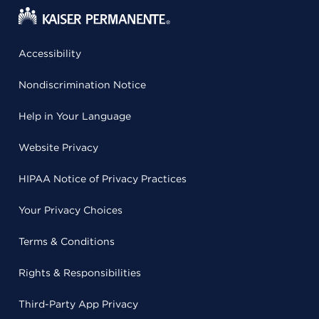
Accessibility
Nondiscrimination Notice
Help in Your Language
Website Privacy
HIPAA Notice of Privacy Practices
Your Privacy Choices
Terms & Conditions
Rights & Responsibilities
Third-Party App Privacy