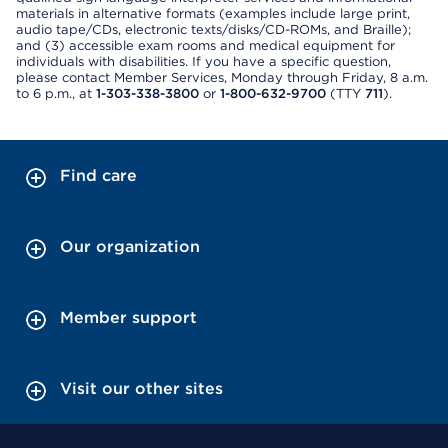
materials in alternative formats (examples include large print,
audio tape/CDs, electronic texts/disks/CD-ROMs, and Braille);
and (3) accessible exam rooms and medical equipment for
individuals with disabilities. If you have a specific question,
please contact Member Services, Monday through Friday, 8 a.m.
to 6 p.m., at
1-303-338-3800
or
1-800-632-9700
(TTY
711
).
Find care
Our organization
Member support
Visit our other sites