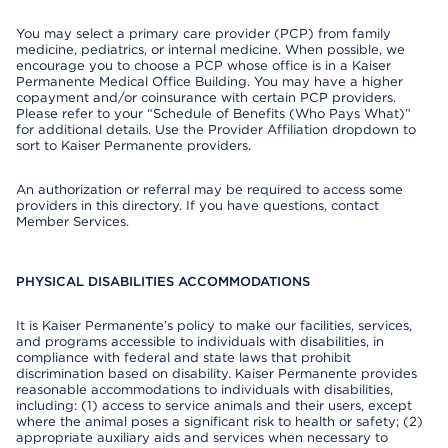
You may select a primary care provider (PCP) from family
medicine, pediatrics, or internal medicine. When possible, we
encourage you to choose a PCP whose office is in a Kaiser
Permanente Medical Office Building. You may have a higher
copayment and/or coinsurance with certain PCP providers.
Please refer to your “Schedule of Benefits (Who Pays What)”
for additional details. Use the Provider Affiliation dropdown to
sort to Kaiser Permanente providers.
An authorization or referral may be required to access some
providers in this directory. If you have questions, contact
Member Services.
PHYSICAL DISABILITIES ACCOMMODATIONS
It is Kaiser Permanente’s policy to make our facilities, services,
and programs accessible to individuals with disabilities, in
compliance with federal and state laws that prohibit
discrimination based on disability. Kaiser Permanente provides
reasonable accommodations to individuals with disabilities,
including: (1) access to service animals and their users, except
where the animal poses a significant risk to health or safety; (2)
appropriate auxiliary aids and services when necessary to