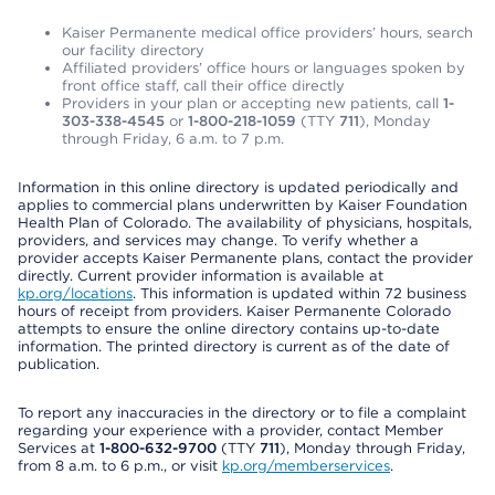
Kaiser Permanente medical office providers’ hours, search
our facility directory
Affiliated providers’ office hours or languages spoken by
front office staff, call their office directly
Providers in your plan or accepting new patients, call
1-
303-338-4545
or
1-800-218-1059
(TTY
711
), Monday
through Friday, 6 a.m. to 7 p.m.
Information in this online directory is updated periodically and
applies to commercial plans underwritten by Kaiser Foundation
Health Plan of Colorado. The availability of physicians, hospitals,
providers, and services may change. To verify whether a
provider accepts Kaiser Permanente plans, contact the provider
directly. Current provider information is available at
kp.org/locations
. This information is updated within 72 business
hours of receipt from providers. Kaiser Permanente Colorado
attempts to ensure the online directory contains up-to-date
information. The printed directory is current as of the date of
publication.
To report any inaccuracies in the directory or to file a complaint
regarding your experience with a provider, contact Member
Services at
1-800-632-9700
(TTY
711
), Monday through Friday,
from 8 a.m. to 6 p.m., or visit
kp.org/memberservices
.