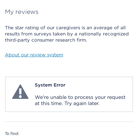
My reviews
The star rating of our caregivers is an average of all
results from surveys taken by a nationally recognized
third-party consumer research firm.
About our review system
System Error
System Error
We're unable to process your request
at this time. Try again later.
To find: