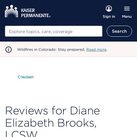
Menu
Sign in
Search
Search
Wildfires in Colorado: Stay prepared.
Read more
.
New Search
Reviews for Diane
Elizabeth Brooks,
LCSW