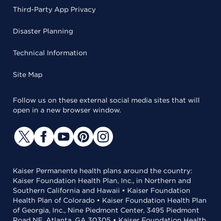
Third-Party App Privacy
Disaster Planning
Technical Information
Site Map
Follow us on these external social media sites that will
open in a new browser window.
Kaiser Permanente health plans around the country:
Kaiser Foundation Health Plan, Inc., in Northern and
Southern California and Hawaii • Kaiser Foundation
Health Plan of Colorado • Kaiser Foundation Health Plan
of Georgia, Inc., Nine Piedmont Center, 3495 Piedmont
Road NE, Atlanta, GA 30305 • Kaiser Foundation Health