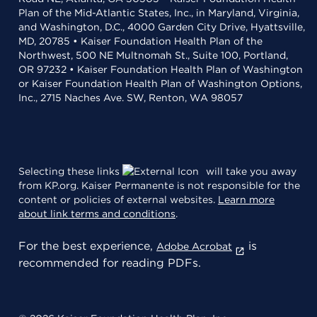
Plan of the Mid-Atlantic States, Inc., in Maryland, Virginia,
and Washington, D.C., 4000 Garden City Drive, Hyattsville,
MD, 20785 • Kaiser Foundation Health Plan of the
Northwest, 500 NE Multnomah St., Suite 100, Portland,
OR 97232 • Kaiser Foundation Health Plan of Washington
or Kaiser Foundation Health Plan of Washington Options,
Inc., 2715 Naches Ave. SW, Renton, WA 98057
Selecting these links
will take you away
from KP.org. Kaiser Permanente is not responsible for the
content or policies of external websites.
Learn more
about link terms and conditions
.
For the best experience,
is
Adobe Acrobat
recommended for reading PDFs.