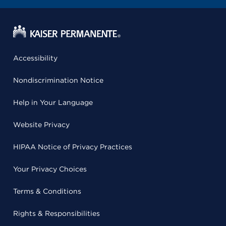
Accessibility
Nondiscrimination Notice
Help in Your Language
Website Privacy
HIPAA Notice of Privacy Practices
Your Privacy Choices
Terms & Conditions
Rights & Responsibilities