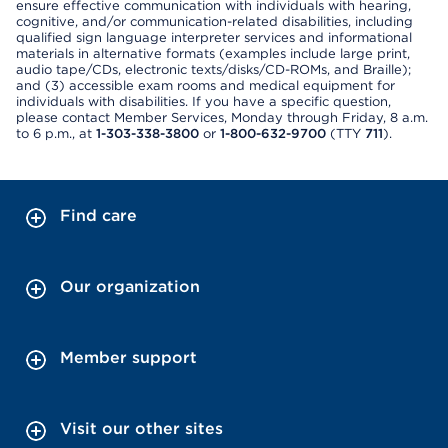
ensure effective communication with individuals with hearing,
cognitive, and/or communication-related disabilities, including
qualified sign language interpreter services and informational
materials in alternative formats (examples include large print,
audio tape/CDs, electronic texts/disks/CD-ROMs, and Braille);
and (3) accessible exam rooms and medical equipment for
individuals with disabilities. If you have a specific question,
please contact Member Services, Monday through Friday, 8 a.m.
to 6 p.m., at
1-303-338-3800
or
1-800-632-9700
(TTY
711
).
Find care
Our organization
Member support
Visit our other sites