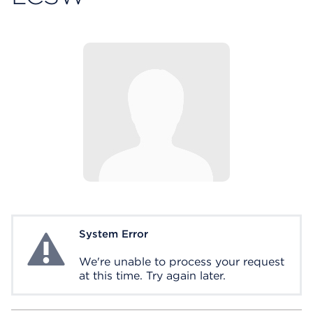
System Error
System Error
We're unable to process your request
at this time. Try again later.