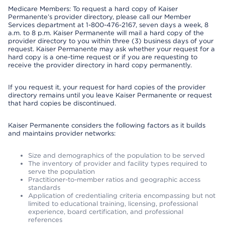
Medicare Members: To request a hard copy of Kaiser
Permanente’s provider directory, please call our Member
Services department at 1-800-476-2167, seven days a week, 8
a.m. to 8 p.m. Kaiser Permanente will mail a hard copy of the
provider directory to you within three (3) business days of your
request. Kaiser Permanente may ask whether your request for a
hard copy is a one-time request or if you are requesting to
receive the provider directory in hard copy permanently.
If you request it, your request for hard copies of the provider
directory remains until you leave Kaiser Permanente or request
that hard copies be discontinued.
Kaiser Permanente considers the following factors as it builds
and maintains provider networks:
Size and demographics of the population to be served
The inventory of provider and facility types required to
serve the population
Practitioner-to-member ratios and geographic access
standards
Application of credentialing criteria encompassing but not
limited to educational training, licensing, professional
experience, board certification, and professional
references