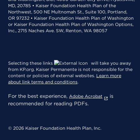
MD, 20785 • Kaiser Foundation Health Plan of the
Northwest, 500 NE Multnomah St., Suite 100, Portland,
OR 97232 • Kaiser Foundation Health Plan of Washington
or Kaiser Foundation Health Plan of Washington Options,
Inc., 2715 Naches Ave. SW, Renton, WA 98057
Selecting these links
will take you away
from KP.org. Kaiser Permanente is not responsible for the
content or policies of external websites.
Learn more
about link terms and conditions
.
For the best experience,
is
Adobe Acrobat
recommended for reading PDFs.
© 2026 Kaiser Foundation Health Plan, Inc.