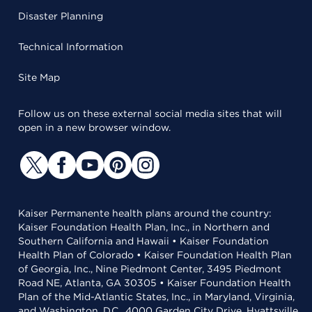
Disaster Planning
Technical Information
Site Map
Follow us on these external social media sites that will
open in a new browser window.
Kaiser Permanente health plans around the country:
Kaiser Foundation Health Plan, Inc., in Northern and
Southern California and Hawaii • Kaiser Foundation
Health Plan of Colorado • Kaiser Foundation Health Plan
of Georgia, Inc., Nine Piedmont Center, 3495 Piedmont
Road NE, Atlanta, GA 30305 • Kaiser Foundation Health
Plan of the Mid-Atlantic States, Inc., in Maryland, Virginia,
and Washington, D.C., 4000 Garden City Drive, Hyattsville,