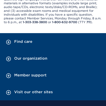
materials in alternative formats (examples include large print,
audio tape/CDs, electronic texts/disks/CD-ROMs, and Braille);
and (3) accessible exam rooms and medical equipment for
individuals with disabilities. If you have a specific question,
please contact Member Services, Monday through Friday, 8 a.m.
to 6 p.m., at
1-303-338-3800
or
1-800-632-9700
(TTY
711
).
Find care
Our organization
Member support
Visit our other sites