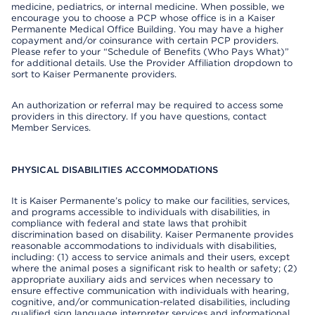
medicine, pediatrics, or internal medicine. When possible, we
encourage you to choose a PCP whose office is in a Kaiser
Permanente Medical Office Building. You may have a higher
copayment and/or coinsurance with certain PCP providers.
Please refer to your “Schedule of Benefits (Who Pays What)”
for additional details. Use the Provider Affiliation dropdown to
sort to Kaiser Permanente providers.
An authorization or referral may be required to access some
providers in this directory. If you have questions, contact
Member Services.
PHYSICAL DISABILITIES ACCOMMODATIONS
It is Kaiser Permanente’s policy to make our facilities, services,
and programs accessible to individuals with disabilities, in
compliance with federal and state laws that prohibit
discrimination based on disability. Kaiser Permanente provides
reasonable accommodations to individuals with disabilities,
including: (1) access to service animals and their users, except
where the animal poses a significant risk to health or safety; (2)
appropriate auxiliary aids and services when necessary to
ensure effective communication with individuals with hearing,
cognitive, and/or communication-related disabilities, including
qualified sign language interpreter services and informational