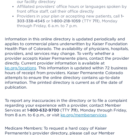
our facility directory
Affiliated providers’ office hours or languages spoken by
front office staff, call their office directly
Providers in your plan or accepting new patients, call
1-
303-338-4545
or
1-800-218-1059
(TTY
711
), Monday
through Friday, 6 a.m. to 7 p.m.
Information in this online directory is updated periodically and
applies to commercial plans underwritten by Kaiser Foundation
Health Plan of Colorado. The availability of physicians, hospitals,
providers, and services may change. To verify whether a
provider accepts Kaiser Permanente plans, contact the provider
directly. Current provider information is available at
kp.org/locations
. This information is updated within 72 business
hours of receipt from providers. Kaiser Permanente Colorado
attempts to ensure the online directory contains up-to-date
information. The printed directory is current as of the date of
publication.
To report any inaccuracies in the directory or to file a complaint
regarding your experience with a provider, contact Member
Services at
1-800-632-9700
(TTY
711
), Monday through Friday,
from 8 a.m. to 6 p.m., or visit
kp.org/memberservices
.
Medicare Members: To request a hard copy of Kaiser
Permanente’s provider directory, please call our Member