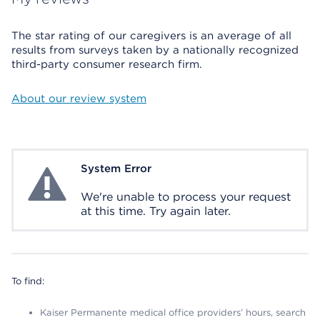
The star rating of our caregivers is an average of all
results from surveys taken by a nationally recognized
third-party consumer research firm.
About our review system
System Error
System Error
We're unable to process your request
at this time. Try again later.
To find:
Kaiser Permanente medical office providers’ hours, search