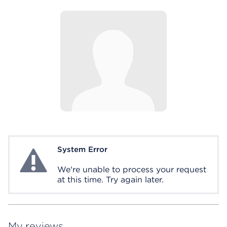
System Error
System Error
We're unable to process your request
at this time. Try again later.
My reviews