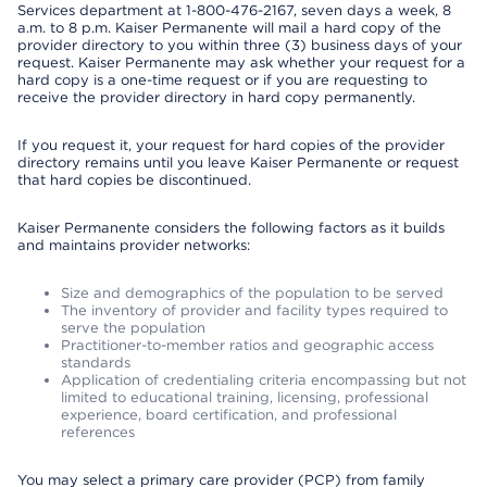
Services department at 1-800-476-2167, seven days a week, 8
a.m. to 8 p.m. Kaiser Permanente will mail a hard copy of the
provider directory to you within three (3) business days of your
request. Kaiser Permanente may ask whether your request for a
hard copy is a one-time request or if you are requesting to
receive the provider directory in hard copy permanently.
If you request it, your request for hard copies of the provider
directory remains until you leave Kaiser Permanente or request
that hard copies be discontinued.
Kaiser Permanente considers the following factors as it builds
and maintains provider networks:
Size and demographics of the population to be served
The inventory of provider and facility types required to
serve the population
Practitioner-to-member ratios and geographic access
standards
Application of credentialing criteria encompassing but not
limited to educational training, licensing, professional
experience, board certification, and professional
references
You may select a primary care provider (PCP) from family