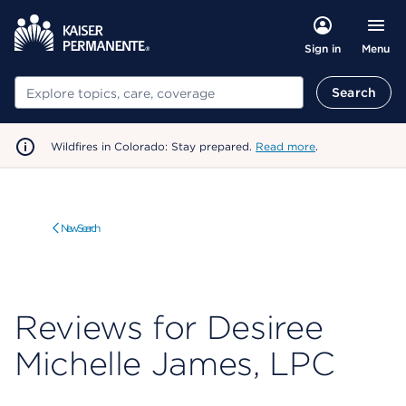
Menu
Sign in
Search
Search
Wildfires in Colorado: Stay prepared.
Read more
.
New Search
Reviews for Desiree
Michelle James, LPC