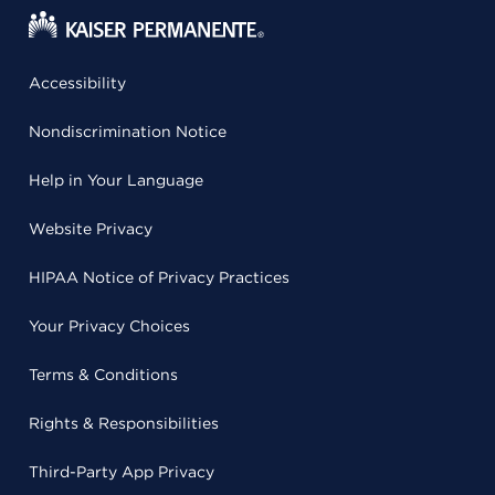
Accessibility
Nondiscrimination Notice
Help in Your Language
Website Privacy
HIPAA Notice of Privacy Practices
Your Privacy Choices
Terms & Conditions
Rights & Responsibilities
Third-Party App Privacy