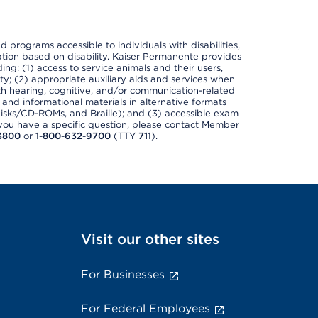
nd programs accessible to individuals with disabilities,
nation based on disability. Kaiser Permanente provides
ing: (1) access to service animals and their users,
ety; (2) appropriate auxiliary aids and services when
th hearing, cognitive, and/or communication-related
s and informational materials in alternative formats
disks/CD-ROMs, and Braille); and (3) accessible exam
f you have a specific question, please contact Member
3800
or
1-800-632-9700
(TTY
711
).
Visit our other sites
For Businesses
For Federal Employees