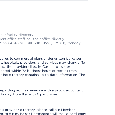
ur facility directory
t office staff, call their office directly
3-338-4545
or
1-800-218-1059
(TTY
711
), Monday
applies to commercial plans underwritten by Kaiser
s, hospitals, providers, and services may change. To
act the provider directly. Current provider
updated within 72 business hours of receipt from
line directory contains up-to-date information. The
t regarding your experience with a provider, contact
riday, from 8 a.m. to 6 p.m., or visit
s provider directory, please call our Member
. to 8 p.m. Kaiser Permanente will mail a hard copy