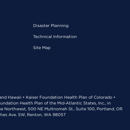
Disaster Planning
Technical Information
Site Map
 and Hawaii • Kaiser Foundation Health Plan of Colorado •
dation Health Plan of the Mid-Atlantic States, Inc., in
the Northwest, 500 NE Multnomah St., Suite 100, Portland, OR
aches Ave. SW, Renton, WA 98057