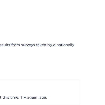
results from surveys taken by a nationally
this time. Try again later.