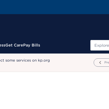
Search
ess
Get Care
Pay Bills
ect some services on kp.org
Pr