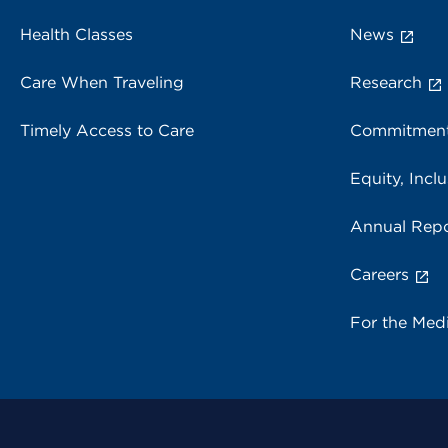
Health Classes
News
Care When Traveling
Research
Timely Access to Care
Commitment
Equity, Inclu
Annual Repo
Careers
For the Med