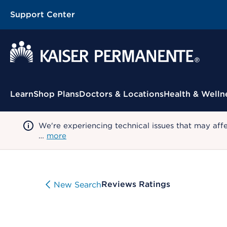
Support Center
Contextual Menu
Learn
Shop Plans
Doctors & Locations
Health & Welln
We're experiencing technical issues that may aff
…
more
Reviews Ratings
New Search