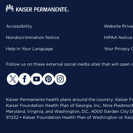
Accessibility
Website Priva
Nondiscrimination Notice
HIPAA Notice 
Help in Your Language
Your Privacy 
Follow us on these external social media sites that will open
Kaiser Permanente health plans around the country: Kaiser Fo
Kaiser Foundation Health Plan of Georgia, Inc., Nine Piedmon
Maryland, Virginia, and Washington, D.C., 4000 Garden City D
97232 • Kaiser Foundation Health Plan of Washington or Kai