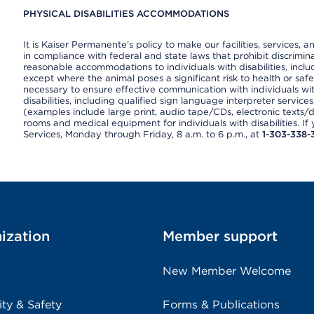
PHYSICAL DISABILITIES ACCOMMODATIONS
It is Kaiser Permanente’s policy to make our facilities, services, a
in compliance with federal and state laws that prohibit discrimi
reasonable accommodations to individuals with disabilities, includ
except where the animal poses a significant risk to health or saf
necessary to ensure effective communication with individuals wi
disabilities, including qualified sign language interpreter service
(examples include large print, audio tape/CDs, electronic texts/
rooms and medical equipment for individuals with disabilities. I
Services, Monday through Friday, 8 a.m. to 6 p.m., at
1-303-338-
ization
Member support
New Member Welcome
ity & Safety
Forms & Publications