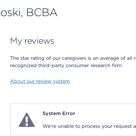
Doski, BCBA
My reviews
The star rating of our caregivers is an average of all 
recognized third-party consumer research firm.
About our review system
System Error
System Error
We're unable to process your request at 