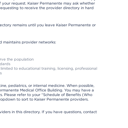
 of your request. Kaiser Permanente may ask whether
requesting to receive the provider directory in hard
irectory remains until you leave Kaiser Permanente or
nd maintains provider networks:
erve the population
ndards
imited to educational training, licensing, professional
s
e, pediatrics, or internal medicine. When possible,
Permanente Medical Office Building. You may have a
. Please refer to your “Schedule of Benefits (Who
 dropdown to sort to Kaiser Permanente providers.
ders in this directory. If you have questions, contact