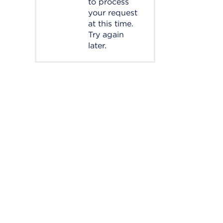
to process
your request
at this time.
Try again
later.