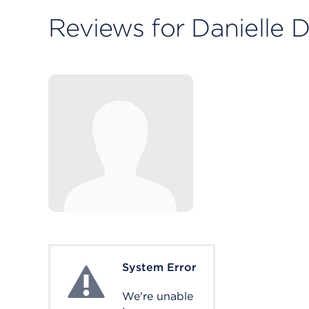
Reviews for Danielle 
System Error
System Error
We're unable