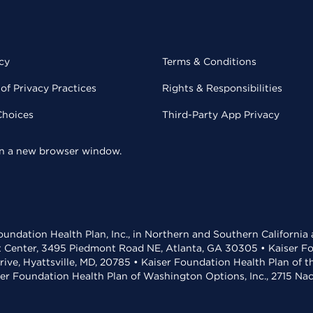
cy
Terms & Conditions
of Privacy Practices
Rights & Responsibilities
Choices
Third-Party App Privacy
 in a new browser window.
undation Health Plan, Inc., in Northern and Southern California
t Center, 3495 Piedmont Road NE, Atlanta, GA 30305 • Kaiser Foun
rive, Hyattsville, MD, 20785 • Kaiser Foundation Health Plan of 
ser Foundation Health Plan of Washington Options, Inc., 2715 N