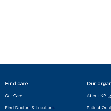
Find care
Our organ
Get Care
About KP
Find Doctors & Locations
Patient Qual