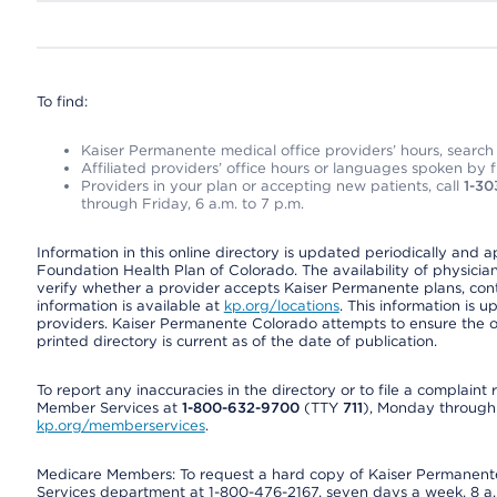
To find:
Kaiser Permanente medical office providers’ hours, search o
Affiliated providers’ office hours or languages spoken by fron
Providers in your plan or accepting new patients, call
1-30
through Friday, 6 a.m. to 7 p.m.
Information in this online directory is updated periodically and 
Foundation Health Plan of Colorado. The availability of physician
verify whether a provider accepts Kaiser Permanente plans, cont
information is available at
kp.org/locations
. This information is 
providers. Kaiser Permanente Colorado attempts to ensure the on
printed directory is current as of the date of publication.
To report any inaccuracies in the directory or to file a complain
Member Services at
1-800-632-9700
(TTY
711
), Monday through F
kp.org/memberservices
.
Medicare Members: To request a hard copy of Kaiser Permanente’
Services department at 1-800-476-2167, seven days a week, 8 a.m