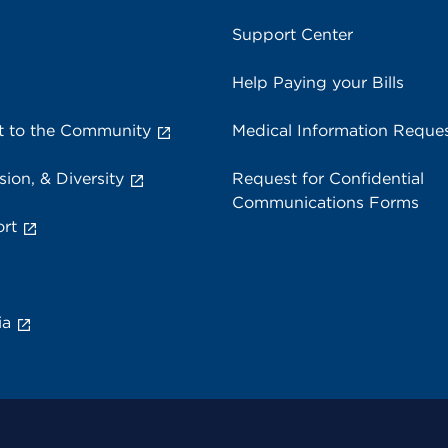
Support Center
Help Paying your Bills
 to the Community
Medical Information Reque
sion, & Diversity
Request for Confidential
Communications Forms
rt
ia