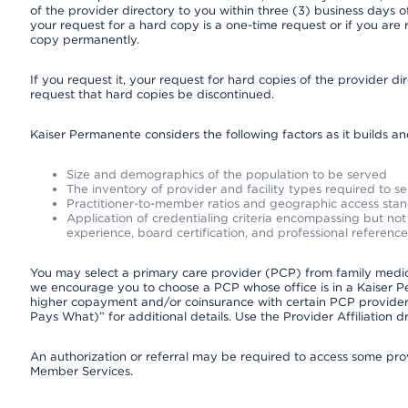
of the provider directory to you within three (3) business days
your request for a hard copy is a one-time request or if you are 
copy permanently.
If you request it, your request for hard copies of the provider d
request that hard copies be discontinued.
Kaiser Permanente considers the following factors as it builds a
Size and demographics of the population to be served
The inventory of provider and facility types required to s
Practitioner-to-member ratios and geographic access sta
Application of credentialing criteria encompassing but not l
experience, board certification, and professional reference
You may select a primary care provider (PCP) from family medicin
we encourage you to choose a PCP whose office is in a Kaiser 
higher copayment and/or coinsurance with certain PCP providers
Pays What)” for additional details. Use the Provider Affiliation
An authorization or referral may be required to access some provi
Member Services.