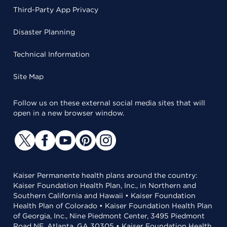
Third-Party App Privacy
Disaster Planning
Technical Information
Site Map
Follow us on these external social media sites that will
open in a new browser window.
Kaiser Permanente health plans around the country:
Kaiser Foundation Health Plan, Inc., in Northern and
Southern California and Hawaii • Kaiser Foundation
Health Plan of Colorado • Kaiser Foundation Health Plan
of Georgia, Inc., Nine Piedmont Center, 3495 Piedmont
Road NE, Atlanta, GA 30305 • Kaiser Foundation Health