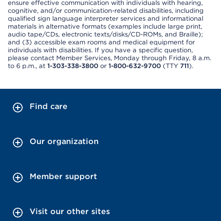
ensure effective communication with individuals with hearing,
cognitive, and/or communication-related disabilities, including
qualified sign language interpreter services and informational
materials in alternative formats (examples include large print,
audio tape/CDs, electronic texts/disks/CD-ROMs, and Braille);
and (3) accessible exam rooms and medical equipment for
individuals with disabilities. If you have a specific question,
please contact Member Services, Monday through Friday, 8 a.m.
to 6 p.m., at
1-303-338-3800
or
1-800-632-9700
(TTY
711
).
Find care
Our organization
Member support
Visit our other sites