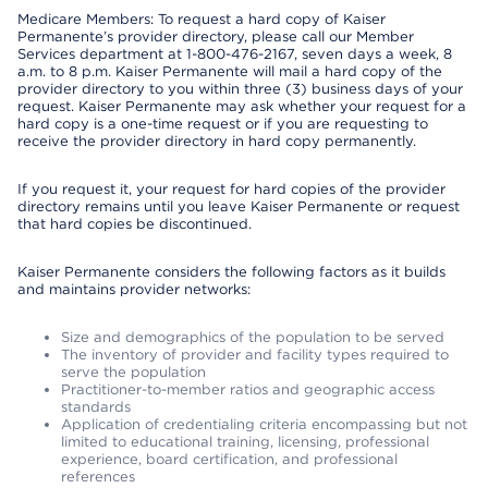
Medicare Members: To request a hard copy of Kaiser
Permanente’s provider directory, please call our Member
Services department at 1-800-476-2167, seven days a week, 8
a.m. to 8 p.m. Kaiser Permanente will mail a hard copy of the
provider directory to you within three (3) business days of your
request. Kaiser Permanente may ask whether your request for a
hard copy is a one-time request or if you are requesting to
receive the provider directory in hard copy permanently.
If you request it, your request for hard copies of the provider
directory remains until you leave Kaiser Permanente or request
that hard copies be discontinued.
Kaiser Permanente considers the following factors as it builds
and maintains provider networks:
Size and demographics of the population to be served
The inventory of provider and facility types required to
serve the population
Practitioner-to-member ratios and geographic access
standards
Application of credentialing criteria encompassing but not
limited to educational training, licensing, professional
experience, board certification, and professional
references