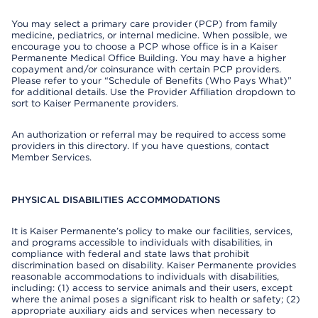
You may select a primary care provider (PCP) from family
medicine, pediatrics, or internal medicine. When possible, we
encourage you to choose a PCP whose office is in a Kaiser
Permanente Medical Office Building. You may have a higher
copayment and/or coinsurance with certain PCP providers.
Please refer to your “Schedule of Benefits (Who Pays What)”
for additional details. Use the Provider Affiliation dropdown to
sort to Kaiser Permanente providers.
An authorization or referral may be required to access some
providers in this directory. If you have questions, contact
Member Services.
PHYSICAL DISABILITIES ACCOMMODATIONS
It is Kaiser Permanente’s policy to make our facilities, services,
and programs accessible to individuals with disabilities, in
compliance with federal and state laws that prohibit
discrimination based on disability. Kaiser Permanente provides
reasonable accommodations to individuals with disabilities,
including: (1) access to service animals and their users, except
where the animal poses a significant risk to health or safety; (2)
appropriate auxiliary aids and services when necessary to