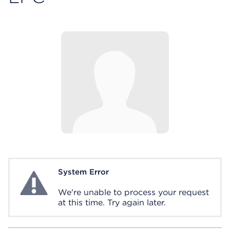
System Error
System Error
We're unable to process your request
at this time. Try again later.