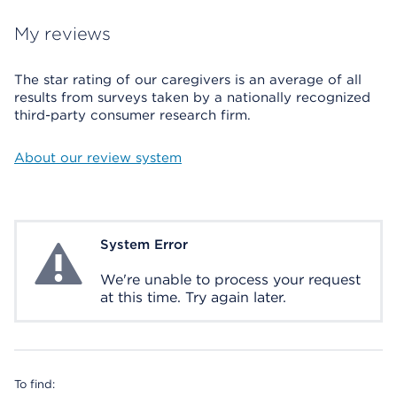
My reviews
The star rating of our caregivers is an average of all
results from surveys taken by a nationally recognized
third-party consumer research firm.
About our review system
System Error
System Error
We're unable to process your request
at this time. Try again later.
To find: