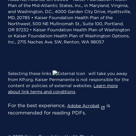
Plan of the Mid-Atlantic States, Inc., in Maryland, Virginia,
and Washington, D.C., 4000 Garden City Drive, Hyattsville,
MD, 20785 • Kaiser Foundation Health Plan of the
Northwest, 500 NE Multnomah St., Suite 100, Portland,
OR 97232 • Kaiser Foundation Health Plan of Washington
or Kaiser Foundation Health Plan of Washington Options,
Inc., 2715 Naches Ave. SW, Renton, WA 98057
Selecting these links
will take you away
from KP.org. Kaiser Permanente is not responsible for the
content or policies of external websites.
Learn more
about link terms and conditions
.
For the best experience,
is
Adobe Acrobat
recommended for reading PDFs.