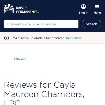
Menu
Sign in
Search
Search
Wildfires in Colorado: Stay prepared.
Read more
.
New Search
Reviews for Cayla
Maureen Chambers,
LPC