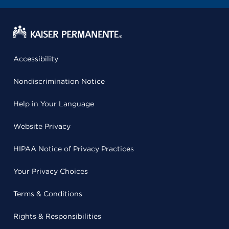
Accessibility
Nondiscrimination Notice
Help in Your Language
Website Privacy
HIPAA Notice of Privacy Practices
Your Privacy Choices
Terms & Conditions
Rights & Responsibilities