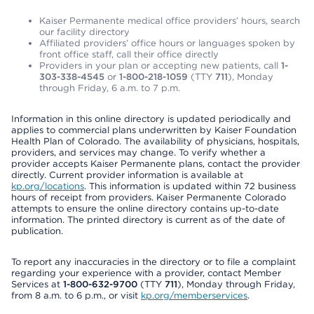
Kaiser Permanente medical office providers’ hours, search
our facility directory
Affiliated providers’ office hours or languages spoken by
front office staff, call their office directly
Providers in your plan or accepting new patients, call
1-
303-338-4545
or
1-800-218-1059
(TTY
711
), Monday
through Friday, 6 a.m. to 7 p.m.
Information in this online directory is updated periodically and
applies to commercial plans underwritten by Kaiser Foundation
Health Plan of Colorado. The availability of physicians, hospitals,
providers, and services may change. To verify whether a
provider accepts Kaiser Permanente plans, contact the provider
directly. Current provider information is available at
kp.org/locations
. This information is updated within 72 business
hours of receipt from providers. Kaiser Permanente Colorado
attempts to ensure the online directory contains up-to-date
information. The printed directory is current as of the date of
publication.
To report any inaccuracies in the directory or to file a complaint
regarding your experience with a provider, contact Member
Services at
1-800-632-9700
(TTY
711
), Monday through Friday,
from 8 a.m. to 6 p.m., or visit
kp.org/memberservices
.