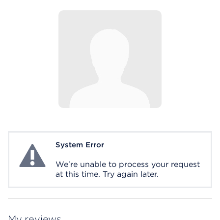
System Error
System Error
We're unable to process your request
at this time. Try again later.
My reviews