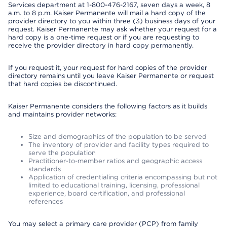
Services department at 1-800-476-2167, seven days a week, 8
a.m. to 8 p.m. Kaiser Permanente will mail a hard copy of the
provider directory to you within three (3) business days of your
request. Kaiser Permanente may ask whether your request for a
hard copy is a one-time request or if you are requesting to
receive the provider directory in hard copy permanently.
If you request it, your request for hard copies of the provider
directory remains until you leave Kaiser Permanente or request
that hard copies be discontinued.
Kaiser Permanente considers the following factors as it builds
and maintains provider networks:
Size and demographics of the population to be served
The inventory of provider and facility types required to
serve the population
Practitioner-to-member ratios and geographic access
standards
Application of credentialing criteria encompassing but not
limited to educational training, licensing, professional
experience, board certification, and professional
references
You may select a primary care provider (PCP) from family