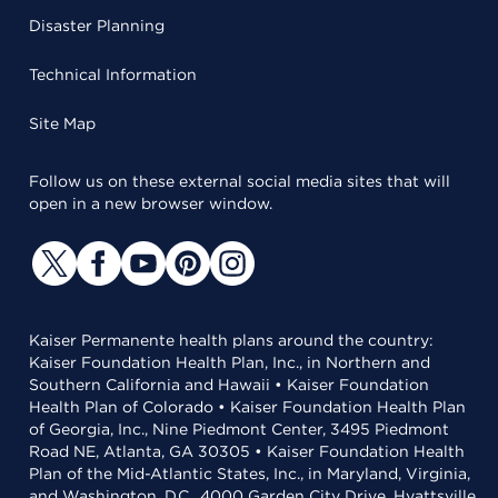
Disaster Planning
Technical Information
Site Map
Follow us on these external social media sites that will
open in a new browser window.
Kaiser Permanente health plans around the country:
Kaiser Foundation Health Plan, Inc., in Northern and
Southern California and Hawaii • Kaiser Foundation
Health Plan of Colorado • Kaiser Foundation Health Plan
of Georgia, Inc., Nine Piedmont Center, 3495 Piedmont
Road NE, Atlanta, GA 30305 • Kaiser Foundation Health
Plan of the Mid-Atlantic States, Inc., in Maryland, Virginia,
and Washington, D.C., 4000 Garden City Drive, Hyattsville,