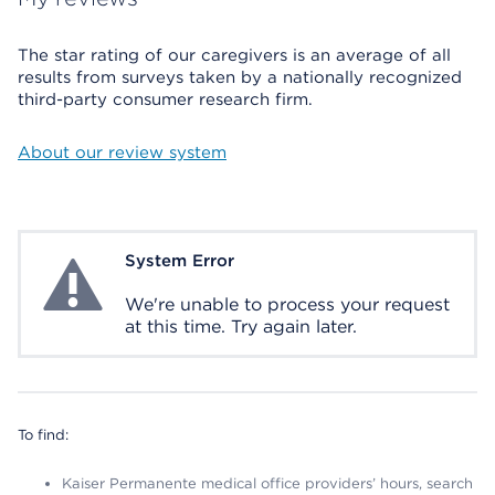
The star rating of our caregivers is an average of all
results from surveys taken by a nationally recognized
third-party consumer research firm.
About our review system
System Error
System Error
We're unable to process your request
at this time. Try again later.
To find:
Kaiser Permanente medical office providers’ hours, search