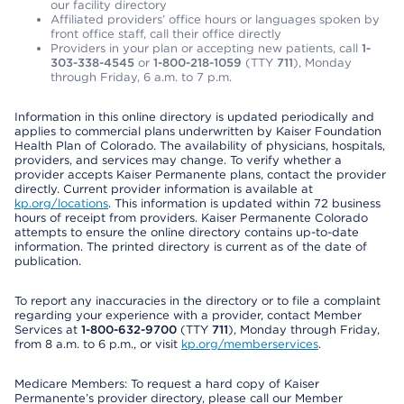
our facility directory
Affiliated providers’ office hours or languages spoken by
front office staff, call their office directly
Providers in your plan or accepting new patients, call
1-
303-338-4545
or
1-800-218-1059
(TTY
711
), Monday
through Friday, 6 a.m. to 7 p.m.
Information in this online directory is updated periodically and
applies to commercial plans underwritten by Kaiser Foundation
Health Plan of Colorado. The availability of physicians, hospitals,
providers, and services may change. To verify whether a
provider accepts Kaiser Permanente plans, contact the provider
directly. Current provider information is available at
kp.org/locations
. This information is updated within 72 business
hours of receipt from providers. Kaiser Permanente Colorado
attempts to ensure the online directory contains up-to-date
information. The printed directory is current as of the date of
publication.
To report any inaccuracies in the directory or to file a complaint
regarding your experience with a provider, contact Member
Services at
1-800-632-9700
(TTY
711
), Monday through Friday,
from 8 a.m. to 6 p.m., or visit
kp.org/memberservices
.
Medicare Members: To request a hard copy of Kaiser
Permanente’s provider directory, please call our Member