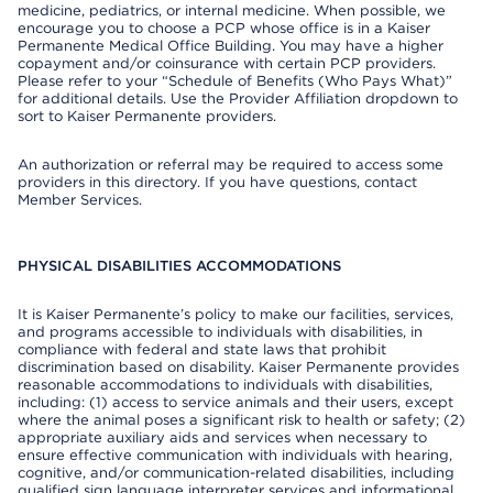
medicine, pediatrics, or internal medicine. When possible, we
encourage you to choose a PCP whose office is in a Kaiser
Permanente Medical Office Building. You may have a higher
copayment and/or coinsurance with certain PCP providers.
Please refer to your “Schedule of Benefits (Who Pays What)”
for additional details. Use the Provider Affiliation dropdown to
sort to Kaiser Permanente providers.
An authorization or referral may be required to access some
providers in this directory. If you have questions, contact
Member Services.
PHYSICAL DISABILITIES ACCOMMODATIONS
It is Kaiser Permanente’s policy to make our facilities, services,
and programs accessible to individuals with disabilities, in
compliance with federal and state laws that prohibit
discrimination based on disability. Kaiser Permanente provides
reasonable accommodations to individuals with disabilities,
including: (1) access to service animals and their users, except
where the animal poses a significant risk to health or safety; (2)
appropriate auxiliary aids and services when necessary to
ensure effective communication with individuals with hearing,
cognitive, and/or communication-related disabilities, including
qualified sign language interpreter services and informational