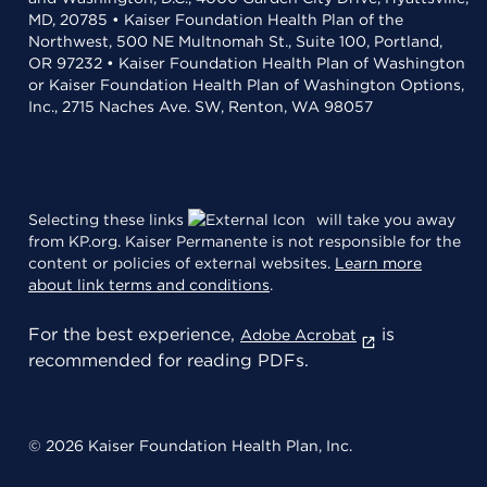
MD, 20785 • Kaiser Foundation Health Plan of the
Northwest, 500 NE Multnomah St., Suite 100, Portland,
OR 97232 • Kaiser Foundation Health Plan of Washington
or Kaiser Foundation Health Plan of Washington Options,
Inc., 2715 Naches Ave. SW, Renton, WA 98057
Selecting these links
will take you away
from KP.org. Kaiser Permanente is not responsible for the
content or policies of external websites.
Learn more
about link terms and conditions
.
For the best experience,
is
Adobe Acrobat
recommended for reading PDFs.
© 2026 Kaiser Foundation Health Plan, Inc.