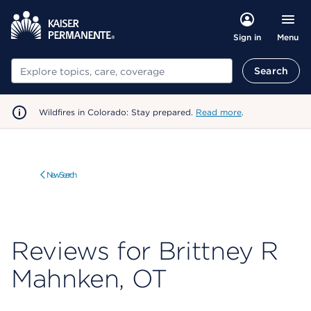
Menu
Sign in
Search
Search
Wildfires in Colorado: Stay prepared.
Read more
.
New Search
Reviews for Brittney R
Mahnken, OT