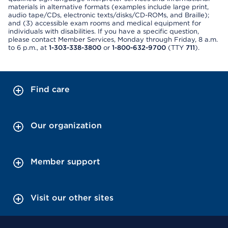
materials in alternative formats (examples include large print,
audio tape/CDs, electronic texts/disks/CD-ROMs, and Braille);
and (3) accessible exam rooms and medical equipment for
individuals with disabilities. If you have a specific question,
please contact Member Services, Monday through Friday, 8 a.m.
to 6 p.m., at
1-303-338-3800
or
1-800-632-9700
(TTY
711
).
Find care
Our organization
Member support
Visit our other sites