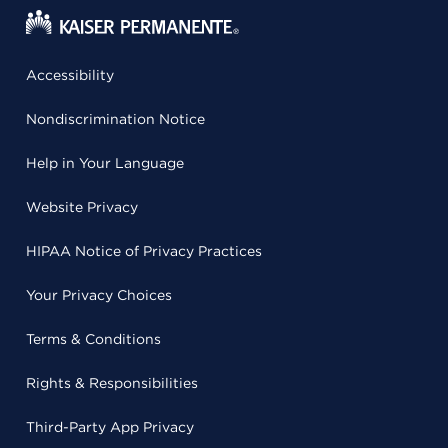
Accessibility
Nondiscrimination Notice
Help in Your Language
Website Privacy
HIPAA Notice of Privacy Practices
Your Privacy Choices
Terms & Conditions
Rights & Responsibilities
Third-Party App Privacy