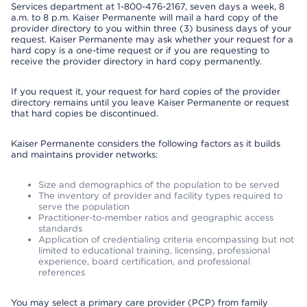
Services department at 1-800-476-2167, seven days a week, 8
a.m. to 8 p.m. Kaiser Permanente will mail a hard copy of the
provider directory to you within three (3) business days of your
request. Kaiser Permanente may ask whether your request for a
hard copy is a one-time request or if you are requesting to
receive the provider directory in hard copy permanently.
If you request it, your request for hard copies of the provider
directory remains until you leave Kaiser Permanente or request
that hard copies be discontinued.
Kaiser Permanente considers the following factors as it builds
and maintains provider networks:
Size and demographics of the population to be served
The inventory of provider and facility types required to
serve the population
Practitioner-to-member ratios and geographic access
standards
Application of credentialing criteria encompassing but not
limited to educational training, licensing, professional
experience, board certification, and professional
references
You may select a primary care provider (PCP) from family