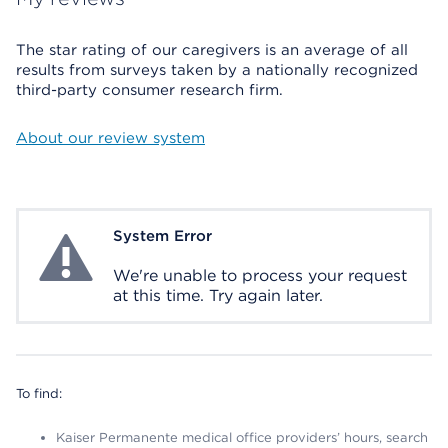
The star rating of our caregivers is an average of all
results from surveys taken by a nationally recognized
third-party consumer research firm.
About our review system
System Error
System Error
We're unable to process your request
at this time. Try again later.
To find:
Kaiser Permanente medical office providers’ hours, search