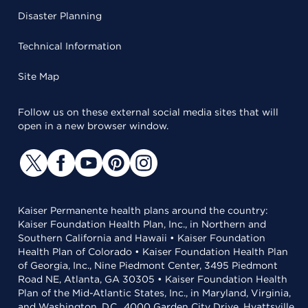
Disaster Planning
Technical Information
Site Map
Follow us on these external social media sites that will
open in a new browser window.
Kaiser Permanente health plans around the country:
Kaiser Foundation Health Plan, Inc., in Northern and
Southern California and Hawaii • Kaiser Foundation
Health Plan of Colorado • Kaiser Foundation Health Plan
of Georgia, Inc., Nine Piedmont Center, 3495 Piedmont
Road NE, Atlanta, GA 30305 • Kaiser Foundation Health
Plan of the Mid-Atlantic States, Inc., in Maryland, Virginia,
and Washington, D.C., 4000 Garden City Drive, Hyattsville,