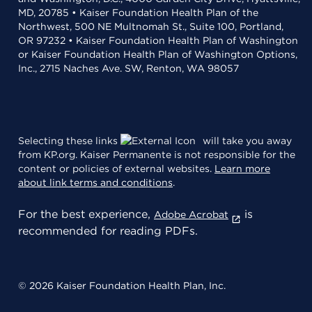
MD, 20785 • Kaiser Foundation Health Plan of the
Northwest, 500 NE Multnomah St., Suite 100, Portland,
OR 97232 • Kaiser Foundation Health Plan of Washington
or Kaiser Foundation Health Plan of Washington Options,
Inc., 2715 Naches Ave. SW, Renton, WA 98057
Selecting these links
will take you away
from KP.org. Kaiser Permanente is not responsible for the
content or policies of external websites.
Learn more
about link terms and conditions
.
For the best experience,
is
Adobe Acrobat
recommended for reading PDFs.
© 2026 Kaiser Foundation Health Plan, Inc.