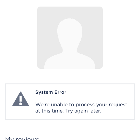
System Error
System Error
We're unable to process your request
at this time. Try again later.
My reviews