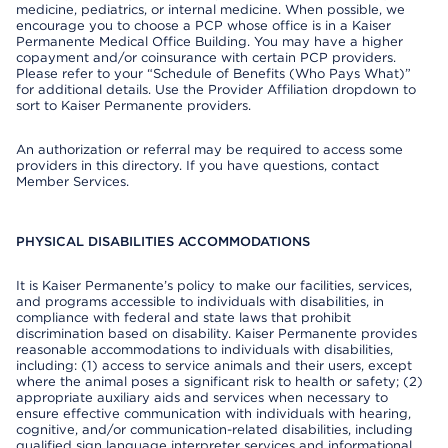
medicine, pediatrics, or internal medicine. When possible, we
encourage you to choose a PCP whose office is in a Kaiser
Permanente Medical Office Building. You may have a higher
copayment and/or coinsurance with certain PCP providers.
Please refer to your “Schedule of Benefits (Who Pays What)”
for additional details. Use the Provider Affiliation dropdown to
sort to Kaiser Permanente providers.
An authorization or referral may be required to access some
providers in this directory. If you have questions, contact
Member Services.
PHYSICAL DISABILITIES ACCOMMODATIONS
It is Kaiser Permanente’s policy to make our facilities, services,
and programs accessible to individuals with disabilities, in
compliance with federal and state laws that prohibit
discrimination based on disability. Kaiser Permanente provides
reasonable accommodations to individuals with disabilities,
including: (1) access to service animals and their users, except
where the animal poses a significant risk to health or safety; (2)
appropriate auxiliary aids and services when necessary to
ensure effective communication with individuals with hearing,
cognitive, and/or communication-related disabilities, including
qualified sign language interpreter services and informational