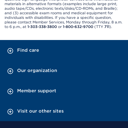
materials in alternative formats (examples include large print,
audio tape/CDs, electronic texts/disks/CD-ROMs, and Braille);
and (3) accessible exam rooms and medical equipment for
individuals with disabilities. If you have a specific question,
please contact Member Services, Monday through Friday, 8 a.m.
to 6 p.m., at
1-303-338-3800
or
1-800-632-9700
(TTY
711
).
Find care
Our organization
Member support
Visit our other sites