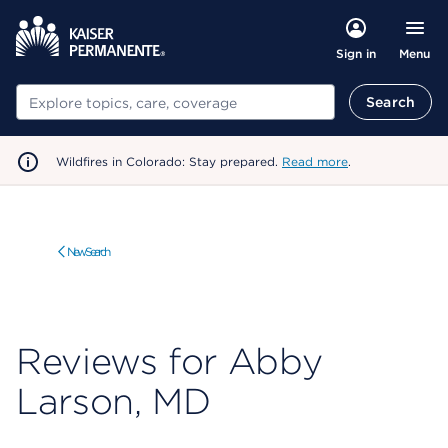
Menu
Sign in
Search
Search
Wildfires in Colorado: Stay prepared.
Read more
.
New Search
Reviews for Abby
Larson, MD