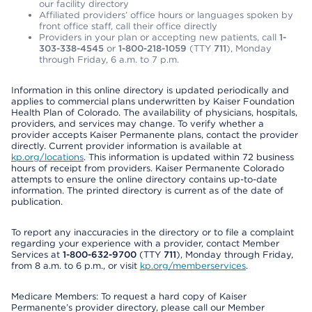
our facility directory
Affiliated providers’ office hours or languages spoken by
front office staff, call their office directly
Providers in your plan or accepting new patients, call
1-
303-338-4545
or
1-800-218-1059
(TTY
711
), Monday
through Friday, 6 a.m. to 7 p.m.
Information in this online directory is updated periodically and
applies to commercial plans underwritten by Kaiser Foundation
Health Plan of Colorado. The availability of physicians, hospitals,
providers, and services may change. To verify whether a
provider accepts Kaiser Permanente plans, contact the provider
directly. Current provider information is available at
kp.org/locations
. This information is updated within 72 business
hours of receipt from providers. Kaiser Permanente Colorado
attempts to ensure the online directory contains up-to-date
information. The printed directory is current as of the date of
publication.
To report any inaccuracies in the directory or to file a complaint
regarding your experience with a provider, contact Member
Services at
1-800-632-9700
(TTY
711
), Monday through Friday,
from 8 a.m. to 6 p.m., or visit
kp.org/memberservices
.
Medicare Members: To request a hard copy of Kaiser
Permanente’s provider directory, please call our Member