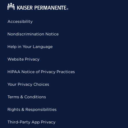
Accessibility
Nondiscrimination Notice
Help in Your Language
Website Privacy
HIPAA Notice of Privacy Practices
Your Privacy Choices
Terms & Conditions
Rights & Responsibilities
Third-Party App Privacy