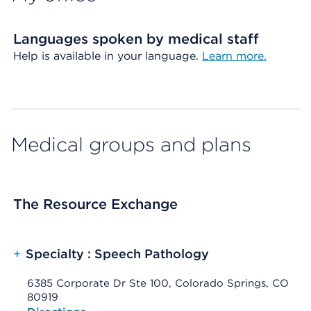
Languages spoken by medical staff
Help is available in your language.
Learn more.
Medical groups and plans
The Resource Exchange
+
Specialty : Speech Pathology
6385 Corporate Dr Ste 100, Colorado Springs, CO
80919