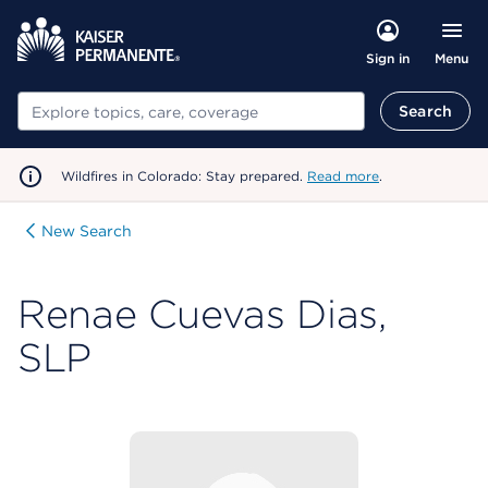
Menu
Sign in
Search
Search
Wildfires in Colorado: Stay prepared.
Read more
.
New Search
Renae Cuevas Dias,
SLP