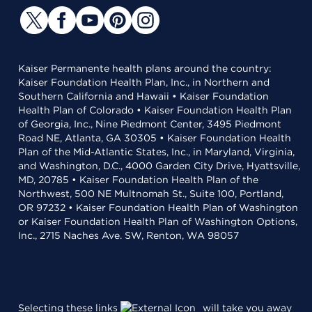
Kaiser Permanente health plans around the country:
Kaiser Foundation Health Plan, Inc., in Northern and
Southern California and Hawaii • Kaiser Foundation
Health Plan of Colorado • Kaiser Foundation Health Plan
of Georgia, Inc., Nine Piedmont Center, 3495 Piedmont
Road NE, Atlanta, GA 30305 • Kaiser Foundation Health
Plan of the Mid-Atlantic States, Inc., in Maryland, Virginia,
and Washington, D.C., 4000 Garden City Drive, Hyattsville,
MD, 20785 • Kaiser Foundation Health Plan of the
Northwest, 500 NE Multnomah St., Suite 100, Portland,
OR 97232 • Kaiser Foundation Health Plan of Washington
or Kaiser Foundation Health Plan of Washington Options,
Inc., 2715 Naches Ave. SW, Renton, WA 98057
Selecting these links
will take you away