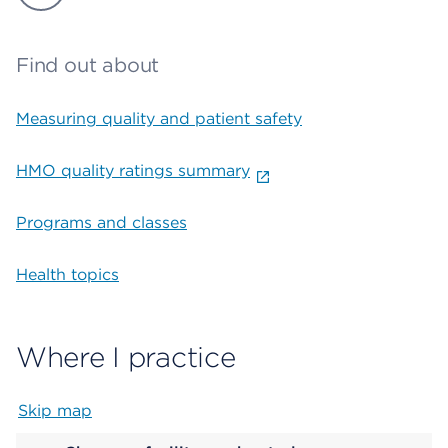
Find out about
Measuring quality and patient safety
HMO quality ratings summary
Programs and classes
Health topics
Where I practice
Skip map
Map begins