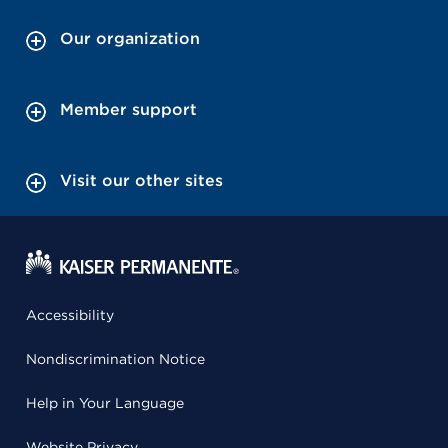
Our organization
Member support
Visit our other sites
Accessibility
Nondiscrimination Notice
Help in Your Language
Website Privacy