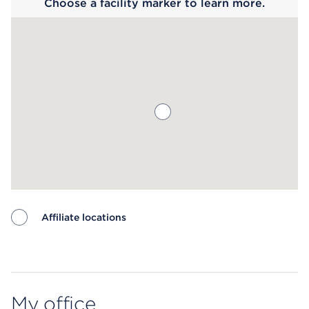
Choose a facility marker to learn more.
Affiliate locations
Map ends
My office