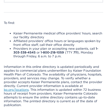
To find:
Kaiser Permanente medical office providers’ hours, search
our facility directory
Affiliated providers’ office hours or languages spoken by
front office staff, call their office directly
Providers in your plan or accepting new patients, call
1-
303-338-4545
or
1-800-218-1059
(TTY
711
), Monday
through Friday, 6 a.m. to 7 p.m.
Information in this online directory is updated periodically and
applies to commercial plans underwritten by Kaiser Foundation
Health Plan of Colorado. The availability of physicians, hospitals,
providers, and services may change. To verify whether a
provider accepts Kaiser Permanente plans, contact the provider
directly. Current provider information is available at
kp.org/locations
. This information is updated within 72 business
hours of receipt from providers. Kaiser Permanente Colorado
attempts to ensure the online directory contains up-to-date
information. The printed directory is current as of the date of
publication.