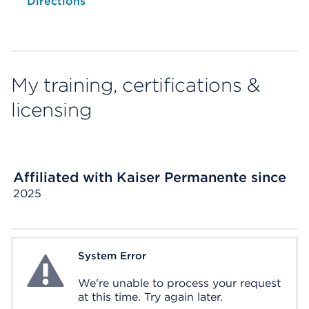
Opens native map application on mobile devices
Directions
My training, certifications &
licensing
Affiliated with Kaiser Permanente since
2025
System Error
System Error
We're unable to process your request
at this time. Try again later.