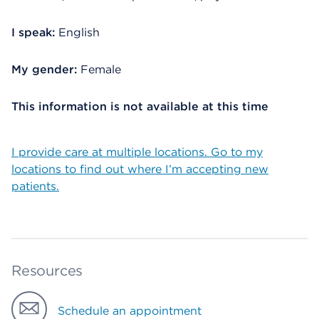
I speak:
English
My gender:
Female
This information is not available at this time
I provide care at multiple locations. Go to my
locations to find out where I’m accepting new
patients.
Resources
Schedule an appointment