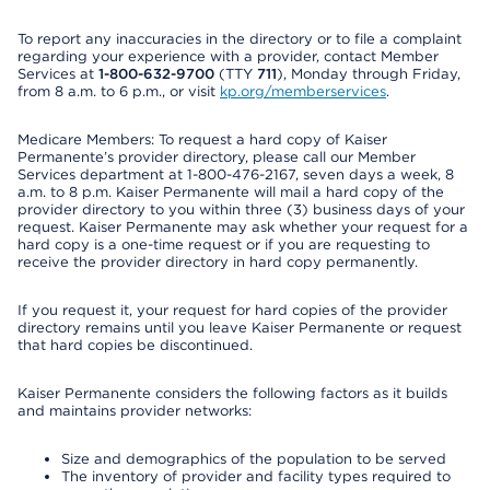
To report any inaccuracies in the directory or to file a complaint
regarding your experience with a provider, contact Member
Services at
1-800-632-9700
(TTY
711
), Monday through Friday,
from 8 a.m. to 6 p.m., or visit
kp.org/memberservices
.
Medicare Members: To request a hard copy of Kaiser
Permanente’s provider directory, please call our Member
Services department at 1-800-476-2167, seven days a week, 8
a.m. to 8 p.m. Kaiser Permanente will mail a hard copy of the
provider directory to you within three (3) business days of your
request. Kaiser Permanente may ask whether your request for a
hard copy is a one-time request or if you are requesting to
receive the provider directory in hard copy permanently.
If you request it, your request for hard copies of the provider
directory remains until you leave Kaiser Permanente or request
that hard copies be discontinued.
Kaiser Permanente considers the following factors as it builds
and maintains provider networks:
Size and demographics of the population to be served
The inventory of provider and facility types required to