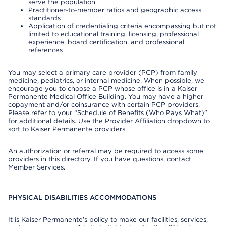
serve the population
Practitioner-to-member ratios and geographic access
standards
Application of credentialing criteria encompassing but not
limited to educational training, licensing, professional
experience, board certification, and professional
references
You may select a primary care provider (PCP) from family
medicine, pediatrics, or internal medicine. When possible, we
encourage you to choose a PCP whose office is in a Kaiser
Permanente Medical Office Building. You may have a higher
copayment and/or coinsurance with certain PCP providers.
Please refer to your “Schedule of Benefits (Who Pays What)”
for additional details. Use the Provider Affiliation dropdown to
sort to Kaiser Permanente providers.
An authorization or referral may be required to access some
providers in this directory. If you have questions, contact
Member Services.
PHYSICAL DISABILITIES ACCOMMODATIONS
It is Kaiser Permanente’s policy to make our facilities, services,