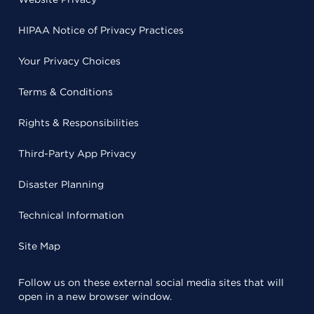
HIPAA Notice of Privacy Practices
Your Privacy Choices
Terms & Conditions
Rights & Responsibilities
Third-Party App Privacy
Disaster Planning
Technical Information
Site Map
Follow us on these external social media sites that will
open in a new browser window.