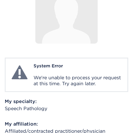
System Error
System Error
We're unable to process your request
at this time. Try again later.
My specialty:
Speech Pathology
My affiliation:
Affiliated/contracted practitioner/physician