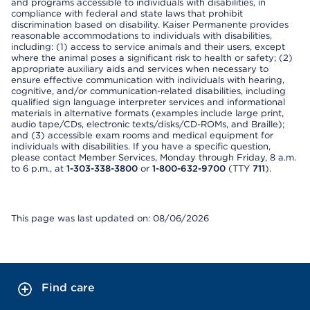
and programs accessible to individuals with disabilities, in
compliance with federal and state laws that prohibit
discrimination based on disability. Kaiser Permanente provides
reasonable accommodations to individuals with disabilities,
including: (1) access to service animals and their users, except
where the animal poses a significant risk to health or safety; (2)
appropriate auxiliary aids and services when necessary to
ensure effective communication with individuals with hearing,
cognitive, and/or communication-related disabilities, including
qualified sign language interpreter services and informational
materials in alternative formats (examples include large print,
audio tape/CDs, electronic texts/disks/CD-ROMs, and Braille);
and (3) accessible exam rooms and medical equipment for
individuals with disabilities. If you have a specific question,
please contact Member Services, Monday through Friday, 8 a.m.
to 6 p.m., at
1-303-338-3800
or
1-800-632-9700
(TTY
711
).
This page was last updated on: 08/06/2026
Find care