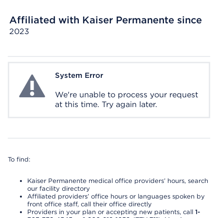
Affiliated with Kaiser Permanente since
2023
System Error
System Error
We're unable to process your request
at this time. Try again later.
To find:
Kaiser Permanente medical office providers’ hours, search
our facility directory
Affiliated providers’ office hours or languages spoken by
front office staff, call their office directly
Providers in your plan or accepting new patients, call
1-