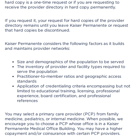
hard copy is a one-time request or if you are requesting to
receive the provider directory in hard copy permanently.
If you request it, your request for hard copies of the provider
directory remains until you leave Kaiser Permanente or request
that hard copies be discontinued.
Kaiser Permanente considers the following factors as it builds
and maintains provider networks:
Size and demographics of the population to be served
The inventory of provider and facility types required to
serve the population
Practitioner-to-member ratios and geographic access
standards
Application of credentialing criteria encompassing but not
limited to educational training, licensing, professional
experience, board certification, and professional
references
You may select a primary care provider (PCP) from family
medicine, pediatrics, or internal medicine. When possible, we
encourage you to choose a PCP whose office is in a Kaiser
Permanente Medical Office Building. You may have a higher
copayment and/or coinsurance with certain PCP providers.