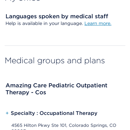
Languages spoken by medical staff
Help is available in your language.
Learn more.
Medical groups and plans
Amazing Care Pediatric Outpatient
Therapy - Cos
+
Specialty : Occupational Therapy
4565 Hilton Pkwy Ste 101, Colorado Springs, CO