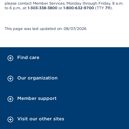
please contact Member Services, Monday through Friday, 8 a.m.
to 6 p.m., at
1-303-338-3800
or
1-800-632-9700
(TTY
711
).
This page was last updated on: 08/07/2026
Find care
Our organization
Member support
Visit our other sites