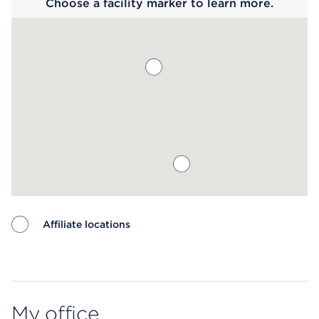
Choose a facility marker to learn more.
Affiliate locations
Map ends
My office