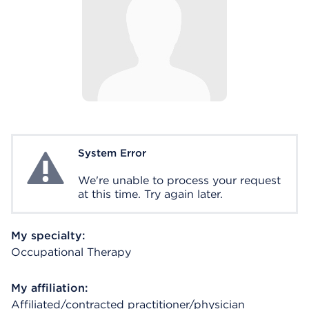
System Error
System Error
We're unable to process your request
at this time. Try again later.
My specialty:
Occupational Therapy
My affiliation:
Affiliated/contracted practitioner/physician