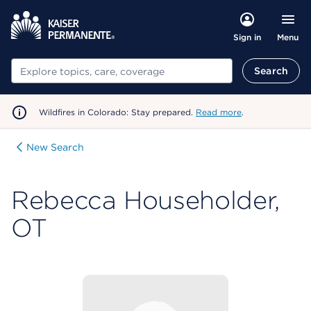
Menu
Sign in
Search
Search
Wildfires in Colorado: Stay prepared.
Read more
.
New Search
Rebecca Householder,
OT