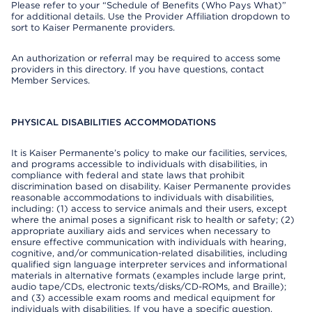
Please refer to your “Schedule of Benefits (Who Pays What)”
for additional details. Use the Provider Affiliation dropdown to
sort to Kaiser Permanente providers.
An authorization or referral may be required to access some
providers in this directory. If you have questions, contact
Member Services.
PHYSICAL DISABILITIES ACCOMMODATIONS
It is Kaiser Permanente’s policy to make our facilities, services,
and programs accessible to individuals with disabilities, in
compliance with federal and state laws that prohibit
discrimination based on disability. Kaiser Permanente provides
reasonable accommodations to individuals with disabilities,
including: (1) access to service animals and their users, except
where the animal poses a significant risk to health or safety; (2)
appropriate auxiliary aids and services when necessary to
ensure effective communication with individuals with hearing,
cognitive, and/or communication-related disabilities, including
qualified sign language interpreter services and informational
materials in alternative formats (examples include large print,
audio tape/CDs, electronic texts/disks/CD-ROMs, and Braille);
and (3) accessible exam rooms and medical equipment for
individuals with disabilities. If you have a specific question,