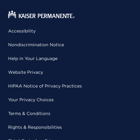
Accessibility
Nondiscrimination Notice
Help in Your Language
Website Privacy
HIPAA Notice of Privacy Practices
Your Privacy Choices
Terms & Conditions
Rights & Responsibilities