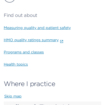
Find out about
Measuring quality and patient safety
HMO quality ratings summary
Programs and classes
Health topics
Where I practice
Skip map
Map begins