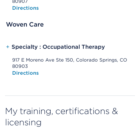
80907
Opens native map application on mobile devices
Directions
Woven Care
+
Specialty : Occupational Therapy
917 E Moreno Ave Ste 150, Colorado Springs, CO
80903
Opens native map application on mobile devices
Directions
My training, certifications &
licensing