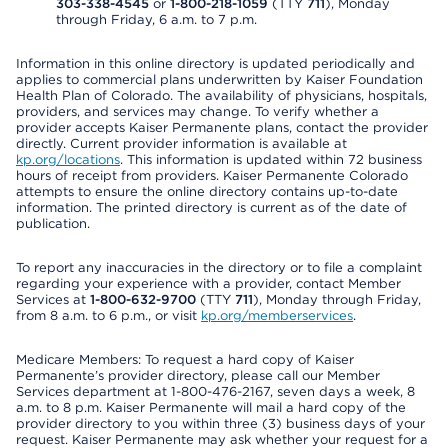
303-338-4545
or
1-800-218-1059
(TTY
711
), Monday
through Friday, 6 a.m. to 7 p.m.
Information in this online directory is updated periodically and
applies to commercial plans underwritten by Kaiser Foundation
Health Plan of Colorado. The availability of physicians, hospitals,
providers, and services may change. To verify whether a
provider accepts Kaiser Permanente plans, contact the provider
directly. Current provider information is available at
kp.org/locations
. This information is updated within 72 business
hours of receipt from providers. Kaiser Permanente Colorado
attempts to ensure the online directory contains up-to-date
information. The printed directory is current as of the date of
publication.
To report any inaccuracies in the directory or to file a complaint
regarding your experience with a provider, contact Member
Services at
1-800-632-9700
(TTY
711
), Monday through Friday,
from 8 a.m. to 6 p.m., or visit
kp.org/memberservices
.
Medicare Members: To request a hard copy of Kaiser
Permanente’s provider directory, please call our Member
Services department at 1-800-476-2167, seven days a week, 8
a.m. to 8 p.m. Kaiser Permanente will mail a hard copy of the
provider directory to you within three (3) business days of your
request. Kaiser Permanente may ask whether your request for a