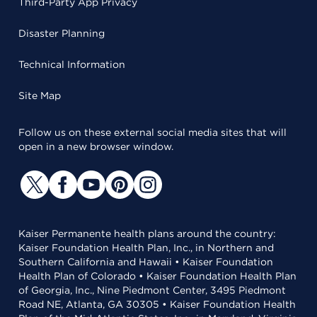
Third-Party App Privacy
Disaster Planning
Technical Information
Site Map
Follow us on these external social media sites that will
open in a new browser window.
Kaiser Permanente health plans around the country:
Kaiser Foundation Health Plan, Inc., in Northern and
Southern California and Hawaii • Kaiser Foundation
Health Plan of Colorado • Kaiser Foundation Health Plan
of Georgia, Inc., Nine Piedmont Center, 3495 Piedmont
Road NE, Atlanta, GA 30305 • Kaiser Foundation Health