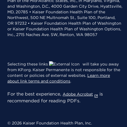
Plan of the Mid-Atlantic States, Inc., in Maryland, Virginia,
and Washington, D.C., 4000 Garden City Drive, Hyattsville,
MD, 20785 • Kaiser Foundation Health Plan of the
Northwest, 500 NE Multnomah St., Suite 100, Portland,
OR 97232 • Kaiser Foundation Health Plan of Washington
or Kaiser Foundation Health Plan of Washington Options,
Inc., 2715 Naches Ave. SW, Renton, WA 98057
Selecting these links
will take you away
from KP.org. Kaiser Permanente is not responsible for the
content or policies of external websites.
Learn more
about link terms and conditions
.
For the best experience,
is
Adobe Acrobat
recommended for reading PDFs.
© 2026 Kaiser Foundation Health Plan, Inc.