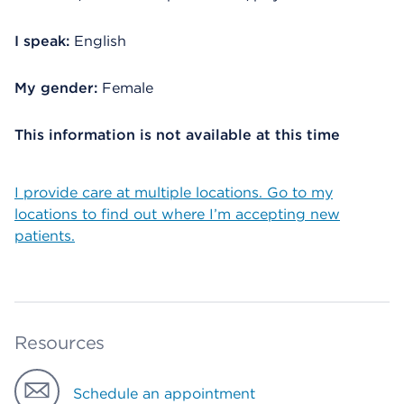
I speak:
English
My gender:
Female
This information is not available at this time
I provide care at multiple locations. Go to my
locations to find out where I’m accepting new
patients.
Resources
Schedule an appointment