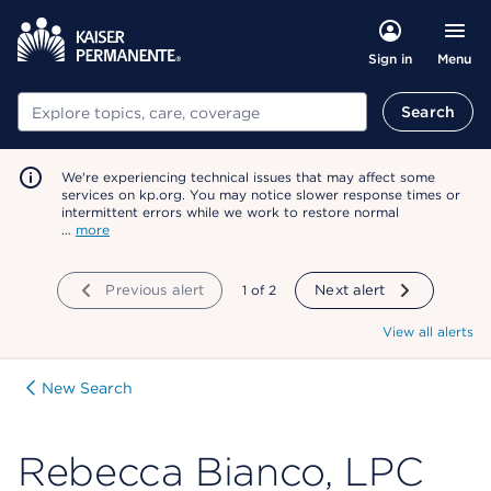
Menu
Sign in
Search
Search
We're experiencing technical issues that may affect some
services on kp.org. You may notice slower response times or
intermittent errors while we work to restore normal
…
more
Previous alert
showing
1
of
2
Next alert
View all alerts
New Search
Rebecca Bianco, LPC