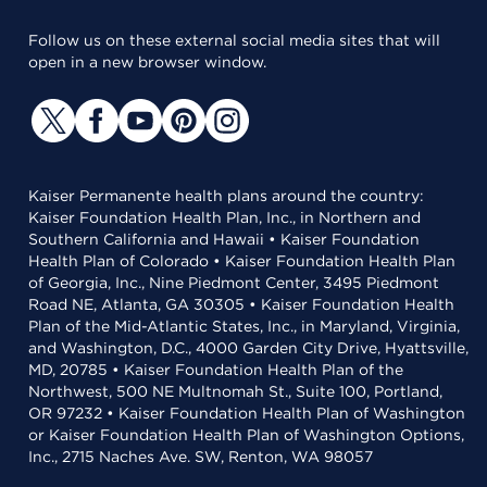
Follow us on these external social media sites that will
open in a new browser window.
Kaiser Permanente health plans around the country:
Kaiser Foundation Health Plan, Inc., in Northern and
Southern California and Hawaii • Kaiser Foundation
Health Plan of Colorado • Kaiser Foundation Health Plan
of Georgia, Inc., Nine Piedmont Center, 3495 Piedmont
Road NE, Atlanta, GA 30305 • Kaiser Foundation Health
Plan of the Mid-Atlantic States, Inc., in Maryland, Virginia,
and Washington, D.C., 4000 Garden City Drive, Hyattsville,
MD, 20785 • Kaiser Foundation Health Plan of the
Northwest, 500 NE Multnomah St., Suite 100, Portland,
OR 97232 • Kaiser Foundation Health Plan of Washington
or Kaiser Foundation Health Plan of Washington Options,
Inc., 2715 Naches Ave. SW, Renton, WA 98057