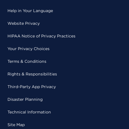
Help in Your Language
Website Privacy
HIPAA Notice of Privacy Practices
Your Privacy Choices
Terms & Conditions
Rights & Responsibilities
Third-Party App Privacy
Disaster Planning
Technical Information
Site Map