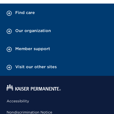
Find care
Our organization
Member support
Visit our other sites
Accessibility
Nondiscrimination Notice