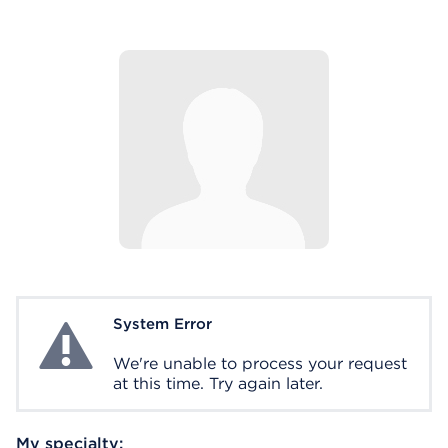
System Error
System Error
We're unable to process your request
at this time. Try again later.
My specialty: