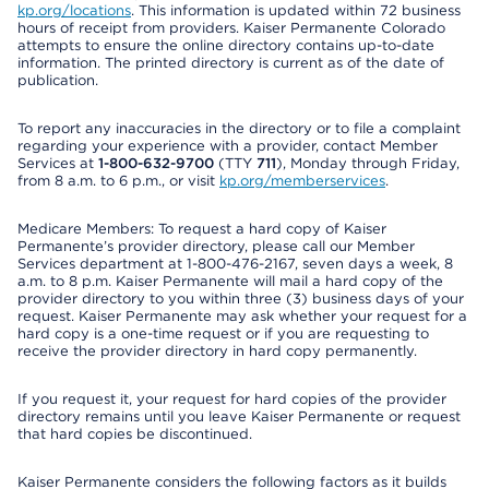
kp.org/locations
. This information is updated within 72 business
hours of receipt from providers. Kaiser Permanente Colorado
attempts to ensure the online directory contains up-to-date
information. The printed directory is current as of the date of
publication.
To report any inaccuracies in the directory or to file a complaint
regarding your experience with a provider, contact Member
Services at
1-800-632-9700
(TTY
711
), Monday through Friday,
from 8 a.m. to 6 p.m., or visit
kp.org/memberservices
.
Medicare Members: To request a hard copy of Kaiser
Permanente’s provider directory, please call our Member
Services department at 1-800-476-2167, seven days a week, 8
a.m. to 8 p.m. Kaiser Permanente will mail a hard copy of the
provider directory to you within three (3) business days of your
request. Kaiser Permanente may ask whether your request for a
hard copy is a one-time request or if you are requesting to
receive the provider directory in hard copy permanently.
If you request it, your request for hard copies of the provider
directory remains until you leave Kaiser Permanente or request
that hard copies be discontinued.
Kaiser Permanente considers the following factors as it builds