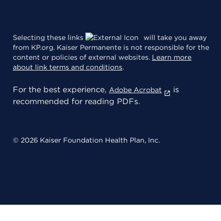
Selecting these links
will take you away
from KP.org. Kaiser Permanente is not responsible for the
content or policies of external websites.
Learn more
about link terms and conditions
.
For the best experience,
is
Adobe Acrobat
recommended for reading PDFs.
© 2026 Kaiser Foundation Health Plan, Inc.