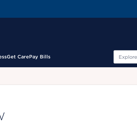
Search
ess
Get Care
Pay Bills
.
W