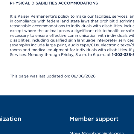
PHYSICAL DISABILITIES ACCOMMODATIONS
It is Kaiser Permanente’s policy to make our facilities, services, a
in compliance with federal and state laws that prohibit discrimi
reasonable accommodations to individuals with disabilities, includ
except where the animal poses a significant risk to health or saf
necessary to ensure effective communication with individuals wi
disabilities, including qualified sign language interpreter service
(examples include large print, audio tape/CDs, electronic texts/
rooms and medical equipment for individuals with disabilities. I
Services, Monday through Friday, 8 a.m. to 6 p.m., at
1-303-338-
This page was last updated on: 08/06/2026
ization
Member support
New Member Welcome