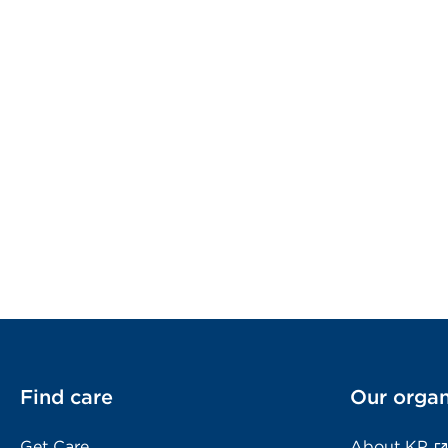
Find care
Our organ
Get Care
About KP