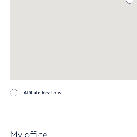
Affiliate locations
Map ends
My office