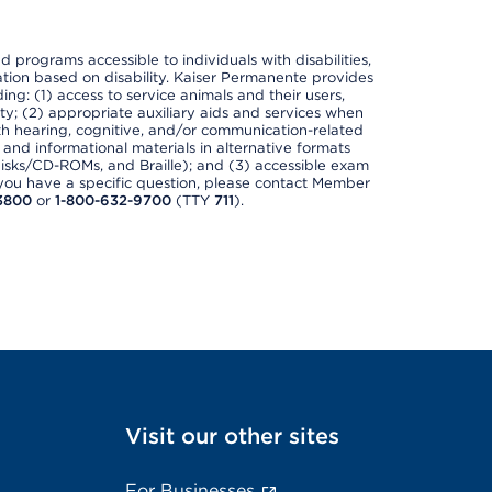
nd programs accessible to individuals with disabilities,
nation based on disability. Kaiser Permanente provides
ing: (1) access to service animals and their users,
ety; (2) appropriate auxiliary aids and services when
th hearing, cognitive, and/or communication-related
s and informational materials in alternative formats
disks/CD-ROMs, and Braille); and (3) accessible exam
f you have a specific question, please contact Member
3800
or
1-800-632-9700
(TTY
711
).
Visit our other sites
For Businesses