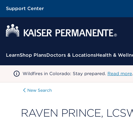
Support Center
Contextual Menu
Learn
Shop Plans
Doctors & Locations
Health & Welln
Wildfires in Colorado: Stay prepared.
Read more
New Search
RAVEN PRINCE, LCS