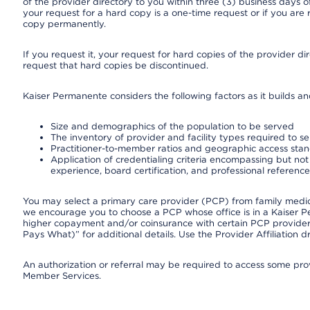
of the provider directory to you within three (3) business days
your request for a hard copy is a one-time request or if you are 
copy permanently.
If you request it, your request for hard copies of the provider d
request that hard copies be discontinued.
Kaiser Permanente considers the following factors as it builds a
Size and demographics of the population to be served
The inventory of provider and facility types required to s
Practitioner-to-member ratios and geographic access sta
Application of credentialing criteria encompassing but not l
experience, board certification, and professional reference
You may select a primary care provider (PCP) from family medicin
we encourage you to choose a PCP whose office is in a Kaiser 
higher copayment and/or coinsurance with certain PCP providers
Pays What)” for additional details. Use the Provider Affiliation
An authorization or referral may be required to access some provi
Member Services.