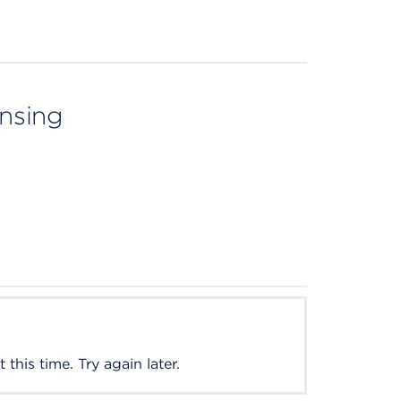
ensing
this time. Try again later.