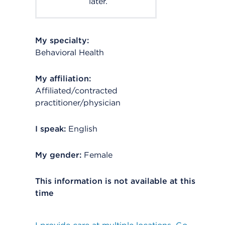
later.
My specialty:
Behavioral Health
My affiliation:
Affiliated/contracted
practitioner/physician
I speak:
English
My gender:
Female
This information is not available at this
time