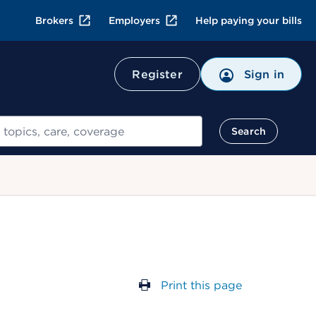
Brokers
Employers
Help paying your bills
Register
Sign in
Search
Print this page