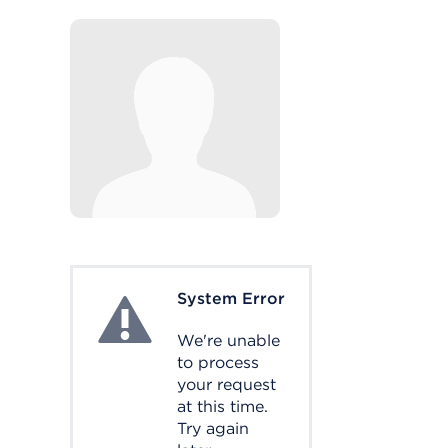
System Error
System Error
We're unable
to process
your request
at this time.
Try again