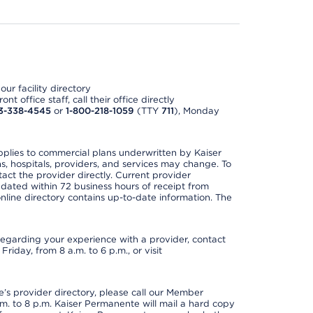
ur facility directory
t office staff, call their office directly
3-338-4545
or
1-800-218-1059
(TTY
711
), Monday
applies to commercial plans underwritten by Kaiser
s, hospitals, providers, and services may change. To
act the provider directly. Current provider
updated within 72 business hours of receipt from
line directory contains up-to-date information. The
t regarding your experience with a provider, contact
riday, from 8 a.m. to 6 p.m., or visit
s provider directory, please call our Member
. to 8 p.m. Kaiser Permanente will mail a hard copy