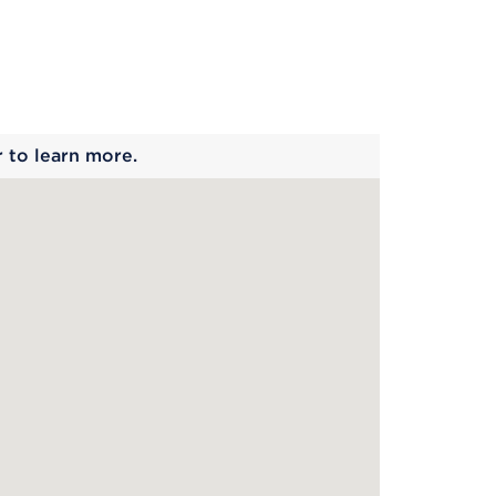
 begins
r to learn more.