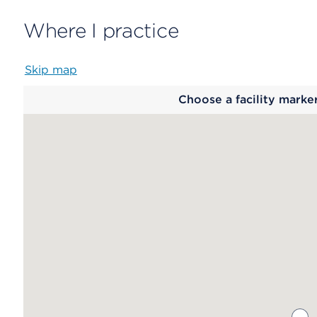
Where I practice
Skip map
Map
Choose a facility marke