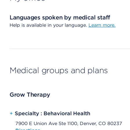
Languages spoken by medical staff
Help is available in your language.
Learn more.
Medical groups and plans
Grow Therapy
+
Specialty : Behavioral Health
7900 E Union Ave Ste 1100, Denver, CO 80237