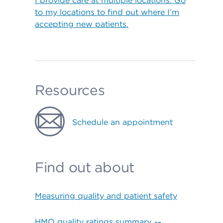
I provide care at multiple locations. Go
to my locations to find out where I’m
accepting new patients.
Resources
Schedule an appointment
Find out about
Measuring quality and patient safety
HMO quality ratings summary