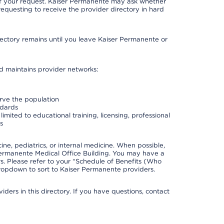
 of your request. Kaiser Permanente may ask whether
requesting to receive the provider directory in hard
irectory remains until you leave Kaiser Permanente or
nd maintains provider networks:
erve the population
ndards
imited to educational training, licensing, professional
s
e, pediatrics, or internal medicine. When possible,
Permanente Medical Office Building. You may have a
. Please refer to your “Schedule of Benefits (Who
 dropdown to sort to Kaiser Permanente providers.
ders in this directory. If you have questions, contact