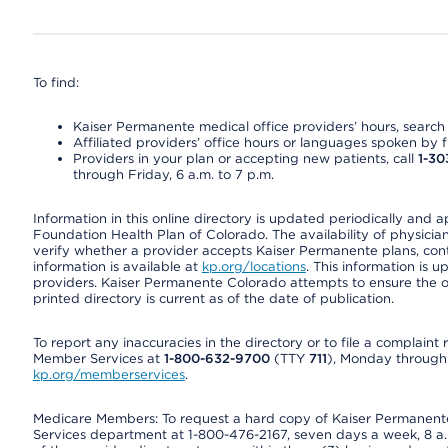
To find:
Kaiser Permanente medical office providers’ hours, search o
Affiliated providers’ office hours or languages spoken by fron
Providers in your plan or accepting new patients, call
1-30
through Friday, 6 a.m. to 7 p.m.
Information in this online directory is updated periodically and 
Foundation Health Plan of Colorado. The availability of physician
verify whether a provider accepts Kaiser Permanente plans, cont
information is available at
kp.org/locations
. This information is 
providers. Kaiser Permanente Colorado attempts to ensure the on
printed directory is current as of the date of publication.
To report any inaccuracies in the directory or to file a complain
Member Services at
1-800-632-9700
(TTY
711
), Monday through F
kp.org/memberservices
.
Medicare Members: To request a hard copy of Kaiser Permanente’
Services department at 1-800-476-2167, seven days a week, 8 a.m