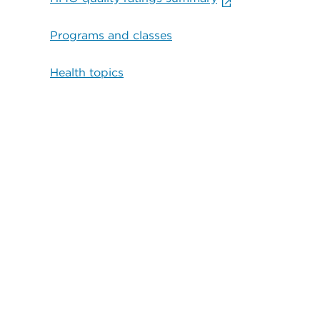
Programs and classes
Health topics