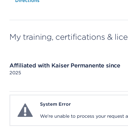
Opens native map application on mobile devices
Directions
My training, certifications & lic
Affiliated with Kaiser Permanente since
2025
System Error
System Error
We're unable to process your request at 