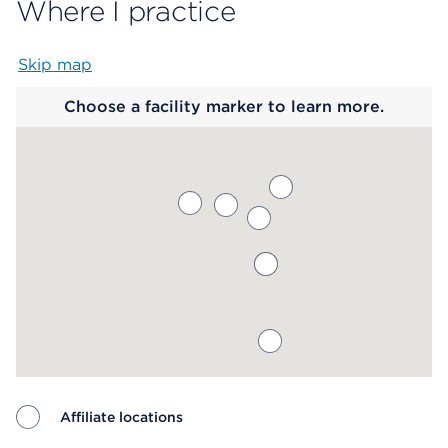
Where I practice
Skip map
Map begins
Choose a facility marker to learn more.
Affiliate locations