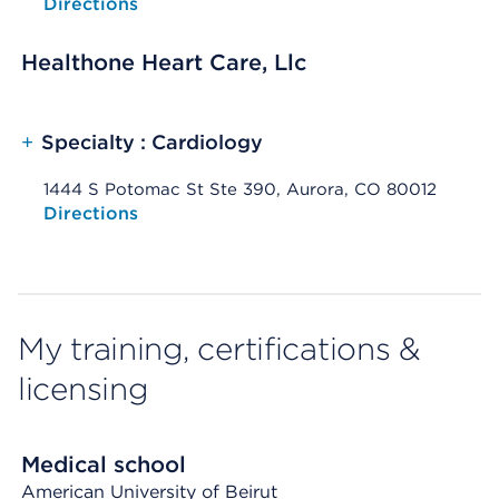
Opens native map application on mobile devices
Directions
Healthone Heart Care, Llc
+
Specialty : Cardiology
1444 S Potomac St Ste 390, Aurora, CO 80012
Opens native map application on mobile devices
Directions
My training, certifications &
licensing
Medical school
American University of Beirut