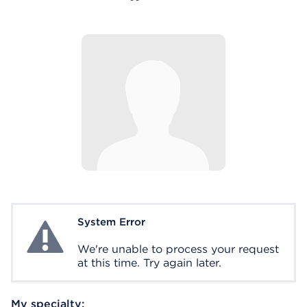
System Error
System Error
We're unable to process your request
at this time. Try again later.
My specialty: