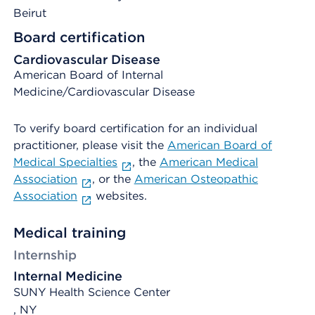
Beirut
Board certification
Cardiovascular Disease
American Board of Internal
Medicine/Cardiovascular Disease
To verify board certification for an individual
practitioner, please visit the
American Board of
Medical Specialties
, the
American Medical
Association
, or the
American Osteopathic
Association
websites.
Medical training
Internship
Internal Medicine
SUNY Health Science Center
, NY