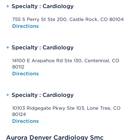
+
Specialty : Cardiology
755 S Perry St Ste 200, Castle Rock, CO 80104
Opens native map application on mobile devices
Directions
+
Specialty : Cardiology
14100 E Arapahoe Rd Ste 130, Centennial, CO
80112
Opens native map application on mobile devices
Directions
+
Specialty : Cardiology
10103 Ridgegate Pkwy Ste 103, Lone Tree, CO
80124
Opens native map application on mobile devices
Directions
Aurora Denver Cardiology Smc