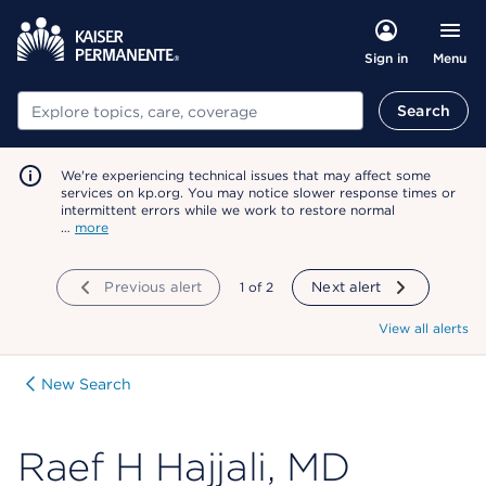
Menu
Sign in
Search
Search
We're experiencing technical issues that may affect some
services on kp.org. You may notice slower response times or
intermittent errors while we work to restore normal
…
more
Previous alert
showing
1
of
2
Next alert
View all alerts
New Search
Raef H Hajjali, MD