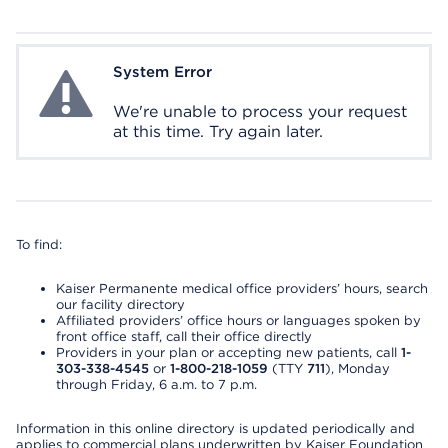
System Error
System Error
We're unable to process your request
at this time. Try again later.
To find:
Kaiser Permanente medical office providers’ hours, search
our facility directory
Affiliated providers’ office hours or languages spoken by
front office staff, call their office directly
Providers in your plan or accepting new patients, call
1-
303-338-4545
or
1-800-218-1059
(TTY
711
), Monday
through Friday, 6 a.m. to 7 p.m.
Information in this online directory is updated periodically and
applies to commercial plans underwritten by Kaiser Foundation