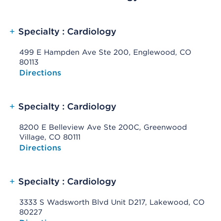
+
Specialty : Cardiology
499 E Hampden Ave Ste 200, Englewood, CO
80113
Opens native map application on mobile devices
Directions
+
Specialty : Cardiology
8200 E Belleview Ave Ste 200C, Greenwood
Village, CO 80111
Opens native map application on mobile devices
Directions
+
Specialty : Cardiology
3333 S Wadsworth Blvd Unit D217, Lakewood, CO
80227