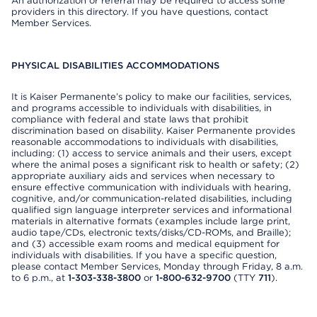
An authorization or referral may be required to access some
providers in this directory. If you have questions, contact
Member Services.
PHYSICAL DISABILITIES ACCOMMODATIONS
It is Kaiser Permanente’s policy to make our facilities, services,
and programs accessible to individuals with disabilities, in
compliance with federal and state laws that prohibit
discrimination based on disability. Kaiser Permanente provides
reasonable accommodations to individuals with disabilities,
including: (1) access to service animals and their users, except
where the animal poses a significant risk to health or safety; (2)
appropriate auxiliary aids and services when necessary to
ensure effective communication with individuals with hearing,
cognitive, and/or communication-related disabilities, including
qualified sign language interpreter services and informational
materials in alternative formats (examples include large print,
audio tape/CDs, electronic texts/disks/CD-ROMs, and Braille);
and (3) accessible exam rooms and medical equipment for
individuals with disabilities. If you have a specific question,
please contact Member Services, Monday through Friday, 8 a.m.
to 6 p.m., at
1-303-338-3800
or
1-800-632-9700
(TTY
711
).