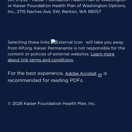
or Kaiser Foundation Health Plan of Washington Options,
Inc., 2715 Naches Ave. SW, Renton, WA 98057
Selecting these links
will take you away
from KP.org. Kaiser Permanente is not responsible for the
content or policies of external websites.
Learn more
about link terms and conditions
.
For the best experience,
is
Adobe Acrobat
recommended for reading PDFs.
© 2026 Kaiser Foundation Health Plan, Inc.