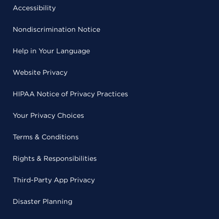
Accessibility
Nondiscrimination Notice
Help in Your Language
Website Privacy
HIPAA Notice of Privacy Practices
Your Privacy Choices
Terms & Conditions
Rights & Responsibilities
Third-Party App Privacy
Disaster Planning