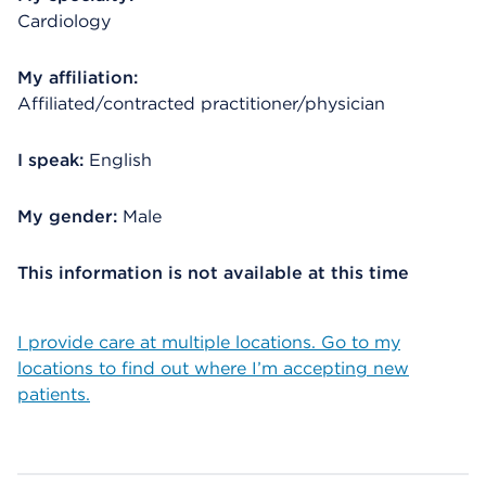
Cardiology
My affiliation:
Affiliated/contracted practitioner/physician
I speak:
English
My gender:
Male
This information is not available at this time
I provide care at multiple locations. Go to my
locations to find out where I’m accepting new
patients.