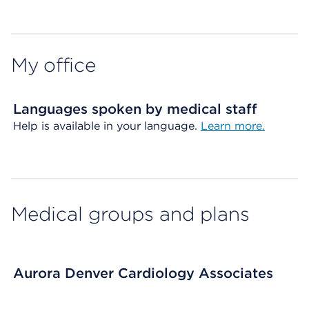
Map ends
My office
Languages spoken by medical staff
Help is available in your language.
Learn more.
Medical groups and plans
Aurora Denver Cardiology Associates