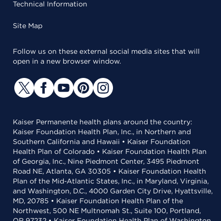
Technical Information
Site Map
Follow us on these external social media sites that will
open in a new browser window.
Kaiser Permanente health plans around the country:
Kaiser Foundation Health Plan, Inc., in Northern and
Southern California and Hawaii • Kaiser Foundation
Health Plan of Colorado • Kaiser Foundation Health Plan
of Georgia, Inc., Nine Piedmont Center, 3495 Piedmont
Road NE, Atlanta, GA 30305 • Kaiser Foundation Health
Plan of the Mid-Atlantic States, Inc., in Maryland, Virginia,
and Washington, D.C., 4000 Garden City Drive, Hyattsville,
MD, 20785 • Kaiser Foundation Health Plan of the
Northwest, 500 NE Multnomah St., Suite 100, Portland,
OR 97232 • Kaiser Foundation Health Plan of Washington