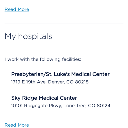
Read More
My hospitals
I work with the following facilities:
Presbyterian/St. Luke's Medical Center
1719 E 19th Ave, Denver, CO 80218
Sky Ridge Medical Center
10101 Ridgegate Pkwy, Lone Tree, CO 80124
Read More