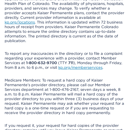
Health Plan of Colorado. The availability of physicians, hospitals,
providers, and services may change. To verify whether a
provider accepts Kaiser Permanente plans, contact the provider
directly. Current provider information is available at
kp.org/locations
. This information is updated within 72 business
hours of receipt from providers. Kaiser Permanente Colorado
attempts to ensure the online directory contains up-to-date
information. The printed directory is current as of the date of
publication.
To report any inaccuracies in the directory or to file a complaint
regarding your experience with a provider, contact Member
Services at
1-800-632-9700
(TTY
711
), Monday through Friday,
from 8 a.m. to 6 p.m., or visit
kp.org/memberservices
.
Medicare Members: To request a hard copy of Kaiser
Permanente’s provider directory, please call our Member
Services department at 1-800-476-2167, seven days a week, 8
a.m. to 8 p.m. Kaiser Permanente will mail a hard copy of the
provider directory to you within three (3) business days of your
request. Kaiser Permanente may ask whether your request for a
hard copy is a one-time request or if you are requesting to
receive the provider directory in hard copy permanently.
If you request it, your request for hard copies of the provider