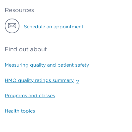
Resources
Schedule an appointment
Find out about
Measuring quality and patient safety
HMO quality ratings summary
Programs and classes
Health topics