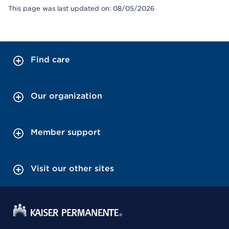
This page was last updated on: 08/05/2026
Find care
Our organization
Member support
Visit our other sites