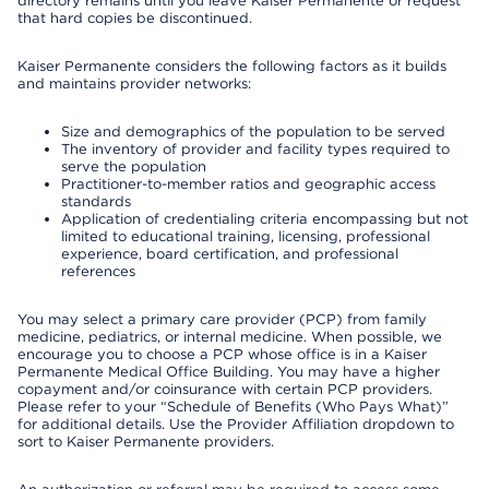
directory remains until you leave Kaiser Permanente or request
that hard copies be discontinued.
Kaiser Permanente considers the following factors as it builds
and maintains provider networks:
Size and demographics of the population to be served
The inventory of provider and facility types required to
serve the population
Practitioner-to-member ratios and geographic access
standards
Application of credentialing criteria encompassing but not
limited to educational training, licensing, professional
experience, board certification, and professional
references
You may select a primary care provider (PCP) from family
medicine, pediatrics, or internal medicine. When possible, we
encourage you to choose a PCP whose office is in a Kaiser
Permanente Medical Office Building. You may have a higher
copayment and/or coinsurance with certain PCP providers.
Please refer to your “Schedule of Benefits (Who Pays What)”
for additional details. Use the Provider Affiliation dropdown to
sort to Kaiser Permanente providers.