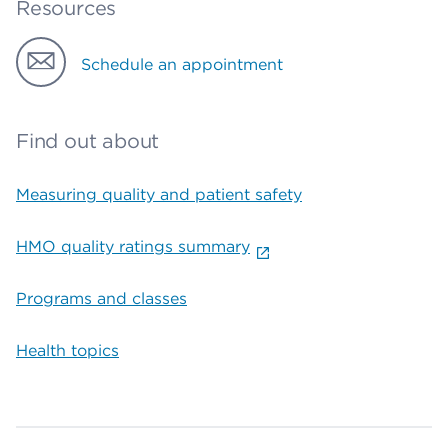
Resources
Schedule an appointment
Find out about
Measuring quality and patient safety
HMO quality ratings summary
Programs and classes
Health topics