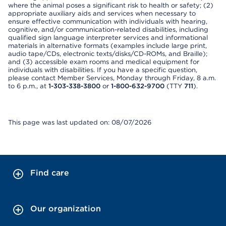
where the animal poses a significant risk to health or safety; (2)
appropriate auxiliary aids and services when necessary to
ensure effective communication with individuals with hearing,
cognitive, and/or communication-related disabilities, including
qualified sign language interpreter services and informational
materials in alternative formats (examples include large print,
audio tape/CDs, electronic texts/disks/CD-ROMs, and Braille);
and (3) accessible exam rooms and medical equipment for
individuals with disabilities. If you have a specific question,
please contact Member Services, Monday through Friday, 8 a.m.
to 6 p.m., at
1-303-338-3800
or
1-800-632-9700
(TTY
711
).
This page was last updated on: 08/07/2026
Find care
Our organization