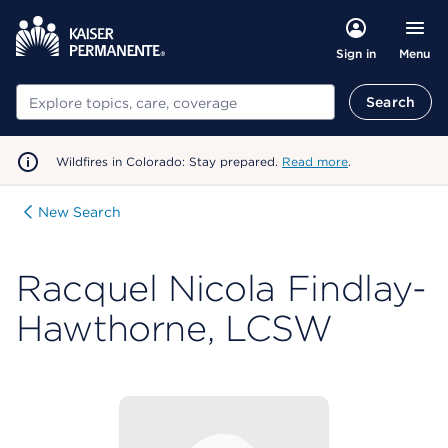
Menu
Sign in
Search
Search
Wildfires in Colorado: Stay prepared.
Read more
.
New Search
Racquel Nicola Findlay-
Hawthorne, LCSW