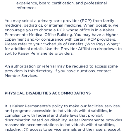
experience, board certification, and professional
references
You may select a primary care provider (PCP) from family
medicine, pediatrics, or internal medicine. When possible, we
encourage you to choose a PCP whose office is in a Kaiser
Permanente Medical Office Building. You may have a higher
copayment and/or coinsurance with certain PCP providers.
Please refer to your “Schedule of Benefits (Who Pays What)”
for additional details. Use the Provider Affiliation dropdown to
sort to Kaiser Permanente providers.
An authorization or referral may be required to access some
providers in this directory. If you have questions, contact
Member Services.
PHYSICAL DISABILITIES ACCOMMODATIONS
It is Kaiser Permanente’s policy to make our facilities, services,
and programs accessible to individuals with disabilities, in
compliance with federal and state laws that prohibit
discrimination based on disability. Kaiser Permanente provides
reasonable accommodations to individuals with disabilities,
including: (1) access to service animals and their users, except