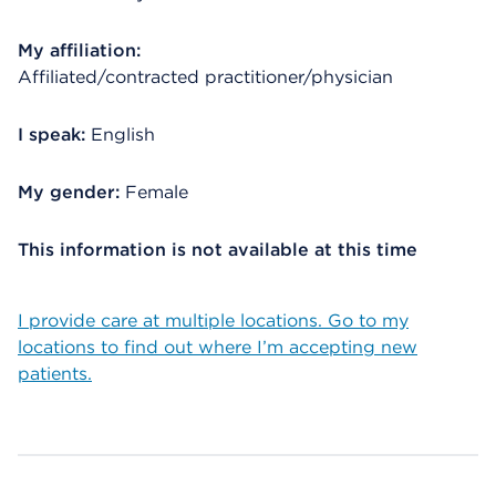
My affiliation:
Affiliated/contracted practitioner/physician
I speak:
English
My gender:
Female
This information is not available at this time
I provide care at multiple locations. Go to my
locations to find out where I’m accepting new
patients.