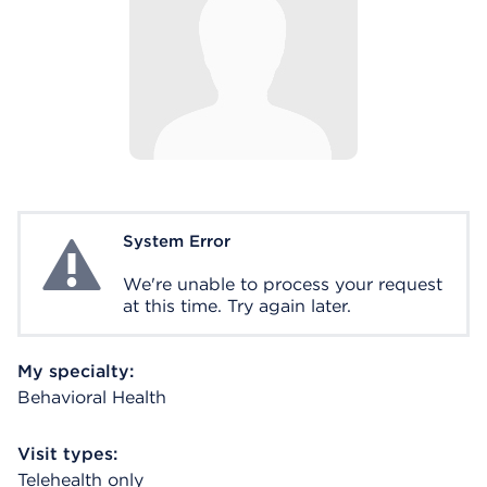
System Error
System Error
We're unable to process your request
at this time. Try again later.
My specialty:
Behavioral Health
Visit types:
Telehealth only