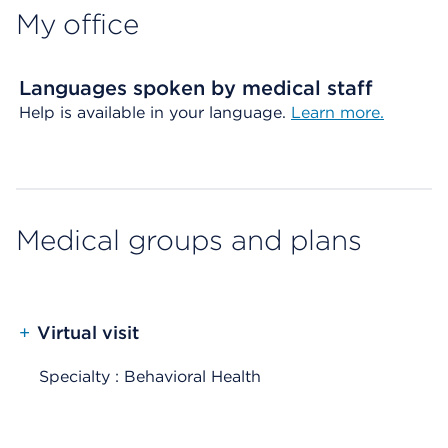
My office
Languages spoken by medical staff
Help is available in your language.
Learn more.
Medical groups and plans
+
Virtual visit
Specialty : Behavioral Health