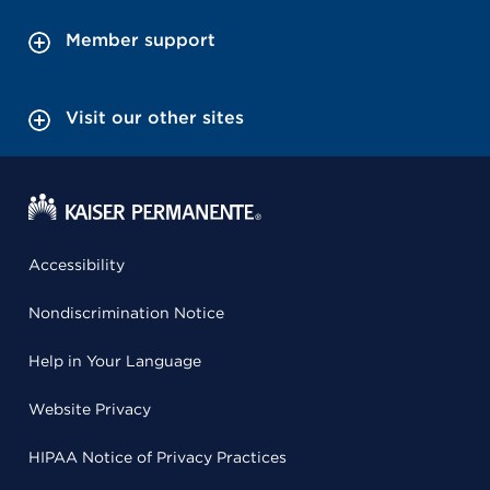
Member support
Visit our other sites
Accessibility
Nondiscrimination Notice
Help in Your Language
Website Privacy
HIPAA Notice of Privacy Practices