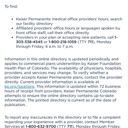
To find:
Kaiser Permanente medical office providers’ hours, search
our facility directory
Affiliated providers’ office hours or languages spoken by
front office staff, call their office directly
Providers in your plan or accepting new patients, call
1-
303-338-4545
or
1-800-218-1059
(TTY
711
), Monday
through Friday, 6 a.m. to 7 p.m.
Information in this online directory is updated periodically and
applies to commercial plans underwritten by Kaiser Foundation
Health Plan of Colorado. The availability of physicians, hospitals,
providers, and services may change. To verify whether a
provider accepts Kaiser Permanente plans, contact the provider
directly. Current provider information is available at
kp.org/locations
. This information is updated within 72 business
hours of receipt from providers. Kaiser Permanente Colorado
attempts to ensure the online directory contains up-to-date
information. The printed directory is current as of the date of
publication.
To report any inaccuracies in the directory or to file a complaint
regarding your experience with a provider, contact Member
Services at
1-800-632-9700
(TTY
711
), Monday through Friday,