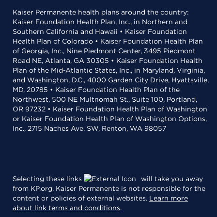
Kaiser Permanente health plans around the country:
Kaiser Foundation Health Plan, Inc., in Northern and
Southern California and Hawaii • Kaiser Foundation
Health Plan of Colorado • Kaiser Foundation Health Plan
of Georgia, Inc., Nine Piedmont Center, 3495 Piedmont
Road NE, Atlanta, GA 30305 • Kaiser Foundation Health
Plan of the Mid-Atlantic States, Inc., in Maryland, Virginia,
and Washington, D.C., 4000 Garden City Drive, Hyattsville,
MD, 20785 • Kaiser Foundation Health Plan of the
Northwest, 500 NE Multnomah St., Suite 100, Portland,
OR 97232 • Kaiser Foundation Health Plan of Washington
or Kaiser Foundation Health Plan of Washington Options,
Inc., 2715 Naches Ave. SW, Renton, WA 98057
Selecting these links
will take you away
from KP.org. Kaiser Permanente is not responsible for the
content or policies of external websites.
Learn more
about link terms and conditions
.