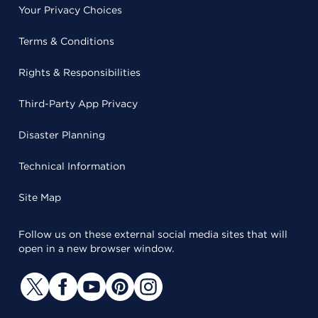
Your Privacy Choices
Terms & Conditions
Rights & Responsibilities
Third-Party App Privacy
Disaster Planning
Technical Information
Site Map
Follow us on these external social media sites that will
open in a new browser window.