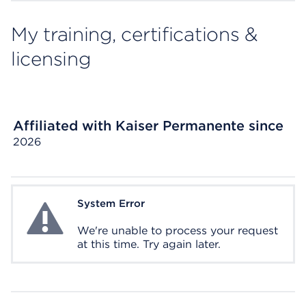
My training, certifications &
licensing
Affiliated with Kaiser Permanente since
2026
System Error
System Error
We're unable to process your request
at this time. Try again later.