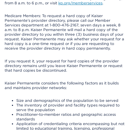
from 8 a.m. to 6 p.m., or visit
kp.org/memberservices
.
Medicare Members: To request a hard copy of Kaiser
Permanente’s provider directory, please call our Member
Services department at 1-800-476-2167, seven days a week, 8
a.m. to 8 p.m. Kaiser Permanente will mail a hard copy of the
provider directory to you within three (3) business days of your
request. Kaiser Permanente may ask whether your request for a
hard copy is a one-time request or if you are requesting to
receive the provider directory in hard copy permanently.
If you request it, your request for hard copies of the provider
directory remains until you leave Kaiser Permanente or request
that hard copies be discontinued.
Kaiser Permanente considers the following factors as it builds
and maintains provider networks:
Size and demographics of the population to be served
The inventory of provider and facility types required to
serve the population
Practitioner-to-member ratios and geographic access
standards
Application of credentialing criteria encompassing but not
limited to educational training, licensing, professional