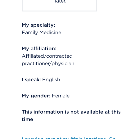
later.
My specialty:
Family Medicine
My affiliation:
Affiliated/contracted
practitioner/physician
I speak:
English
My gender:
Female
This information is not available at this
time