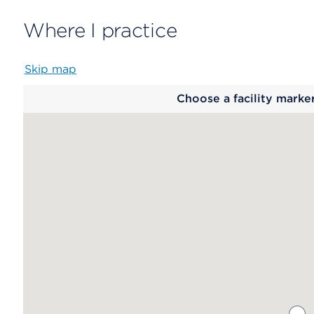
Where I practice
Skip map
Map
Choose a facility marke