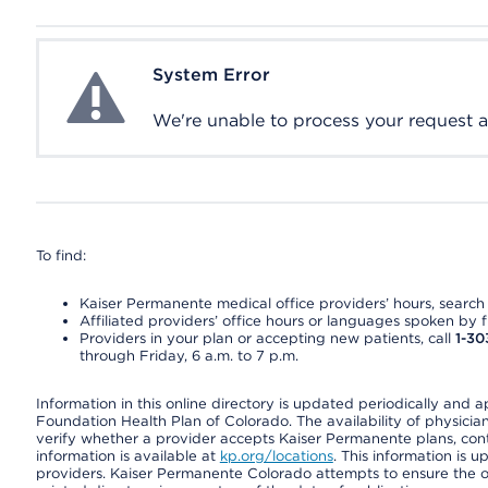
System Error
System Error
We're unable to process your request at 
To find:
Kaiser Permanente medical office providers’ hours, search o
Affiliated providers’ office hours or languages spoken by fron
Providers in your plan or accepting new patients, call
1-30
through Friday, 6 a.m. to 7 p.m.
Information in this online directory is updated periodically and 
Foundation Health Plan of Colorado. The availability of physician
verify whether a provider accepts Kaiser Permanente plans, cont
information is available at
kp.org/locations
. This information is 
providers. Kaiser Permanente Colorado attempts to ensure the on