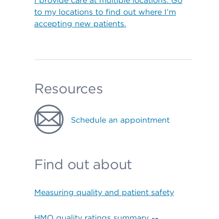
I provide care at multiple locations. Go
to my locations to find out where I’m
accepting new patients.
Resources
Schedule an appointment
Find out about
Measuring quality and patient safety
HMO quality ratings summary