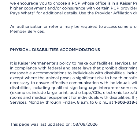
we encourage you to choose a PCP whose office is in a Kaiser 
higher copayment and/or coinsurance with certain PCP providers
Pays What)” for additional details. Use the Provider Affiliation
An authorization or referral may be required to access some provi
Member Services.
PHYSICAL DISABILITIES ACCOMMODATIONS
It is Kaiser Permanente’s policy to make our facilities, services, a
in compliance with federal and state laws that prohibit discrimi
reasonable accommodations to individuals with disabilities, includ
except where the animal poses a significant risk to health or saf
necessary to ensure effective communication with individuals wi
disabilities, including qualified sign language interpreter service
(examples include large print, audio tape/CDs, electronic texts/
rooms and medical equipment for individuals with disabilities. I
Services, Monday through Friday, 8 a.m. to 6 p.m., at
1-303-338-
This page was last updated on: 08/08/2026