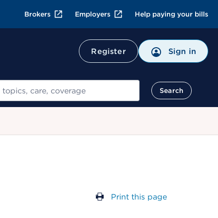
Brokers
Employers
Help paying your bills
Register
Sign in
Search
Print this page