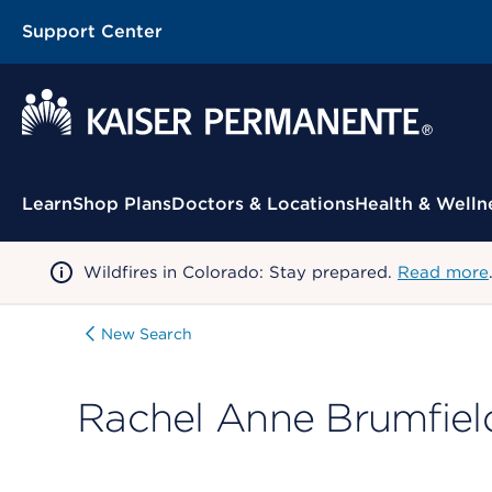
Support Center
Contextual Menu
Learn
Shop Plans
Doctors & Locations
Health & Welln
Wildfires in Colorado: Stay prepared.
Read more
New Search
Rachel Anne Brumfiel