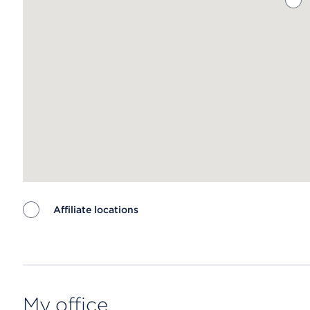
Affiliate locations
Map ends
My office