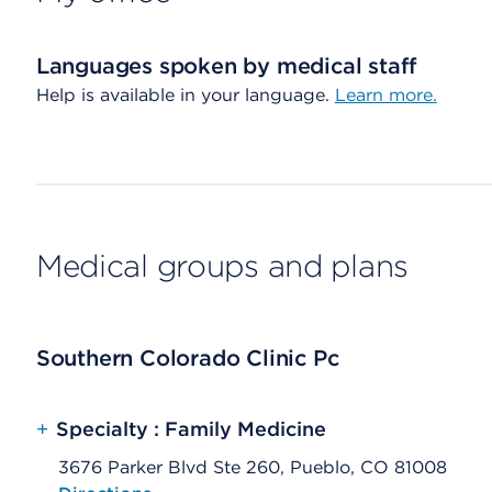
Languages spoken by medical staff
Help is available in your language.
Learn more.
Medical groups and plans
Southern Colorado Clinic Pc
+
Specialty : Family Medicine
3676 Parker Blvd Ste 260, Pueblo, CO 81008