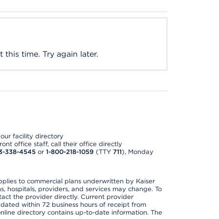
this time. Try again later.
ur facility directory
t office staff, call their office directly
3-338-4545
or
1-800-218-1059
(TTY
711
), Monday
applies to commercial plans underwritten by Kaiser
s, hospitals, providers, and services may change. To
act the provider directly. Current provider
updated within 72 business hours of receipt from
line directory contains up-to-date information. The