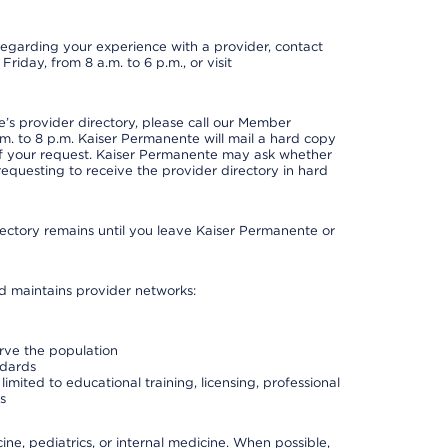
t regarding your experience with a provider, contact
riday, from 8 a.m. to 6 p.m., or visit
s provider directory, please call our Member
. to 8 p.m. Kaiser Permanente will mail a hard copy
 of your request. Kaiser Permanente may ask whether
requesting to receive the provider directory in hard
irectory remains until you leave Kaiser Permanente or
nd maintains provider networks:
erve the population
ndards
imited to educational training, licensing, professional
s
e, pediatrics, or internal medicine. When possible,