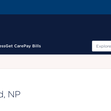
Search
ess
Get Care
Pay Bills
.
d, NP