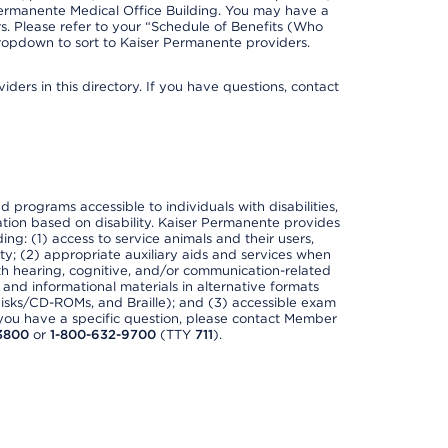
Permanente Medical Office Building. You may have a
. Please refer to your “Schedule of Benefits (Who
 dropdown to sort to Kaiser Permanente providers.
ders in this directory. If you have questions, contact
nd programs accessible to individuals with disabilities,
nation based on disability. Kaiser Permanente provides
ing: (1) access to service animals and their users,
ety; (2) appropriate auxiliary aids and services when
th hearing, cognitive, and/or communication-related
s and informational materials in alternative formats
disks/CD-ROMs, and Braille); and (3) accessible exam
f you have a specific question, please contact Member
3800
or
1-800-632-9700
(TTY
711
).