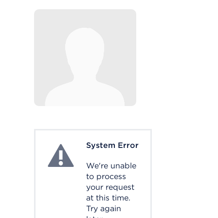
System Error
System Error
We're unable
to process
your request
at this time.
Try again