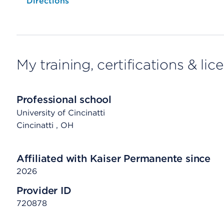
Opens native map application on mobile devices
Directions
My training, certifications & lic
Professional school
University of Cincinatti
Cincinatti
, OH
Affiliated with Kaiser Permanente since
2026
Provider ID
720878