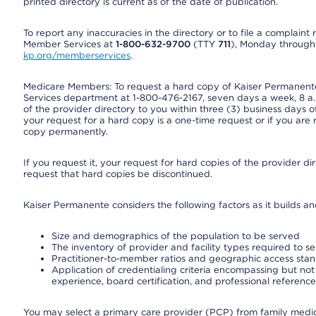
printed directory is current as of the date of publication.
To report any inaccuracies in the directory or to file a complain
Member Services at
1-800-632-9700
(TTY
711
), Monday through F
kp.org/memberservices
.
Medicare Members: To request a hard copy of Kaiser Permanente’
Services department at 1-800-476-2167, seven days a week, 8 a.m
of the provider directory to you within three (3) business days
your request for a hard copy is a one-time request or if you are 
copy permanently.
If you request it, your request for hard copies of the provider d
request that hard copies be discontinued.
Kaiser Permanente considers the following factors as it builds a
Size and demographics of the population to be served
The inventory of provider and facility types required to s
Practitioner-to-member ratios and geographic access sta
Application of credentialing criteria encompassing but not l
experience, board certification, and professional reference
You may select a primary care provider (PCP) from family medicin