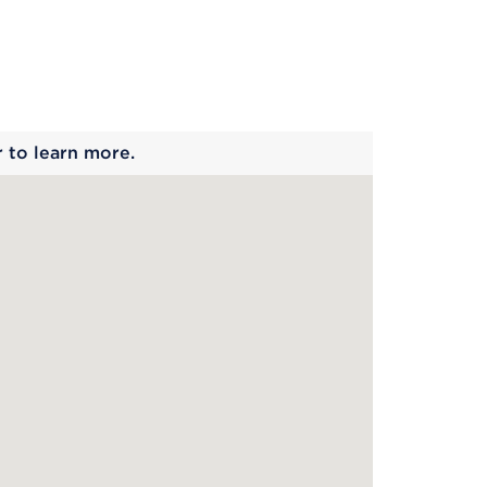
 begins
r to learn more.