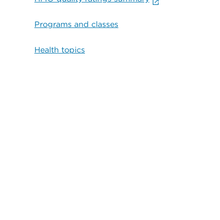
Programs and classes
Health topics