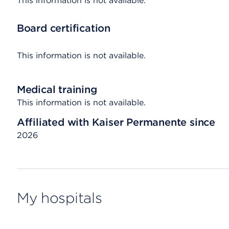
This information is not available.
Board certification
This information is not available.
Medical training
This information is not available.
Affiliated with Kaiser Permanente since
2026
My hospitals