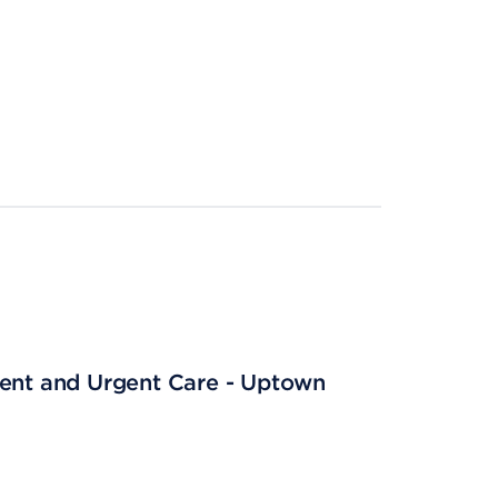
ient and Urgent Care - Uptown