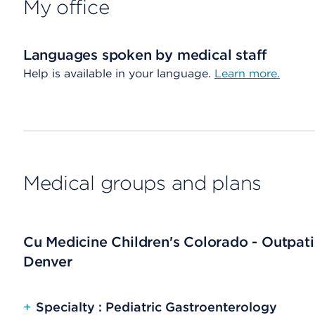
My office
Languages spoken by medical staff
Help is available in your language.
Learn more.
Medical groups and plans
Cu Medicine Children's Colorado - Outpat
Denver
+
Specialty : Pediatric Gastroenterology