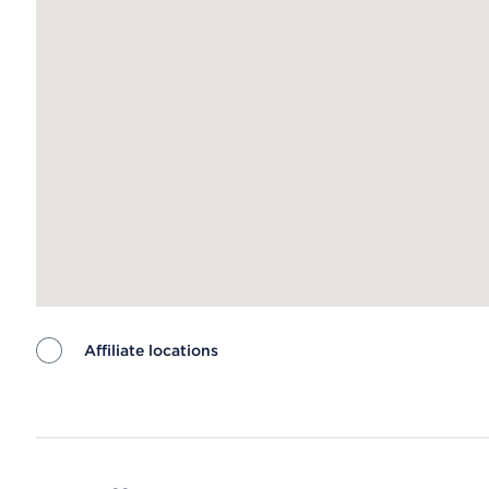
Affiliate locations
Map ends