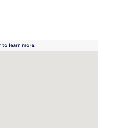
 begins
r to learn more.