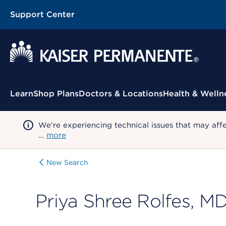
Support Center
Contextual Menu
Learn
Shop Plans
Doctors & Locations
Health & Welln
We're experiencing technical issues that may aff
…
more
New Search
Priya Shree Rolfes, M