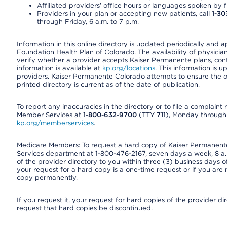
Affiliated providers’ office hours or languages spoken by fron
Providers in your plan or accepting new patients, call
1-30
through Friday, 6 a.m. to 7 p.m.
Information in this online directory is updated periodically and 
Foundation Health Plan of Colorado. The availability of physician
verify whether a provider accepts Kaiser Permanente plans, cont
information is available at
kp.org/locations
. This information is 
providers. Kaiser Permanente Colorado attempts to ensure the on
printed directory is current as of the date of publication.
To report any inaccuracies in the directory or to file a complain
Member Services at
1-800-632-9700
(TTY
711
), Monday through F
kp.org/memberservices
.
Medicare Members: To request a hard copy of Kaiser Permanente’
Services department at 1-800-476-2167, seven days a week, 8 a.m
of the provider directory to you within three (3) business days
your request for a hard copy is a one-time request or if you are 
copy permanently.
If you request it, your request for hard copies of the provider d
request that hard copies be discontinued.