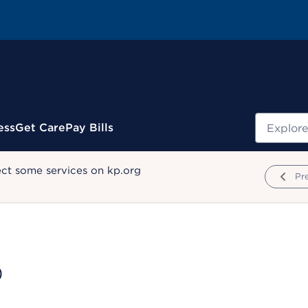
Search
ess
Get Care
Pay Bills
ect some services on kp.org
Pr
D