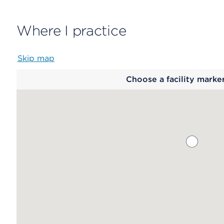
Where I practice
Skip map
Map
Choose a facility marke