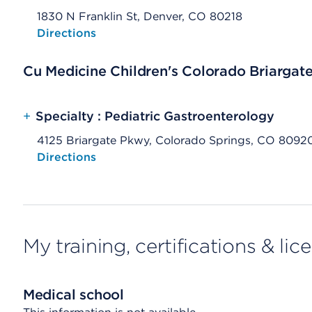
1830 N Franklin St, Denver, CO 80218
Opens native map application on mobile devices
Directions
Cu Medicine Children's Colorado Briargat
+
Specialty : Pediatric Gastroenterology
4125 Briargate Pkwy, Colorado Springs, CO 8092
Opens native map application on mobile devices
Directions
My training, certifications & lic
Medical school