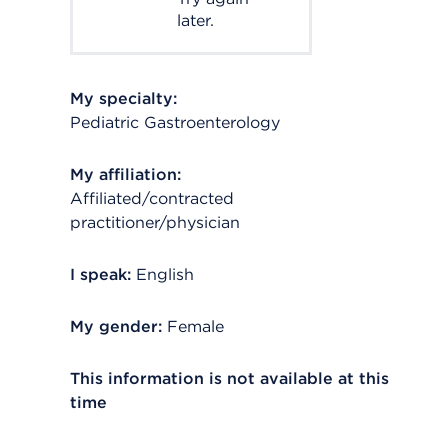
later.
My specialty:
Pediatric Gastroenterology
My affiliation:
Affiliated/contracted
practitioner/physician
I speak:
English
My gender:
Female
This information is not available at this
time