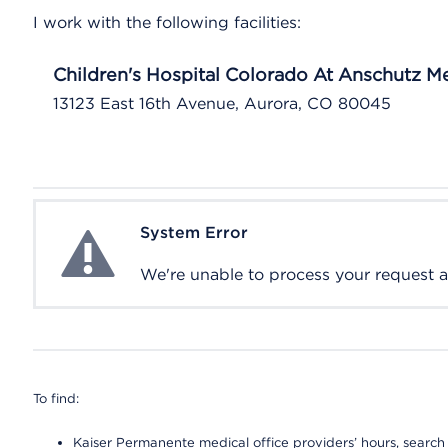
I work with the following facilities:
Children's Hospital Colorado At Anschutz 
13123 East 16th Avenue, Aurora, CO 80045
System Error
System Error
We're unable to process your request at 
To find:
Kaiser Permanente medical office providers’ hours, search o