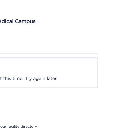
Medical Campus
this time. Try again later.
ur facility directory