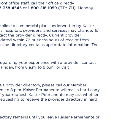
t office staff, call their office directly
3-338-4545
or
1-800-218-1059
(TTY
711
), Monday
applies to commercial plans underwritten by Kaiser
s, hospitals, providers, and services may change. To
act the provider directly. Current provider
updated within 72 business hours of receipt from
line directory contains up-to-date information. The
t regarding your experience with a provider, contact
riday, from 8 a.m. to 6 p.m., or visit
s provider directory, please call our Member
. to 8 p.m. Kaiser Permanente will mail a hard copy
 of your request. Kaiser Permanente may ask whether
requesting to receive the provider directory in hard
irectory remains until you leave Kaiser Permanente or