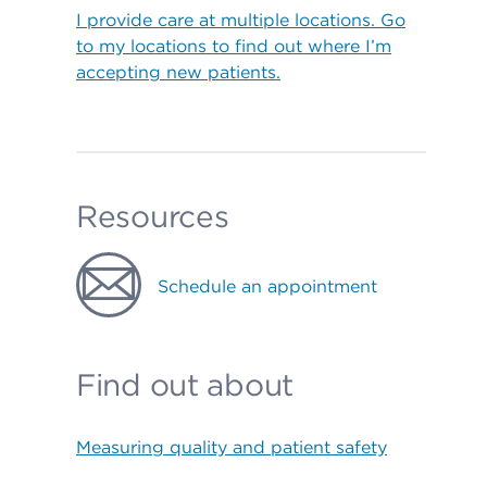
I provide care at multiple locations. Go
to my locations to find out where I’m
accepting new patients.
Resources
Schedule an appointment
Find out about
Measuring quality and patient safety