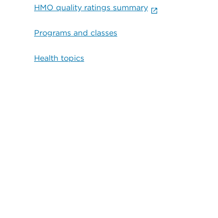
HMO quality ratings summary
Programs and classes
Health topics