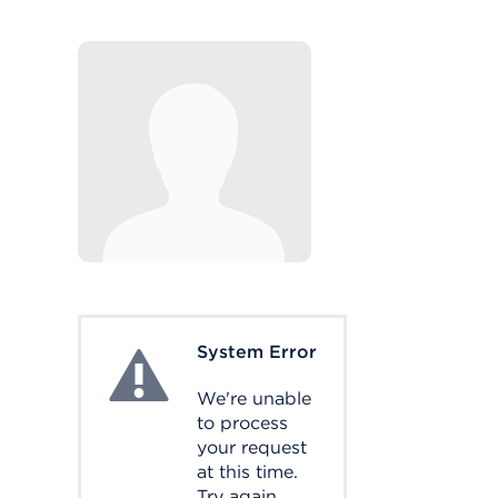
System Error
System Error
We're unable
to process
your request
at this time.
Try again