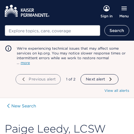
Menu
Sign in
Search
Search
We're experiencing technical issues that may affect some
services on kp.org. You may notice slower response times or
intermittent errors while we work to restore normal
…
more
Previous alert
showing
1
of
2
Next alert
View all alerts
New Search
Paige Leedy, LCSW