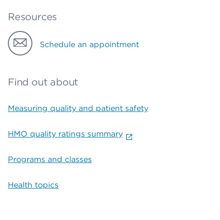
Resources
Schedule an appointment
Find out about
Measuring quality and patient safety
HMO quality ratings summary
Programs and classes
Health topics