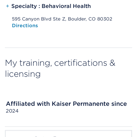
+
Specialty : Behavioral Health
595 Canyon Blvd Ste Z, Boulder, CO 80302
Opens native map application on mobile devices
Directions
My training, certifications &
licensing
Affiliated with Kaiser Permanente since
2024