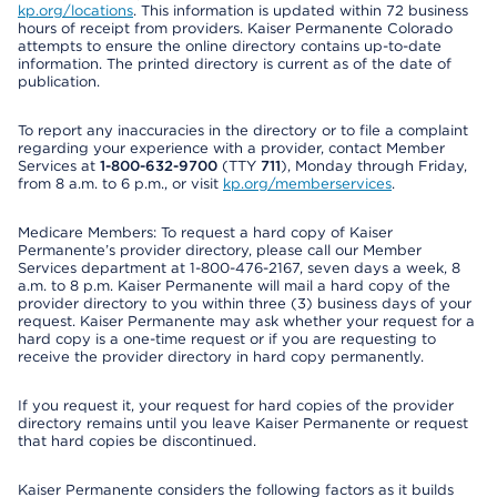
kp.org/locations
. This information is updated within 72 business
hours of receipt from providers. Kaiser Permanente Colorado
attempts to ensure the online directory contains up-to-date
information. The printed directory is current as of the date of
publication.
To report any inaccuracies in the directory or to file a complaint
regarding your experience with a provider, contact Member
Services at
1-800-632-9700
(TTY
711
), Monday through Friday,
from 8 a.m. to 6 p.m., or visit
kp.org/memberservices
.
Medicare Members: To request a hard copy of Kaiser
Permanente’s provider directory, please call our Member
Services department at 1-800-476-2167, seven days a week, 8
a.m. to 8 p.m. Kaiser Permanente will mail a hard copy of the
provider directory to you within three (3) business days of your
request. Kaiser Permanente may ask whether your request for a
hard copy is a one-time request or if you are requesting to
receive the provider directory in hard copy permanently.
If you request it, your request for hard copies of the provider
directory remains until you leave Kaiser Permanente or request
that hard copies be discontinued.
Kaiser Permanente considers the following factors as it builds