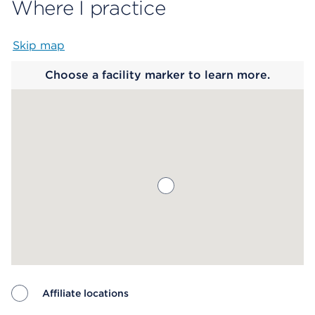
Where I practice
Skip map
Map begins
Choose a facility marker to learn more.
Affiliate locations