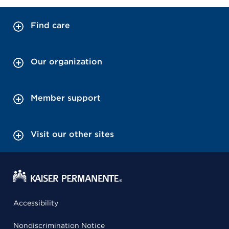
Find care
Our organization
Member support
Visit our other sites
Accessibility
Nondiscrimination Notice