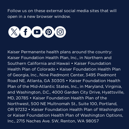
Follow us on these external social media sites that will
open in a new browser window.
Kaiser Permanente health plans around the country:
Kaiser Foundation Health Plan, Inc., in Northern and
Southern California and Hawaii • Kaiser Foundation
Health Plan of Colorado • Kaiser Foundation Health Plan
of Georgia, Inc., Nine Piedmont Center, 3495 Piedmont
Road NE, Atlanta, GA 30305 • Kaiser Foundation Health
Plan of the Mid-Atlantic States, Inc., in Maryland, Virginia,
and Washington, D.C., 4000 Garden City Drive, Hyattsville,
MD, 20785 • Kaiser Foundation Health Plan of the
Northwest, 500 NE Multnomah St., Suite 100, Portland,
OR 97232 • Kaiser Foundation Health Plan of Washington
or Kaiser Foundation Health Plan of Washington Options,
Inc., 2715 Naches Ave. SW, Renton, WA 98057