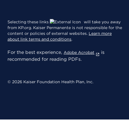
Selecting these links
will take you away
from KP.org. Kaiser Permanente is not responsible for the
content or policies of external websites.
Learn more
about link terms and conditions
.
For the best experience,
is
Adobe Acrobat
recommended for reading PDFs.
© 2026 Kaiser Foundation Health Plan, Inc.