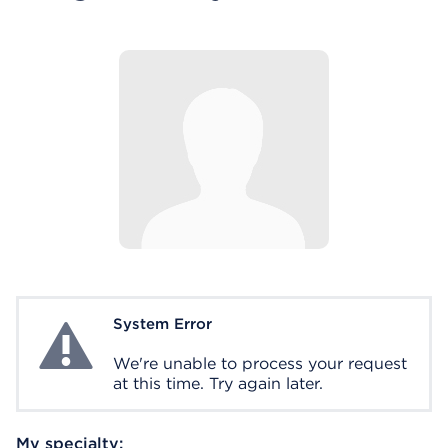
System Error
System Error
We're unable to process your request
at this time. Try again later.
My specialty: