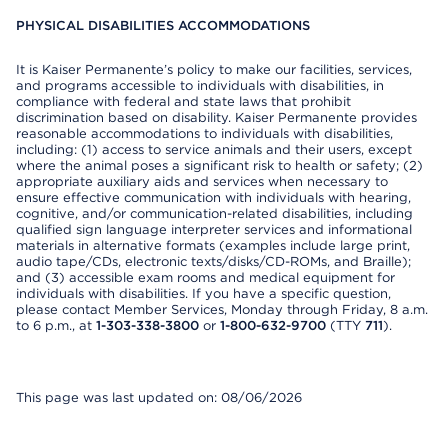
PHYSICAL DISABILITIES ACCOMMODATIONS
It is Kaiser Permanente’s policy to make our facilities, services,
and programs accessible to individuals with disabilities, in
compliance with federal and state laws that prohibit
discrimination based on disability. Kaiser Permanente provides
reasonable accommodations to individuals with disabilities,
including: (1) access to service animals and their users, except
where the animal poses a significant risk to health or safety; (2)
appropriate auxiliary aids and services when necessary to
ensure effective communication with individuals with hearing,
cognitive, and/or communication-related disabilities, including
qualified sign language interpreter services and informational
materials in alternative formats (examples include large print,
audio tape/CDs, electronic texts/disks/CD-ROMs, and Braille);
and (3) accessible exam rooms and medical equipment for
individuals with disabilities. If you have a specific question,
please contact Member Services, Monday through Friday, 8 a.m.
to 6 p.m., at
1-303-338-3800
or
1-800-632-9700
(TTY
711
).
This page was last updated on: 08/06/2026