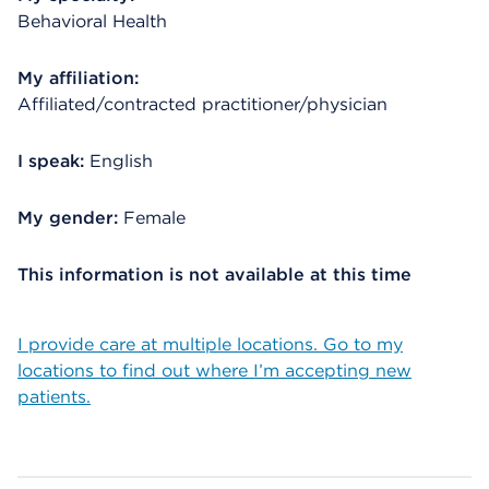
Behavioral Health
My affiliation:
Affiliated/contracted practitioner/physician
I speak:
English
My gender:
Female
This information is not available at this time
I provide care at multiple locations. Go to my
locations to find out where I’m accepting new
patients.