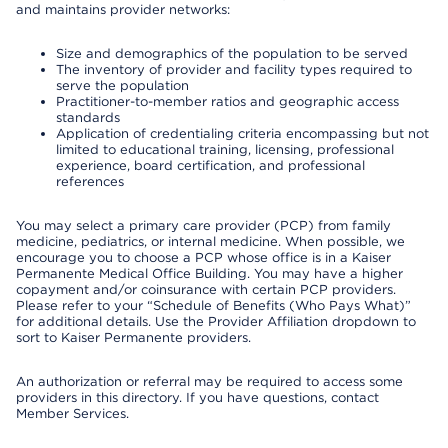
and maintains provider networks:
Size and demographics of the population to be served
The inventory of provider and facility types required to
serve the population
Practitioner-to-member ratios and geographic access
standards
Application of credentialing criteria encompassing but not
limited to educational training, licensing, professional
experience, board certification, and professional
references
You may select a primary care provider (PCP) from family
medicine, pediatrics, or internal medicine. When possible, we
encourage you to choose a PCP whose office is in a Kaiser
Permanente Medical Office Building. You may have a higher
copayment and/or coinsurance with certain PCP providers.
Please refer to your “Schedule of Benefits (Who Pays What)”
for additional details. Use the Provider Affiliation dropdown to
sort to Kaiser Permanente providers.
An authorization or referral may be required to access some
providers in this directory. If you have questions, contact
Member Services.