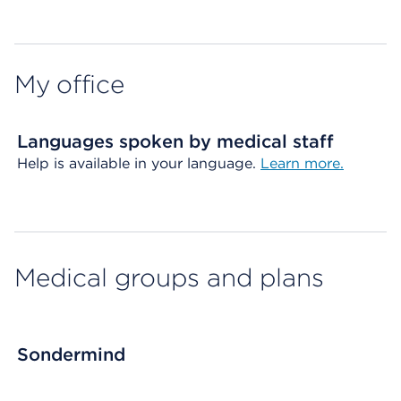
Map ends
My office
Languages spoken by medical staff
Help is available in your language.
Learn more.
Medical groups and plans
Sondermind