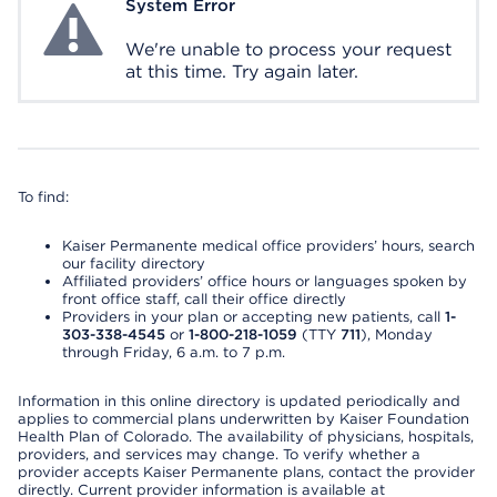
System Error
System Error
We're unable to process your request
at this time. Try again later.
To find:
Kaiser Permanente medical office providers’ hours, search
our facility directory
Affiliated providers’ office hours or languages spoken by
front office staff, call their office directly
Providers in your plan or accepting new patients, call
1-
303-338-4545
or
1-800-218-1059
(TTY
711
), Monday
through Friday, 6 a.m. to 7 p.m.
Information in this online directory is updated periodically and
applies to commercial plans underwritten by Kaiser Foundation
Health Plan of Colorado. The availability of physicians, hospitals,
providers, and services may change. To verify whether a
provider accepts Kaiser Permanente plans, contact the provider
directly. Current provider information is available at