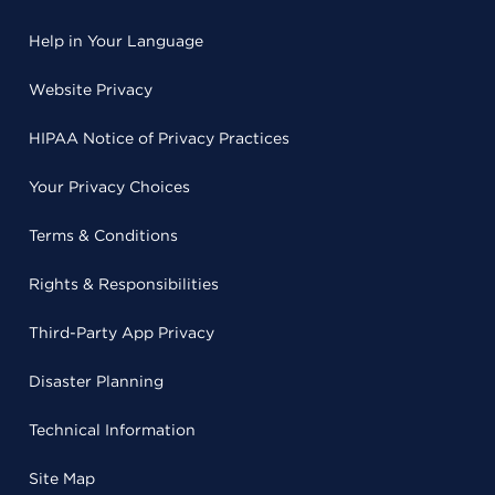
Help in Your Language
Website Privacy
HIPAA Notice of Privacy Practices
Your Privacy Choices
Terms & Conditions
Rights & Responsibilities
Third-Party App Privacy
Disaster Planning
Technical Information
Site Map