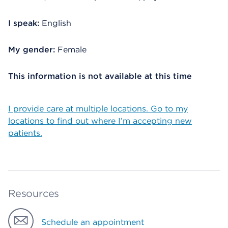
I speak:
English
My gender:
Female
This information is not available at this time
I provide care at multiple locations. Go to my
locations to find out where I’m accepting new
patients.
Resources
Schedule an appointment