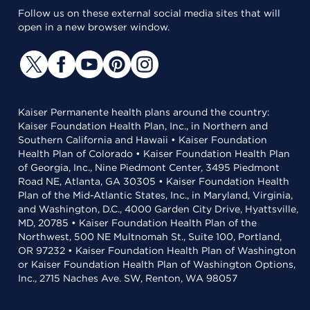
Follow us on these external social media sites that will
open in a new browser window.
Kaiser Permanente health plans around the country:
Kaiser Foundation Health Plan, Inc., in Northern and
Southern California and Hawaii • Kaiser Foundation
Health Plan of Colorado • Kaiser Foundation Health Plan
of Georgia, Inc., Nine Piedmont Center, 3495 Piedmont
Road NE, Atlanta, GA 30305 • Kaiser Foundation Health
Plan of the Mid-Atlantic States, Inc., in Maryland, Virginia,
and Washington, D.C., 4000 Garden City Drive, Hyattsville,
MD, 20785 • Kaiser Foundation Health Plan of the
Northwest, 500 NE Multnomah St., Suite 100, Portland,
OR 97232 • Kaiser Foundation Health Plan of Washington
or Kaiser Foundation Health Plan of Washington Options,
Inc., 2715 Naches Ave. SW, Renton, WA 98057