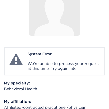
System Error
System Error
We're unable to process your request
at this time. Try again later.
My specialty:
Behavioral Health
My affiliation:
Affiliated/contracted practitioner/physician