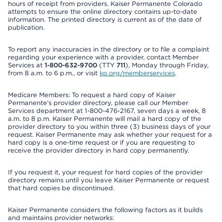
hours of receipt from providers. Kaiser Permanente Colorado
attempts to ensure the online directory contains up-to-date
information. The printed directory is current as of the date of
publication.
To report any inaccuracies in the directory or to file a complaint
regarding your experience with a provider, contact Member
Services at
1-800-632-9700
(TTY
711
), Monday through Friday,
from 8 a.m. to 6 p.m., or visit
kp.org/memberservices
.
Medicare Members: To request a hard copy of Kaiser
Permanente’s provider directory, please call our Member
Services department at 1-800-476-2167, seven days a week, 8
a.m. to 8 p.m. Kaiser Permanente will mail a hard copy of the
provider directory to you within three (3) business days of your
request. Kaiser Permanente may ask whether your request for a
hard copy is a one-time request or if you are requesting to
receive the provider directory in hard copy permanently.
If you request it, your request for hard copies of the provider
directory remains until you leave Kaiser Permanente or request
that hard copies be discontinued.
Kaiser Permanente considers the following factors as it builds
and maintains provider networks: