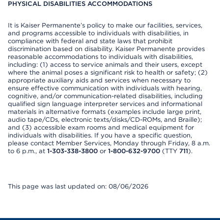
PHYSICAL DISABILITIES ACCOMMODATIONS
It is Kaiser Permanente’s policy to make our facilities, services,
and programs accessible to individuals with disabilities, in
compliance with federal and state laws that prohibit
discrimination based on disability. Kaiser Permanente provides
reasonable accommodations to individuals with disabilities,
including: (1) access to service animals and their users, except
where the animal poses a significant risk to health or safety; (2)
appropriate auxiliary aids and services when necessary to
ensure effective communication with individuals with hearing,
cognitive, and/or communication-related disabilities, including
qualified sign language interpreter services and informational
materials in alternative formats (examples include large print,
audio tape/CDs, electronic texts/disks/CD-ROMs, and Braille);
and (3) accessible exam rooms and medical equipment for
individuals with disabilities. If you have a specific question,
please contact Member Services, Monday through Friday, 8 a.m.
to 6 p.m., at
1-303-338-3800
or
1-800-632-9700
(TTY
711
).
This page was last updated on: 08/06/2026