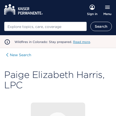
Menu
Sign in
Search
Search
Wildfires in Colorado: Stay prepared.
Read more
.
New Search
Paige Elizabeth Harris,
LPC