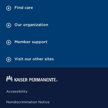
Find care
Our organization
Member support
Visit our other sites
Accessibility
Nondiscrimination Notice