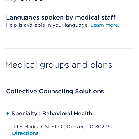
Languages spoken by medical staff
Help is available in your language.
Learn more.
Medical groups and plans
Collective Counseling Solutions
+
Specialty : Behavioral Health
121 S Madison St Ste C, Denver, CO 80209
Opens native map application on mobile devices
Directions