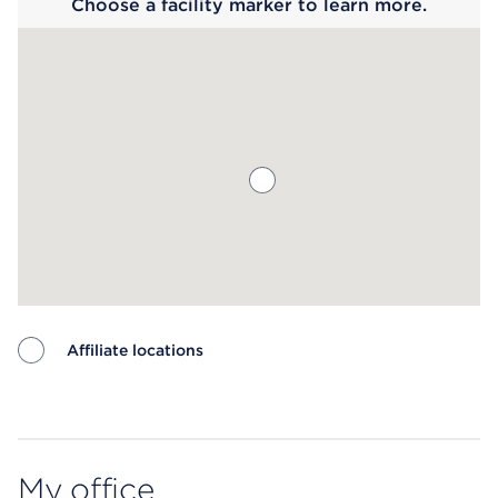
Choose a facility marker to learn more.
Affiliate locations
Map ends
My office