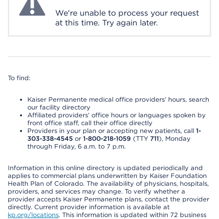
We're unable to process your request
at this time. Try again later.
To find:
Kaiser Permanente medical office providers’ hours, search
our facility directory
Affiliated providers’ office hours or languages spoken by
front office staff, call their office directly
Providers in your plan or accepting new patients, call
1-
303-338-4545
or
1-800-218-1059
(TTY
711
), Monday
through Friday, 6 a.m. to 7 p.m.
Information in this online directory is updated periodically and
applies to commercial plans underwritten by Kaiser Foundation
Health Plan of Colorado. The availability of physicians, hospitals,
providers, and services may change. To verify whether a
provider accepts Kaiser Permanente plans, contact the provider
directly. Current provider information is available at
kp.org/locations
. This information is updated within 72 business