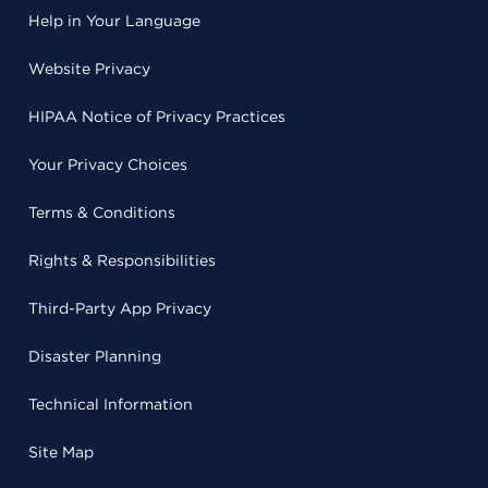
Help in Your Language
Website Privacy
HIPAA Notice of Privacy Practices
Your Privacy Choices
Terms & Conditions
Rights & Responsibilities
Third-Party App Privacy
Disaster Planning
Technical Information
Site Map