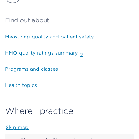
Find out about
Measuring quality and patient safety
HMO quality ratings summary
Programs and classes
Health topics
Where I practice
Skip map
Map begins