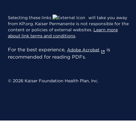
Selecting these links
will take you away
from KP.org. Kaiser Permanente is not responsible for the
content or policies of external websites.
Learn more
about link terms and conditions
.
For the best experience,
is
Adobe Acrobat
recommended for reading PDFs.
© 2026 Kaiser Foundation Health Plan, Inc.