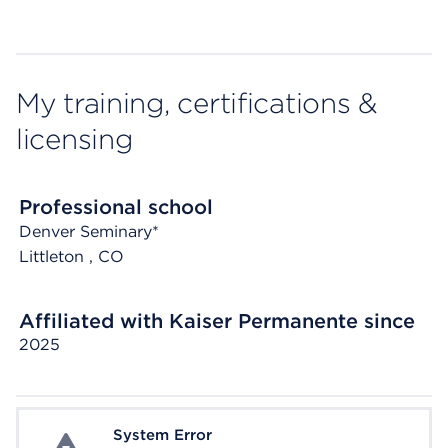
My training, certifications &
licensing
Professional school
Denver Seminary*
Littleton
, CO
Affiliated with Kaiser Permanente since
2025
System Error
System Error