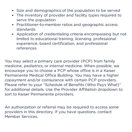
Size and demographics of the population to be served
The inventory of provider and facility types required to
serve the population
Practitioner-to-member ratios and geographic access
standards
Application of credentialing criteria encompassing but not
limited to educational training, licensing, professional
experience, board certification, and professional
references
You may select a primary care provider (PCP) from family
medicine, pediatrics, or internal medicine. When possible, we
encourage you to choose a PCP whose office is in a Kaiser
Permanente Medical Office Building. You may have a higher
copayment and/or coinsurance with certain PCP providers.
Please refer to your “Schedule of Benefits (Who Pays What)”
for additional details. Use the Provider Affiliation dropdown to
sort to Kaiser Permanente providers.
An authorization or referral may be required to access some
providers in this directory. If you have questions, contact
Member Services.