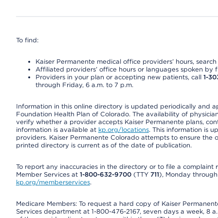
To find:
Kaiser Permanente medical office providers’ hours, search o
Affiliated providers’ office hours or languages spoken by fron
Providers in your plan or accepting new patients, call
1-30
through Friday, 6 a.m. to 7 p.m.
Information in this online directory is updated periodically and 
Foundation Health Plan of Colorado. The availability of physician
verify whether a provider accepts Kaiser Permanente plans, cont
information is available at
kp.org/locations
. This information is 
providers. Kaiser Permanente Colorado attempts to ensure the on
printed directory is current as of the date of publication.
To report any inaccuracies in the directory or to file a complain
Member Services at
1-800-632-9700
(TTY
711
), Monday through F
kp.org/memberservices
.
Medicare Members: To request a hard copy of Kaiser Permanente’
Services department at 1-800-476-2167, seven days a week, 8 a.m