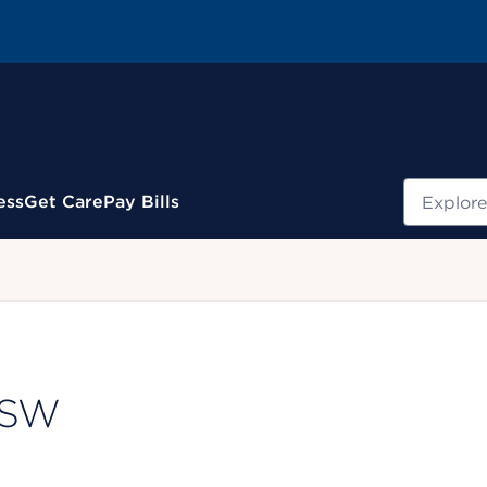
Search
ess
Get Care
Pay Bills
.
LCSW