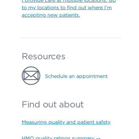
I provide care at multiple locations. Go
to my locations to find out where I’m
accepting new patients.
Resources
Schedule an appointment
Find out about
Measuring quality and patient safety
HMO quality ratings summary