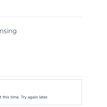
ensing
this time. Try again later.