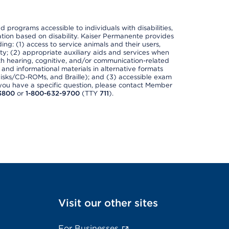
nd programs accessible to individuals with disabilities,
nation based on disability. Kaiser Permanente provides
ing: (1) access to service animals and their users,
ety; (2) appropriate auxiliary aids and services when
th hearing, cognitive, and/or communication-related
s and informational materials in alternative formats
disks/CD-ROMs, and Braille); and (3) accessible exam
f you have a specific question, please contact Member
3800
or
1-800-632-9700
(TTY
711
).
Visit our other sites
For Businesses