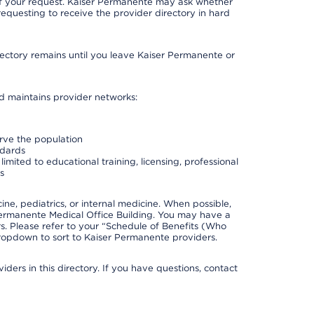
 of your request. Kaiser Permanente may ask whether
requesting to receive the provider directory in hard
irectory remains until you leave Kaiser Permanente or
nd maintains provider networks:
erve the population
ndards
imited to educational training, licensing, professional
s
e, pediatrics, or internal medicine. When possible,
Permanente Medical Office Building. You may have a
. Please refer to your “Schedule of Benefits (Who
 dropdown to sort to Kaiser Permanente providers.
ders in this directory. If you have questions, contact