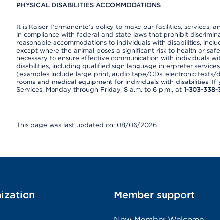
PHYSICAL DISABILITIES ACCOMMODATIONS
It is Kaiser Permanente’s policy to make our facilities, services, a
in compliance with federal and state laws that prohibit discrimi
reasonable accommodations to individuals with disabilities, includ
except where the animal poses a significant risk to health or saf
necessary to ensure effective communication with individuals wi
disabilities, including qualified sign language interpreter service
(examples include large print, audio tape/CDs, electronic texts/
rooms and medical equipment for individuals with disabilities. I
Services, Monday through Friday, 8 a.m. to 6 p.m., at
1-303-338-
This page was last updated on: 08/06/2026
ization
Member support
New Member Welcome