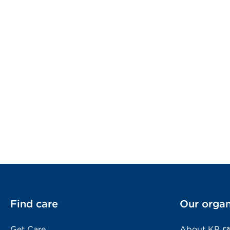
Find care
Our organ
Get Care
About KP