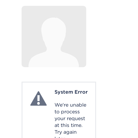
System Error
System Error
We're unable
to process
your request
at this time.
Try again