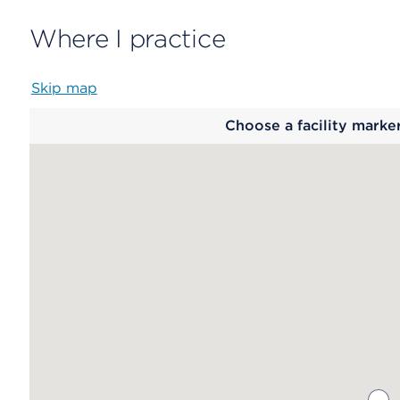
Where I practice
Skip map
Map
Choose a facility marke