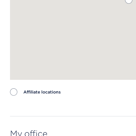
Affiliate locations
Map ends
My office