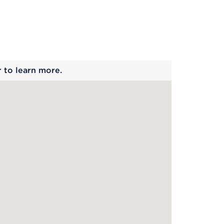
 begins
r to learn more.