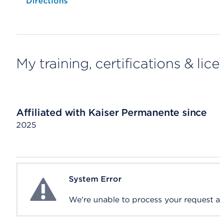
Opens native map application on mobile devices
Directions
My training, certifications & lic
Affiliated with Kaiser Permanente since
2025
System Error
System Error
We're unable to process your request at 