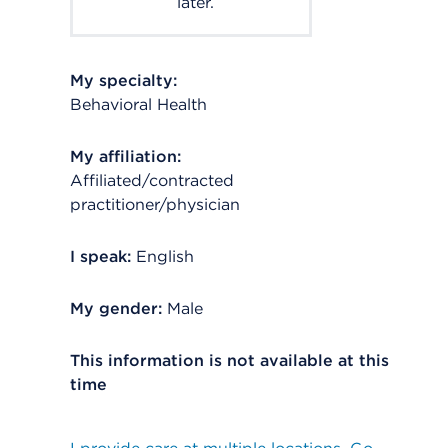
later.
My specialty:
Behavioral Health
My affiliation:
Affiliated/contracted
practitioner/physician
I speak:
English
My gender:
Male
This information is not available at this
time