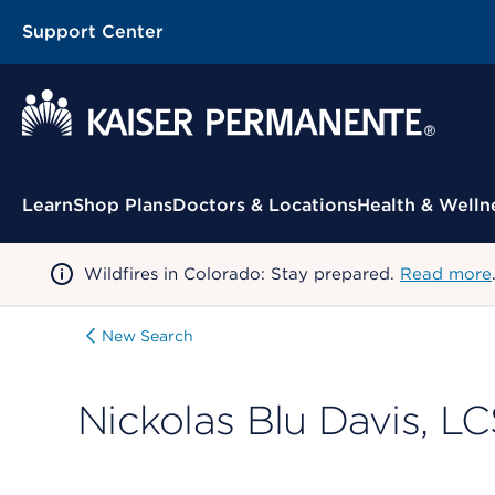
Support Center
Contextual Menu
Learn
Shop Plans
Doctors & Locations
Health & Welln
Wildfires in Colorado: Stay prepared.
Read more
New Search
Nickolas Blu Davis, 