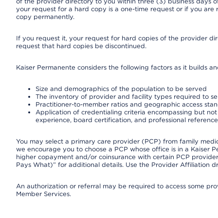
of the provider directory to you within three (3) business days
your request for a hard copy is a one-time request or if you are 
copy permanently.
If you request it, your request for hard copies of the provider d
request that hard copies be discontinued.
Kaiser Permanente considers the following factors as it builds a
Size and demographics of the population to be served
The inventory of provider and facility types required to s
Practitioner-to-member ratios and geographic access sta
Application of credentialing criteria encompassing but not l
experience, board certification, and professional reference
You may select a primary care provider (PCP) from family medicin
we encourage you to choose a PCP whose office is in a Kaiser 
higher copayment and/or coinsurance with certain PCP providers
Pays What)” for additional details. Use the Provider Affiliation
An authorization or referral may be required to access some provi
Member Services.