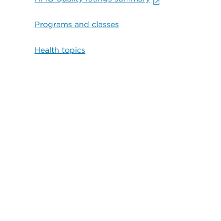
Programs and classes
Health topics