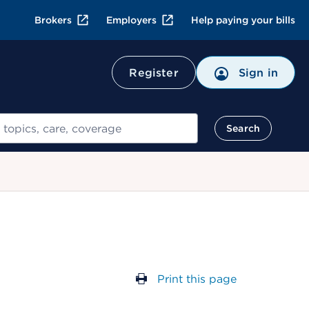
Brokers
Employers
Help paying your bills
Register
Sign in
Search
Print this page