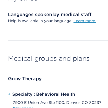
Languages spoken by medical staff
Help is available in your language.
Learn more.
Medical groups and plans
Grow Therapy
+
Specialty : Behavioral Health
7900 E Union Ave Ste 1100, Denver, CO 80237