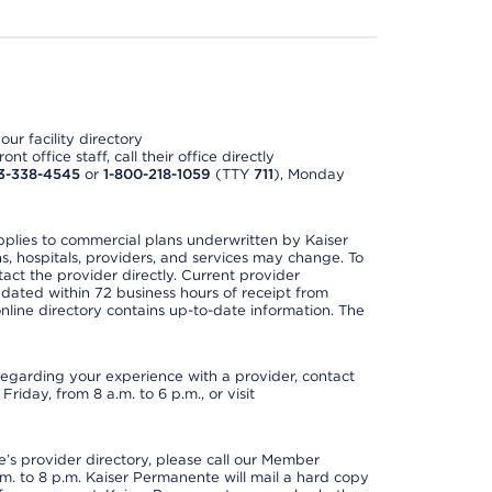
ur facility directory
t office staff, call their office directly
3-338-4545
or
1-800-218-1059
(TTY
711
), Monday
applies to commercial plans underwritten by Kaiser
s, hospitals, providers, and services may change. To
act the provider directly. Current provider
updated within 72 business hours of receipt from
line directory contains up-to-date information. The
t regarding your experience with a provider, contact
riday, from 8 a.m. to 6 p.m., or visit
s provider directory, please call our Member
. to 8 p.m. Kaiser Permanente will mail a hard copy