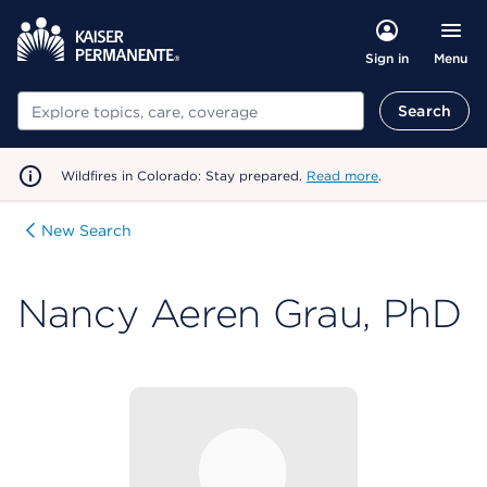
Menu
Sign in
Search
Search
Wildfires in Colorado: Stay prepared.
Read more
.
New Search
Nancy Aeren Grau, PhD