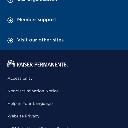
Member support
Visit our other sites
Accessibility
Nondiscrimination Notice
Help in Your Language
Website Privacy