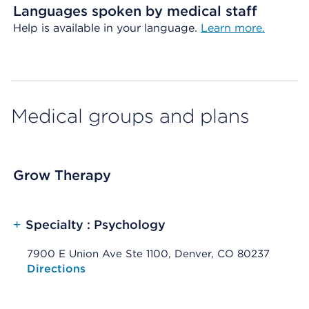
Languages spoken by medical staff
Help is available in your language.
Learn more.
Medical groups and plans
Grow Therapy
+
Specialty : Psychology
7900 E Union Ave Ste 1100, Denver, CO 80237
Opens native map application on mobile devices
Directions