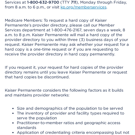
Services at
1-800-632-9700
(TTY
711
), Monday through Friday,
from 8 a.m. to 6 p.m., or visit
kp.org/memberservices
.
Medicare Members: To request a hard copy of Kaiser
Permanente’s provider directory, please call our Member
Services department at 1-800-476-2167, seven days a week, 8
a.m. to 8 p.m. Kaiser Permanente will mail a hard copy of the
provider directory to you within three (3) business days of your
request. Kaiser Permanente may ask whether your request for a
hard copy is a one-time request or if you are requesting to
receive the provider directory in hard copy permanently.
If you request it, your request for hard copies of the provider
directory remains until you leave Kaiser Permanente or request
that hard copies be discontinued.
Kaiser Permanente considers the following factors as it builds
and maintains provider networks:
Size and demographics of the population to be served
The inventory of provider and facility types required to
serve the population
Practitioner-to-member ratios and geographic access
standards
Application of credentialing criteria encompassing but not