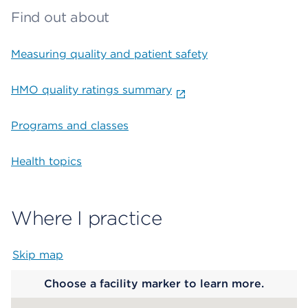
Find out about
Measuring quality and patient safety
HMO quality ratings summary
Programs and classes
Health topics
Where I practice
Skip map
Map begins
Choose a facility marker to learn more.