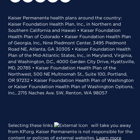
Kaiser Permanente health plans around the country:
Kaiser Foundation Health Plan, Inc., in Northern and
Southern California and Hawaii • Kaiser Foundation
Health Plan of Colorado • Kaiser Foundation Health Plan
of Georgia, Inc., Nine Piedmont Center, 3495 Piedmont
Road NE, Atlanta, GA 30305 • Kaiser Foundation Health
Plan of the Mid-Atlantic States, Inc., in Maryland, Virginia,
and Washington, D.C., 4000 Garden City Drive, Hyattsville,
MD, 20785 • Kaiser Foundation Health Plan of the
Northwest, 500 NE Multnomah St., Suite 100, Portland,
OR 97232 • Kaiser Foundation Health Plan of Washington
or Kaiser Foundation Health Plan of Washington Options,
Inc., 2715 Naches Ave. SW, Renton, WA 98057
Selecting these links
will take you away
from KP.org. Kaiser Permanente is not responsible for the
content or policies of external websites.
Learn more