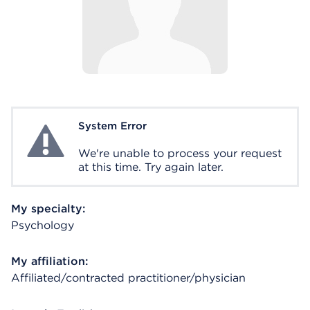
System Error
System Error
We're unable to process your request
at this time. Try again later.
My specialty:
Psychology
My affiliation:
Affiliated/contracted practitioner/physician