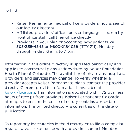
To find:
Kaiser Permanente medical office providers’ hours, search
our facility directory
Affiliated providers’ office hours or languages spoken by
front office staff, call their office directly
Providers in your plan or accepting new patients, call
1-
303-338-4545
or
1-800-218-1059
(TTY
711
), Monday
through Friday, 6 a.m. to 7 p.m.
Information in this online directory is updated periodically and
applies to commercial plans underwritten by Kaiser Foundation
Health Plan of Colorado. The availability of physicians, hospitals,
providers, and services may change. To verify whether a
provider accepts Kaiser Permanente plans, contact the provider
directly. Current provider information is available at
kp.org/locations
. This information is updated within 72 business
hours of receipt from providers. Kaiser Permanente Colorado
attempts to ensure the online directory contains up-to-date
information. The printed directory is current as of the date of
publication.
To report any inaccuracies in the directory or to file a complaint
regarding your experience with a provider, contact Member