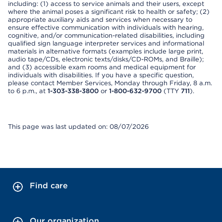
including: (1) access to service animals and their users, except
where the animal poses a significant risk to health or safety; (2)
appropriate auxiliary aids and services when necessary to
ensure effective communication with individuals with hearing,
cognitive, and/or communication-related disabilities, including
qualified sign language interpreter services and informational
materials in alternative formats (examples include large print,
audio tape/CDs, electronic texts/disks/CD-ROMs, and Braille);
and (3) accessible exam rooms and medical equipment for
individuals with disabilities. If you have a specific question,
please contact Member Services, Monday through Friday, 8 a.m.
to 6 p.m., at
1-303-338-3800
or
1-800-632-9700
(TTY
711
).
This page was last updated on: 08/07/2026
Find care
Our organization