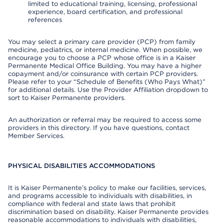
limited to educational training, licensing, professional
experience, board certification, and professional
references
You may select a primary care provider (PCP) from family
medicine, pediatrics, or internal medicine. When possible, we
encourage you to choose a PCP whose office is in a Kaiser
Permanente Medical Office Building. You may have a higher
copayment and/or coinsurance with certain PCP providers.
Please refer to your “Schedule of Benefits (Who Pays What)”
for additional details. Use the Provider Affiliation dropdown to
sort to Kaiser Permanente providers.
An authorization or referral may be required to access some
providers in this directory. If you have questions, contact
Member Services.
PHYSICAL DISABILITIES ACCOMMODATIONS
It is Kaiser Permanente’s policy to make our facilities, services,
and programs accessible to individuals with disabilities, in
compliance with federal and state laws that prohibit
discrimination based on disability. Kaiser Permanente provides
reasonable accommodations to individuals with disabilities,