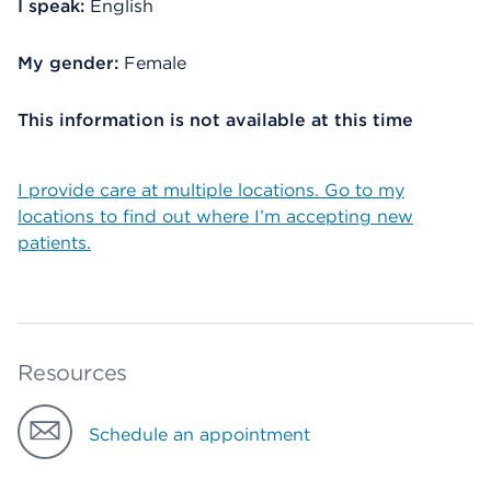
I speak:
English
My gender:
Female
This information is not available at this time
I provide care at multiple locations. Go to my
locations to find out where I’m accepting new
patients.
Resources
Schedule an appointment