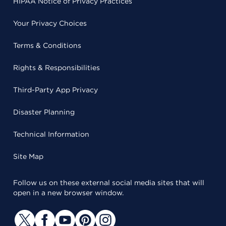
HIPAA Notice of Privacy Practices
Your Privacy Choices
Terms & Conditions
Rights & Responsibilities
Third-Party App Privacy
Disaster Planning
Technical Information
Site Map
Follow us on these external social media sites that will
open in a new browser window.