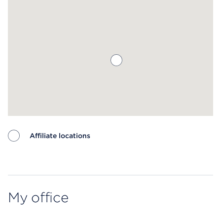
Affiliate locations
Map ends
My office