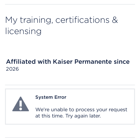
My training, certifications &
licensing
Affiliated with Kaiser Permanente since
2026
System Error
System Error
We're unable to process your request
at this time. Try again later.