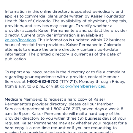
Information in this online directory is updated periodically and
applies to commercial plans underwritten by Kaiser Foundation
Health Plan of Colorado. The availability of physicians, hospitals,
providers, and services may change. To verify whether a
provider accepts Kaiser Permanente plans, contact the provider
directly. Current provider information is available at
kp.org/locations
. This information is updated within 72 business
hours of receipt from providers. Kaiser Permanente Colorado
attempts to ensure the online directory contains up-to-date
information. The printed directory is current as of the date of
publication.
To report any inaccuracies in the directory or to file a complaint
regarding your experience with a provider, contact Member
Services at
1-800-632-9700
(TTY
711
), Monday through Friday,
from 8 a.m. to 6 p.m., or visit
kp.org/memberservices
.
Medicare Members: To request a hard copy of Kaiser
Permanente’s provider directory, please call our Member
Services department at 1-800-476-2167, seven days a week, 8
a.m. to 8 p.m. Kaiser Permanente will mail a hard copy of the
provider directory to you within three (3) business days of your
request. Kaiser Permanente may ask whether your request for a
hard copy is a one-time request or if you are requesting to
receive the provider directory in hard copy permanently.