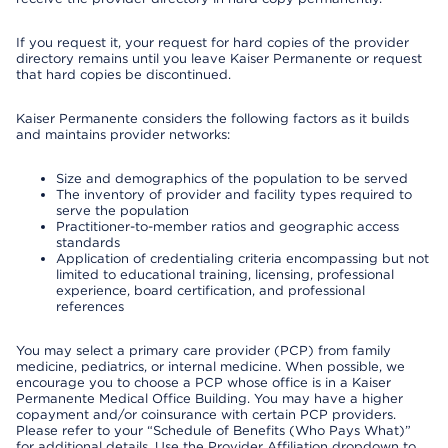
If you request it, your request for hard copies of the provider
directory remains until you leave Kaiser Permanente or request
that hard copies be discontinued.
Kaiser Permanente considers the following factors as it builds
and maintains provider networks:
Size and demographics of the population to be served
The inventory of provider and facility types required to
serve the population
Practitioner-to-member ratios and geographic access
standards
Application of credentialing criteria encompassing but not
limited to educational training, licensing, professional
experience, board certification, and professional
references
You may select a primary care provider (PCP) from family
medicine, pediatrics, or internal medicine. When possible, we
encourage you to choose a PCP whose office is in a Kaiser
Permanente Medical Office Building. You may have a higher
copayment and/or coinsurance with certain PCP providers.
Please refer to your “Schedule of Benefits (Who Pays What)”
for additional details. Use the Provider Affiliation dropdown to