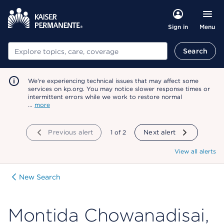
Menu
Sign in
Search
Search
We're experiencing technical issues that may affect some
services on kp.org. You may notice slower response times or
intermittent errors while we work to restore normal
…
more
Previous alert
showing
1
of
2
Next alert
View all alerts
New Search
Montida Chowanadisai,