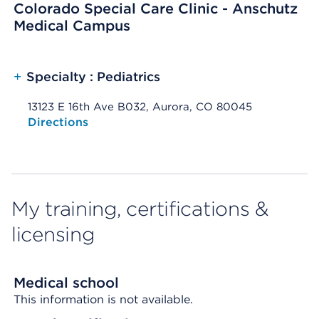
Colorado Special Care Clinic - Anschutz
Medical Campus
+
Specialty : Pediatrics
13123 E 16th Ave B032, Aurora, CO 80045
Opens native map application on mobile devices
Directions
My training, certifications &
licensing
Medical school
This information is not available.