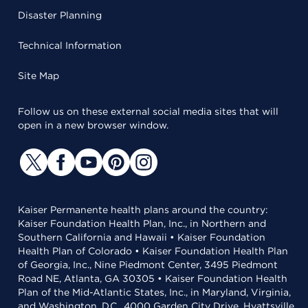
Disaster Planning
Technical Information
Site Map
Follow us on these external social media sites that will
open in a new browser window.
Kaiser Permanente health plans around the country:
Kaiser Foundation Health Plan, Inc., in Northern and
Southern California and Hawaii • Kaiser Foundation
Health Plan of Colorado • Kaiser Foundation Health Plan
of Georgia, Inc., Nine Piedmont Center, 3495 Piedmont
Road NE, Atlanta, GA 30305 • Kaiser Foundation Health
Plan of the Mid-Atlantic States, Inc., in Maryland, Virginia,
and Washington, D.C., 4000 Garden City Drive, Hyattsville,