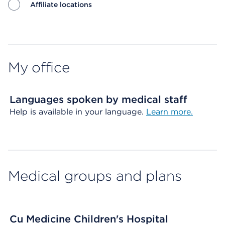
Affiliate locations
Map ends
My office
Languages spoken by medical staff
Help is available in your language.
Learn more.
Medical groups and plans
Cu Medicine Children's Hospital