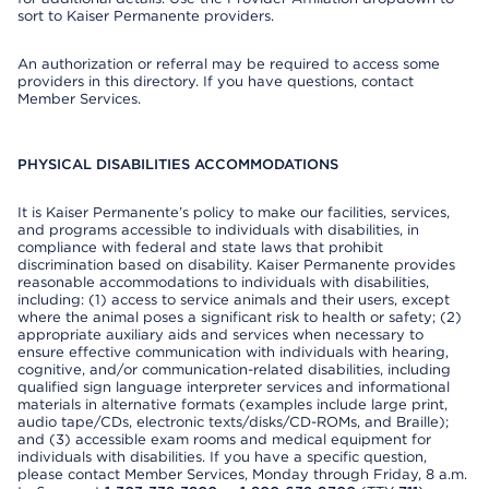
sort to Kaiser Permanente providers.
An authorization or referral may be required to access some
providers in this directory. If you have questions, contact
Member Services.
PHYSICAL DISABILITIES ACCOMMODATIONS
It is Kaiser Permanente’s policy to make our facilities, services,
and programs accessible to individuals with disabilities, in
compliance with federal and state laws that prohibit
discrimination based on disability. Kaiser Permanente provides
reasonable accommodations to individuals with disabilities,
including: (1) access to service animals and their users, except
where the animal poses a significant risk to health or safety; (2)
appropriate auxiliary aids and services when necessary to
ensure effective communication with individuals with hearing,
cognitive, and/or communication-related disabilities, including
qualified sign language interpreter services and informational
materials in alternative formats (examples include large print,
audio tape/CDs, electronic texts/disks/CD-ROMs, and Braille);
and (3) accessible exam rooms and medical equipment for
individuals with disabilities. If you have a specific question,
please contact Member Services, Monday through Friday, 8 a.m.