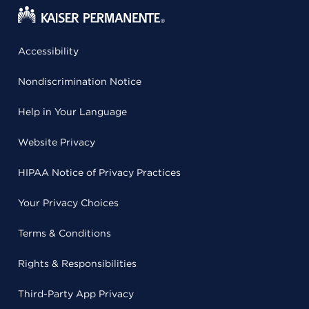
Accessibility
Nondiscrimination Notice
Help in Your Language
Website Privacy
HIPAA Notice of Privacy Practices
Your Privacy Choices
Terms & Conditions
Rights & Responsibilities
Third-Party App Privacy