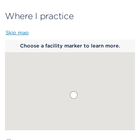
Where I practice
Skip map
Map begins
Choose a facility marker to learn more.