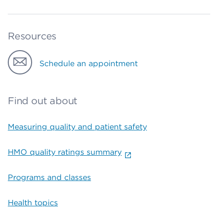
Resources
Schedule an appointment
Find out about
Measuring quality and patient safety
HMO quality ratings summary
Programs and classes
Health topics