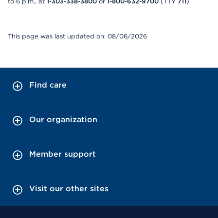
to 6 p.m., at
1-303-338-3800
or
1-800-632-9700
(TTY
711
).
This page was last updated on: 08/06/2026
Find care
Our organization
Member support
Visit our other sites