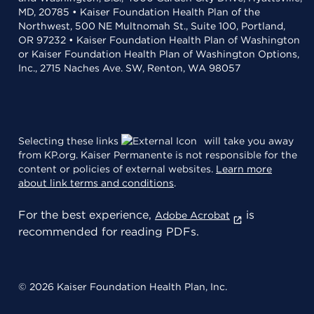
MD, 20785 • Kaiser Foundation Health Plan of the
Northwest, 500 NE Multnomah St., Suite 100, Portland,
OR 97232 • Kaiser Foundation Health Plan of Washington
or Kaiser Foundation Health Plan of Washington Options,
Inc., 2715 Naches Ave. SW, Renton, WA 98057
Selecting these links
will take you away
from KP.org. Kaiser Permanente is not responsible for the
content or policies of external websites.
Learn more
about link terms and conditions
.
For the best experience,
is
Adobe Acrobat
recommended for reading PDFs.
© 2026 Kaiser Foundation Health Plan, Inc.