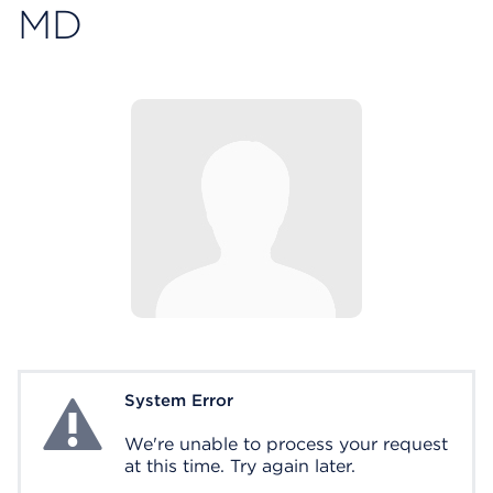
MD
System Error
System Error
We're unable to process your request
at this time. Try again later.