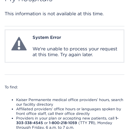
This information is not available at this time.
System Error
System Error
We're unable to process your request
at this time. Try again later.
To find:
Kaiser Permanente medical office providers’ hours, search
our facility directory
Affiliated providers’ office hours or languages spoken by
front office staff, call their office directly
Providers in your plan or accepting new patients, call
1-
303-338-4545
or
1-800-218-1059
(TTY
711
), Monday
through Friday, 6 a.m. to 7 p.m.