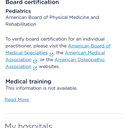
Board certification
Pediatrics
American Board of Physical Medicine and
Rehabilitation
To verify board certification for an individual
practitioner, please visit the
American Board of
Medical Specialties
, the
American Medical
Association
, or the
American Osteopathic
Association
websites.
Medical training
This information is not available.
Read More
My hospitals