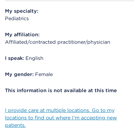
My specialty:
Pediatrics
My affiliation:
Affiliated/contracted practitioner/physician
I speak:
English
My gender:
Female
This information is not available at this time
I provide care at multiple locations. Go to my
locations to find out where I’m accepting new
patients.