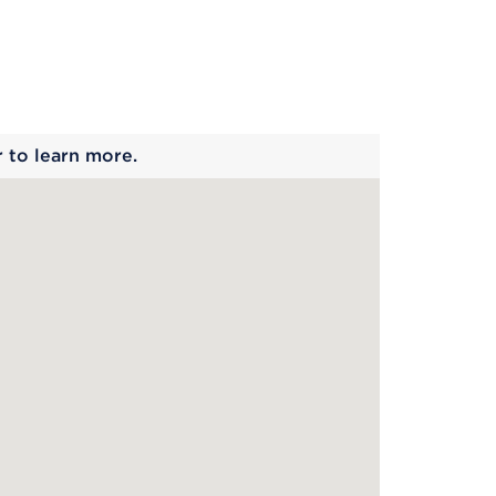
 begins
r to learn more.