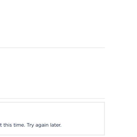
this time. Try again later.