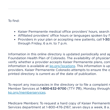
To find:
Kaiser Permanente medical office providers’ hours, search o
Affiliated providers’ office hours or languages spoken by fron
Providers in your plan or accepting new patients, call
1-30
through Friday, 6 a.m. to 7 p.m.
Information in this online directory is updated periodically and 
Foundation Health Plan of Colorado. The availability of physician
verify whether a provider accepts Kaiser Permanente plans, cont
information is available at
kp.org/locations
. This information is 
providers. Kaiser Permanente Colorado attempts to ensure the on
printed directory is current as of the date of publication.
To report any inaccuracies in the directory or to file a complain
Member Services at
1-800-632-9700
(TTY
711
), Monday through F
kp.org/memberservices
.
Medicare Members: To request a hard copy of Kaiser Permanente’
Services department at 1-800-476-2167, seven days a week, 8 a.m