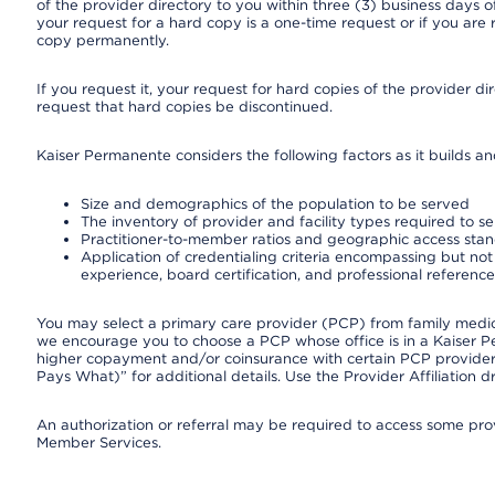
of the provider directory to you within three (3) business days
your request for a hard copy is a one-time request or if you are 
copy permanently.
If you request it, your request for hard copies of the provider d
request that hard copies be discontinued.
Kaiser Permanente considers the following factors as it builds a
Size and demographics of the population to be served
The inventory of provider and facility types required to s
Practitioner-to-member ratios and geographic access sta
Application of credentialing criteria encompassing but not l
experience, board certification, and professional reference
You may select a primary care provider (PCP) from family medicin
we encourage you to choose a PCP whose office is in a Kaiser 
higher copayment and/or coinsurance with certain PCP providers
Pays What)” for additional details. Use the Provider Affiliation
An authorization or referral may be required to access some provi
Member Services.