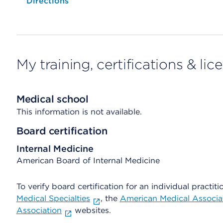
Opens native map application on mobile devices
Directions
My training, certifications & lic
Medical school
This information is not available.
Board certification
Internal Medicine
American Board of Internal Medicine
To verify board certification for an individual practiti
Medical Specialties
, the
American Medical Associa
Association
websites.