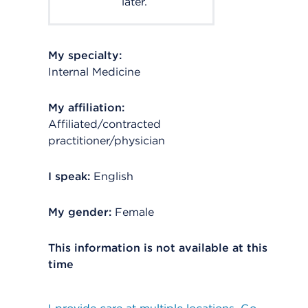
later.
My specialty:
Internal Medicine
My affiliation:
Affiliated/contracted
practitioner/physician
I speak:
English
My gender:
Female
This information is not available at this
time