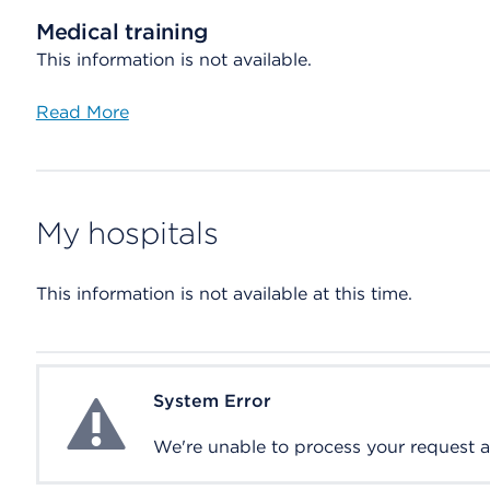
Medical training
This information is not available.
Read More
My hospitals
This information is not available at this time.
System Error
System Error
We're unable to process your request at 