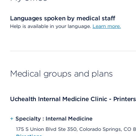
Languages spoken by medical staff
Help is available in your language.
Learn more.
Medical groups and plans
Uchealth Internal Medicine Clinic - Printer
+
Specialty : Internal Medicine
175 S Union Blvd Ste 350, Colorado Springs, CO 