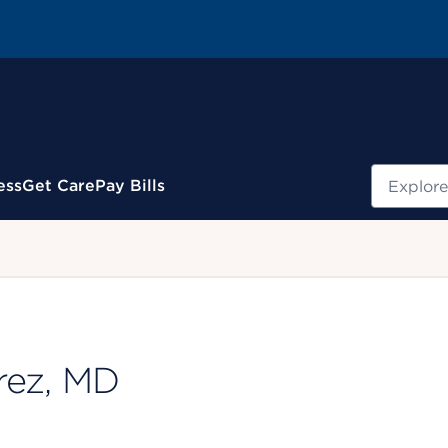
Search
ess
Get Care
Pay Bills
.
rez, MD