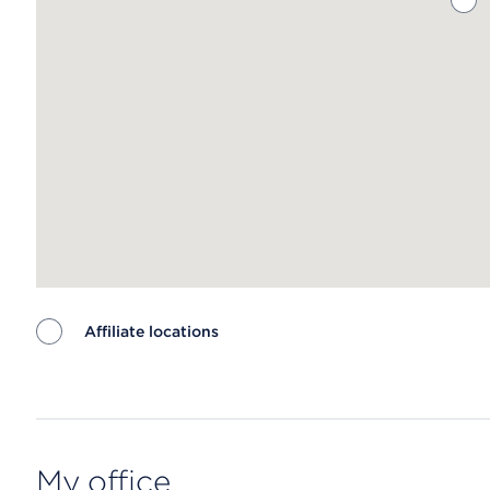
Affiliate locations
Map ends
My office