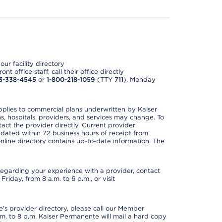
ur facility directory
t office staff, call their office directly
3-338-4545
or
1-800-218-1059
(TTY
711
), Monday
applies to commercial plans underwritten by Kaiser
s, hospitals, providers, and services may change. To
act the provider directly. Current provider
updated within 72 business hours of receipt from
line directory contains up-to-date information. The
t regarding your experience with a provider, contact
riday, from 8 a.m. to 6 p.m., or visit
s provider directory, please call our Member
. to 8 p.m. Kaiser Permanente will mail a hard copy