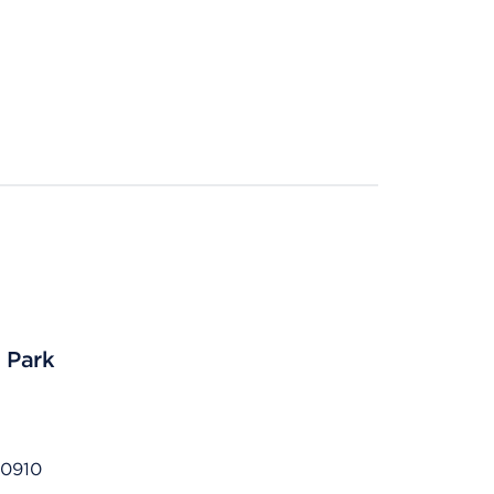
s Park
80910