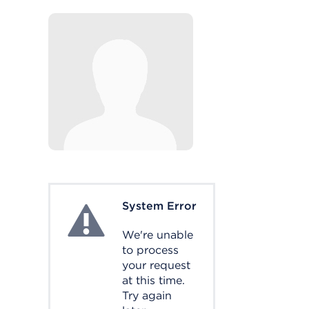
System Error
System Error
We're unable
to process
your request
at this time.
Try again