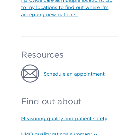
I provide care at multiple locations. Go
to my locations to find out where I’m
accepting new patients.
Resources
Schedule an appointment
Find out about
Measuring quality and patient safety
HMO quality ratings summary