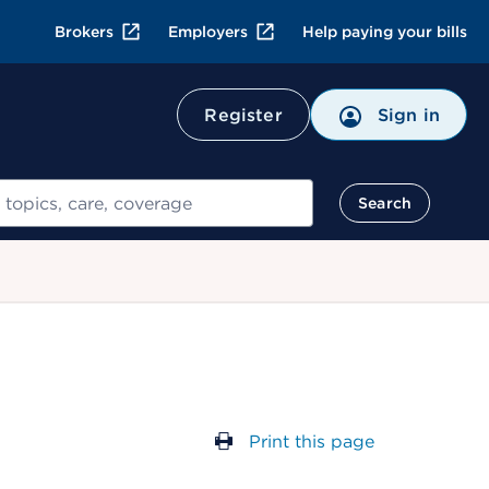
Brokers
Employers
Help paying your bills
Register
Sign in
Search
Print this page