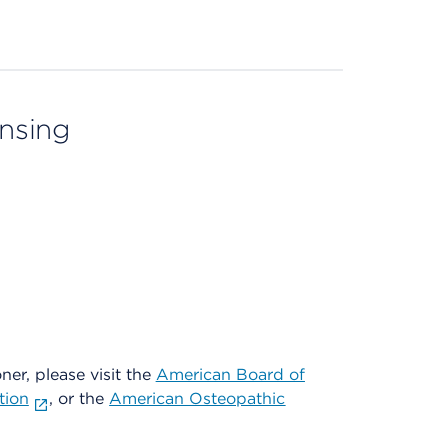
ensing
oner, please visit the
American Board of
tion
, or the
American Osteopathic