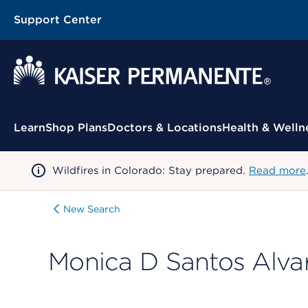
Support Center
Contextual Menu
Learn
Shop Plans
Doctors & Locations
Health & Welln
Wildfires in Colorado: Stay prepared.
Read more
New Search
Monica D Santos Alva