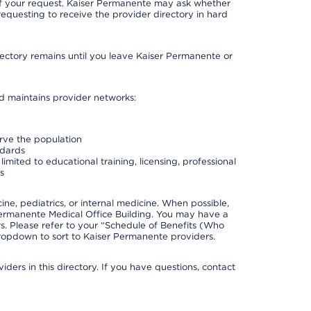
 of your request. Kaiser Permanente may ask whether
requesting to receive the provider directory in hard
irectory remains until you leave Kaiser Permanente or
nd maintains provider networks:
erve the population
ndards
imited to educational training, licensing, professional
s
e, pediatrics, or internal medicine. When possible,
Permanente Medical Office Building. You may have a
. Please refer to your “Schedule of Benefits (Who
 dropdown to sort to Kaiser Permanente providers.
ders in this directory. If you have questions, contact