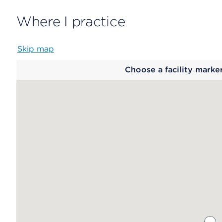
Where I practice
Skip map
Map
Choose a facility marke