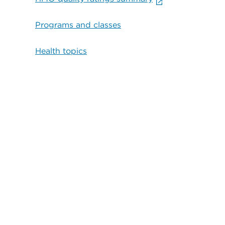
Programs and classes
Health topics