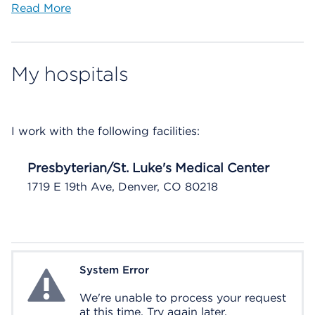
Read More
My hospitals
I work with the following facilities:
Presbyterian/St. Luke's Medical Center
1719 E 19th Ave, Denver, CO 80218
System Error
System Error
We're unable to process your request
at this time. Try again later.