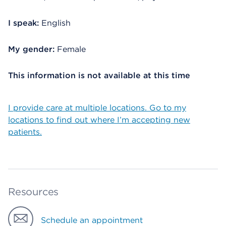
I speak:
English
My gender:
Female
This information is not available at this time
I provide care at multiple locations. Go to my
locations to find out where I’m accepting new
patients.
Resources
Schedule an appointment