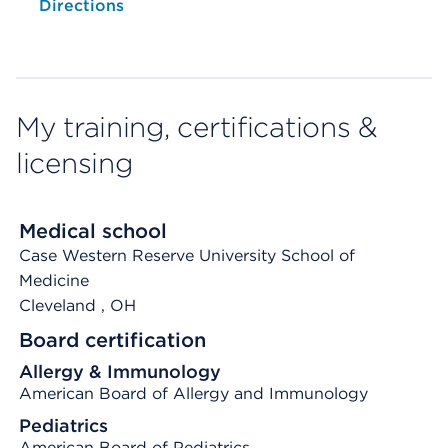
Opens native map application on mobile devices
Directions
My training, certifications &
licensing
Medical school
Case Western Reserve University School of
Medicine
Cleveland
, OH
Board certification
Allergy & Immunology
American Board of Allergy and Immunology
Pediatrics
American Board of Pediatrics