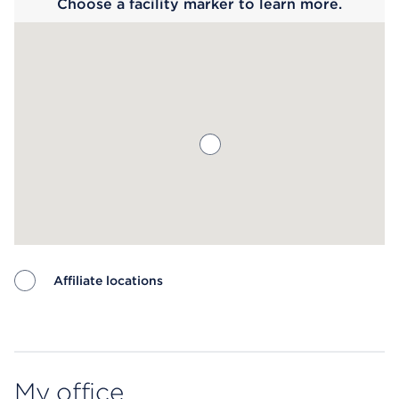
Choose a facility marker to learn more.
Affiliate locations
Map ends
My office