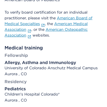
To verify board certification for an individual
practitioner, please visit the
American Board of
Medical Specialties
, the
American Medical
Association
, or the
American Osteopathic
Association
websites.
Medical training
Fellowship
Allergy, Asthma and Immunology
University of Colorado Anschutz Medical Campus
Aurora , CO
Residency
Pediatrics
Children's Hospital Colorado*
Aurora , CO