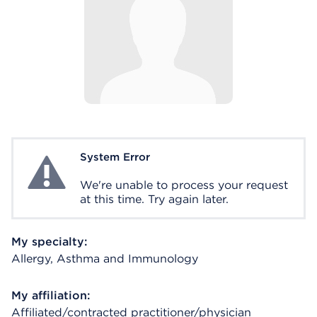
System Error
System Error
We're unable to process your request
at this time. Try again later.
My specialty:
Allergy, Asthma and Immunology
My affiliation:
Affiliated/contracted practitioner/physician