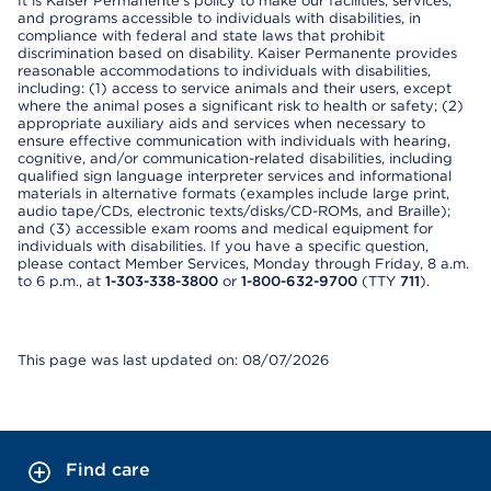
It is Kaiser Permanente’s policy to make our facilities, services,
and programs accessible to individuals with disabilities, in
compliance with federal and state laws that prohibit
discrimination based on disability. Kaiser Permanente provides
reasonable accommodations to individuals with disabilities,
including: (1) access to service animals and their users, except
where the animal poses a significant risk to health or safety; (2)
appropriate auxiliary aids and services when necessary to
ensure effective communication with individuals with hearing,
cognitive, and/or communication-related disabilities, including
qualified sign language interpreter services and informational
materials in alternative formats (examples include large print,
audio tape/CDs, electronic texts/disks/CD-ROMs, and Braille);
and (3) accessible exam rooms and medical equipment for
individuals with disabilities. If you have a specific question,
please contact Member Services, Monday through Friday, 8 a.m.
to 6 p.m., at
1-303-338-3800
or
1-800-632-9700
(TTY
711
).
This page was last updated on: 08/07/2026
Find care