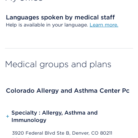
Languages spoken by medical staff
Help is available in your language.
Learn more.
Medical groups and plans
Colorado Allergy and Asthma Center Pc
Specialty : Allergy, Asthma and
+
Immunology
3920 Federal Blvd Ste B, Denver, CO 80211