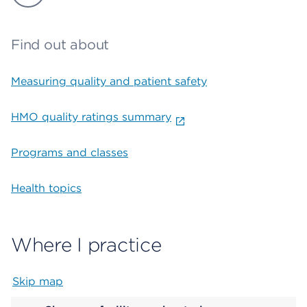
Find out about
Measuring quality and patient safety
HMO quality ratings summary
Programs and classes
Health topics
Where I practice
Skip map
Map begins