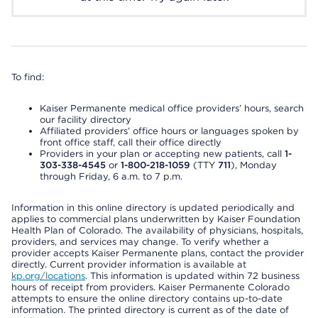
To find:
Kaiser Permanente medical office providers’ hours, search
our facility directory
Affiliated providers’ office hours or languages spoken by
front office staff, call their office directly
Providers in your plan or accepting new patients, call
1-
303-338-4545
or
1-800-218-1059
(TTY
711
), Monday
through Friday, 6 a.m. to 7 p.m.
Information in this online directory is updated periodically and
applies to commercial plans underwritten by Kaiser Foundation
Health Plan of Colorado. The availability of physicians, hospitals,
providers, and services may change. To verify whether a
provider accepts Kaiser Permanente plans, contact the provider
directly. Current provider information is available at
kp.org/locations
. This information is updated within 72 business
hours of receipt from providers. Kaiser Permanente Colorado
attempts to ensure the online directory contains up-to-date
information. The printed directory is current as of the date of