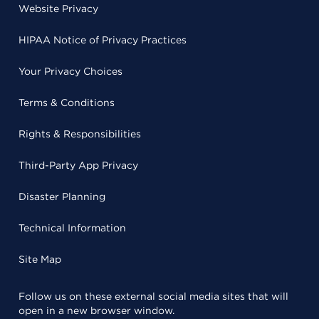
Website Privacy
HIPAA Notice of Privacy Practices
Your Privacy Choices
Terms & Conditions
Rights & Responsibilities
Third-Party App Privacy
Disaster Planning
Technical Information
Site Map
Follow us on these external social media sites that will
open in a new browser window.