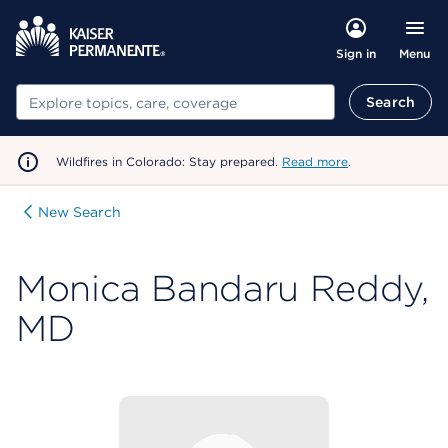
Menu
Sign in
Search
Search
Wildfires in Colorado: Stay prepared.
Read more
.
New Search
Monica Bandaru Reddy,
MD