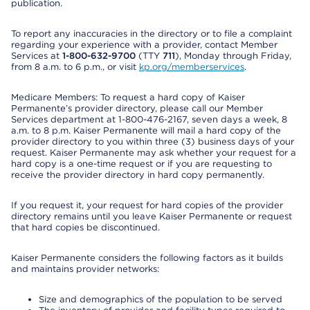
publication.
To report any inaccuracies in the directory or to file a complaint
regarding your experience with a provider, contact Member
Services at
1-800-632-9700
(TTY
711
), Monday through Friday,
from 8 a.m. to 6 p.m., or visit
kp.org/memberservices
.
Medicare Members: To request a hard copy of Kaiser
Permanente’s provider directory, please call our Member
Services department at 1-800-476-2167, seven days a week, 8
a.m. to 8 p.m. Kaiser Permanente will mail a hard copy of the
provider directory to you within three (3) business days of your
request. Kaiser Permanente may ask whether your request for a
hard copy is a one-time request or if you are requesting to
receive the provider directory in hard copy permanently.
If you request it, your request for hard copies of the provider
directory remains until you leave Kaiser Permanente or request
that hard copies be discontinued.
Kaiser Permanente considers the following factors as it builds
and maintains provider networks:
Size and demographics of the population to be served