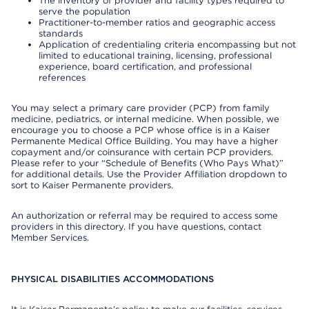
The inventory of provider and facility types required to
serve the population
Practitioner-to-member ratios and geographic access
standards
Application of credentialing criteria encompassing but not
limited to educational training, licensing, professional
experience, board certification, and professional
references
You may select a primary care provider (PCP) from family
medicine, pediatrics, or internal medicine. When possible, we
encourage you to choose a PCP whose office is in a Kaiser
Permanente Medical Office Building. You may have a higher
copayment and/or coinsurance with certain PCP providers.
Please refer to your “Schedule of Benefits (Who Pays What)”
for additional details. Use the Provider Affiliation dropdown to
sort to Kaiser Permanente providers.
An authorization or referral may be required to access some
providers in this directory. If you have questions, contact
Member Services.
PHYSICAL DISABILITIES ACCOMMODATIONS