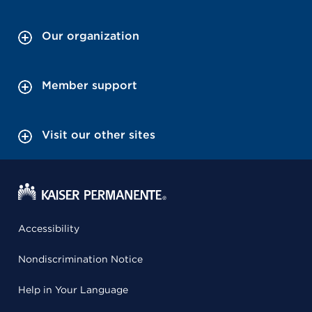
Our organization
Member support
Visit our other sites
Accessibility
Nondiscrimination Notice
Help in Your Language