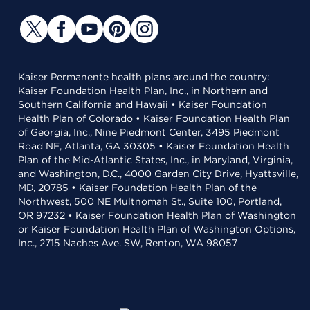
Kaiser Permanente health plans around the country:
Kaiser Foundation Health Plan, Inc., in Northern and
Southern California and Hawaii • Kaiser Foundation
Health Plan of Colorado • Kaiser Foundation Health Plan
of Georgia, Inc., Nine Piedmont Center, 3495 Piedmont
Road NE, Atlanta, GA 30305 • Kaiser Foundation Health
Plan of the Mid-Atlantic States, Inc., in Maryland, Virginia,
and Washington, D.C., 4000 Garden City Drive, Hyattsville,
MD, 20785 • Kaiser Foundation Health Plan of the
Northwest, 500 NE Multnomah St., Suite 100, Portland,
OR 97232 • Kaiser Foundation Health Plan of Washington
or Kaiser Foundation Health Plan of Washington Options,
Inc., 2715 Naches Ave. SW, Renton, WA 98057