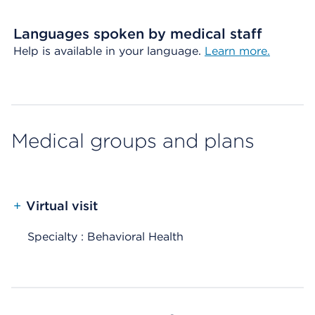
Languages spoken by medical staff
Help is available in your language.
Learn more.
Medical groups and plans
+
Virtual visit
Specialty : Behavioral Health