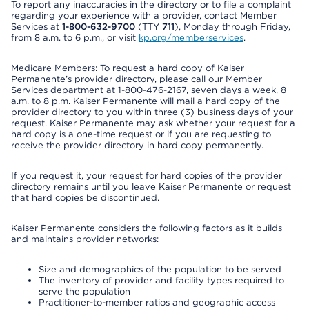
To report any inaccuracies in the directory or to file a complaint
regarding your experience with a provider, contact Member
Services at
1-800-632-9700
(TTY
711
), Monday through Friday,
from 8 a.m. to 6 p.m., or visit
kp.org/memberservices
.
Medicare Members: To request a hard copy of Kaiser
Permanente’s provider directory, please call our Member
Services department at 1-800-476-2167, seven days a week, 8
a.m. to 8 p.m. Kaiser Permanente will mail a hard copy of the
provider directory to you within three (3) business days of your
request. Kaiser Permanente may ask whether your request for a
hard copy is a one-time request or if you are requesting to
receive the provider directory in hard copy permanently.
If you request it, your request for hard copies of the provider
directory remains until you leave Kaiser Permanente or request
that hard copies be discontinued.
Kaiser Permanente considers the following factors as it builds
and maintains provider networks:
Size and demographics of the population to be served
The inventory of provider and facility types required to
serve the population
Practitioner-to-member ratios and geographic access