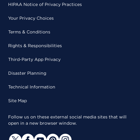
HIPAA Notice of Privacy Practices
Your Privacy Choices
Terms & Conditions
Rights & Responsibilities
Third-Party App Privacy
Disaster Planning
Technical Information
Site Map
Follow us on these external social media sites that will
open in a new browser window.