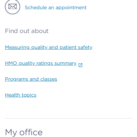
Schedule an appointment
Find out about
Measuring quality and patient safety
HMO quality ratings summary
Programs and classes
Health topics
My office