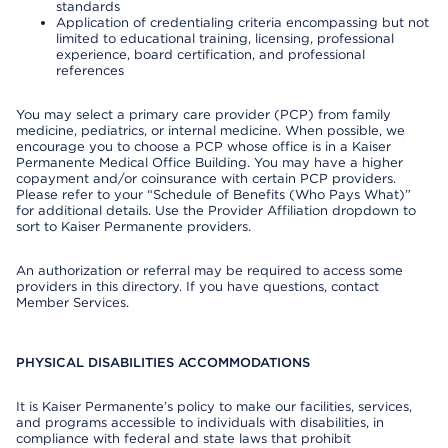
standards
Application of credentialing criteria encompassing but not
limited to educational training, licensing, professional
experience, board certification, and professional
references
You may select a primary care provider (PCP) from family
medicine, pediatrics, or internal medicine. When possible, we
encourage you to choose a PCP whose office is in a Kaiser
Permanente Medical Office Building. You may have a higher
copayment and/or coinsurance with certain PCP providers.
Please refer to your “Schedule of Benefits (Who Pays What)”
for additional details. Use the Provider Affiliation dropdown to
sort to Kaiser Permanente providers.
An authorization or referral may be required to access some
providers in this directory. If you have questions, contact
Member Services.
PHYSICAL DISABILITIES ACCOMMODATIONS
It is Kaiser Permanente’s policy to make our facilities, services,
and programs accessible to individuals with disabilities, in
compliance with federal and state laws that prohibit