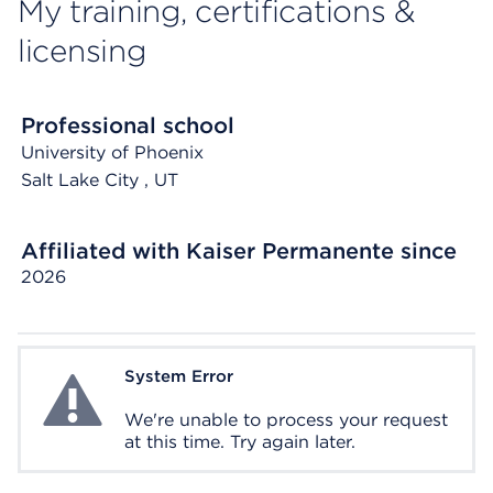
My training, certifications &
licensing
Professional school
University of Phoenix
Salt Lake City
, UT
Affiliated with Kaiser Permanente since
2026
System Error
System Error
We're unable to process your request
at this time. Try again later.