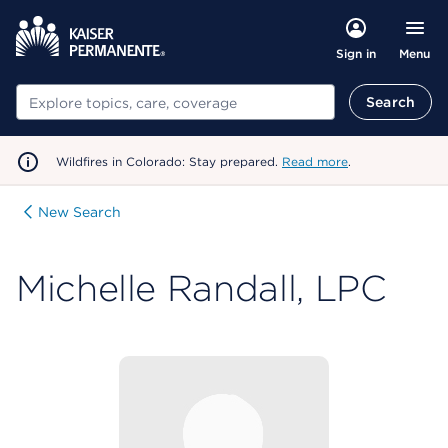
Menu
Sign in
Search
Search
Wildfires in Colorado: Stay prepared.
Read more
.
New Search
Michelle Randall, LPC