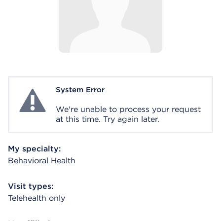
System Error
System Error
We're unable to process your request
at this time. Try again later.
My specialty:
Behavioral Health
Visit types:
Telehealth only