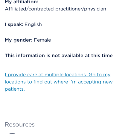
My affiliation:
Affiliated/contracted practitioner/physician
I speak:
English
My gender:
Female
This information is not available at this time
I provide care at multiple locations. Go to my
locations to find out where I’m accepting new
patients.
Resources