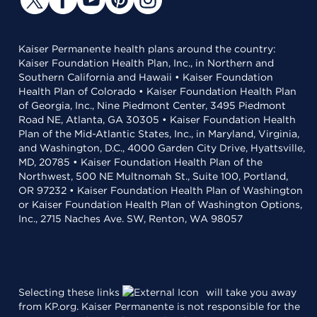
Kaiser Permanente health plans around the country:
Kaiser Foundation Health Plan, Inc., in Northern and
Southern California and Hawaii • Kaiser Foundation
Health Plan of Colorado • Kaiser Foundation Health Plan
of Georgia, Inc., Nine Piedmont Center, 3495 Piedmont
Road NE, Atlanta, GA 30305 • Kaiser Foundation Health
Plan of the Mid-Atlantic States, Inc., in Maryland, Virginia,
and Washington, D.C., 4000 Garden City Drive, Hyattsville,
MD, 20785 • Kaiser Foundation Health Plan of the
Northwest, 500 NE Multnomah St., Suite 100, Portland,
OR 97232 • Kaiser Foundation Health Plan of Washington
or Kaiser Foundation Health Plan of Washington Options,
Inc., 2715 Naches Ave. SW, Renton, WA 98057
Selecting these links
will take you away
from KP.org. Kaiser Permanente is not responsible for the