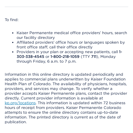
To find:
Kaiser Permanente medical office providers’ hours, search
our facility directory
Affiliated providers’ office hours or languages spoken by
front office staff, call their office directly
Providers in your plan or accepting new patients, call
1-
303-338-4545
or
1-800-218-1059
(TTY
711
), Monday
through Friday, 6 a.m. to 7 p.m.
Information in this online directory is updated periodically and
applies to commercial plans underwritten by Kaiser Foundation
Health Plan of Colorado. The availability of physicians, hospitals,
providers, and services may change. To verify whether a
provider accepts Kaiser Permanente plans, contact the provider
directly. Current provider information is available at
kp.org/locations
. This information is updated within 72 business
hours of receipt from providers. Kaiser Permanente Colorado
attempts to ensure the online directory contains up-to-date
information. The printed directory is current as of the date of
publication.