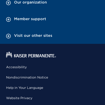
Our organization
Member support
Visit our other sites
Accessibility
Nondiscrimination Notice
Help in Your Language
Website Privacy