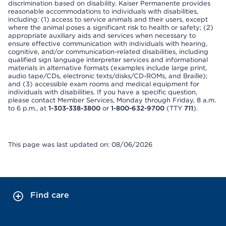
discrimination based on disability. Kaiser Permanente provides
reasonable accommodations to individuals with disabilities,
including: (1) access to service animals and their users, except
where the animal poses a significant risk to health or safety; (2)
appropriate auxiliary aids and services when necessary to
ensure effective communication with individuals with hearing,
cognitive, and/or communication-related disabilities, including
qualified sign language interpreter services and informational
materials in alternative formats (examples include large print,
audio tape/CDs, electronic texts/disks/CD-ROMs, and Braille);
and (3) accessible exam rooms and medical equipment for
individuals with disabilities. If you have a specific question,
please contact Member Services, Monday through Friday, 8 a.m.
to 6 p.m., at
1-303-338-3800
or
1-800-632-9700
(TTY
711
).
This page was last updated on: 08/06/2026
Find care