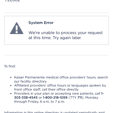
System Error
System Error
We're unable to process your request
at this time. Try again later.
To find:
Kaiser Permanente medical office providers’ hours, search
our facility directory
Affiliated providers’ office hours or languages spoken by
front office staff, call their office directly
Providers in your plan or accepting new patients, call
1-
303-338-4545
or
1-800-218-1059
(TTY
711
), Monday
through Friday, 6 a.m. to 7 p.m.
Information in this online directory is updated periodically and