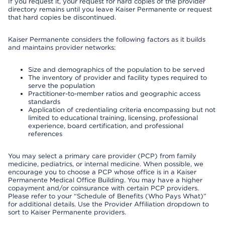
If you request it, your request for hard copies of the provider
directory remains until you leave Kaiser Permanente or request
that hard copies be discontinued.
Kaiser Permanente considers the following factors as it builds
and maintains provider networks:
Size and demographics of the population to be served
The inventory of provider and facility types required to
serve the population
Practitioner-to-member ratios and geographic access
standards
Application of credentialing criteria encompassing but not
limited to educational training, licensing, professional
experience, board certification, and professional
references
You may select a primary care provider (PCP) from family
medicine, pediatrics, or internal medicine. When possible, we
encourage you to choose a PCP whose office is in a Kaiser
Permanente Medical Office Building. You may have a higher
copayment and/or coinsurance with certain PCP providers.
Please refer to your “Schedule of Benefits (Who Pays What)”
for additional details. Use the Provider Affiliation dropdown to
sort to Kaiser Permanente providers.