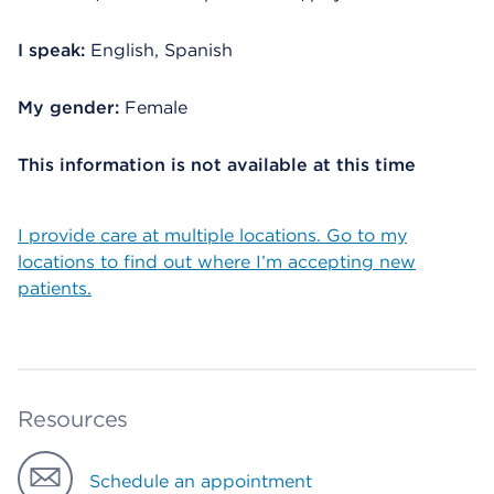
I speak:
English, Spanish
My gender:
Female
This information is not available at this time
I provide care at multiple locations. Go to my
locations to find out where I’m accepting new
patients.
Resources
Schedule an appointment