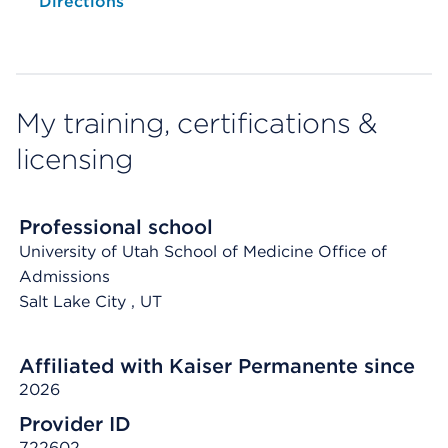
Opens native map application on mobile devices
Directions
My training, certifications &
licensing
Professional school
University of Utah School of Medicine Office of
Admissions
Salt Lake City
, UT
Affiliated with Kaiser Permanente since
2026
Provider ID
722602