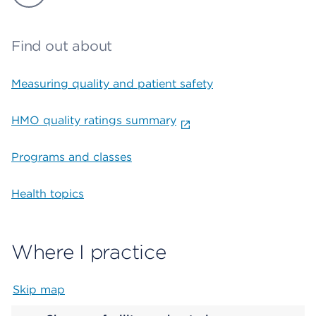
Find out about
Measuring quality and patient safety
HMO quality ratings summary
Programs and classes
Health topics
Where I practice
Skip map
Map begins