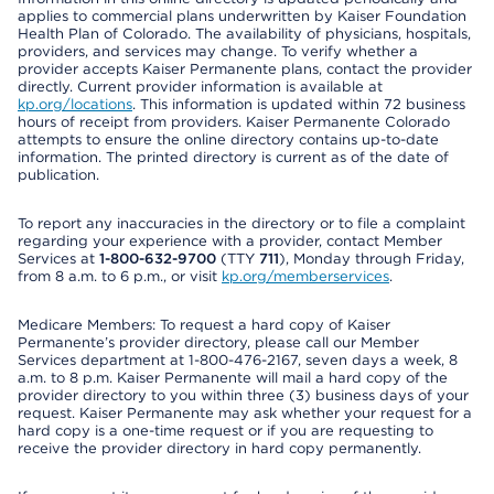
applies to commercial plans underwritten by Kaiser Foundation
Health Plan of Colorado. The availability of physicians, hospitals,
providers, and services may change. To verify whether a
provider accepts Kaiser Permanente plans, contact the provider
directly. Current provider information is available at
kp.org/locations
. This information is updated within 72 business
hours of receipt from providers. Kaiser Permanente Colorado
attempts to ensure the online directory contains up-to-date
information. The printed directory is current as of the date of
publication.
To report any inaccuracies in the directory or to file a complaint
regarding your experience with a provider, contact Member
Services at
1-800-632-9700
(TTY
711
), Monday through Friday,
from 8 a.m. to 6 p.m., or visit
kp.org/memberservices
.
Medicare Members: To request a hard copy of Kaiser
Permanente’s provider directory, please call our Member
Services department at 1-800-476-2167, seven days a week, 8
a.m. to 8 p.m. Kaiser Permanente will mail a hard copy of the
provider directory to you within three (3) business days of your
request. Kaiser Permanente may ask whether your request for a
hard copy is a one-time request or if you are requesting to
receive the provider directory in hard copy permanently.