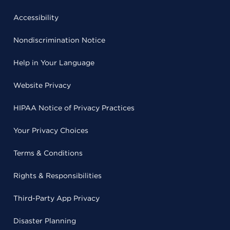
Accessibility
Nondiscrimination Notice
Help in Your Language
Website Privacy
HIPAA Notice of Privacy Practices
Your Privacy Choices
Terms & Conditions
Rights & Responsibilities
Third-Party App Privacy
Disaster Planning