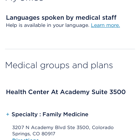
Languages spoken by medical staff
Help is available in your language.
Learn more.
Medical groups and plans
Health Center At Academy Suite 3500
+
Specialty : Family Medicine
3207 N Academy Blvd Ste 3500, Colorado
Springs, CO 80917