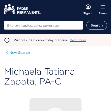
Menu
Sign in
Search
Search
Wildfires in Colorado: Stay prepared.
Read more
.
New Search
Michaela Tatiana
Zapata, PA-C