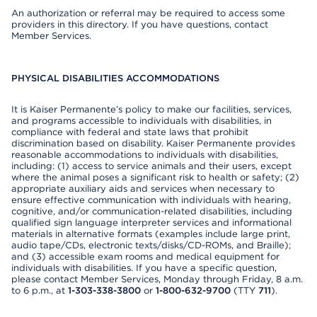
An authorization or referral may be required to access some
providers in this directory. If you have questions, contact
Member Services.
PHYSICAL DISABILITIES ACCOMMODATIONS
It is Kaiser Permanente’s policy to make our facilities, services,
and programs accessible to individuals with disabilities, in
compliance with federal and state laws that prohibit
discrimination based on disability. Kaiser Permanente provides
reasonable accommodations to individuals with disabilities,
including: (1) access to service animals and their users, except
where the animal poses a significant risk to health or safety; (2)
appropriate auxiliary aids and services when necessary to
ensure effective communication with individuals with hearing,
cognitive, and/or communication-related disabilities, including
qualified sign language interpreter services and informational
materials in alternative formats (examples include large print,
audio tape/CDs, electronic texts/disks/CD-ROMs, and Braille);
and (3) accessible exam rooms and medical equipment for
individuals with disabilities. If you have a specific question,
please contact Member Services, Monday through Friday, 8 a.m.
to 6 p.m., at
1-303-338-3800
or
1-800-632-9700
(TTY
711
).