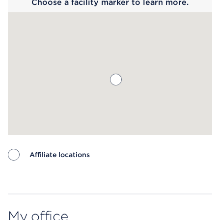
Choose a facility marker to learn more.
Affiliate locations
Map ends
My office