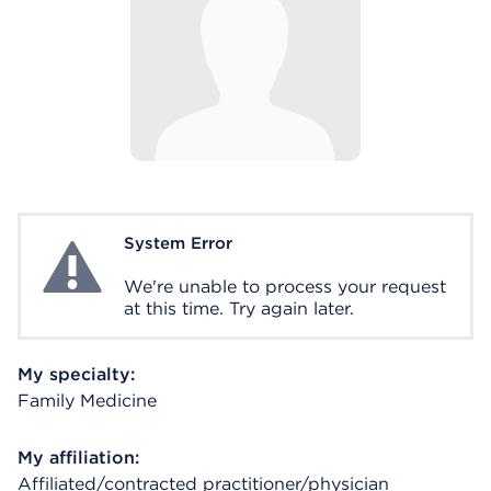
System Error
System Error
We're unable to process your request
at this time. Try again later.
My specialty:
Family Medicine
My affiliation:
Affiliated/contracted practitioner/physician