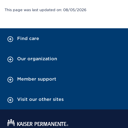
This page was last updated on: 08/05/2026
Find care
Our organization
Member support
Visit our other sites