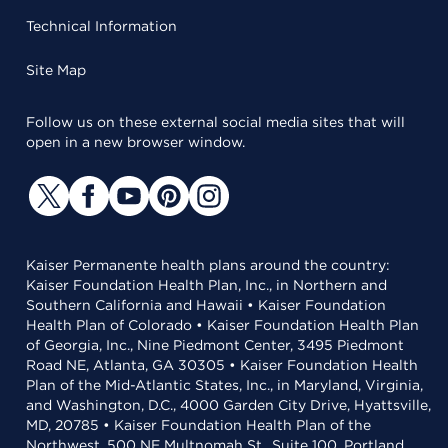
Technical Information
Site Map
Follow us on these external social media sites that will
open in a new browser window.
Kaiser Permanente health plans around the country:
Kaiser Foundation Health Plan, Inc., in Northern and
Southern California and Hawaii • Kaiser Foundation
Health Plan of Colorado • Kaiser Foundation Health Plan
of Georgia, Inc., Nine Piedmont Center, 3495 Piedmont
Road NE, Atlanta, GA 30305 • Kaiser Foundation Health
Plan of the Mid-Atlantic States, Inc., in Maryland, Virginia,
and Washington, D.C., 4000 Garden City Drive, Hyattsville,
MD, 20785 • Kaiser Foundation Health Plan of the
Northwest, 500 NE Multnomah St., Suite 100, Portland,