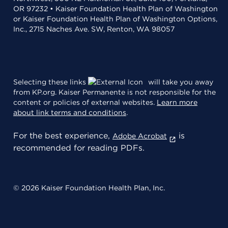
OR 97232 • Kaiser Foundation Health Plan of Washington
or Kaiser Foundation Health Plan of Washington Options,
Inc., 2715 Naches Ave. SW, Renton, WA 98057
Selecting these links
will take you away
from KP.org. Kaiser Permanente is not responsible for the
content or policies of external websites.
Learn more
about link terms and conditions
.
For the best experience,
is
Adobe Acrobat
recommended for reading PDFs.
© 2026 Kaiser Foundation Health Plan, Inc.