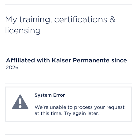
My training, certifications &
licensing
Affiliated with Kaiser Permanente since
2026
System Error
System Error
We're unable to process your request
at this time. Try again later.