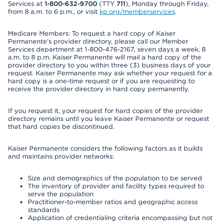
Services at
1-800-632-9700
(TTY
711
), Monday through Friday,
from 8 a.m. to 6 p.m., or visit
kp.org/memberservices
.
Medicare Members: To request a hard copy of Kaiser
Permanente’s provider directory, please call our Member
Services department at 1-800-476-2167, seven days a week, 8
a.m. to 8 p.m. Kaiser Permanente will mail a hard copy of the
provider directory to you within three (3) business days of your
request. Kaiser Permanente may ask whether your request for a
hard copy is a one-time request or if you are requesting to
receive the provider directory in hard copy permanently.
If you request it, your request for hard copies of the provider
directory remains until you leave Kaiser Permanente or request
that hard copies be discontinued.
Kaiser Permanente considers the following factors as it builds
and maintains provider networks:
Size and demographics of the population to be served
The inventory of provider and facility types required to
serve the population
Practitioner-to-member ratios and geographic access
standards
Application of credentialing criteria encompassing but not