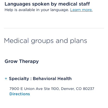
Languages spoken by medical staff
Help is available in your language.
Learn more.
Medical groups and plans
Grow Therapy
+
Specialty : Behavioral Health
7900 E Union Ave Ste 1100, Denver, CO 80237
Opens native map application on mobile devices
Directions