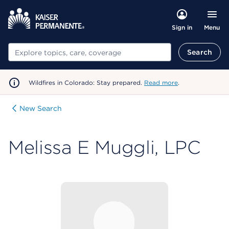
Menu
Sign in
Search
Search
Wildfires in Colorado: Stay prepared.
Read more
.
New Search
Melissa E Muggli, LPC