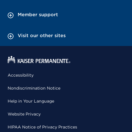
Member support
Visit our other sites
Accessibility
Nondiscrimination Notice
Help in Your Language
Website Privacy
HIPAA Notice of Privacy Practices