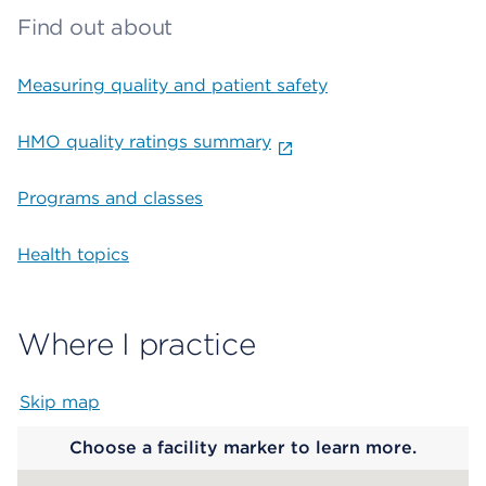
Find out about
Measuring quality and patient safety
HMO quality ratings summary
Programs and classes
Health topics
Where I practice
Skip map
Map begins
Choose a facility marker to learn more.