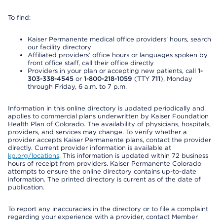
To find:
Kaiser Permanente medical office providers’ hours, search
our facility directory
Affiliated providers’ office hours or languages spoken by
front office staff, call their office directly
Providers in your plan or accepting new patients, call
1-
303-338-4545
or
1-800-218-1059
(TTY
711
), Monday
through Friday, 6 a.m. to 7 p.m.
Information in this online directory is updated periodically and
applies to commercial plans underwritten by Kaiser Foundation
Health Plan of Colorado. The availability of physicians, hospitals,
providers, and services may change. To verify whether a
provider accepts Kaiser Permanente plans, contact the provider
directly. Current provider information is available at
kp.org/locations
. This information is updated within 72 business
hours of receipt from providers. Kaiser Permanente Colorado
attempts to ensure the online directory contains up-to-date
information. The printed directory is current as of the date of
publication.
To report any inaccuracies in the directory or to file a complaint
regarding your experience with a provider, contact Member