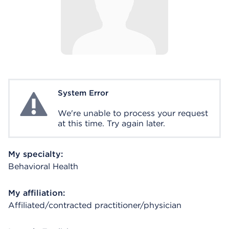
System Error
System Error
We're unable to process your request
at this time. Try again later.
My specialty:
Behavioral Health
My affiliation:
Affiliated/contracted practitioner/physician