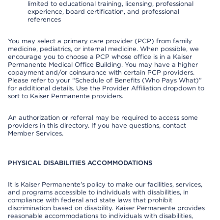
limited to educational training, licensing, professional
experience, board certification, and professional
references
You may select a primary care provider (PCP) from family
medicine, pediatrics, or internal medicine. When possible, we
encourage you to choose a PCP whose office is in a Kaiser
Permanente Medical Office Building. You may have a higher
copayment and/or coinsurance with certain PCP providers.
Please refer to your “Schedule of Benefits (Who Pays What)”
for additional details. Use the Provider Affiliation dropdown to
sort to Kaiser Permanente providers.
An authorization or referral may be required to access some
providers in this directory. If you have questions, contact
Member Services.
PHYSICAL DISABILITIES ACCOMMODATIONS
It is Kaiser Permanente’s policy to make our facilities, services,
and programs accessible to individuals with disabilities, in
compliance with federal and state laws that prohibit
discrimination based on disability. Kaiser Permanente provides
reasonable accommodations to individuals with disabilities,