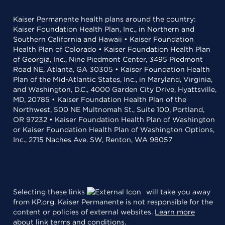
Kaiser Permanente health plans around the country:
Kaiser Foundation Health Plan, Inc., in Northern and
Southern California and Hawaii • Kaiser Foundation
Health Plan of Colorado • Kaiser Foundation Health Plan
of Georgia, Inc., Nine Piedmont Center, 3495 Piedmont
Road NE, Atlanta, GA 30305 • Kaiser Foundation Health
Plan of the Mid-Atlantic States, Inc., in Maryland, Virginia,
and Washington, D.C., 4000 Garden City Drive, Hyattsville,
MD, 20785 • Kaiser Foundation Health Plan of the
Northwest, 500 NE Multnomah St., Suite 100, Portland,
OR 97232 • Kaiser Foundation Health Plan of Washington
or Kaiser Foundation Health Plan of Washington Options,
Inc., 2715 Naches Ave. SW, Renton, WA 98057
Selecting these links
will take you away
from KP.org. Kaiser Permanente is not responsible for the
content or policies of external websites.
Learn more
about link terms and conditions
.