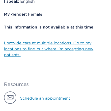
I speak:
English
My gender:
Female
This information is not available at this time
I provide care at multiple locations. Go to my
locations to find out where I’m accepting new
patients.
Resources
Schedule an appointment