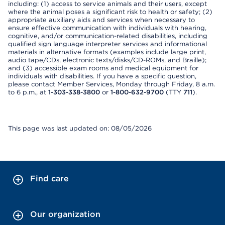
including: (1) access to service animals and their users, except
where the animal poses a significant risk to health or safety; (2)
appropriate auxiliary aids and services when necessary to
ensure effective communication with individuals with hearing,
cognitive, and/or communication-related disabilities, including
qualified sign language interpreter services and informational
materials in alternative formats (examples include large print,
audio tape/CDs, electronic texts/disks/CD-ROMs, and Braille);
and (3) accessible exam rooms and medical equipment for
individuals with disabilities. If you have a specific question,
please contact Member Services, Monday through Friday, 8 a.m.
to 6 p.m., at
1-303-338-3800
or
1-800-632-9700
(TTY
711
).
This page was last updated on: 08/05/2026
Find care
Our organization