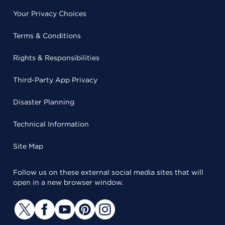
Your Privacy Choices
Terms & Conditions
Rights & Responsibilities
Third-Party App Privacy
Disaster Planning
Technical Information
Site Map
Follow us on these external social media sites that will
open in a new browser window.