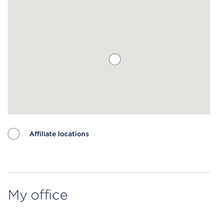
Affiliate locations
Map ends
My office