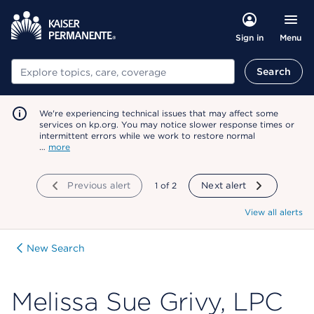
Menu
Sign in
Search
Search
We're experiencing technical issues that may affect some
services on kp.org. You may notice slower response times or
intermittent errors while we work to restore normal
…
more
Previous alert
showing
1
of
2
Next alert
View all alerts
New Search
Melissa Sue Grivy, LPC