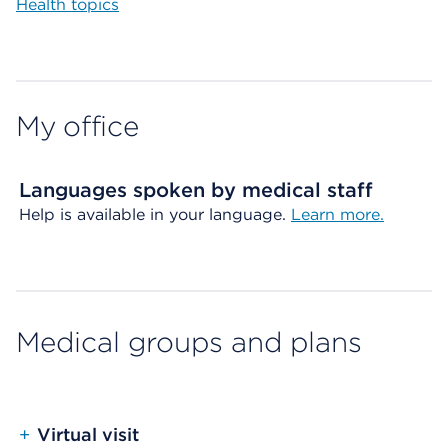
Health topics
My office
Languages spoken by medical staff
Help is available in your language.
Learn more.
Medical groups and plans
+
Virtual visit