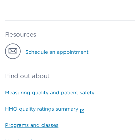
Resources
Schedule an appointment
Find out about
Measuring quality and patient safety
HMO quality ratings summary
Programs and classes