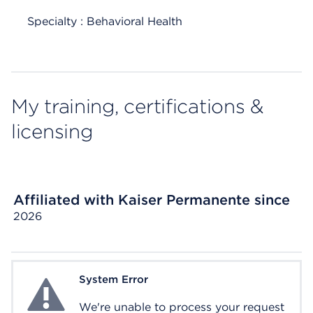
Specialty : Behavioral Health
My training, certifications &
licensing
Affiliated with Kaiser Permanente since
2026
System Error
System Error
We're unable to process your request