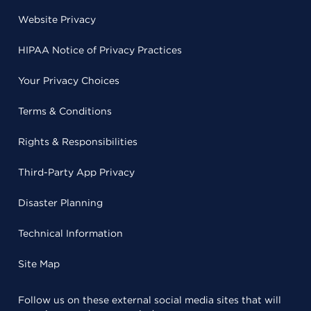
Website Privacy
HIPAA Notice of Privacy Practices
Your Privacy Choices
Terms & Conditions
Rights & Responsibilities
Third-Party App Privacy
Disaster Planning
Technical Information
Site Map
Follow us on these external social media sites that will