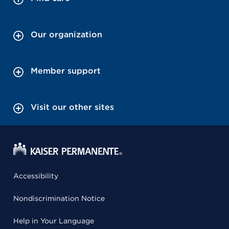
Our organization
Member support
Visit our other sites
Accessibility
Nondiscrimination Notice
Help in Your Language