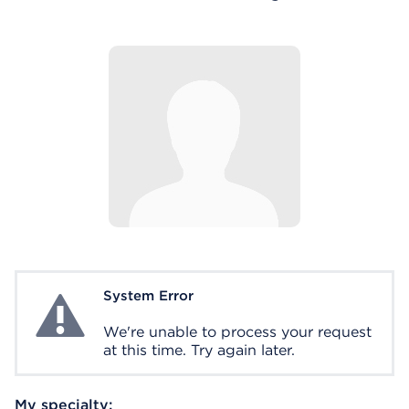
System Error
System Error
We're unable to process your request
at this time. Try again later.
My specialty: