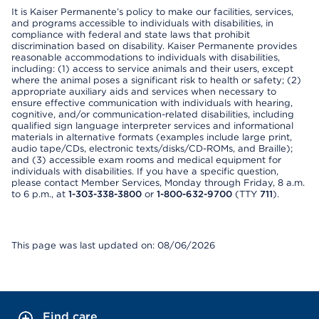
It is Kaiser Permanente’s policy to make our facilities, services,
and programs accessible to individuals with disabilities, in
compliance with federal and state laws that prohibit
discrimination based on disability. Kaiser Permanente provides
reasonable accommodations to individuals with disabilities,
including: (1) access to service animals and their users, except
where the animal poses a significant risk to health or safety; (2)
appropriate auxiliary aids and services when necessary to
ensure effective communication with individuals with hearing,
cognitive, and/or communication-related disabilities, including
qualified sign language interpreter services and informational
materials in alternative formats (examples include large print,
audio tape/CDs, electronic texts/disks/CD-ROMs, and Braille);
and (3) accessible exam rooms and medical equipment for
individuals with disabilities. If you have a specific question,
please contact Member Services, Monday through Friday, 8 a.m.
to 6 p.m., at
1-303-338-3800
or
1-800-632-9700
(TTY
711
).
This page was last updated on: 08/06/2026
Find care