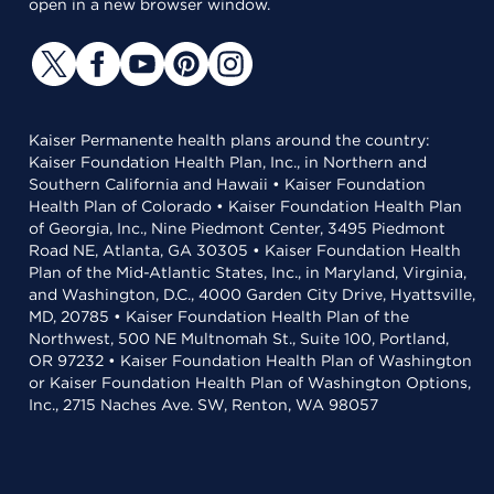
open in a new browser window.
Kaiser Permanente health plans around the country:
Kaiser Foundation Health Plan, Inc., in Northern and
Southern California and Hawaii • Kaiser Foundation
Health Plan of Colorado • Kaiser Foundation Health Plan
of Georgia, Inc., Nine Piedmont Center, 3495 Piedmont
Road NE, Atlanta, GA 30305 • Kaiser Foundation Health
Plan of the Mid-Atlantic States, Inc., in Maryland, Virginia,
and Washington, D.C., 4000 Garden City Drive, Hyattsville,
MD, 20785 • Kaiser Foundation Health Plan of the
Northwest, 500 NE Multnomah St., Suite 100, Portland,
OR 97232 • Kaiser Foundation Health Plan of Washington
or Kaiser Foundation Health Plan of Washington Options,
Inc., 2715 Naches Ave. SW, Renton, WA 98057