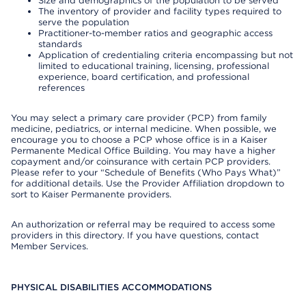
Size and demographics of the population to be served
The inventory of provider and facility types required to
serve the population
Practitioner-to-member ratios and geographic access
standards
Application of credentialing criteria encompassing but not
limited to educational training, licensing, professional
experience, board certification, and professional
references
You may select a primary care provider (PCP) from family
medicine, pediatrics, or internal medicine. When possible, we
encourage you to choose a PCP whose office is in a Kaiser
Permanente Medical Office Building. You may have a higher
copayment and/or coinsurance with certain PCP providers.
Please refer to your “Schedule of Benefits (Who Pays What)”
for additional details. Use the Provider Affiliation dropdown to
sort to Kaiser Permanente providers.
An authorization or referral may be required to access some
providers in this directory. If you have questions, contact
Member Services.
PHYSICAL DISABILITIES ACCOMMODATIONS