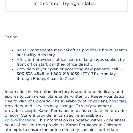
at this time. Try again later.
To find:
Kaiser Permanente medical office providers’ hours, search
our facility directory
Affiliated providers’ office hours or languages spoken by
front office staff, call their office directly
Providers in your plan or accepting new patients, call
1-
303-338-4545
or
1-800-218-1059
(TTY
711
), Monday
through Friday, 6 a.m. to 7 p.m.
Information in this online directory is updated periodically and
applies to commercial plans underwritten by Kaiser Foundation
Health Plan of Colorado. The availability of physicians, hospitals,
providers, and services may change. To verify whether a
provider accepts Kaiser Permanente plans, contact the provider
directly. Current provider information is available at
kp.org/locations
. This information is updated within 72 business
hours of receipt from providers. Kaiser Permanente Colorado
attempts to ensure the online directory contains up-to-date