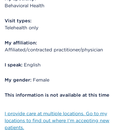
Behavioral Health
Visit types:
Telehealth only
My affiliation:
Affiliated/contracted practitioner/physician
I speak:
English
My gender:
Female
This information is not available at this time
I provide care at multiple locations. Go to my
locations to find out where I’m accepting new
patients.