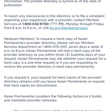
information. The printed directory is current as of the date of
publication.
To report any inaccuracies in the directory or to file a complaint
regarding your experience with a provider, contact Member
Services at
1-800-632-9700
(TTY
711
), Monday through Friday,
from 8 a.m. to 6 p.m., or visit
kp.org/memberservices
.
Medicare Members: To request a hard copy of Kaiser
Permanente’s provider directory, please call our Member
Services department at 1-800-476-2167, seven days a week, 8
a.m. to 8 p.m. Kaiser Permanente will mail a hard copy of the
provider directory to you within three (3) business days of your
request. Kaiser Permanente may ask whether your request for a
hard copy is a one-time request or if you are requesting to
receive the provider directory in hard copy permanently.
If you request it, your request for hard copies of the provider
directory remains until you leave Kaiser Permanente or request
that hard copies be discontinued.
Kaiser Permanente considers the following factors as it builds
and maintains provider networks: