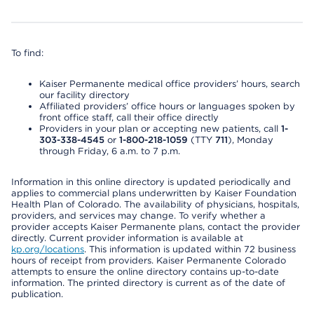
To find:
Kaiser Permanente medical office providers’ hours, search
our facility directory
Affiliated providers’ office hours or languages spoken by
front office staff, call their office directly
Providers in your plan or accepting new patients, call
1-
303-338-4545
or
1-800-218-1059
(TTY
711
), Monday
through Friday, 6 a.m. to 7 p.m.
Information in this online directory is updated periodically and
applies to commercial plans underwritten by Kaiser Foundation
Health Plan of Colorado. The availability of physicians, hospitals,
providers, and services may change. To verify whether a
provider accepts Kaiser Permanente plans, contact the provider
directly. Current provider information is available at
kp.org/locations
. This information is updated within 72 business
hours of receipt from providers. Kaiser Permanente Colorado
attempts to ensure the online directory contains up-to-date
information. The printed directory is current as of the date of
publication.