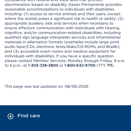
discrimination based on disability. Kaiser Permanente provides
reasonable accommodations to individuals with disabilities,
including: (1) access to service animals and their users, except
where the animal poses a significant risk to health or safety; (2)
appropriate auxiliary aids and services when necessary to
ensure effective communication with individuals with hearing,
cognitive, and/or communication-related disabilities, including
qualified sign language interpreter services and informational
materials in alternative formats (examples include large print,
audio tape/CDs, electronic texts/disks/CD-ROMs, and Braille);
and (3) accessible exam rooms and medical equipment for
individuals with disabilities. If you have a specific question,
please contact Member Services, Monday through Friday, 8 a.m.
to 6 p.m., at
1-303-338-3800
or
1-800-632-9700
(TTY
711
).
This page was last updated on: 08/06/2026
Find care