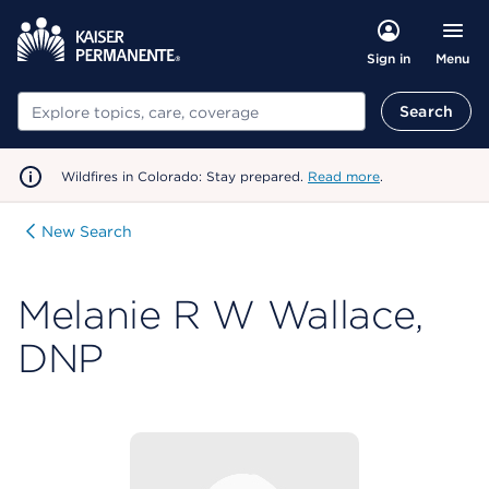
Menu
Sign in
Search
Search
Wildfires in Colorado: Stay prepared.
Read more
.
New Search
Melanie R W Wallace,
DNP