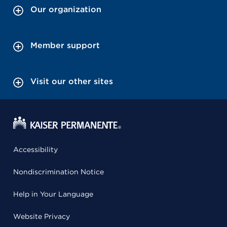
Our organization
Member support
Visit our other sites
Accessibility
Nondiscrimination Notice
Help in Your Language
Website Privacy