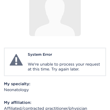
System Error
System Error
We're unable to process your request
at this time. Try again later.
My specialty:
Neonatology
My affiliation:
Affiliated/contracted practitioner/physician