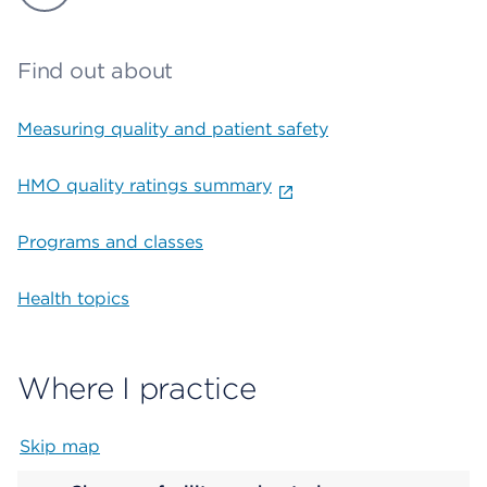
Find out about
Measuring quality and patient safety
HMO quality ratings summary
Programs and classes
Health topics
Where I practice
Skip map
Map begins