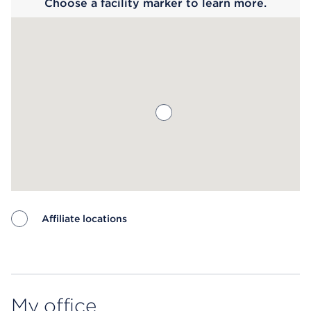
Choose a facility marker to learn more.
Affiliate locations
Map ends
My office