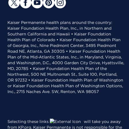
Kaiser Permanente health plans around the country:
Kaiser Foundation Health Plan, Inc., in Northern and
Southern California and Hawaii • Kaiser Foundation
Health Plan of Colorado • Kaiser Foundation Health Plan
of Georgia, Inc., Nine Piedmont Center, 3495 Piedmont
Road NE, Atlanta, GA 30305 • Kaiser Foundation Health
Plan of the Mid-Atlantic States, Inc., in Maryland, Virginia,
and Washington, D.C., 4000 Garden City Drive, Hyattsville,
MD, 20785 • Kaiser Foundation Health Plan of the
Northwest, 500 NE Multnomah St., Suite 100, Portland,
OR 97232 • Kaiser Foundation Health Plan of Washington
or Kaiser Foundation Health Plan of Washington Options,
Inc., 2715 Naches Ave. SW, Renton, WA 98057
Selecting these links
will take you away
from KP.org. Kaiser Permanente is not responsible for the