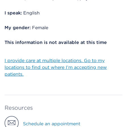
I speak:
English
My gender:
Female
This information is not available at this time
I provide care at multiple locations. Go to my
locations to find out where I’m accepting new
patients.
Resources
Schedule an appointment