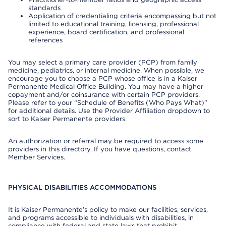
standards
Application of credentialing criteria encompassing but not
limited to educational training, licensing, professional
experience, board certification, and professional
references
You may select a primary care provider (PCP) from family
medicine, pediatrics, or internal medicine. When possible, we
encourage you to choose a PCP whose office is in a Kaiser
Permanente Medical Office Building. You may have a higher
copayment and/or coinsurance with certain PCP providers.
Please refer to your “Schedule of Benefits (Who Pays What)”
for additional details. Use the Provider Affiliation dropdown to
sort to Kaiser Permanente providers.
An authorization or referral may be required to access some
providers in this directory. If you have questions, contact
Member Services.
PHYSICAL DISABILITIES ACCOMMODATIONS
It is Kaiser Permanente’s policy to make our facilities, services,
and programs accessible to individuals with disabilities, in
compliance with federal and state laws that prohibit