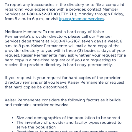
To report any inaccuracies in the directory or to file a complaint
regarding your experience with a provider, contact Member
Services at
1-800-632-9700
(TTY
711
), Monday through Friday,
from 8 a.m. to 6 p.m., or visit
kp.org/memberservices
.
Medicare Members: To request a hard copy of Kaiser
Permanente’s provider directory, please call our Member
Services department at 1-800-476-2167, seven days a week, 8
a.m. to 8 p.m. Kaiser Permanente will mail a hard copy of the
provider directory to you within three (3) business days of your
request. Kaiser Permanente may ask whether your request for a
hard copy is a one-time request or if you are requesting to
receive the provider directory in hard copy permanently.
If you request it, your request for hard copies of the provider
directory remains until you leave Kaiser Permanente or request
that hard copies be discontinued.
Kaiser Permanente considers the following factors as it builds
and maintains provider networks:
Size and demographics of the population to be served
The inventory of provider and facility types required to
serve the population
Practitioner-to-member ratios and geographic access