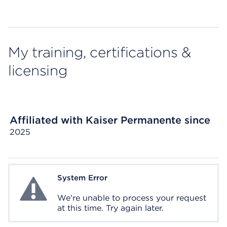
My training, certifications &
licensing
Affiliated with Kaiser Permanente since
2025
System Error
System Error
We're unable to process your request
at this time. Try again later.