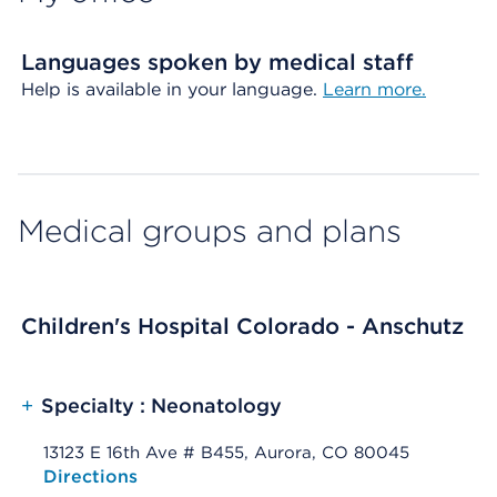
Languages spoken by medical staff
Help is available in your language.
Learn more.
Medical groups and plans
Children's Hospital Colorado - Anschutz
+
Specialty : Neonatology
13123 E 16th Ave # B455, Aurora, CO 80045
Opens native map application on mobile devices
Directions