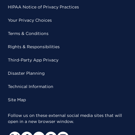
HIPAA Notice of Privacy Practices
Your Privacy Choices
Terms & Conditions
Rights & Responsibilities
Third-Party App Privacy
Disaster Planning
Technical Information
Site Map
Follow us on these external social media sites that will
open in a new browser window.