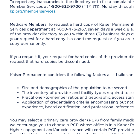
To report any inaccuracies in the directory or to file a complain
Member Services at
1-800-632-9700
(TTY
711
), Monday through F
kp.org/memberservices
.
Medicare Members: To request a hard copy of Kaiser Permanente’
Services department at 1-800-476-2167, seven days a week, 8 a.m
of the provider directory to you within three (3) business days
your request for a hard copy is a one-time request or if you are 
copy permanently.
If you request it, your request for hard copies of the provider d
request that hard copies be discontinued.
Kaiser Permanente considers the following factors as it builds a
Size and demographics of the population to be served
The inventory of provider and facility types required to s
Practitioner-to-member ratios and geographic access sta
Application of credentialing criteria encompassing but not l
experience, board certification, and professional reference
You may select a primary care provider (PCP) from family medicin
we encourage you to choose a PCP whose office is in a Kaiser 
higher copayment and/or coinsurance with certain PCP providers