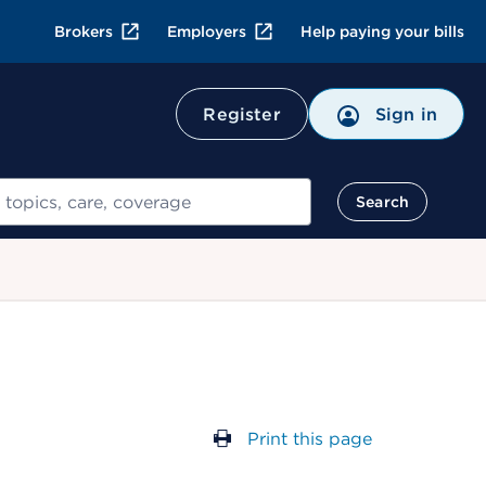
Brokers
Employers
Help paying your bills
Register
Sign in
Search
Print this page