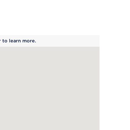
 begins
r to learn more.