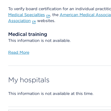
To verify board certification for an individual practiti
Medical Specialties
, the
American Medical Associa
Association
websites.
Medical training
This information is not available.
Read More
My hospitals
This information is not available at this time.