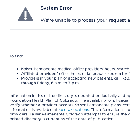
System Error
System Error
We're unable to process your request at 
To find:
Kaiser Permanente medical office providers’ hours, search o
Affiliated providers’ office hours or languages spoken by fron
Providers in your plan or accepting new patients, call
1-30
through Friday, 6 a.m. to 7 p.m.
Information in this online directory is updated periodically and 
Foundation Health Plan of Colorado. The availability of physician
verify whether a provider accepts Kaiser Permanente plans, cont
information is available at
kp.org/locations
. This information is 
providers. Kaiser Permanente Colorado attempts to ensure the on
printed directory is current as of the date of publication.