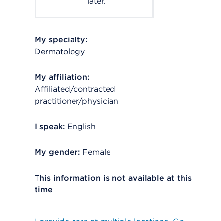
later.
My specialty:
Dermatology
My affiliation:
Affiliated/contracted
practitioner/physician
I speak:
English
My gender:
Female
This information is not available at this
time