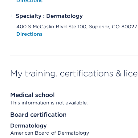
Opens native map application on mobile devices
Directions
+
Specialty : Dermatology
400 S McCaslin Blvd Ste 100, Superior, CO 80027
Opens native map application on mobile devices
Directions
My training, certifications & lic
Medical school
This information is not available.
Board certification
Dermatology
American Board of Dermatology