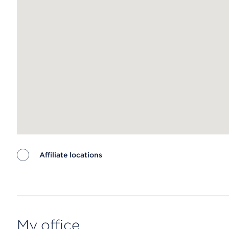
Affiliate locations
Map ends
My office