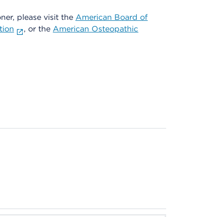
oner, please visit the
American Board of
tion
, or the
American Osteopathic