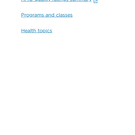
Programs and classes
Health topics