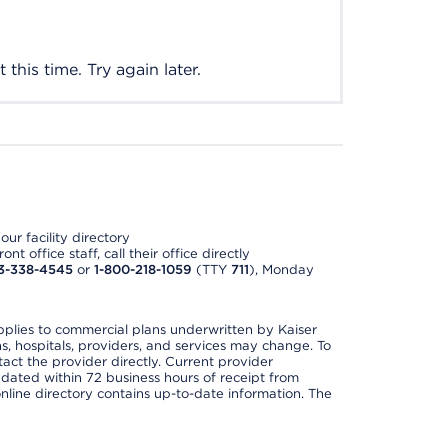
this time. Try again later.
ur facility directory
t office staff, call their office directly
3-338-4545
or
1-800-218-1059
(TTY
711
), Monday
applies to commercial plans underwritten by Kaiser
s, hospitals, providers, and services may change. To
act the provider directly. Current provider
updated within 72 business hours of receipt from
line directory contains up-to-date information. The