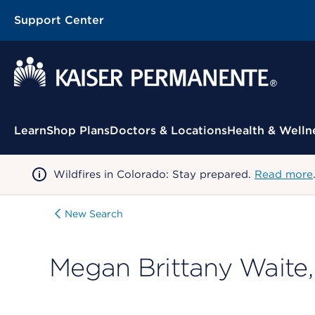
Support Center
Contextual Menu
Learn
Shop Plans
Doctors & Locations
Health & Welln
Wildfires in Colorado: Stay prepared.
Read more
New Search
Megan Brittany Waite