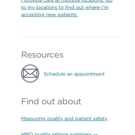
I provide care at multiple locations. Go
to my locations to find out where I’m
accepting new patients.
Resources
Schedule an appointment
Find out about
Measuring quality and patient safety
HMO quality ratings summary