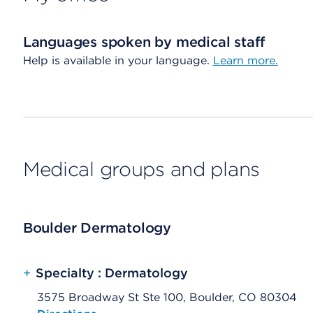
Languages spoken by medical staff
Help is available in your language.
Learn more.
Medical groups and plans
Boulder Dermatology
+
Specialty : Dermatology
3575 Broadway St Ste 100, Boulder, CO 80304