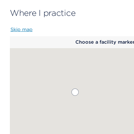
Where I practice
Skip map
Map
Choose a facility marke