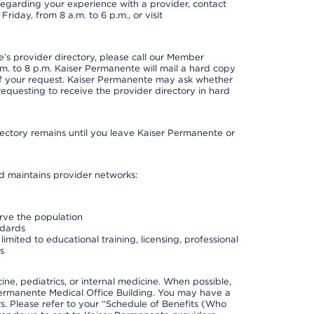
t regarding your experience with a provider, contact
riday, from 8 a.m. to 6 p.m., or visit
s provider directory, please call our Member
. to 8 p.m. Kaiser Permanente will mail a hard copy
 of your request. Kaiser Permanente may ask whether
requesting to receive the provider directory in hard
irectory remains until you leave Kaiser Permanente or
nd maintains provider networks:
erve the population
ndards
imited to educational training, licensing, professional
s
e, pediatrics, or internal medicine. When possible,
Permanente Medical Office Building. You may have a
. Please refer to your “Schedule of Benefits (Who