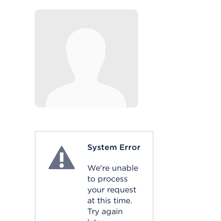
System Error
System Error
We're unable
to process
your request
at this time.
Try again