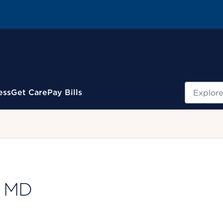
Search
ess
Get Care
Pay Bills
.
, MD