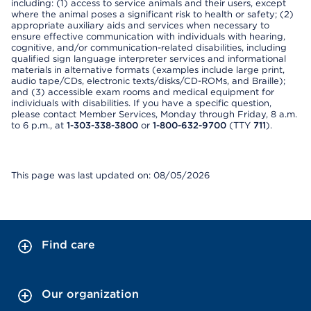
including: (1) access to service animals and their users, except
where the animal poses a significant risk to health or safety; (2)
appropriate auxiliary aids and services when necessary to
ensure effective communication with individuals with hearing,
cognitive, and/or communication-related disabilities, including
qualified sign language interpreter services and informational
materials in alternative formats (examples include large print,
audio tape/CDs, electronic texts/disks/CD-ROMs, and Braille);
and (3) accessible exam rooms and medical equipment for
individuals with disabilities. If you have a specific question,
please contact Member Services, Monday through Friday, 8 a.m.
to 6 p.m., at
1-303-338-3800
or
1-800-632-9700
(TTY
711
).
This page was last updated on: 08/05/2026
Find care
Our organization