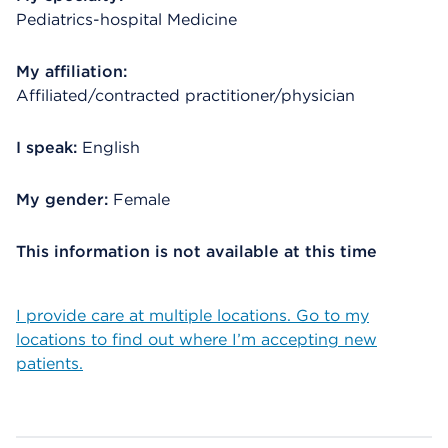
Pediatrics-hospital Medicine
My affiliation:
Affiliated/contracted practitioner/physician
I speak:
English
My gender:
Female
This information is not available at this time
I provide care at multiple locations. Go to my
locations to find out where I’m accepting new
patients.