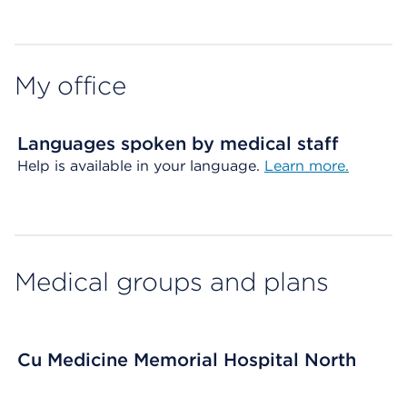
Map ends
My office
Languages spoken by medical staff
Help is available in your language.
Learn more.
Medical groups and plans
Cu Medicine Memorial Hospital North