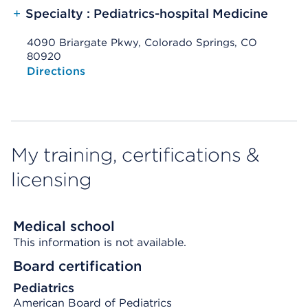
+
Specialty : Pediatrics-hospital Medicine
4090 Briargate Pkwy, Colorado Springs, CO
80920
Opens native map application on mobile devices
Directions
My training, certifications &
licensing
Medical school
This information is not available.
Board certification
Pediatrics
American Board of Pediatrics