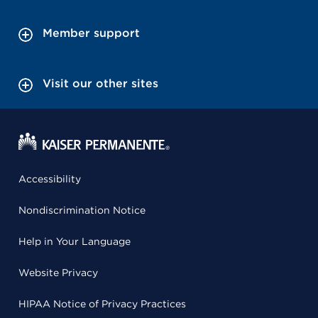
Member support
Visit our other sites
Accessibility
Nondiscrimination Notice
Help in Your Language
Website Privacy
HIPAA Notice of Privacy Practices