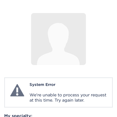
System Error
System Error
We're unable to process your request
at this time. Try again later.
My specialty: