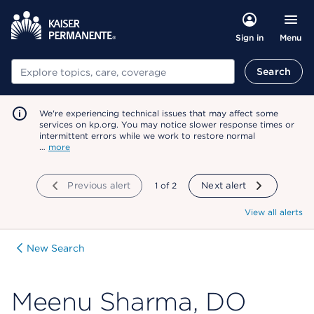
Menu
Sign in
Search
Search
We're experiencing technical issues that may affect some
services on kp.org. You may notice slower response times or
intermittent errors while we work to restore normal
…
more
Previous alert
showing
1
of
2
Next alert
View all alerts
New Search
Meenu Sharma, DO