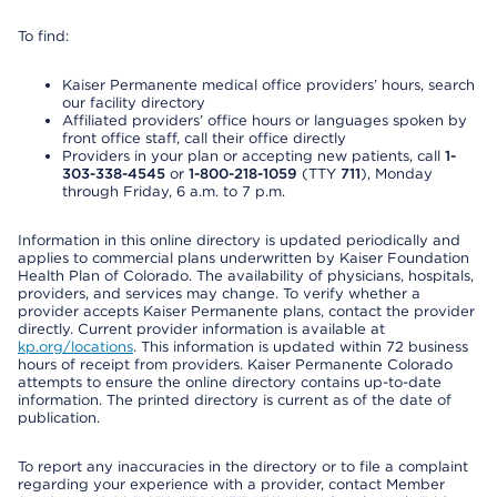
To find:
Kaiser Permanente medical office providers’ hours, search
our facility directory
Affiliated providers’ office hours or languages spoken by
front office staff, call their office directly
Providers in your plan or accepting new patients, call
1-
303-338-4545
or
1-800-218-1059
(TTY
711
), Monday
through Friday, 6 a.m. to 7 p.m.
Information in this online directory is updated periodically and
applies to commercial plans underwritten by Kaiser Foundation
Health Plan of Colorado. The availability of physicians, hospitals,
providers, and services may change. To verify whether a
provider accepts Kaiser Permanente plans, contact the provider
directly. Current provider information is available at
kp.org/locations
. This information is updated within 72 business
hours of receipt from providers. Kaiser Permanente Colorado
attempts to ensure the online directory contains up-to-date
information. The printed directory is current as of the date of
publication.
To report any inaccuracies in the directory or to file a complaint
regarding your experience with a provider, contact Member