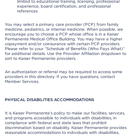
limited to educational training, licensing, professional
experience, board certification, and professional
references
You may select a primary care provider (PCP) from family
medicine, pediatrics, or internal medicine. When possible, we
encourage you to choose a PCP whose office is in a Kaiser
Permanente Medical Office Building. You may have a higher
copayment and/or coinsurance with certain PCP providers.
Please refer to your “Schedule of Benefits (Who Pays What)”
for additional details. Use the Provider Affiliation dropdown to
sort to Kaiser Permanente providers.
An authorization or referral may be required to access some
providers in this directory. If you have questions, contact
Member Services.
PHYSICAL DISABILITIES ACCOMMODATIONS
It is Kaiser Permanente’s policy to make our facilities, services,
and programs accessible to individuals with disabilities, in
compliance with federal and state laws that prohibit
discrimination based on disability. Kaiser Permanente provides
reasonable accommodations to individuals with disabilities,