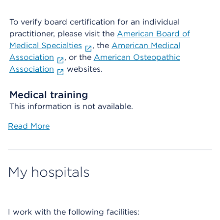
To verify board certification for an individual
practitioner, please visit the
American Board of
Medical Specialties
, the
American Medical
Association
, or the
American Osteopathic
Association
websites.
Medical training
This information is not available.
Read More
My hospitals
I work with the following facilities: