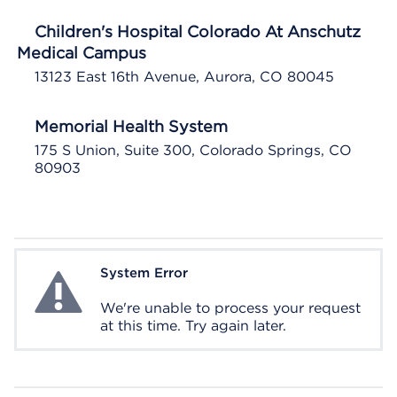
Children's Hospital Colorado At Anschutz
Medical Campus
13123 East 16th Avenue, Aurora, CO 80045
Memorial Health System
175 S Union, Suite 300, Colorado Springs, CO
80903
System Error
System Error
We're unable to process your request
at this time. Try again later.