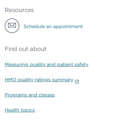
Resources
Schedule an appointment
Find out about
Measuring quality and patient safety
HMO quality ratings summary
Programs and classes
Health topics