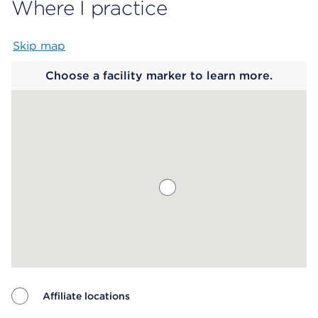
Where I practice
Skip map
Map begins
Choose a facility marker to learn more.
Affiliate locations