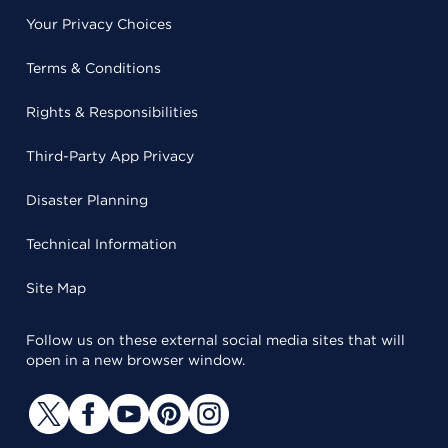
Your Privacy Choices
Terms & Conditions
Rights & Responsibilities
Third-Party App Privacy
Disaster Planning
Technical Information
Site Map
Follow us on these external social media sites that will
open in a new browser window.