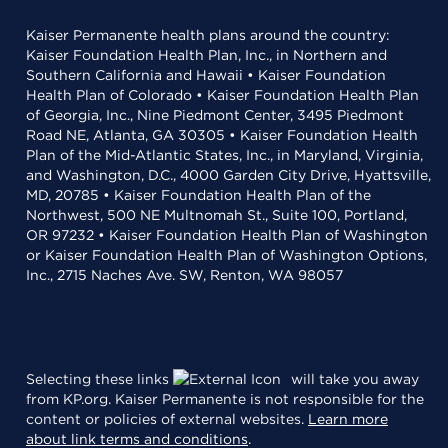
Kaiser Permanente health plans around the country:
Kaiser Foundation Health Plan, Inc., in Northern and
Southern California and Hawaii • Kaiser Foundation
Health Plan of Colorado • Kaiser Foundation Health Plan
of Georgia, Inc., Nine Piedmont Center, 3495 Piedmont
Road NE, Atlanta, GA 30305 • Kaiser Foundation Health
Plan of the Mid-Atlantic States, Inc., in Maryland, Virginia,
and Washington, D.C., 4000 Garden City Drive, Hyattsville,
MD, 20785 • Kaiser Foundation Health Plan of the
Northwest, 500 NE Multnomah St., Suite 100, Portland,
OR 97232 • Kaiser Foundation Health Plan of Washington
or Kaiser Foundation Health Plan of Washington Options,
Inc., 2715 Naches Ave. SW, Renton, WA 98057
Selecting these links
will take you away
from KP.org. Kaiser Permanente is not responsible for the
content or policies of external websites.
Learn more
about link terms and conditions
.