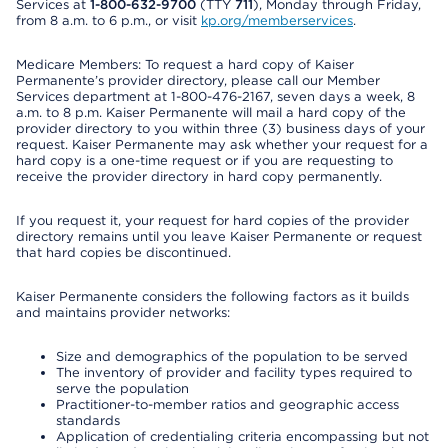
Services at
1-800-632-9700
(TTY
711
), Monday through Friday,
from 8 a.m. to 6 p.m., or visit
kp.org/memberservices
.
Medicare Members: To request a hard copy of Kaiser
Permanente’s provider directory, please call our Member
Services department at 1-800-476-2167, seven days a week, 8
a.m. to 8 p.m. Kaiser Permanente will mail a hard copy of the
provider directory to you within three (3) business days of your
request. Kaiser Permanente may ask whether your request for a
hard copy is a one-time request or if you are requesting to
receive the provider directory in hard copy permanently.
If you request it, your request for hard copies of the provider
directory remains until you leave Kaiser Permanente or request
that hard copies be discontinued.
Kaiser Permanente considers the following factors as it builds
and maintains provider networks:
Size and demographics of the population to be served
The inventory of provider and facility types required to
serve the population
Practitioner-to-member ratios and geographic access
standards
Application of credentialing criteria encompassing but not