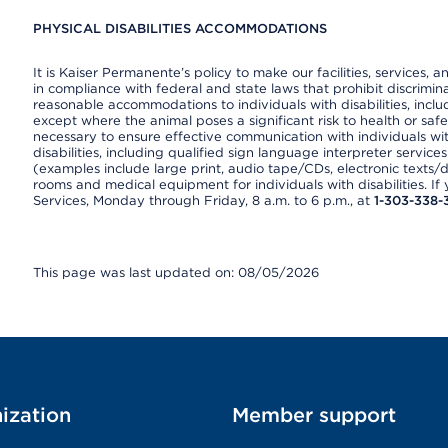
PHYSICAL DISABILITIES ACCOMMODATIONS
It is Kaiser Permanente’s policy to make our facilities, services, a
in compliance with federal and state laws that prohibit discrimi
reasonable accommodations to individuals with disabilities, includ
except where the animal poses a significant risk to health or saf
necessary to ensure effective communication with individuals wi
disabilities, including qualified sign language interpreter service
(examples include large print, audio tape/CDs, electronic texts/
rooms and medical equipment for individuals with disabilities. I
Services, Monday through Friday, 8 a.m. to 6 p.m., at
1-303-338-
This page was last updated on: 08/05/2026
ization
Member support