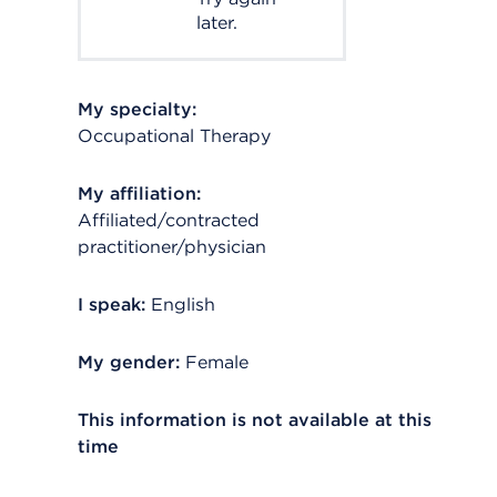
later.
My specialty:
Occupational Therapy
My affiliation:
Affiliated/contracted
practitioner/physician
I speak:
English
My gender:
Female
This information is not available at this
time