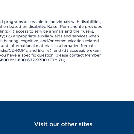
nd programs accessible to individuals with disabilities,
nation based on disability. Kaiser Permanente provides
ing: (1) access to service animals and their users,
ety; (2) appropriate auxiliary aids and services when
th hearing, cognitive, and/or communication-related
s and informational materials in alternative formats
disks/CD-ROMs, and Braille); and (3) accessible exam
f you have a specific question, please contact Member
3800
or
1-800-632-9700
(TTY
711
).
Visit our other sites