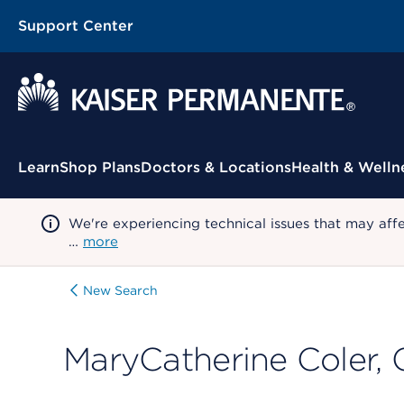
Support Center
Contextual Menu
Learn
Shop Plans
Doctors & Locations
Health & Welln
We're experiencing technical issues that may aff
…
more
New Search
MaryCatherine Coler,