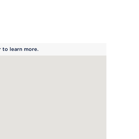
 begins
r to learn more.