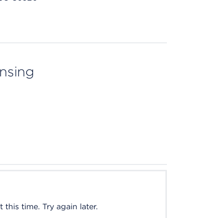
ensing
this time. Try again later.