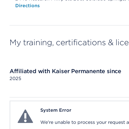
Opens native map application on mobile devices
Directions
My training, certifications & lic
Affiliated with Kaiser Permanente since
2025
System Error
System Error
We're unable to process your request at 