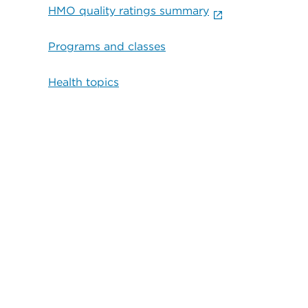
HMO quality ratings summary
Programs and classes
Health topics