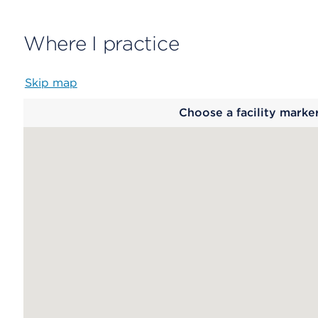
Where I practice
Skip map
Map
Choose a facility marke