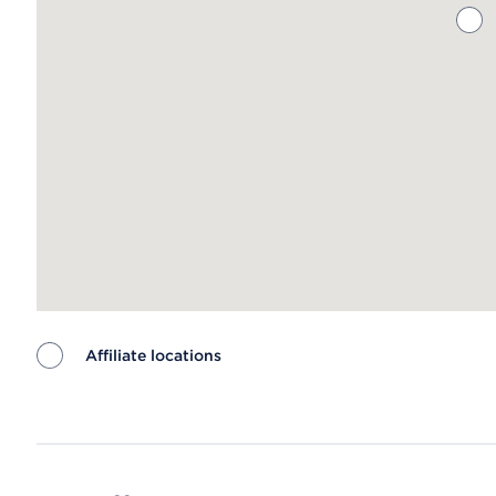
Affiliate locations
Map ends