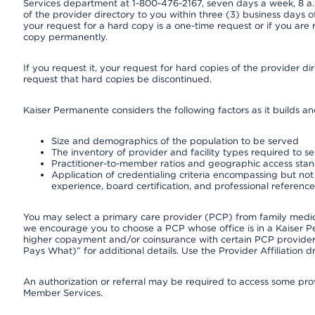
Services department at 1-800-476-2167, seven days a week, 8 a.m
of the provider directory to you within three (3) business days
your request for a hard copy is a one-time request or if you are 
copy permanently.
If you request it, your request for hard copies of the provider d
request that hard copies be discontinued.
Kaiser Permanente considers the following factors as it builds a
Size and demographics of the population to be served
The inventory of provider and facility types required to s
Practitioner-to-member ratios and geographic access sta
Application of credentialing criteria encompassing but not l
experience, board certification, and professional reference
You may select a primary care provider (PCP) from family medicin
we encourage you to choose a PCP whose office is in a Kaiser 
higher copayment and/or coinsurance with certain PCP providers
Pays What)” for additional details. Use the Provider Affiliation
An authorization or referral may be required to access some provi
Member Services.