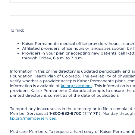
To find:
Kaiser Permanente medical office providers’ hours, search o
Affiliated providers’ office hours or languages spoken by fron
Providers in your plan or accepting new patients, call
1-30
through Friday, 6 a.m. to 7 p.m.
Information in this online directory is updated periodically and 
Foundation Health Plan of Colorado. The availability of physician
verify whether a provider accepts Kaiser Permanente plans, cont
information is available at
kp.org/locations
. This information is 
providers. Kaiser Permanente Colorado attempts to ensure the on
printed directory is current as of the date of publication.
To report any inaccuracies in the directory or to file a complain
Member Services at
1-800-632-9700
(TTY
711
), Monday through F
kp.org/memberservices
.
Medicare Members: To request a hard copy of Kaiser Permanente’