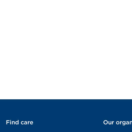
Find care
Our organ