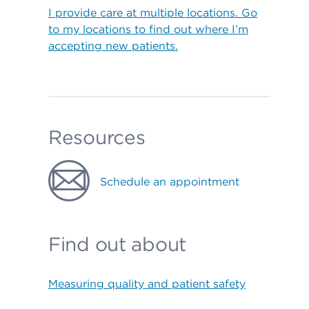
I provide care at multiple locations. Go
to my locations to find out where I’m
accepting new patients.
Resources
Schedule an appointment
Find out about
Measuring quality and patient safety