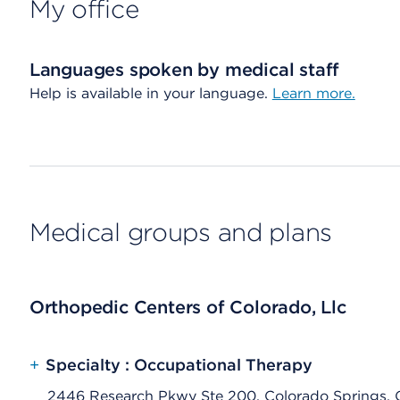
My office
Languages spoken by medical staff
Help is available in your language.
Learn more.
Medical groups and plans
Orthopedic Centers of Colorado, Llc
+
Specialty : Occupational Therapy
2446 Research Pkwy Ste 200, Colorado Springs,