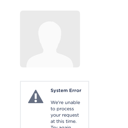
System Error
System Error
We're unable
to process
your request
at this time.
Try again