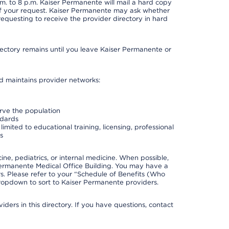
. to 8 p.m. Kaiser Permanente will mail a hard copy
 of your request. Kaiser Permanente may ask whether
requesting to receive the provider directory in hard
irectory remains until you leave Kaiser Permanente or
nd maintains provider networks:
erve the population
ndards
imited to educational training, licensing, professional
s
e, pediatrics, or internal medicine. When possible,
Permanente Medical Office Building. You may have a
. Please refer to your “Schedule of Benefits (Who
 dropdown to sort to Kaiser Permanente providers.
ders in this directory. If you have questions, contact