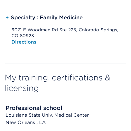
+
Specialty : Family Medicine
6071 E Woodmen Rd Ste 225, Colorado Springs,
CO 80923
Opens native map application on mobile devices
Directions
My training, certifications &
licensing
Professional school
Louisiana State Univ. Medical Center
New Orleans
, LA