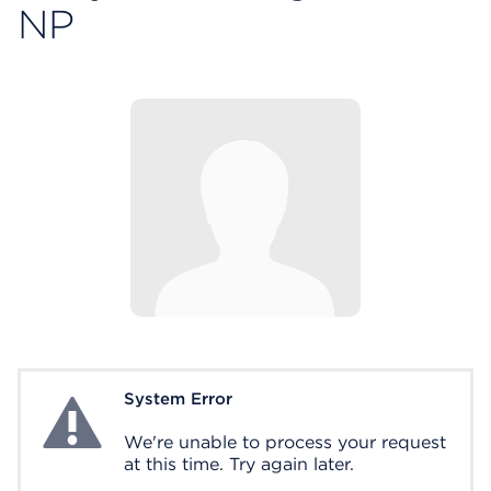
NP
System Error
System Error
We're unable to process your request
at this time. Try again later.