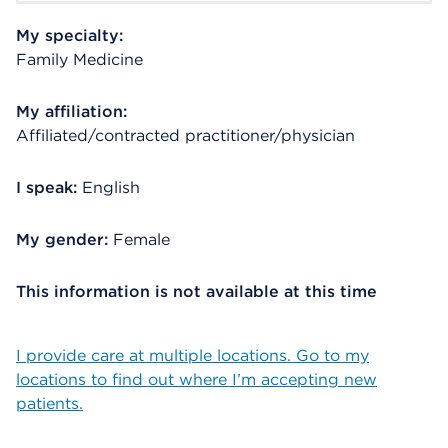
My specialty:
Family Medicine
My affiliation:
Affiliated/contracted practitioner/physician
I speak:
English
My gender:
Female
This information is not available at this time
I provide care at multiple locations. Go to my
locations to find out where I’m accepting new
patients.