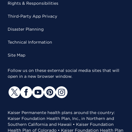
Rights & Responsibilities
Third-Party App Privacy
Disaster Planning
Technical Information
Site Map
Follow us on these external social media sites that will
open in a new browser window.
Kaiser Permanente health plans around the country:
Kaiser Foundation Health Plan, Inc., in Northern and
Southern California and Hawaii • Kaiser Foundation
Health Plan of Colorado • Kaiser Foundation Health Plan