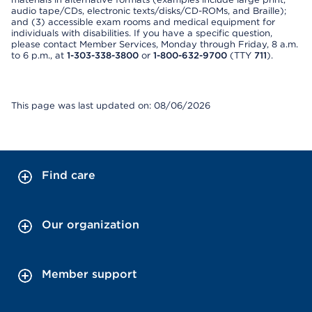
audio tape/CDs, electronic texts/disks/CD-ROMs, and Braille);
and (3) accessible exam rooms and medical equipment for
individuals with disabilities. If you have a specific question,
please contact Member Services, Monday through Friday, 8 a.m.
to 6 p.m., at
1-303-338-3800
or
1-800-632-9700
(TTY
711
).
This page was last updated on: 08/06/2026
Find care
Our organization
Member support