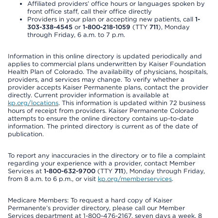
Affiliated providers’ office hours or languages spoken by
front office staff, call their office directly
Providers in your plan or accepting new patients, call
1-
303-338-4545
or
1-800-218-1059
(TTY
711
), Monday
through Friday, 6 a.m. to 7 p.m.
Information in this online directory is updated periodically and
applies to commercial plans underwritten by Kaiser Foundation
Health Plan of Colorado. The availability of physicians, hospitals,
providers, and services may change. To verify whether a
provider accepts Kaiser Permanente plans, contact the provider
directly. Current provider information is available at
kp.org/locations
. This information is updated within 72 business
hours of receipt from providers. Kaiser Permanente Colorado
attempts to ensure the online directory contains up-to-date
information. The printed directory is current as of the date of
publication.
To report any inaccuracies in the directory or to file a complaint
regarding your experience with a provider, contact Member
Services at
1-800-632-9700
(TTY
711
), Monday through Friday,
from 8 a.m. to 6 p.m., or visit
kp.org/memberservices
.
Medicare Members: To request a hard copy of Kaiser
Permanente’s provider directory, please call our Member
Services department at 1-800-476-2167, seven days a week, 8