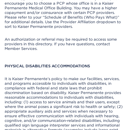
encourage you to choose a PCP whose office is in a Kaiser
Permanente Medical Office Building. You may have a higher
copayment and/or coinsurance with certain PCP providers.
Please refer to your “Schedule of Benefits (Who Pays What)”
for additional details. Use the Provider Affiliation dropdown to
sort to Kaiser Permanente providers.
An authorization or referral may be required to access some
providers in this directory. If you have questions, contact
Member Services.
PHYSICAL DISABILITIES ACCOMMODATIONS
It is Kaiser Permanente’s policy to make our facilities, services,
and programs accessible to individuals with disabilities, in
compliance with federal and state laws that prohibit
discrimination based on disability. Kaiser Permanente provides
reasonable accommodations to individuals with disabilities,
including: (1) access to service animals and their users, except
where the animal poses a significant risk to health or safety; (2)
appropriate auxiliary aids and services when necessary to
ensure effective communication with individuals with hearing,
cognitive, and/or communication-related disabilities, including
qualified sign language interpreter services and informational
materials in alternative formats (examples include large print,