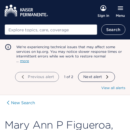
Menu
Sign in
Search
Search
We're experiencing technical issues that may affect some
services on kp.org. You may notice slower response times or
intermittent errors while we work to restore normal
…
more
Previous alert
showing
1
of
2
Next alert
View all alerts
New Search
Mary Ann P Figueroa,