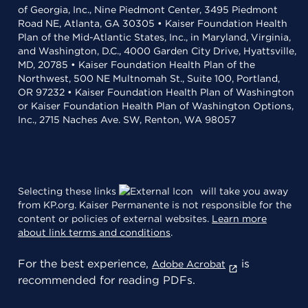
of Georgia, Inc., Nine Piedmont Center, 3495 Piedmont
Road NE, Atlanta, GA 30305 • Kaiser Foundation Health
Plan of the Mid-Atlantic States, Inc., in Maryland, Virginia,
and Washington, D.C., 4000 Garden City Drive, Hyattsville,
MD, 20785 • Kaiser Foundation Health Plan of the
Northwest, 500 NE Multnomah St., Suite 100, Portland,
OR 97232 • Kaiser Foundation Health Plan of Washington
or Kaiser Foundation Health Plan of Washington Options,
Inc., 2715 Naches Ave. SW, Renton, WA 98057
Selecting these links
will take you away
from KP.org. Kaiser Permanente is not responsible for the
content or policies of external websites.
Learn more
about link terms and conditions
.
For the best experience,
is
Adobe Acrobat
recommended for reading PDFs.