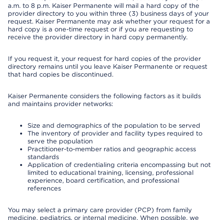
a.m. to 8 p.m. Kaiser Permanente will mail a hard copy of the
provider directory to you within three (3) business days of your
request. Kaiser Permanente may ask whether your request for a
hard copy is a one-time request or if you are requesting to
receive the provider directory in hard copy permanently.
If you request it, your request for hard copies of the provider
directory remains until you leave Kaiser Permanente or request
that hard copies be discontinued.
Kaiser Permanente considers the following factors as it builds
and maintains provider networks:
Size and demographics of the population to be served
The inventory of provider and facility types required to
serve the population
Practitioner-to-member ratios and geographic access
standards
Application of credentialing criteria encompassing but not
limited to educational training, licensing, professional
experience, board certification, and professional
references
You may select a primary care provider (PCP) from family
medicine, pediatrics, or internal medicine. When possible, we