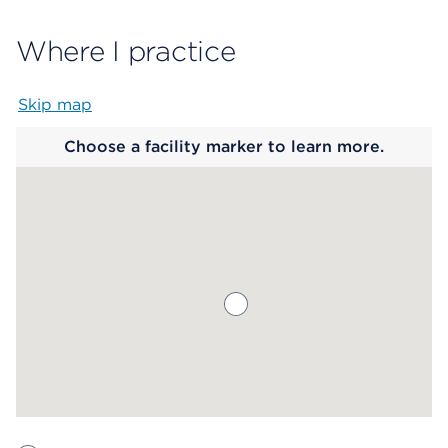
Where I practice
Skip map
Map begins
Choose a facility marker to learn more.