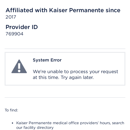
Affiliated with Kaiser Permanente since
2017
Provider ID
769904
System Error
System Error
We're unable to process your request
at this time. Try again later.
To find:
Kaiser Permanente medical office providers’ hours, search
our facility directory