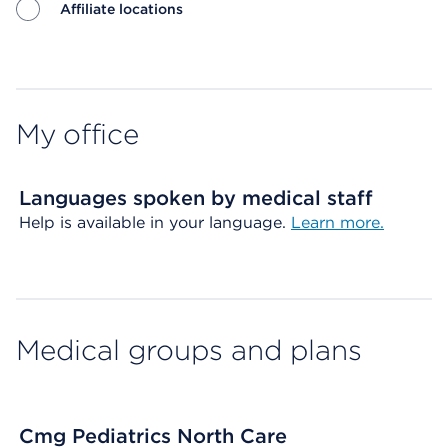
Affiliate locations
Map ends
My office
Languages spoken by medical staff
Help is available in your language.
Learn more.
Medical groups and plans
Cmg Pediatrics North Care