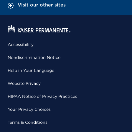
Visit our other sites
Accessibility
Nondiscrimination Notice
Help in Your Language
Website Privacy
HIPAA Notice of Privacy Practices
Your Privacy Choices
Terms & Conditions