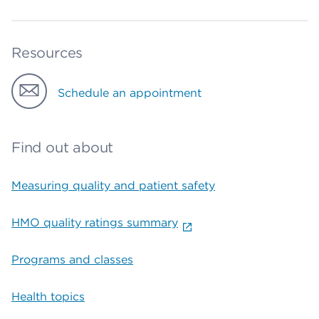
Resources
Schedule an appointment
Find out about
Measuring quality and patient safety
HMO quality ratings summary
Programs and classes
Health topics