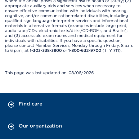
where the animal poses a significant risk to health or safety; (2)
appropriate auxiliary aids and services when necessary to
ensure effective communication with individuals with hearing,
cognitive, and/or communication-related disabilities, including
qualified sign language interpreter services and informational
materials in alternative formats (examples include large print,
audio tape/CDs, electronic texts/disks/CD-ROMs, and Braille);
and (3) accessible exam rooms and medical equipment for
individuals with disabilities. If you have a specific question,
please contact Member Services, Monday through Friday, 8 a.m.
to 6 p.m., at
1-303-338-3800
or
1-800-632-9700
(TTY
711
).
This page was last updated on: 08/06/2026
Find care
Our organization