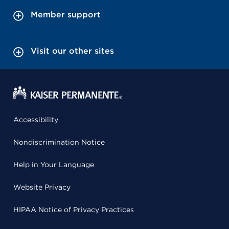
Member support
Visit our other sites
Accessibility
Nondiscrimination Notice
Help in Your Language
Website Privacy
HIPAA Notice of Privacy Practices