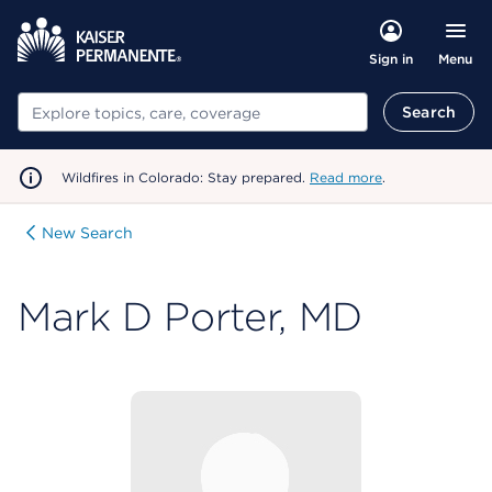
Menu
Sign in
Search
Search
Wildfires in Colorado: Stay prepared.
Read more
.
New Search
Mark D Porter, MD