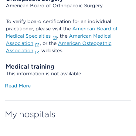
American Board of Orthopaedic Surgery
To verify board certification for an individual
practitioner, please visit the
American Board of
Medical Specialties
, the
American Medical
Association
, or the
American Osteopathic
Association
websites.
Medical training
This information is not available.
Read More
My hospitals