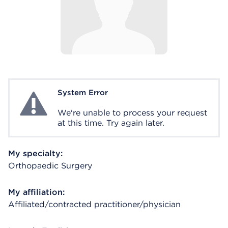
System Error
System Error
We're unable to process your request
at this time. Try again later.
My specialty:
Orthopaedic Surgery
My affiliation:
Affiliated/contracted practitioner/physician