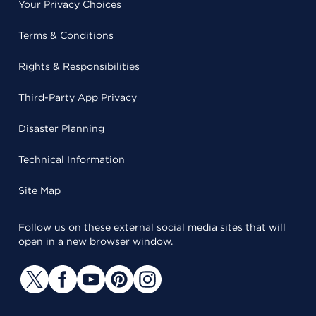
Your Privacy Choices
Terms & Conditions
Rights & Responsibilities
Third-Party App Privacy
Disaster Planning
Technical Information
Site Map
Follow us on these external social media sites that will
open in a new browser window.