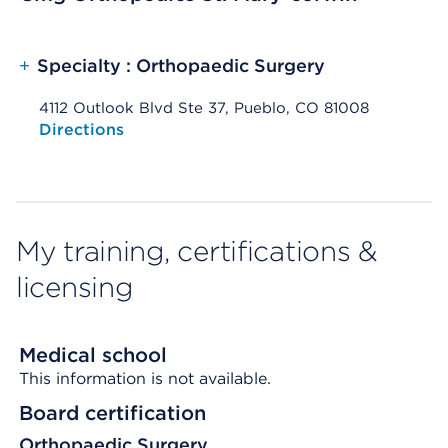
+
Specialty : Orthopaedic Surgery
4112 Outlook Blvd Ste 37, Pueblo, CO 81008
Opens native map application on mobile devices
Directions
My training, certifications &
licensing
Medical school
This information is not available.
Board certification
Orthopaedic Surgery