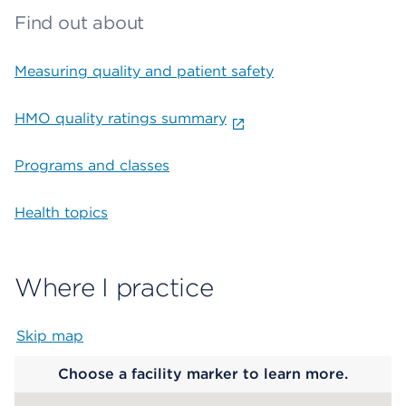
Find out about
Measuring quality and patient safety
HMO quality ratings summary
Programs and classes
Health topics
Where I practice
Skip map
Map begins
Choose a facility marker to learn more.