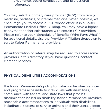
experience, board certification, and professional
references
You may select a primary care provider (PCP) from family
medicine, pediatrics, or internal medicine. When possible, we
encourage you to choose a PCP whose office is in a Kaiser
Permanente Medical Office Building. You may have a higher
copayment and/or coinsurance with certain PCP providers.
Please refer to your “Schedule of Benefits (Who Pays What)”
for additional details. Use the Provider Affiliation dropdown to
sort to Kaiser Permanente providers.
An authorization or referral may be required to access some
providers in this directory. If you have questions, contact
Member Services.
PHYSICAL DISABILITIES ACCOMMODATIONS
It is Kaiser Permanente’s policy to make our facilities, services,
and programs accessible to individuals with disabilities, in
compliance with federal and state laws that prohibit
discrimination based on disability. Kaiser Permanente provides
reasonable accommodations to individuals with disabilities,
including: (1) access to service animals and their users, except