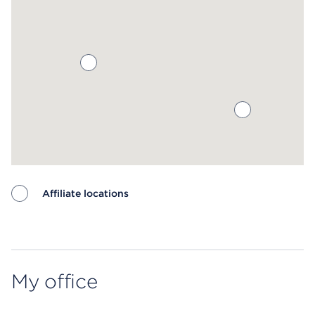
Affiliate locations
Map ends
My office