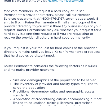
from 8 a.m. to 6 p.m., or visit
kp.org/memberservices
.
Medicare Members: To request a hard copy of Kaiser
Permanente’s provider directory, please call our Member
Services department at 1-800-476-2167, seven days a week, 8
a.m. to 8 p.m. Kaiser Permanente will mail a hard copy of the
provider directory to you within three (3) business days of your
request. Kaiser Permanente may ask whether your request for a
hard copy is a one-time request or if you are requesting to
receive the provider directory in hard copy permanently.
If you request it, your request for hard copies of the provider
directory remains until you leave Kaiser Permanente or request
that hard copies be discontinued.
Kaiser Permanente considers the following factors as it builds
and maintains provider networks:
Size and demographics of the population to be served
The inventory of provider and facility types required to
serve the population
Practitioner-to-member ratios and geographic access
standards
Application of credentialing criteria encompassing but not
limited to educational training, licensing, professional