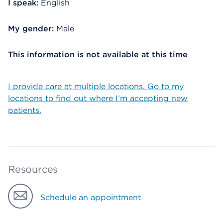
I speak:
English
My gender:
Male
This information is not available at this time
I provide care at multiple locations. Go to my
locations to find out where I’m accepting new
patients.
Resources
Schedule an appointment