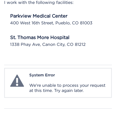
I work with the following facilities:
Parkview Medical Center
400 West 16th Street, Pueblo, CO 81003
St. Thomas More Hospital
1338 Phay Ave, Canon City, CO 81212
System Error
System Error
We're unable to process your request
at this time. Try again later.