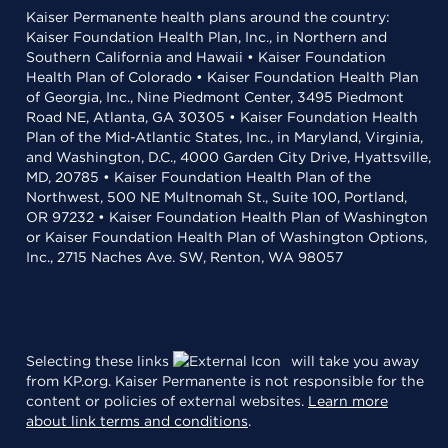
Kaiser Permanente health plans around the country:
Kaiser Foundation Health Plan, Inc., in Northern and
Southern California and Hawaii • Kaiser Foundation
Health Plan of Colorado • Kaiser Foundation Health Plan
of Georgia, Inc., Nine Piedmont Center, 3495 Piedmont
Road NE, Atlanta, GA 30305 • Kaiser Foundation Health
Plan of the Mid-Atlantic States, Inc., in Maryland, Virginia,
and Washington, D.C., 4000 Garden City Drive, Hyattsville,
MD, 20785 • Kaiser Foundation Health Plan of the
Northwest, 500 NE Multnomah St., Suite 100, Portland,
OR 97232 • Kaiser Foundation Health Plan of Washington
or Kaiser Foundation Health Plan of Washington Options,
Inc., 2715 Naches Ave. SW, Renton, WA 98057
Selecting these links
will take you away
from KP.org. Kaiser Permanente is not responsible for the
content or policies of external websites.
Learn more
about link terms and conditions
.