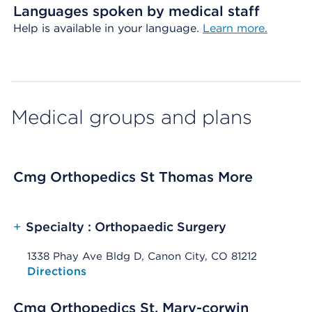
Languages spoken by medical staff
Help is available in your language.
Learn more.
Medical groups and plans
Cmg Orthopedics St Thomas More
+
Specialty : Orthopaedic Surgery
1338 Phay Ave Bldg D, Canon City, CO 81212
Opens native map application on mobile devices
Directions
Cmg Orthopedics St. Mary-corwin