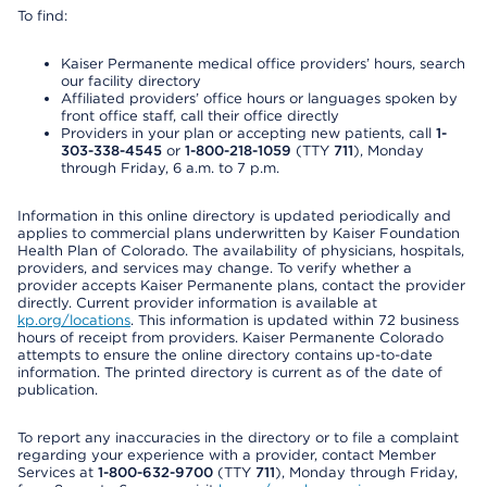
To find:
Kaiser Permanente medical office providers’ hours, search
our facility directory
Affiliated providers’ office hours or languages spoken by
front office staff, call their office directly
Providers in your plan or accepting new patients, call
1-
303-338-4545
or
1-800-218-1059
(TTY
711
), Monday
through Friday, 6 a.m. to 7 p.m.
Information in this online directory is updated periodically and
applies to commercial plans underwritten by Kaiser Foundation
Health Plan of Colorado. The availability of physicians, hospitals,
providers, and services may change. To verify whether a
provider accepts Kaiser Permanente plans, contact the provider
directly. Current provider information is available at
kp.org/locations
. This information is updated within 72 business
hours of receipt from providers. Kaiser Permanente Colorado
attempts to ensure the online directory contains up-to-date
information. The printed directory is current as of the date of
publication.
To report any inaccuracies in the directory or to file a complaint
regarding your experience with a provider, contact Member
Services at
1-800-632-9700
(TTY
711
), Monday through Friday,