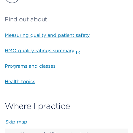
Find out about
Measuring quality and patient safety
HMO quality ratings summary
Programs and classes
Health topics
Where I practice
Skip map
Map begins