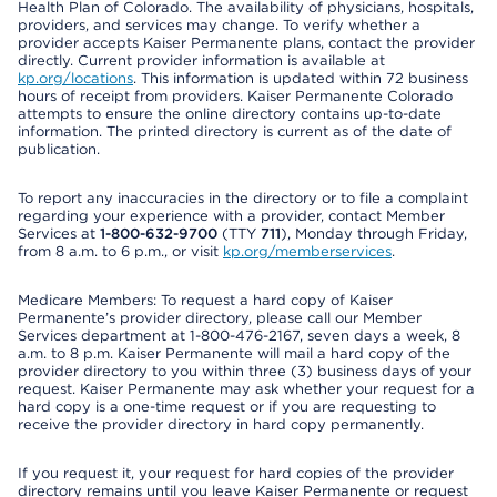
Health Plan of Colorado. The availability of physicians, hospitals,
providers, and services may change. To verify whether a
provider accepts Kaiser Permanente plans, contact the provider
directly. Current provider information is available at
kp.org/locations
. This information is updated within 72 business
hours of receipt from providers. Kaiser Permanente Colorado
attempts to ensure the online directory contains up-to-date
information. The printed directory is current as of the date of
publication.
To report any inaccuracies in the directory or to file a complaint
regarding your experience with a provider, contact Member
Services at
1-800-632-9700
(TTY
711
), Monday through Friday,
from 8 a.m. to 6 p.m., or visit
kp.org/memberservices
.
Medicare Members: To request a hard copy of Kaiser
Permanente’s provider directory, please call our Member
Services department at 1-800-476-2167, seven days a week, 8
a.m. to 8 p.m. Kaiser Permanente will mail a hard copy of the
provider directory to you within three (3) business days of your
request. Kaiser Permanente may ask whether your request for a
hard copy is a one-time request or if you are requesting to
receive the provider directory in hard copy permanently.
If you request it, your request for hard copies of the provider
directory remains until you leave Kaiser Permanente or request