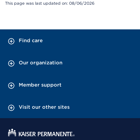
This page was last updated on: 08/06/2026
Find care
Our organization
Member support
Visit our other sites