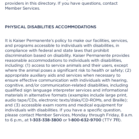
providers in this directory. If you have questions, contact
Member Services.
PHYSICAL DISABILITIES ACCOMMODATIONS
It is Kaiser Permanente’s policy to make our facilities, services,
and programs accessible to individuals with disabilities, in
compliance with federal and state laws that prohibit
discrimination based on disability. Kaiser Permanente provides
reasonable accommodations to individuals with disabilities,
including: (1) access to service animals and their users, except
where the animal poses a significant risk to health or safety; (2)
appropriate auxiliary aids and services when necessary to
ensure effective communication with individuals with hearing,
cognitive, and/or communication-related disabilities, including
qualified sign language interpreter services and informational
materials in alternative formats (examples include large print,
audio tape/CDs, electronic texts/disks/CD-ROMs, and Braille);
and (3) accessible exam rooms and medical equipment for
individuals with disabilities. If you have a specific question,
please contact Member Services, Monday through Friday, 8 a.m.
to 6 p.m., at
1-303-338-3800
or
1-800-632-9700
(TTY
711
).