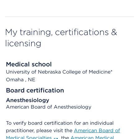
My training, certifications &
licensing
Medical school
University of Nebraska College of Medicine*
Omaha
, NE
Board certification
Anesthesiology
American Board of Anesthesiology
To verify board certification for an individual
practitioner, please visit the
American Board of
Medical Specialties
, the
American Medical