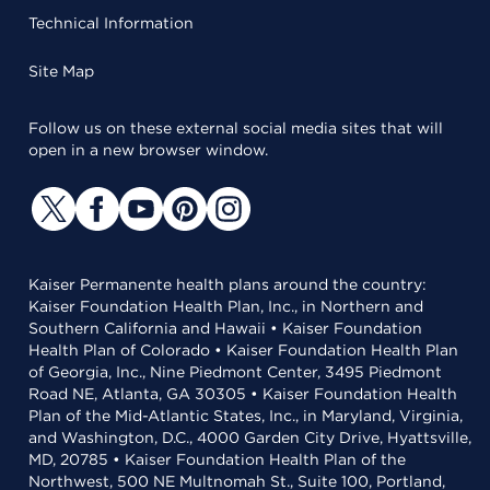
Technical Information
Site Map
Follow us on these external social media sites that will
open in a new browser window.
Kaiser Permanente health plans around the country:
Kaiser Foundation Health Plan, Inc., in Northern and
Southern California and Hawaii • Kaiser Foundation
Health Plan of Colorado • Kaiser Foundation Health Plan
of Georgia, Inc., Nine Piedmont Center, 3495 Piedmont
Road NE, Atlanta, GA 30305 • Kaiser Foundation Health
Plan of the Mid-Atlantic States, Inc., in Maryland, Virginia,
and Washington, D.C., 4000 Garden City Drive, Hyattsville,
MD, 20785 • Kaiser Foundation Health Plan of the
Northwest, 500 NE Multnomah St., Suite 100, Portland,