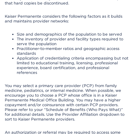
that hard copies be discontinued.
Kaiser Permanente considers the following factors as it builds
and maintains provider networks:
Size and demographics of the population to be served
The inventory of provider and facility types required to
serve the population
Practitioner-to-member ratios and geographic access
standards
Application of credentialing criteria encompassing but not
limited to educational training, licensing, professional
experience, board certification, and professional
references
You may select a primary care provider (PCP) from family
medicine, pediatrics, or internal medicine. When possible, we
encourage you to choose a PCP whose office is in a Kaiser
Permanente Medical Office Building. You may have a higher
copayment and/or coinsurance with certain PCP providers.
Please refer to your “Schedule of Benefits (Who Pays What)”
for additional details. Use the Provider Affiliation dropdown to
sort to Kaiser Permanente providers.
An authorization or referral may be required to access some