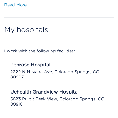
Read More
My hospitals
I work with the following facilities:
Penrose Hospital
2222 N Nevada Ave, Colorado Springs, CO
80907
Uchealth Grandview Hospital
5623 Pulpit Peak View, Colorado Springs, CO
80918