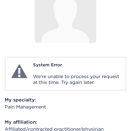
System Error
System Error
We're unable to process your request
at this time. Try again later.
My specialty:
Pain Management
My affiliation:
Affiliated/contracted practitioner/physician