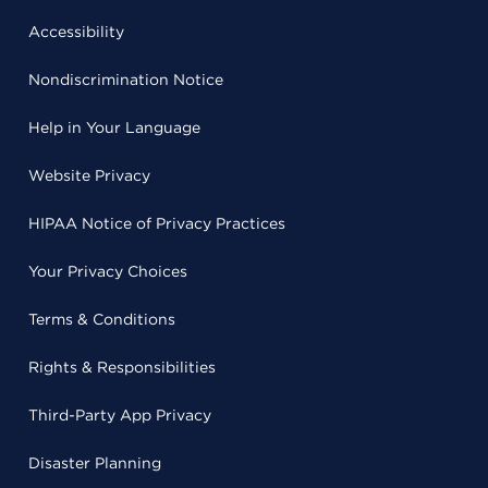
Accessibility
Nondiscrimination Notice
Help in Your Language
Website Privacy
HIPAA Notice of Privacy Practices
Your Privacy Choices
Terms & Conditions
Rights & Responsibilities
Third-Party App Privacy
Disaster Planning