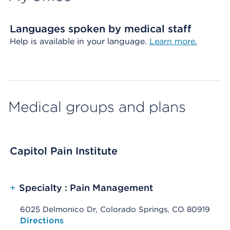
Languages spoken by medical staff
Help is available in your language.
Learn more.
Medical groups and plans
Capitol Pain Institute
+
Specialty : Pain Management
6025 Delmonico Dr, Colorado Springs, CO 80919
Opens native map application on mobile devices
Directions