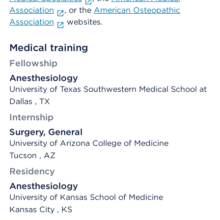
Association
, or the
American Osteopathic
Association
websites.
Medical training
Fellowship
Anesthesiology
University of Texas Southwestern Medical School at
Dallas , TX
Internship
Surgery, General
University of Arizona College of Medicine
Tucson , AZ
Residency
Anesthesiology
University of Kansas School of Medicine
Kansas City , KS