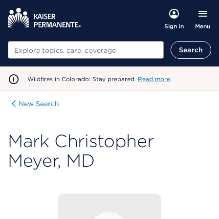
Menu
Sign in
Search
Search
Wildfires in Colorado: Stay prepared.
Read more
.
New Search
Mark Christopher
Meyer, MD