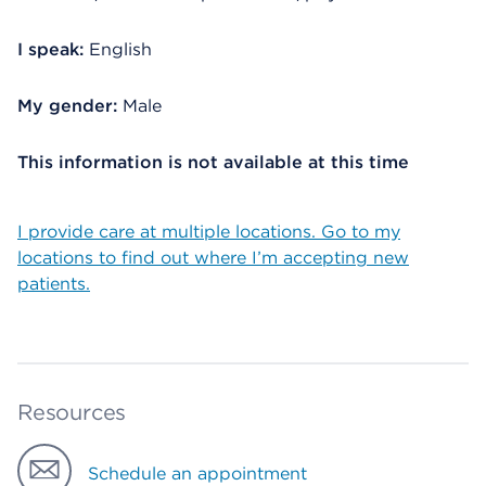
I speak:
English
My gender:
Male
This information is not available at this time
I provide care at multiple locations. Go to my
locations to find out where I’m accepting new
patients.
Resources
Schedule an appointment