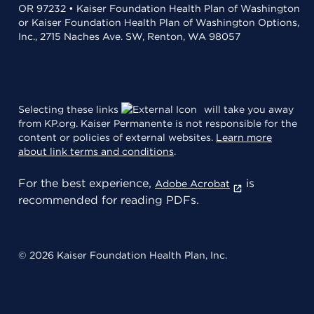
OR 97232 • Kaiser Foundation Health Plan of Washington
or Kaiser Foundation Health Plan of Washington Options,
Inc., 2715 Naches Ave. SW, Renton, WA 98057
Selecting these links
will take you away
from KP.org. Kaiser Permanente is not responsible for the
content or policies of external websites.
Learn more
about link terms and conditions
.
For the best experience,
is
Adobe Acrobat
recommended for reading PDFs.
© 2026 Kaiser Foundation Health Plan, Inc.