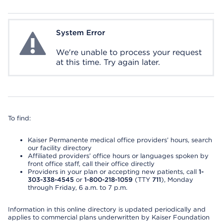
System Error
System Error
We're unable to process your request
at this time. Try again later.
To find:
Kaiser Permanente medical office providers’ hours, search
our facility directory
Affiliated providers’ office hours or languages spoken by
front office staff, call their office directly
Providers in your plan or accepting new patients, call
1-
303-338-4545
or
1-800-218-1059
(TTY
711
), Monday
through Friday, 6 a.m. to 7 p.m.
Information in this online directory is updated periodically and
applies to commercial plans underwritten by Kaiser Foundation