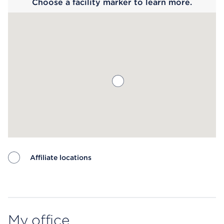
Choose a facility marker to learn more.
Affiliate locations
Map ends
My office