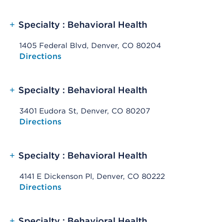
+
Specialty : Behavioral Health
1405 Federal Blvd, Denver, CO 80204
Opens native map application on mobile devices
Directions
+
Specialty : Behavioral Health
3401 Eudora St, Denver, CO 80207
Opens native map application on mobile devices
Directions
+
Specialty : Behavioral Health
4141 E Dickenson Pl, Denver, CO 80222
Opens native map application on mobile devices
Directions
+
Specialty : Behavioral Health