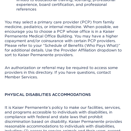
experience, board certification, and professional
references
You may select a primary care provider (PCP) from family
medicine, pediatrics, or internal medicine. When possible, we
encourage you to choose a PCP whose office is in a Kaiser
Permanente Medical Office Building. You may have a higher
copayment and/or coinsurance with certain PCP providers.
Please refer to your “Schedule of Benefits (Who Pays What)”
for additional details. Use the Provider Affiliation dropdown to
sort to Kaiser Permanente providers.
An authorization or referral may be required to access some
providers in this directory. If you have questions, contact
Member Services.
PHYSICAL DISABILITIES ACCOMMODATIONS
It is Kaiser Permanente’s policy to make our facilities, services,
and programs accessible to individuals with disabilities, in
compliance with federal and state laws that prohibit
discrimination based on disability. Kaiser Permanente provides
reasonable accommodations to individuals with disabilities,
including: (1) access to service animals and their users, except