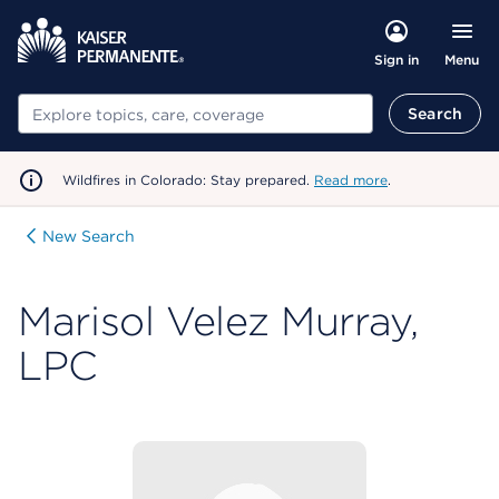
Menu
Sign in
Search
Search
Wildfires in Colorado: Stay prepared.
Read more
.
New Search
Marisol Velez Murray,
LPC