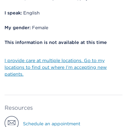
I speak:
English
My gender:
Female
This information is not available at this time
I provide care at multiple locations. Go to my
locations to find out where I’m accepting new
patients.
Resources
Schedule an appointment