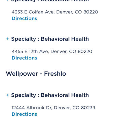
4353 E Colfax Ave, Denver, CO 80220
Opens native map application on mobile devices
Directions
+
Specialty : Behavioral Health
4455 E 12th Ave, Denver, CO 80220
Opens native map application on mobile devices
Directions
Wellpower - Freshlo
+
Specialty : Behavioral Health
12444 Albrook Dr, Denver, CO 80239
Opens native map application on mobile devices
Directions