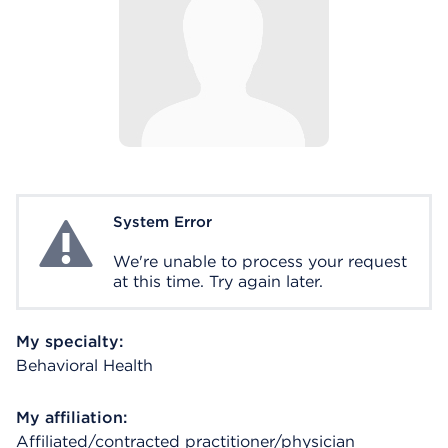
System Error
System Error
We're unable to process your request
at this time. Try again later.
My specialty:
Behavioral Health
My affiliation:
Affiliated/contracted practitioner/physician