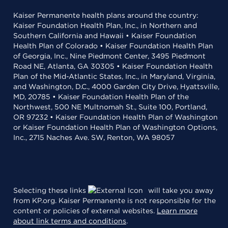
Kaiser Permanente health plans around the country:
Kaiser Foundation Health Plan, Inc., in Northern and
Southern California and Hawaii • Kaiser Foundation
Health Plan of Colorado • Kaiser Foundation Health Plan
of Georgia, Inc., Nine Piedmont Center, 3495 Piedmont
Road NE, Atlanta, GA 30305 • Kaiser Foundation Health
Plan of the Mid-Atlantic States, Inc., in Maryland, Virginia,
and Washington, D.C., 4000 Garden City Drive, Hyattsville,
MD, 20785 • Kaiser Foundation Health Plan of the
Northwest, 500 NE Multnomah St., Suite 100, Portland,
OR 97232 • Kaiser Foundation Health Plan of Washington
or Kaiser Foundation Health Plan of Washington Options,
Inc., 2715 Naches Ave. SW, Renton, WA 98057
Selecting these links
will take you away
from KP.org. Kaiser Permanente is not responsible for the
content or policies of external websites.
Learn more
about link terms and conditions
.