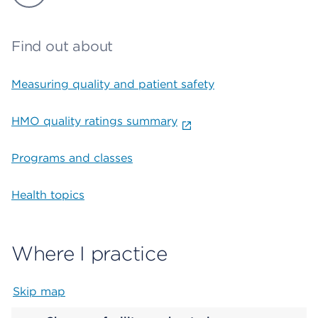
Find out about
Measuring quality and patient safety
HMO quality ratings summary
Programs and classes
Health topics
Where I practice
Skip map
Map begins