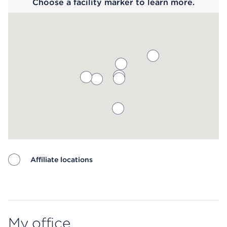
Choose a facility marker to learn more.
Affiliate locations
Map ends
My office