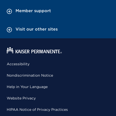
Member support
Visit our other sites
Accessibility
Nondiscrimination Notice
Help in Your Language
Website Privacy
HIPAA Notice of Privacy Practices