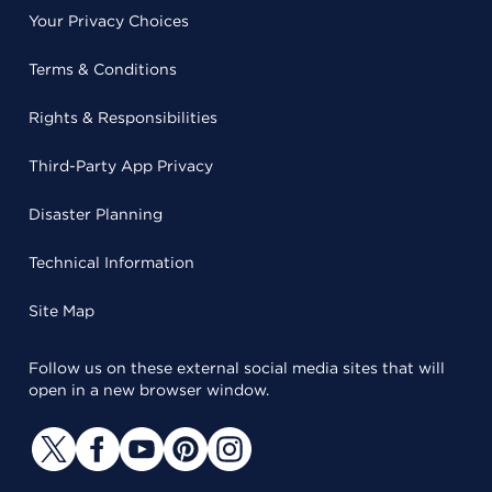
Your Privacy Choices
Terms & Conditions
Rights & Responsibilities
Third-Party App Privacy
Disaster Planning
Technical Information
Site Map
Follow us on these external social media sites that will
open in a new browser window.