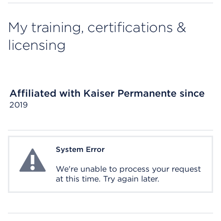
My training, certifications &
licensing
Affiliated with Kaiser Permanente since
2019
System Error
System Error
We're unable to process your request
at this time. Try again later.