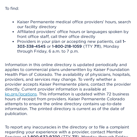
To find:
Kaiser Permanente medical office providers’ hours, search
our facility directory
Affiliated providers’ office hours or languages spoken by
front office staff, call their office directly
Providers in your plan or accepting new patients, call
1-
303-338-4545
or
1-800-218-1059
(TTY
711
), Monday
through Friday, 6 a.m. to 7 p.m.
Information in this online directory is updated periodically and
applies to commercial plans underwritten by Kaiser Foundation
Health Plan of Colorado. The availability of physicians, hospitals,
providers, and services may change. To verify whether a
provider accepts Kaiser Permanente plans, contact the provider
directly. Current provider information is available at
kp.org/locations
. This information is updated within 72 business
hours of receipt from providers. Kaiser Permanente Colorado
attempts to ensure the online directory contains up-to-date
information. The printed directory is current as of the date of
publication.
To report any inaccuracies in the directory or to file a complaint
regarding your experience with a provider, contact Member
Services at
1-800-632-9700
(TTY
711
), Monday through Friday,