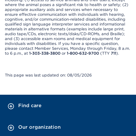
where the animal poses a significant risk to health or safety; (2)
appropriate auxiliary aids and services when necessary to
ensure effective communication with individuals with hearing,
cognitive, and/or communication-related disabilities, including
qualified sign language interpreter services and informational
materials in alternative formats (examples include large print,
audio tape/CDs, electronic texts/disks/CD-ROMs, and Braille);
and (3) accessible exam rooms and medical equipment for
individuals with disabilities. If you have a specific question,
please contact Member Services, Monday through Friday, 8 a.m.
to 6 p.m., at
1-303-338-3800
or
1-800-632-9700
(TTY
711
).
This page was last updated on: 08/05/2026
Find care
Our organization