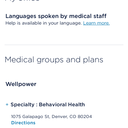
Languages spoken by medical staff
Help is available in your language.
Learn more.
Medical groups and plans
Wellpower
+
Specialty : Behavioral Health
1075 Galapago St, Denver, CO 80204
Opens native map application on mobile devices
Directions