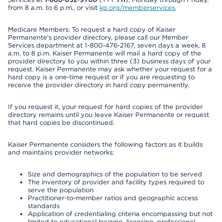
from 8 a.m. to 6 p.m., or visit
kp.org/memberservices
.
Medicare Members: To request a hard copy of Kaiser
Permanente’s provider directory, please call our Member
Services department at 1-800-476-2167, seven days a week, 8
a.m. to 8 p.m. Kaiser Permanente will mail a hard copy of the
provider directory to you within three (3) business days of your
request. Kaiser Permanente may ask whether your request for a
hard copy is a one-time request or if you are requesting to
receive the provider directory in hard copy permanently.
If you request it, your request for hard copies of the provider
directory remains until you leave Kaiser Permanente or request
that hard copies be discontinued.
Kaiser Permanente considers the following factors as it builds
and maintains provider networks:
Size and demographics of the population to be served
The inventory of provider and facility types required to
serve the population
Practitioner-to-member ratios and geographic access
standards
Application of credentialing criteria encompassing but not
limited to educational training, licensing, professional