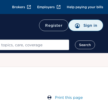
Brokers
Employers
Help paying your bills
Register
Sign in
Search
Print this page