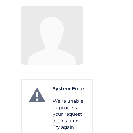
System Error
System Error
We're unable
to process
your request
at this time.
Try again