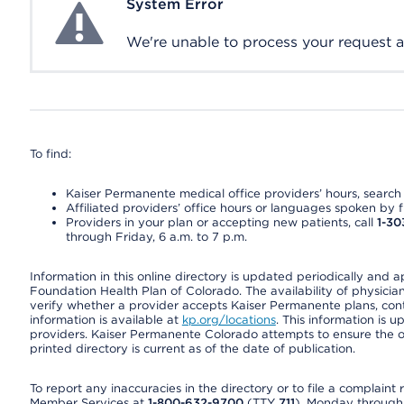
System Error
System Error
We're unable to process your request at 
To find:
Kaiser Permanente medical office providers’ hours, search o
Affiliated providers’ office hours or languages spoken by fron
Providers in your plan or accepting new patients, call
1-30
through Friday, 6 a.m. to 7 p.m.
Information in this online directory is updated periodically and 
Foundation Health Plan of Colorado. The availability of physician
verify whether a provider accepts Kaiser Permanente plans, cont
information is available at
kp.org/locations
. This information is 
providers. Kaiser Permanente Colorado attempts to ensure the on
printed directory is current as of the date of publication.
To report any inaccuracies in the directory or to file a complain
Member Services at
1-800-632-9700
(TTY
711
), Monday through F