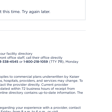
this time. Try again later.
ur facility directory
t office staff, call their office directly
3-338-4545
or
1-800-218-1059
(TTY
711
), Monday
applies to commercial plans underwritten by Kaiser
s, hospitals, providers, and services may change. To
act the provider directly. Current provider
updated within 72 business hours of receipt from
line directory contains up-to-date information. The
t regarding your experience with a provider, contact
riday, from 8 a.m. to 6 p.m., or visit