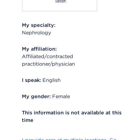
later.
My specialty:
Nephrology
My affiliation:
Affiliated/contracted
practitioner/physician
I speak:
English
My gender:
Female
This information is not available at this
time