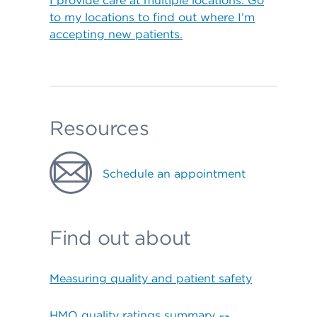
I provide care at multiple locations. Go
to my locations to find out where I’m
accepting new patients.
Resources
Schedule an appointment
Find out about
Measuring quality and patient safety
HMO quality ratings summary