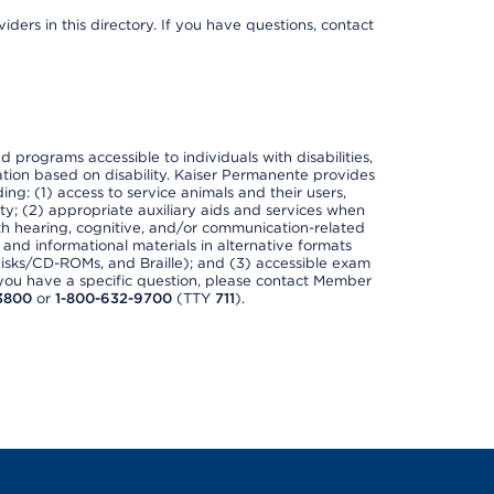
ders in this directory. If you have questions, contact
nd programs accessible to individuals with disabilities,
nation based on disability. Kaiser Permanente provides
ing: (1) access to service animals and their users,
ety; (2) appropriate auxiliary aids and services when
th hearing, cognitive, and/or communication-related
s and informational materials in alternative formats
disks/CD-ROMs, and Braille); and (3) accessible exam
f you have a specific question, please contact Member
3800
or
1-800-632-9700
(TTY
711
).