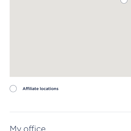
Affiliate locations
Map ends
My office