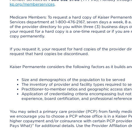
kp.org/memberservices
.
Medicare Members: To request a hard copy of Kaiser Permanente’
Services department at 1-800-476-2167, seven days a week, 8 a.m
of the provider directory to you within three (3) business days
your request for a hard copy is a one-time request or if you are 
copy permanently.
If you request it, your request for hard copies of the provider d
request that hard copies be discontinued.
Kaiser Permanente considers the following factors as it builds a
Size and demographics of the population to be served
The inventory of provider and facility types required to s
Practitioner-to-member ratios and geographic access sta
Application of credentialing criteria encompassing but not l
experience, board certification, and professional reference
You may select a primary care provider (PCP) from family medicin
we encourage you to choose a PCP whose office is in a Kaiser 
higher copayment and/or coinsurance with certain PCP providers
Pays What)” for additional details. Use the Provider Affiliation