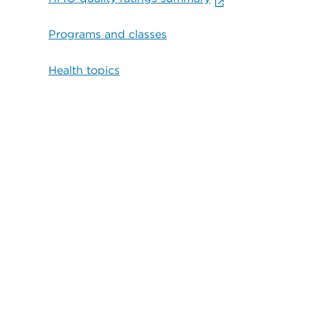
Programs and classes
Health topics