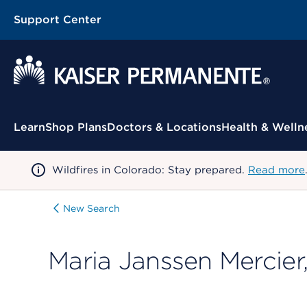
Support Center
Contextual Menu
Learn
Shop Plans
Doctors & Locations
Health & Welln
Wildfires in Colorado: Stay prepared.
Read more
New Search
Maria Janssen Mercier