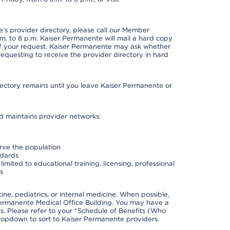
s provider directory, please call our Member
. to 8 p.m. Kaiser Permanente will mail a hard copy
 of your request. Kaiser Permanente may ask whether
requesting to receive the provider directory in hard
irectory remains until you leave Kaiser Permanente or
nd maintains provider networks:
erve the population
ndards
imited to educational training, licensing, professional
s
e, pediatrics, or internal medicine. When possible,
Permanente Medical Office Building. You may have a
. Please refer to your “Schedule of Benefits (Who
 dropdown to sort to Kaiser Permanente providers.