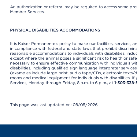
An authorization or referral may be required to access some provi
Member Services.
PHYSICAL DISABILITIES ACCOMMODATIONS
It is Kaiser Permanente’s policy to make our facilities, services, a
in compliance with federal and state laws that prohibit discrimi
reasonable accommodations to individuals with disabilities, includ
except where the animal poses a significant risk to health or saf
necessary to ensure effective communication with individuals wi
disabilities, including qualified sign language interpreter service
(examples include large print, audio tape/CDs, electronic texts/
rooms and medical equipment for individuals with disabilities. I
Services, Monday through Friday, 8 a.m. to 6 p.m., at
1-303-338-
This page was last updated on: 08/05/2026