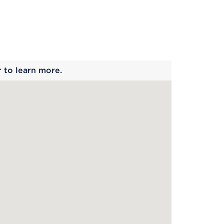
 begins
r to learn more.