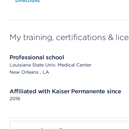
Opens native map application on mobile devices
Directions
My training, certifications & lic
Professional school
Louisiana State Univ. Medical Center
New Orleans
, LA
Affiliated with Kaiser Permanente since
2016