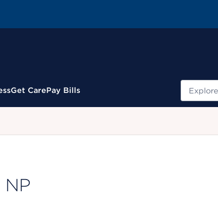
Search
ess
Get Care
Pay Bills
.
, NP