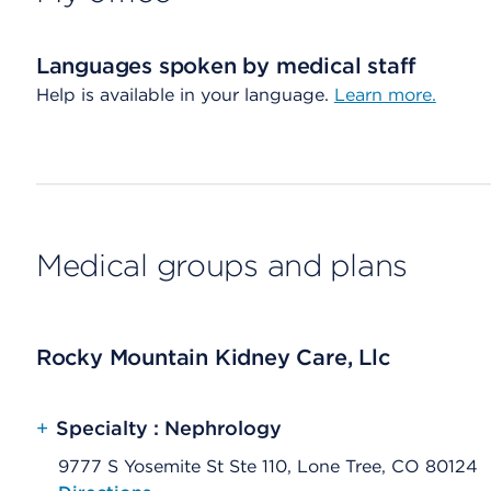
Languages spoken by medical staff
Help is available in your language.
Learn more.
Medical groups and plans
Rocky Mountain Kidney Care, Llc
+
Specialty : Nephrology
9777 S Yosemite St Ste 110, Lone Tree, CO 80124