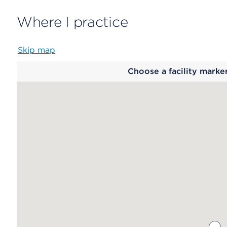
Where I practice
Skip map
Map
Choose a facility marke