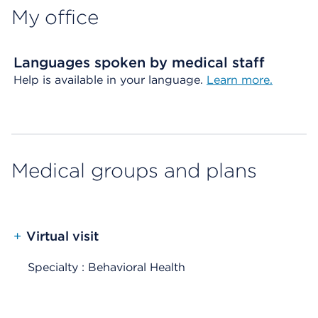
My office
Languages spoken by medical staff
Help is available in your language.
Learn more.
Medical groups and plans
+
Virtual visit
Specialty : Behavioral Health