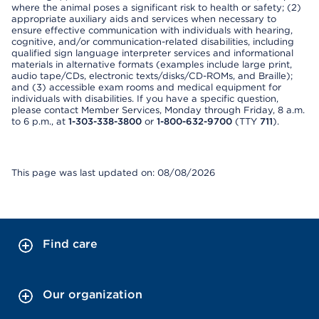
where the animal poses a significant risk to health or safety; (2)
appropriate auxiliary aids and services when necessary to
ensure effective communication with individuals with hearing,
cognitive, and/or communication-related disabilities, including
qualified sign language interpreter services and informational
materials in alternative formats (examples include large print,
audio tape/CDs, electronic texts/disks/CD-ROMs, and Braille);
and (3) accessible exam rooms and medical equipment for
individuals with disabilities. If you have a specific question,
please contact Member Services, Monday through Friday, 8 a.m.
to 6 p.m., at
1-303-338-3800
or
1-800-632-9700
(TTY
711
).
This page was last updated on: 08/08/2026
Find care
Our organization