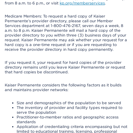
from 8 a.m. to 6 p.m., or visit
kp.org/memberservices
.
Medicare Members: To request a hard copy of Kaiser
Permanente’s provider directory, please call our Member
Services department at 1-800-476-2167, seven days a week, 8
a.m. to 8 p.m. Kaiser Permanente will mail a hard copy of the
provider directory to you within three (3) business days of your
request. Kaiser Permanente may ask whether your request for a
hard copy is a one-time request or if you are requesting to
receive the provider directory in hard copy permanently.
If you request it, your request for hard copies of the provider
directory remains until you leave Kaiser Permanente or request
that hard copies be discontinued.
Kaiser Permanente considers the following factors as it builds
and maintains provider networks:
Size and demographics of the population to be served
The inventory of provider and facility types required to
serve the population
Practitioner-to-member ratios and geographic access
standards
Application of credentialing criteria encompassing but not
limited to educational training, licensing, professional