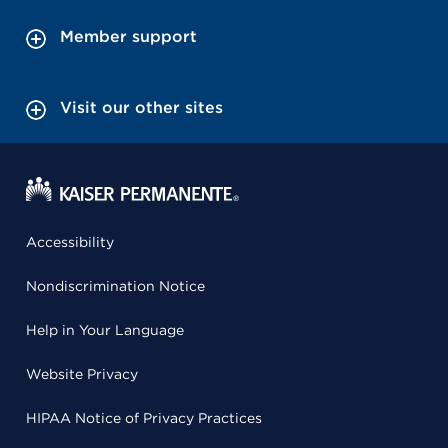
Member support
Visit our other sites
Accessibility
Nondiscrimination Notice
Help in Your Language
Website Privacy
HIPAA Notice of Privacy Practices