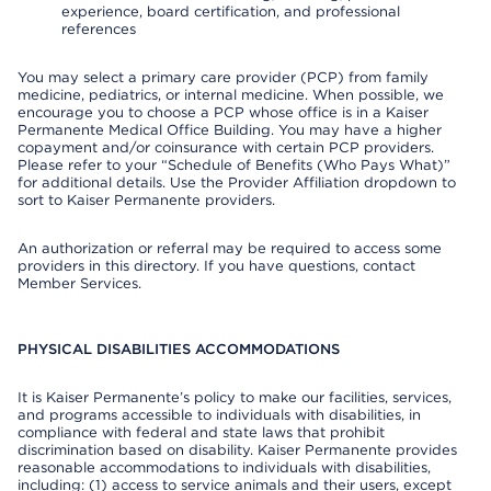
experience, board certification, and professional
references
You may select a primary care provider (PCP) from family
medicine, pediatrics, or internal medicine. When possible, we
encourage you to choose a PCP whose office is in a Kaiser
Permanente Medical Office Building. You may have a higher
copayment and/or coinsurance with certain PCP providers.
Please refer to your “Schedule of Benefits (Who Pays What)”
for additional details. Use the Provider Affiliation dropdown to
sort to Kaiser Permanente providers.
An authorization or referral may be required to access some
providers in this directory. If you have questions, contact
Member Services.
PHYSICAL DISABILITIES ACCOMMODATIONS
It is Kaiser Permanente’s policy to make our facilities, services,
and programs accessible to individuals with disabilities, in
compliance with federal and state laws that prohibit
discrimination based on disability. Kaiser Permanente provides
reasonable accommodations to individuals with disabilities,
including: (1) access to service animals and their users, except