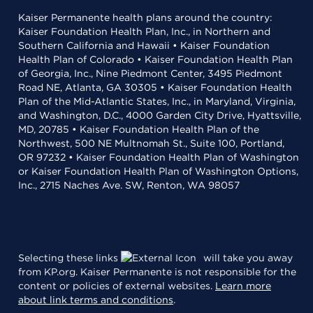
Kaiser Permanente health plans around the country:
Kaiser Foundation Health Plan, Inc., in Northern and
Southern California and Hawaii • Kaiser Foundation
Health Plan of Colorado • Kaiser Foundation Health Plan
of Georgia, Inc., Nine Piedmont Center, 3495 Piedmont
Road NE, Atlanta, GA 30305 • Kaiser Foundation Health
Plan of the Mid-Atlantic States, Inc., in Maryland, Virginia,
and Washington, D.C., 4000 Garden City Drive, Hyattsville,
MD, 20785 • Kaiser Foundation Health Plan of the
Northwest, 500 NE Multnomah St., Suite 100, Portland,
OR 97232 • Kaiser Foundation Health Plan of Washington
or Kaiser Foundation Health Plan of Washington Options,
Inc., 2715 Naches Ave. SW, Renton, WA 98057
Selecting these links
will take you away
from KP.org. Kaiser Permanente is not responsible for the
content or policies of external websites.
Learn more
about link terms and conditions
.