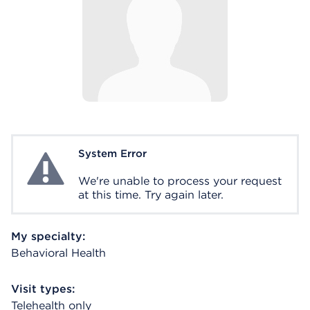
System Error
System Error
We're unable to process your request
at this time. Try again later.
My specialty:
Behavioral Health
Visit types:
Telehealth only