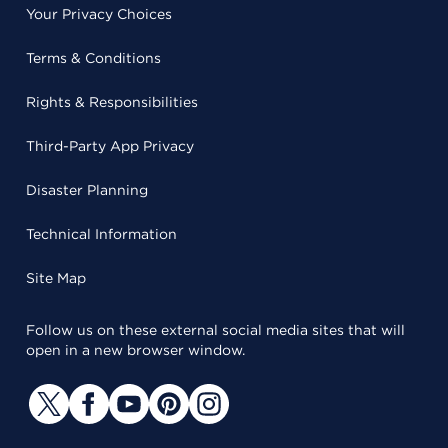
Your Privacy Choices
Terms & Conditions
Rights & Responsibilities
Third-Party App Privacy
Disaster Planning
Technical Information
Site Map
Follow us on these external social media sites that will
open in a new browser window.