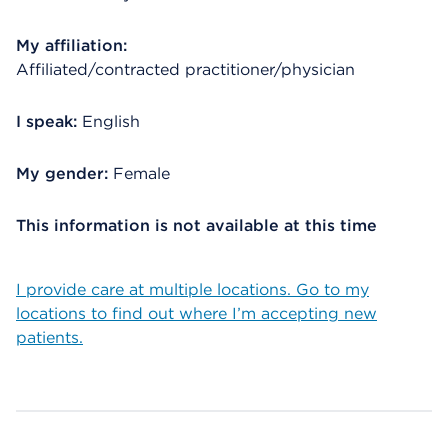
My affiliation:
Affiliated/contracted practitioner/physician
I speak:
English
My gender:
Female
This information is not available at this time
I provide care at multiple locations. Go to my
locations to find out where I’m accepting new
patients.