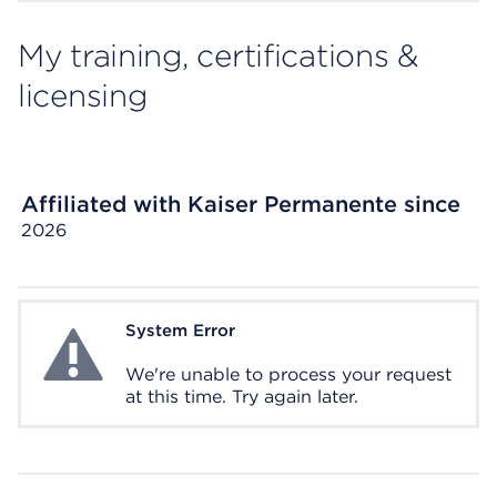
My training, certifications &
licensing
Affiliated with Kaiser Permanente since
2026
System Error
System Error
We're unable to process your request
at this time. Try again later.