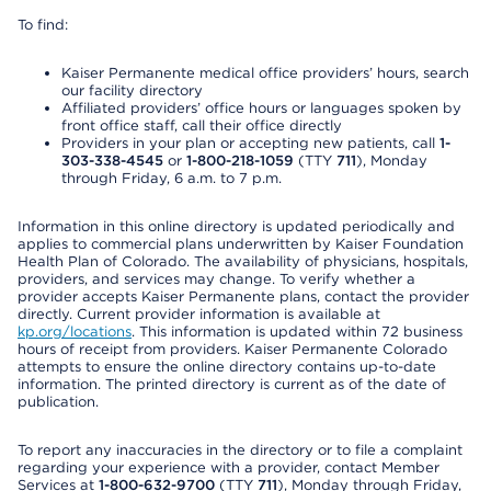
To find:
Kaiser Permanente medical office providers’ hours, search
our facility directory
Affiliated providers’ office hours or languages spoken by
front office staff, call their office directly
Providers in your plan or accepting new patients, call
1-
303-338-4545
or
1-800-218-1059
(TTY
711
), Monday
through Friday, 6 a.m. to 7 p.m.
Information in this online directory is updated periodically and
applies to commercial plans underwritten by Kaiser Foundation
Health Plan of Colorado. The availability of physicians, hospitals,
providers, and services may change. To verify whether a
provider accepts Kaiser Permanente plans, contact the provider
directly. Current provider information is available at
kp.org/locations
. This information is updated within 72 business
hours of receipt from providers. Kaiser Permanente Colorado
attempts to ensure the online directory contains up-to-date
information. The printed directory is current as of the date of
publication.
To report any inaccuracies in the directory or to file a complaint
regarding your experience with a provider, contact Member
Services at
1-800-632-9700
(TTY
711
), Monday through Friday,