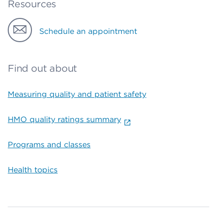
Resources
Schedule an appointment
Find out about
Measuring quality and patient safety
HMO quality ratings summary
Programs and classes
Health topics