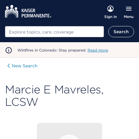
Menu
Sign in
Search
Search
Wildfires in Colorado: Stay prepared.
Read more
.
New Search
Marcie E Mavreles,
LCSW