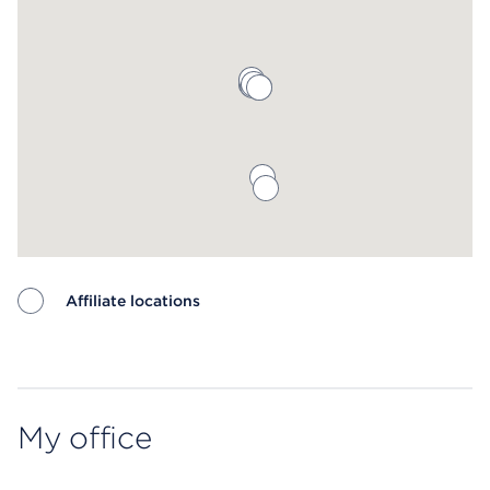
Affiliate locations
Map ends
My office