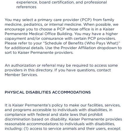
experience, board certification, and professional
references
You may select a primary care provider (PCP) from family
medicine, pediatrics, or internal medicine. When possible, we
encourage you to choose a PCP whose office is in a Kaiser
Permanente Medical Office Building. You may have a higher
copayment and/or coinsurance with certain PCP providers.
Please refer to your “Schedule of Benefits (Who Pays What)”
for additional details. Use the Provider Affiliation dropdown to
sort to Kaiser Permanente providers.
An authorization or referral may be required to access some
providers in this directory. If you have questions, contact
Member Services.
PHYSICAL DISABILITIES ACCOMMODATIONS
It is Kaiser Permanente’s policy to make our facilities, services,
and programs accessible to individuals with disabilities, in
compliance with federal and state laws that prohibit
discrimination based on disability. Kaiser Permanente provides
reasonable accommodations to individuals with disabilities,
including: (1) access to service animals and their users, except