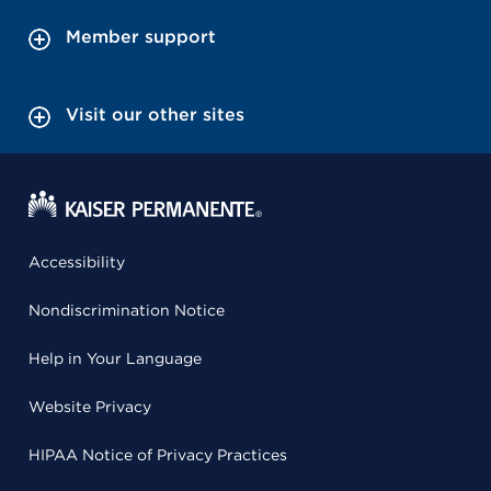
Member support
Visit our other sites
Accessibility
Nondiscrimination Notice
Help in Your Language
Website Privacy
HIPAA Notice of Privacy Practices