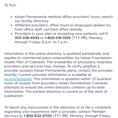
To find:
Kaiser Permanente medical office providers’ hours, search
our facility directory
Affiliated providers’ office hours or languages spoken by
front office staff, call their office directly
Providers in your plan or accepting new patients, call
1-
303-338-4545
or
1-800-218-1059
(TTY
711
), Monday
through Friday, 6 a.m. to 7 p.m.
Information in this online directory is updated periodically and
applies to commercial plans underwritten by Kaiser Foundation
Health Plan of Colorado. The availability of physicians, hospitals,
providers, and services may change. To verify whether a
provider accepts Kaiser Permanente plans, contact the provider
directly. Current provider information is available at
kp.org/locations
. This information is updated within 72 business
hours of receipt from providers. Kaiser Permanente Colorado
attempts to ensure the online directory contains up-to-date
information. The printed directory is current as of the date of
publication.
To report any inaccuracies in the directory or to file a complaint
regarding your experience with a provider, contact Member
Services at
1-800-632-9700
(TTY
711
), Monday through Friday,