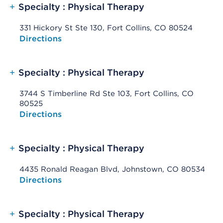
+
Specialty : Physical Therapy
331 Hickory St Ste 130, Fort Collins, CO 80524
Opens native map application on mobile devices
Directions
+
Specialty : Physical Therapy
3744 S Timberline Rd Ste 103, Fort Collins, CO
80525
Opens native map application on mobile devices
Directions
+
Specialty : Physical Therapy
4435 Ronald Reagan Blvd, Johnstown, CO 80534
Opens native map application on mobile devices
Directions
+
Specialty : Physical Therapy