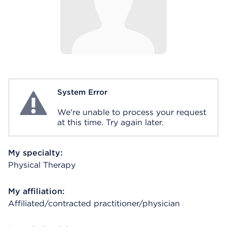
System Error
System Error
We're unable to process your request
at this time. Try again later.
My specialty:
Physical Therapy
My affiliation:
Affiliated/contracted practitioner/physician