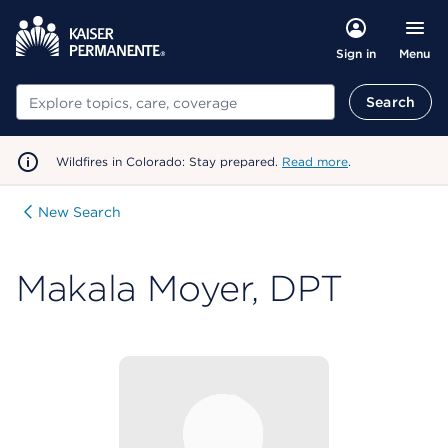
Menu
Sign in
Search
Search
Wildfires in Colorado: Stay prepared.
Read more
.
New Search
Makala Moyer, DPT