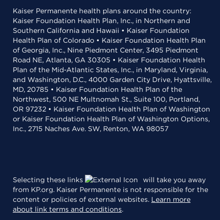
Kaiser Permanente health plans around the country:
Kaiser Foundation Health Plan, Inc., in Northern and
Southern California and Hawaii • Kaiser Foundation
Health Plan of Colorado • Kaiser Foundation Health Plan
of Georgia, Inc., Nine Piedmont Center, 3495 Piedmont
Road NE, Atlanta, GA 30305 • Kaiser Foundation Health
Plan of the Mid-Atlantic States, Inc., in Maryland, Virginia,
and Washington, D.C., 4000 Garden City Drive, Hyattsville,
MD, 20785 • Kaiser Foundation Health Plan of the
Northwest, 500 NE Multnomah St., Suite 100, Portland,
OR 97232 • Kaiser Foundation Health Plan of Washington
or Kaiser Foundation Health Plan of Washington Options,
Inc., 2715 Naches Ave. SW, Renton, WA 98057
Selecting these links
will take you away
from KP.org. Kaiser Permanente is not responsible for the
content or policies of external websites.
Learn more
about link terms and conditions
.