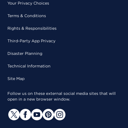
Your Privacy Choices
Terms & Conditions
Rights & Responsibilities
Third-Party App Privacy
Disaster Planning
Technical Information
Site Map
Follow us on these external social media sites that will
open in a new browser window.