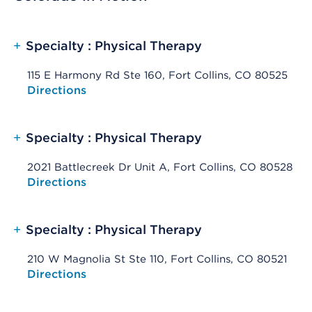
+
Specialty : Physical Therapy
115 E Harmony Rd Ste 160, Fort Collins, CO 80525
Opens native map application on mobile devices
Directions
+
Specialty : Physical Therapy
2021 Battlecreek Dr Unit A, Fort Collins, CO 80528
Opens native map application on mobile devices
Directions
+
Specialty : Physical Therapy
210 W Magnolia St Ste 110, Fort Collins, CO 80521
Opens native map application on mobile devices
Directions