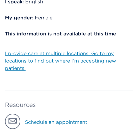
I speak:
English
My gender:
Female
This information is not available at this time
I provide care at multiple locations. Go to my
locations to find out where I’m accepting new
patients.
Resources
Schedule an appointment