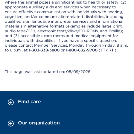
where the animal poses a significant risk to health or safety; (2)
appropriate auxiliary aids and services when necessary to
ensure effective communication with individuals with hearing,
cognitive, and/or communication-related disabilities, including
qualified sign language interpreter services and informational
materials in alternative formats (examples include large print,
audio tape/CDs, electronic texts/disks/CD-ROMs, and Braille);
and (3) accessible exam rooms and medical equipment for
individuals with disabilities. If you have a specific question,
please contact Member Services, Monday through Friday, 8 a.m.
to 6 p.m., at
1-303-338-3800
or
1-800-632-9700
(TTY
711
).
This page was last updated on: 08/09/2026
Find care
Our organization