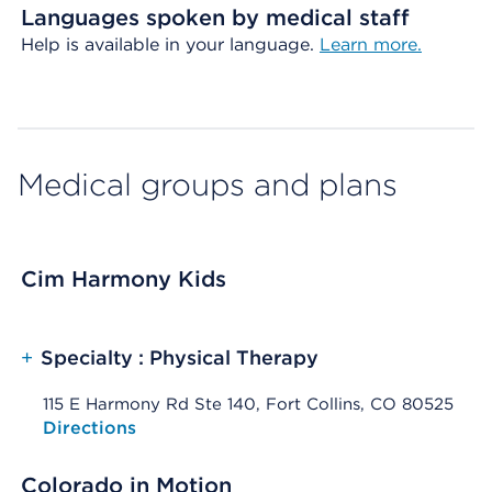
Languages spoken by medical staff
Help is available in your language.
Learn more.
Medical groups and plans
Cim Harmony Kids
+
Specialty : Physical Therapy
115 E Harmony Rd Ste 140, Fort Collins, CO 80525
Opens native map application on mobile devices
Directions
Colorado in Motion