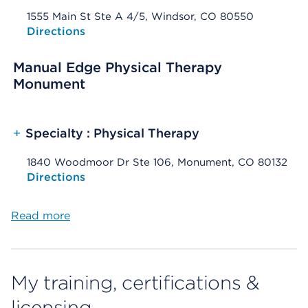
1555 Main St Ste A 4/5, Windsor, CO 80550
Opens native map application on mobile devices
Directions
Manual Edge Physical Therapy
Monument
+
Specialty : Physical Therapy
1840 Woodmoor Dr Ste 106, Monument, CO 80132
Opens native map application on mobile devices
Directions
Read more
My training, certifications &
licensing