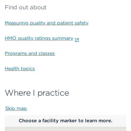
Find out about
Measuring quality and patient safety
HMO quality ratings summary
Programs and classes
Health topics
Where I practice
Skip map
Map begins
Choose a facility marker to learn more.