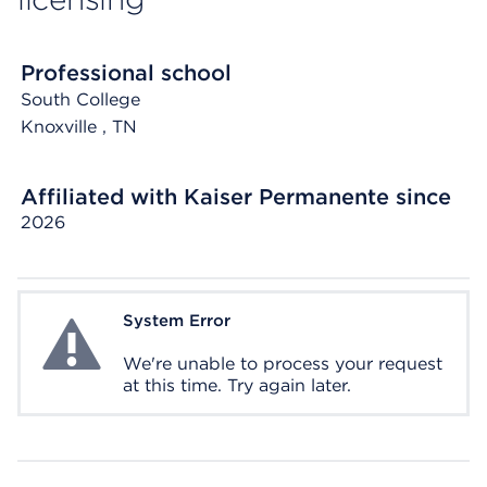
Professional school
South College
Knoxville
, TN
Affiliated with Kaiser Permanente since
2026
System Error
System Error
We're unable to process your request
at this time. Try again later.