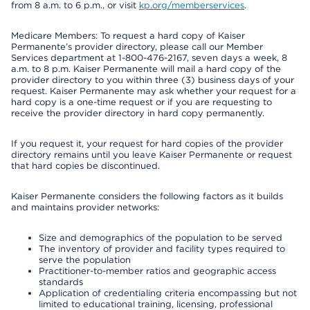
from 8 a.m. to 6 p.m., or visit
kp.org/memberservices
.
Medicare Members: To request a hard copy of Kaiser
Permanente’s provider directory, please call our Member
Services department at 1-800-476-2167, seven days a week, 8
a.m. to 8 p.m. Kaiser Permanente will mail a hard copy of the
provider directory to you within three (3) business days of your
request. Kaiser Permanente may ask whether your request for a
hard copy is a one-time request or if you are requesting to
receive the provider directory in hard copy permanently.
If you request it, your request for hard copies of the provider
directory remains until you leave Kaiser Permanente or request
that hard copies be discontinued.
Kaiser Permanente considers the following factors as it builds
and maintains provider networks:
Size and demographics of the population to be served
The inventory of provider and facility types required to
serve the population
Practitioner-to-member ratios and geographic access
standards
Application of credentialing criteria encompassing but not
limited to educational training, licensing, professional