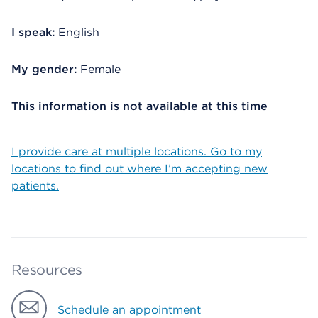
I speak:
English
My gender:
Female
This information is not available at this time
I provide care at multiple locations. Go to my
locations to find out where I’m accepting new
patients.
Resources
Schedule an appointment