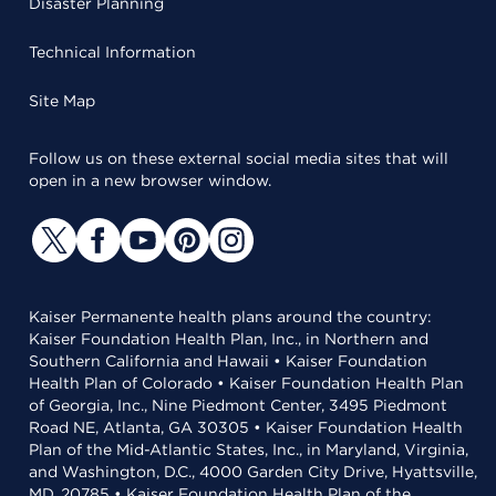
Disaster Planning
Technical Information
Site Map
Follow us on these external social media sites that will
open in a new browser window.
Kaiser Permanente health plans around the country:
Kaiser Foundation Health Plan, Inc., in Northern and
Southern California and Hawaii • Kaiser Foundation
Health Plan of Colorado • Kaiser Foundation Health Plan
of Georgia, Inc., Nine Piedmont Center, 3495 Piedmont
Road NE, Atlanta, GA 30305 • Kaiser Foundation Health
Plan of the Mid-Atlantic States, Inc., in Maryland, Virginia,
and Washington, D.C., 4000 Garden City Drive, Hyattsville,
MD, 20785 • Kaiser Foundation Health Plan of the