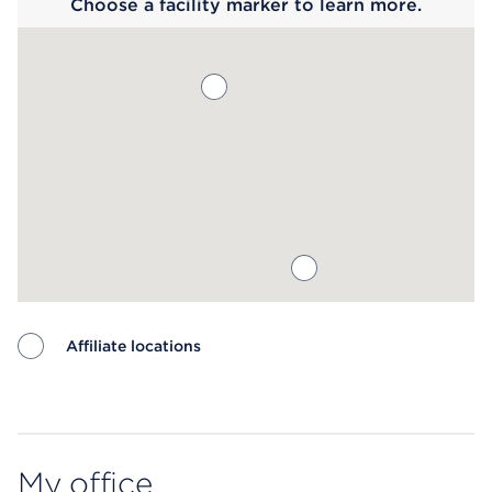
Choose a facility marker to learn more.
Affiliate locations
Map ends
My office