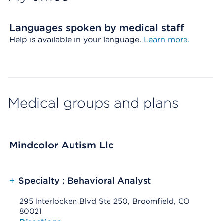
Languages spoken by medical staff
Help is available in your language.
Learn more.
Medical groups and plans
Mindcolor Autism Llc
+
Specialty : Behavioral Analyst
295 Interlocken Blvd Ste 250, Broomfield, CO
80021