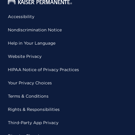
Accessibility
Nondiscrimination Notice
Help in Your Language
Website Privacy
HIPAA Notice of Privacy Practices
Your Privacy Choices
Terms & Conditions
Rights & Responsibilities
Third-Party App Privacy