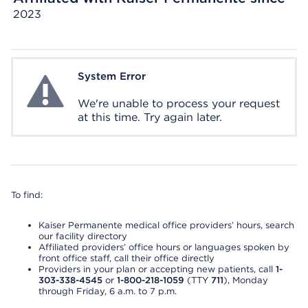
2023
System Error
System Error
We're unable to process your request
at this time. Try again later.
To find:
Kaiser Permanente medical office providers’ hours, search
our facility directory
Affiliated providers’ office hours or languages spoken by
front office staff, call their office directly
Providers in your plan or accepting new patients, call
1-
303-338-4545
or
1-800-218-1059
(TTY
711
), Monday
through Friday, 6 a.m. to 7 p.m.