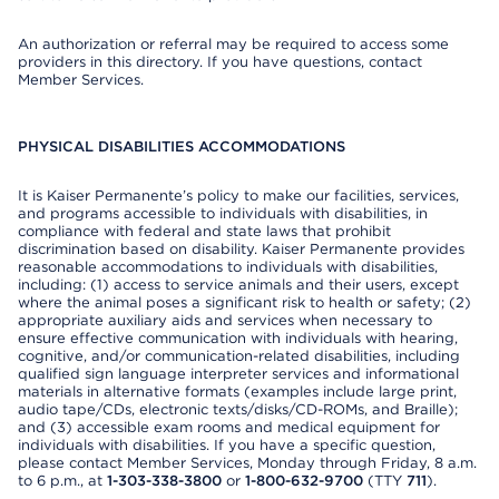
An authorization or referral may be required to access some
providers in this directory. If you have questions, contact
Member Services.
PHYSICAL DISABILITIES ACCOMMODATIONS
It is Kaiser Permanente’s policy to make our facilities, services,
and programs accessible to individuals with disabilities, in
compliance with federal and state laws that prohibit
discrimination based on disability. Kaiser Permanente provides
reasonable accommodations to individuals with disabilities,
including: (1) access to service animals and their users, except
where the animal poses a significant risk to health or safety; (2)
appropriate auxiliary aids and services when necessary to
ensure effective communication with individuals with hearing,
cognitive, and/or communication-related disabilities, including
qualified sign language interpreter services and informational
materials in alternative formats (examples include large print,
audio tape/CDs, electronic texts/disks/CD-ROMs, and Braille);
and (3) accessible exam rooms and medical equipment for
individuals with disabilities. If you have a specific question,
please contact Member Services, Monday through Friday, 8 a.m.
to 6 p.m., at
1-303-338-3800
or
1-800-632-9700
(TTY
711
).