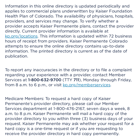
Information in this online directory is updated periodically and
applies to commercial plans underwritten by Kaiser Foundation
Health Plan of Colorado. The availability of physicians, hospitals,
providers, and services may change. To verify whether a
provider accepts Kaiser Permanente plans, contact the provider
directly. Current provider information is available at
kp.org/locations
. This information is updated within 72 business
hours of receipt from providers. Kaiser Permanente Colorado
attempts to ensure the online directory contains up-to-date
information. The printed directory is current as of the date of
publication.
To report any inaccuracies in the directory or to file a complaint
regarding your experience with a provider, contact Member
Services at
1-800-632-9700
(TTY
711
), Monday through Friday,
from 8 a.m. to 6 p.m., or visit
kp.org/memberservices
.
Medicare Members: To request a hard copy of Kaiser
Permanente’s provider directory, please call our Member
Services department at 1-800-476-2167, seven days a week, 8
a.m. to 8 p.m. Kaiser Permanente will mail a hard copy of the
provider directory to you within three (3) business days of your
request. Kaiser Permanente may ask whether your request for a
hard copy is a one-time request or if you are requesting to
receive the provider directory in hard copy permanently.