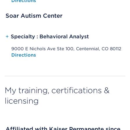
Opens native map application on mobile devices
Directions
Soar Autism Center
+
Specialty : Behavioral Analyst
9000 E Nichols Ave Ste 100, Centennial, CO 80112
Opens native map application on mobile devices
Directions
My training, certifications &
licensing
Affiliated with Kaiser Permanente since