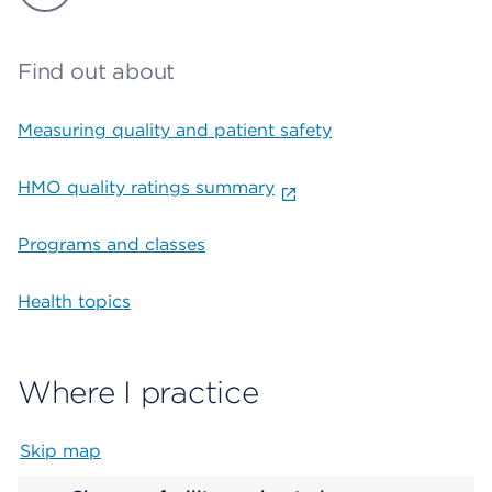
Find out about
Measuring quality and patient safety
HMO quality ratings summary
Programs and classes
Health topics
Where I practice
Skip map
Map begins