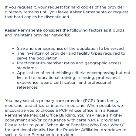
If you request it, your request for hard copies of the provider
directory remains until you leave Kaiser Permanente or request
that hard copies be discontinued.
Kaiser Permanente considers the following factors as it builds
and maintains provider networks:
Size and demographics of the population to be served
The inventory of provider and facility types required to
serve the population
Practitioner-to-member ratios and geographic access
standards
Application of credentialing criteria encompassing but not
limited to educational training, licensing, professional
experience, board certification, and professional
references
You may select a primary care provider (PCP) from family
medicine, pediatrics, or internal medicine. When possible, we
encourage you to choose a PCP whose office is in a Kaiser
Permanente Medical Office Building. You may have a higher
copayment and/or coinsurance with certain PCP providers.
Please refer to your “Schedule of Benefits (Who Pays What)”
for additional details. Use the Provider Affiliation dropdown to
sort to Kaiser Permanente providers.