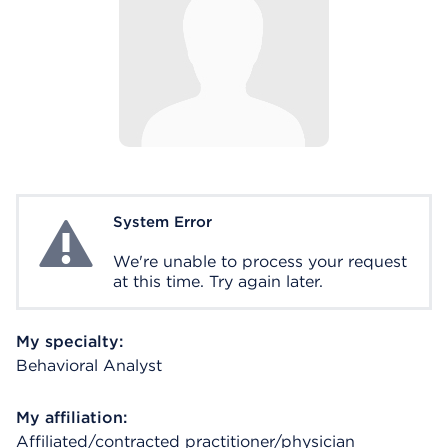
System Error
System Error
We're unable to process your request
at this time. Try again later.
My specialty:
Behavioral Analyst
My affiliation:
Affiliated/contracted practitioner/physician