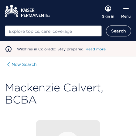
Menu
Sign in
Search
Search
Wildfires in Colorado: Stay prepared.
Read more
.
New Search
Mackenzie Calvert,
BCBA