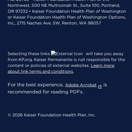
Northwest, 500 NE Multnomah St., Suite 100, Portland,
OR 97232 • Kaiser Foundation Health Plan of Washington
or Kaiser Foundation Health Plan of Washington Options,
Inc., 2715 Naches Ave. SW, Renton, WA 98057
Selecting these links
will take you away
from KP.org. Kaiser Permanente is not responsible for the
content or policies of external websites.
Learn more
about link terms and conditions
.
For the best experience,
is
Adobe Acrobat
recommended for reading PDFs.
© 2026 Kaiser Foundation Health Plan, Inc.