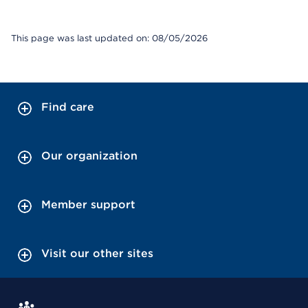
This page was last updated on: 08/05/2026
Find care
Our organization
Member support
Visit our other sites