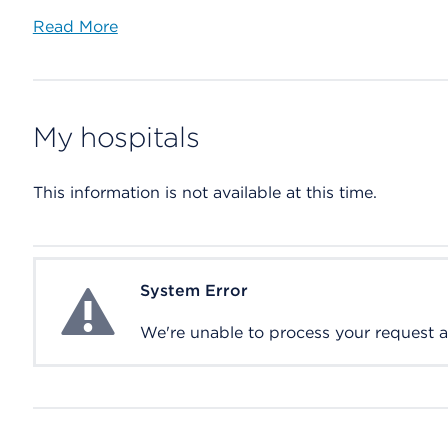
Read More
My hospitals
This information is not available at this time.
System Error
System Error
We're unable to process your request at 