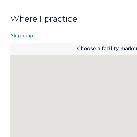
Where I practice
Skip map
Map
Choose a facility marke