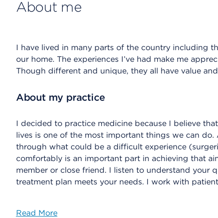
About me
I have lived in many parts of the country including 
our home. The experiences I’ve had make me apprecia
Though different and unique, they all have value and
About my practice
I decided to practice medicine because I believe that 
lives is one of the most important things we can do. 
through what could be a difficult experience (surger
comfortably is an important part in achieving that aim
member or close friend. I listen to understand your 
treatment plan meets your needs. I work with patient
Read More