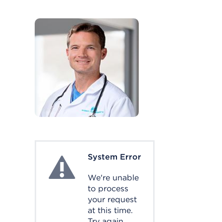
System Error
System Error
We're unable
to process
your request
at this time.
Try again