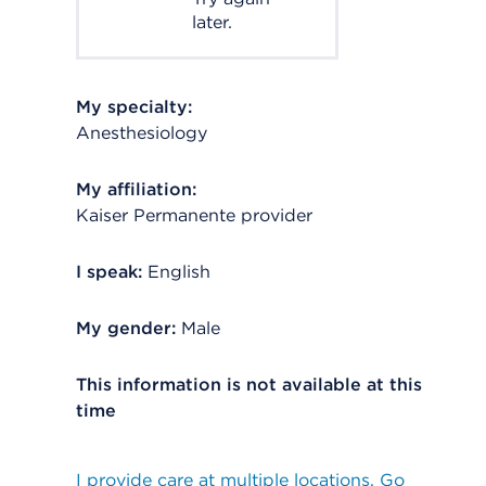
later.
My specialty:
Anesthesiology
My affiliation:
Kaiser Permanente provider
I speak:
English
My gender:
Male
This information is not available at this
time
I provide care at multiple locations. Go