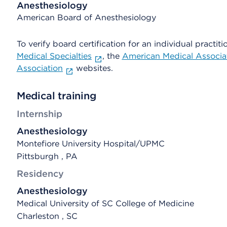
Anesthesiology
American Board of Anesthesiology
To verify board certification for an individual practiti
Medical Specialties
, the
American Medical Associa
Association
websites.
Medical training
Internship
Anesthesiology
Montefiore University Hospital/UPMC
Pittsburgh , PA
Residency
Anesthesiology
Medical University of SC College of Medicine
Charleston , SC