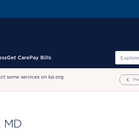
Search
ess
Get Care
Pay Bills
ect some services on kp.org
Pr
, MD