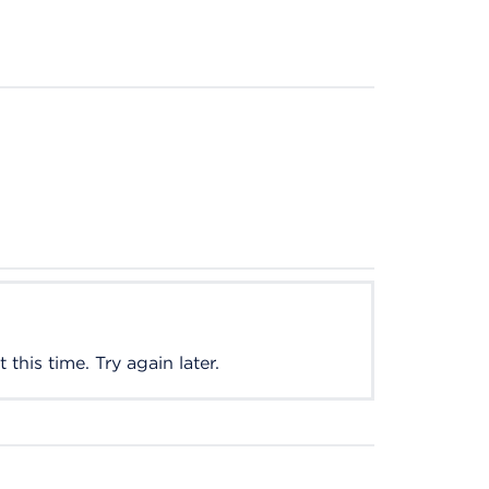
this time. Try again later.