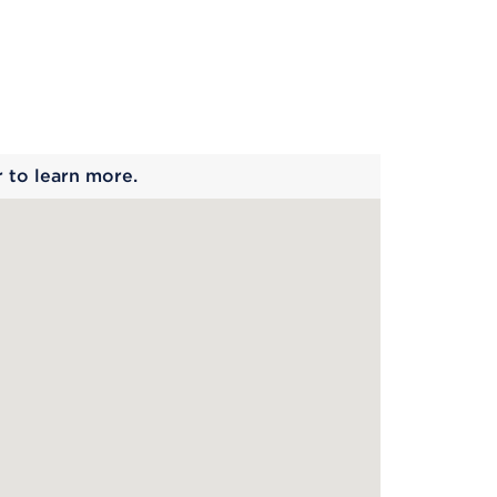
 begins
r to learn more.