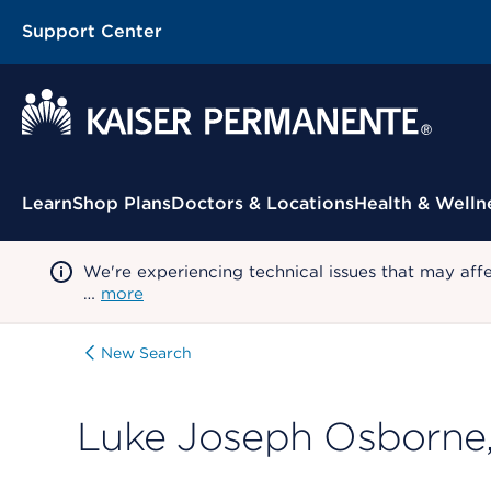
Support Center
Contextual Menu
Learn
Shop Plans
Doctors & Locations
Health & Welln
We're experiencing technical issues that may aff
…
more
New Search
Luke Joseph Osborne