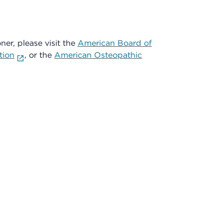
oner, please visit the
American Board of
tion
, or the
American Osteopathic