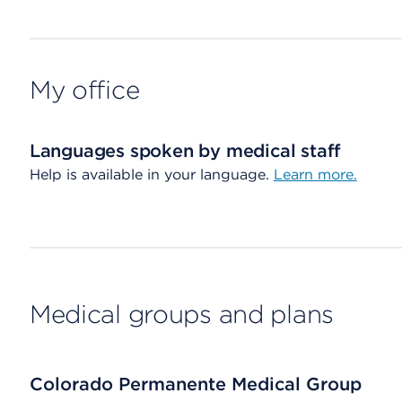
My office
Languages spoken by medical staff
Help is available in your language.
Learn more.
Medical groups and plans
Colorado Permanente Medical Group