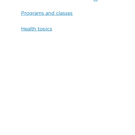
Programs and classes
Health topics