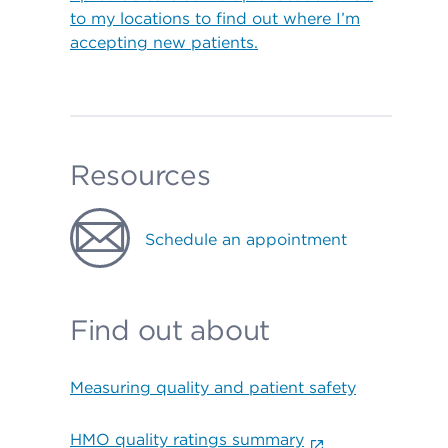
to my locations to find out where I’m
accepting new patients.
Resources
Schedule an appointment
Find out about
Measuring quality and patient safety
HMO quality ratings summary