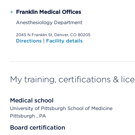
+
Franklin Medical Offices
Anesthesiology Department
2045 N Franklin St, Denver, CO 80205
Directions
|
Facility details
My training, certifications & lic
Medical school
University of Pittsburgh School of Medicine
Pittsburgh
, PA
Board certification