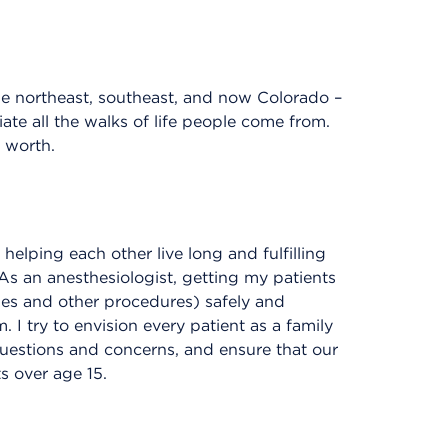
the northeast, southeast, and now Colorado –
te all the walks of life people come from.
 worth.
helping each other live long and fulfilling
As an anesthesiologist, getting my patients
ies and other procedures) safely and
. I try to envision every patient as a family
questions and concerns, and ensure that our
s over age 15.