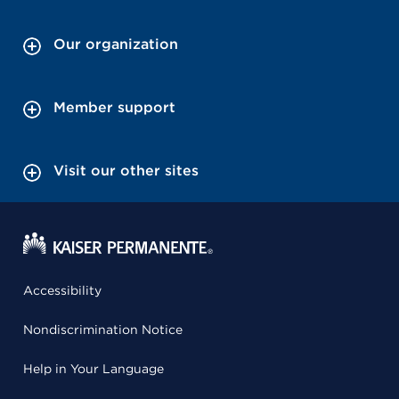
Our organization
Member support
Visit our other sites
Accessibility
Nondiscrimination Notice
Help in Your Language