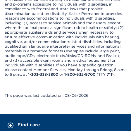
and programs accessible to individuals with disabilities, in
compliance with federal and state laws that prohibit
discrimination based on disability. Kaiser Permanente provides
reasonable accommodations to individuals with disabilities,
including: (1) access to service animals and their users, except
where the animal poses a significant risk to health or safety; (2)
appropriate auxiliary aids and services when necessary to
ensure effective communication with individuals with hearing,
cognitive, and/or communication-related disabilities, including
qualified sign language interpreter services and informational
materials in alternative formats (examples include large print,
audio tape/CDs, electronic texts/disks/CD-ROMs, and Braille);
and (3) accessible exam rooms and medical equipment for
individuals with disabilities. If you have a specific question,
please contact Member Services, Monday through Friday, 8 a.m.
to 6 p.m., at
1-303-338-3800
or
1-800-632-9700
(TTY
711
).
This page was last updated on: 08/06/2026
Find care