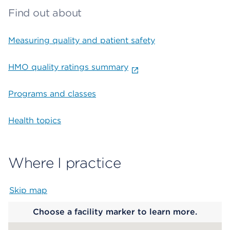
Find out about
Measuring quality and patient safety
HMO quality ratings summary
Programs and classes
Health topics
Where I practice
Skip map
Map begins
Choose a facility marker to learn more.