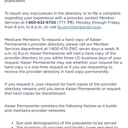
publication.
To report any inaccuracies in the directory or to file a complaint
regarding your experience with a provider, contact Member
Services at
1-800-632-9700
(TTY
711
), Monday through Friday,
from 8 a.m. to 6 p.m., or visit
kp.org/memberservices
.
Medicare Members: To request a hard copy of Kaiser
Permanente’s provider directory, please call our Member
Services department at 1-800-476-2167, seven days a week, 8
a.m. to 8 p.m. Kaiser Permanente will mail a hard copy of the
provider directory to you within three (3) business days of your
request. Kaiser Permanente may ask whether your request for a
hard copy is a one-time request or if you are requesting to
receive the provider directory in hard copy permanently.
If you request it, your request for hard copies of the provider
directory remains until you leave Kaiser Permanente or request
that hard copies be discontinued.
Kaiser Permanente considers the following factors as it builds
and maintains provider networks:
Size and demographics of the population to be served
The inventory of provider and facility types required to