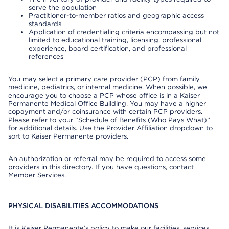
serve the population
Practitioner-to-member ratios and geographic access
standards
Application of credentialing criteria encompassing but not
limited to educational training, licensing, professional
experience, board certification, and professional
references
You may select a primary care provider (PCP) from family
medicine, pediatrics, or internal medicine. When possible, we
encourage you to choose a PCP whose office is in a Kaiser
Permanente Medical Office Building. You may have a higher
copayment and/or coinsurance with certain PCP providers.
Please refer to your “Schedule of Benefits (Who Pays What)”
for additional details. Use the Provider Affiliation dropdown to
sort to Kaiser Permanente providers.
An authorization or referral may be required to access some
providers in this directory. If you have questions, contact
Member Services.
PHYSICAL DISABILITIES ACCOMMODATIONS
It is Kaiser Permanente’s policy to make our facilities, services,