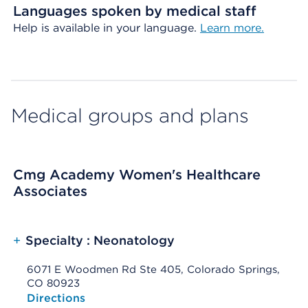
Languages spoken by medical staff
Help is available in your language.
Learn more.
Medical groups and plans
Cmg Academy Women's Healthcare
Associates
+
Specialty : Neonatology
6071 E Woodmen Rd Ste 405, Colorado Springs,
CO 80923
Opens native map application on mobile devices
Directions