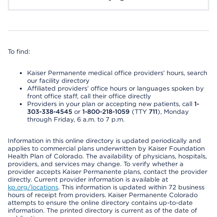
To find:
Kaiser Permanente medical office providers’ hours, search
our facility directory
Affiliated providers’ office hours or languages spoken by
front office staff, call their office directly
Providers in your plan or accepting new patients, call
1-
303-338-4545
or
1-800-218-1059
(TTY
711
), Monday
through Friday, 6 a.m. to 7 p.m.
Information in this online directory is updated periodically and
applies to commercial plans underwritten by Kaiser Foundation
Health Plan of Colorado. The availability of physicians, hospitals,
providers, and services may change. To verify whether a
provider accepts Kaiser Permanente plans, contact the provider
directly. Current provider information is available at
kp.org/locations
. This information is updated within 72 business
hours of receipt from providers. Kaiser Permanente Colorado
attempts to ensure the online directory contains up-to-date
information. The printed directory is current as of the date of