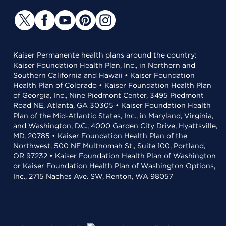
Kaiser Permanente health plans around the country:
Kaiser Foundation Health Plan, Inc., in Northern and
Southern California and Hawaii • Kaiser Foundation
Health Plan of Colorado • Kaiser Foundation Health Plan
of Georgia, Inc., Nine Piedmont Center, 3495 Piedmont
Road NE, Atlanta, GA 30305 • Kaiser Foundation Health
Plan of the Mid-Atlantic States, Inc., in Maryland, Virginia,
and Washington, D.C., 4000 Garden City Drive, Hyattsville,
MD, 20785 • Kaiser Foundation Health Plan of the
Northwest, 500 NE Multnomah St., Suite 100, Portland,
OR 97232 • Kaiser Foundation Health Plan of Washington
or Kaiser Foundation Health Plan of Washington Options,
Inc., 2715 Naches Ave. SW, Renton, WA 98057