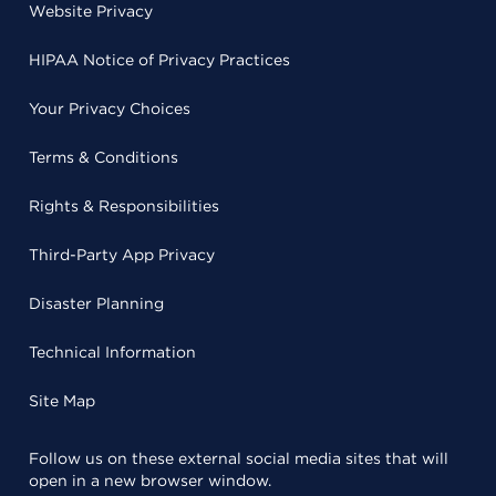
Website Privacy
HIPAA Notice of Privacy Practices
Your Privacy Choices
Terms & Conditions
Rights & Responsibilities
Third-Party App Privacy
Disaster Planning
Technical Information
Site Map
Follow us on these external social media sites that will
open in a new browser window.