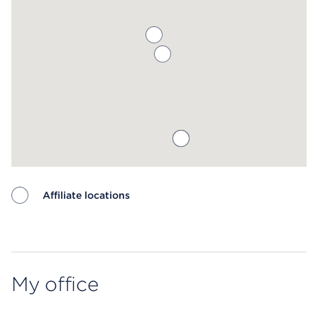
Affiliate locations
Map ends
My office