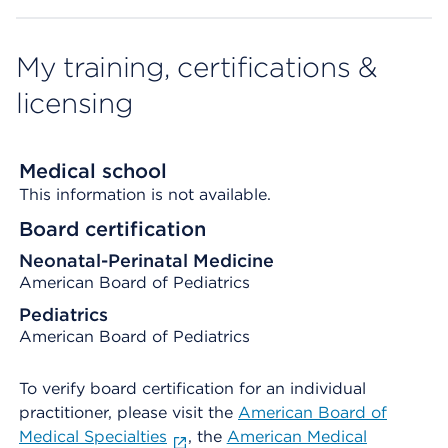
My training, certifications &
licensing
Medical school
This information is not available.
Board certification
Neonatal-Perinatal Medicine
American Board of Pediatrics
Pediatrics
American Board of Pediatrics
To verify board certification for an individual
practitioner, please visit the
American Board of
Medical Specialties
, the
American Medical