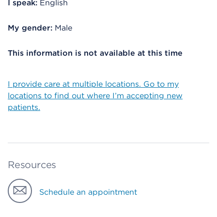
I speak:
English
My gender:
Male
This information is not available at this time
I provide care at multiple locations. Go to my
locations to find out where I’m accepting new
patients.
Resources
Schedule an appointment