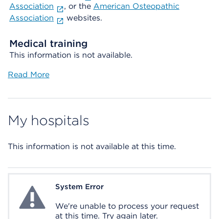
Association
, or the
American Osteopathic
Association
websites.
Medical training
This information is not available.
Read More
My hospitals
This information is not available at this time.
System Error
System Error
We're unable to process your request
at this time. Try again later.