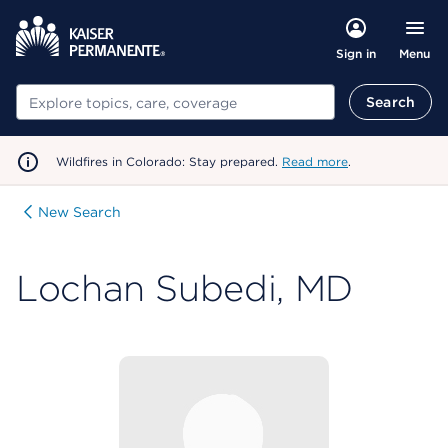
Menu
Sign in
Search
Search
Wildfires in Colorado: Stay prepared.
Read more
.
New Search
Lochan Subedi, MD