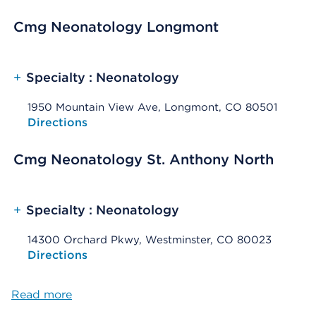
Cmg Neonatology Longmont
+
Specialty : Neonatology
1950 Mountain View Ave, Longmont, CO 80501
Opens native map application on mobile devices
Directions
Cmg Neonatology St. Anthony North
+
Specialty : Neonatology
14300 Orchard Pkwy, Westminster, CO 80023
Opens native map application on mobile devices
Directions
Read more