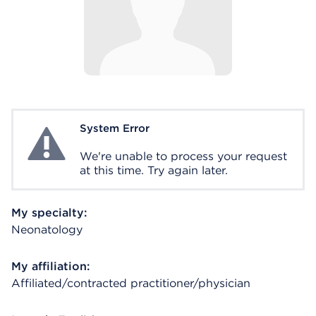
System Error
System Error
We're unable to process your request
at this time. Try again later.
My specialty:
Neonatology
My affiliation:
Affiliated/contracted practitioner/physician