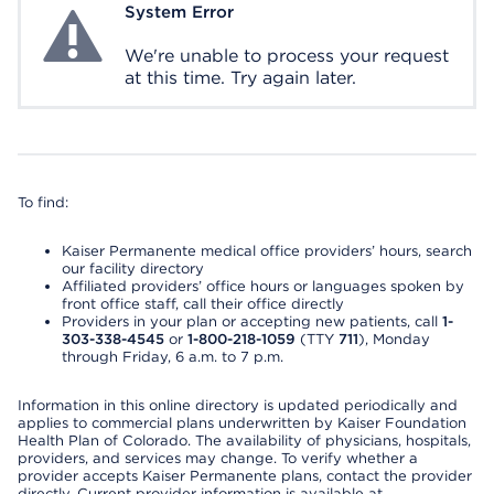
System Error
System Error
We're unable to process your request
at this time. Try again later.
To find:
Kaiser Permanente medical office providers’ hours, search
our facility directory
Affiliated providers’ office hours or languages spoken by
front office staff, call their office directly
Providers in your plan or accepting new patients, call
1-
303-338-4545
or
1-800-218-1059
(TTY
711
), Monday
through Friday, 6 a.m. to 7 p.m.
Information in this online directory is updated periodically and
applies to commercial plans underwritten by Kaiser Foundation
Health Plan of Colorado. The availability of physicians, hospitals,
providers, and services may change. To verify whether a
provider accepts Kaiser Permanente plans, contact the provider
directly. Current provider information is available at