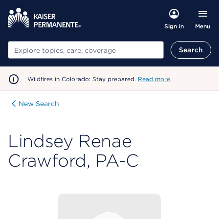
Menu
Sign in
Search
Search
Wildfires in Colorado: Stay prepared.
Read more
.
New Search
Lindsey Renae
Crawford, PA-C