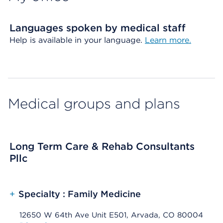
Languages spoken by medical staff
Help is available in your language.
Learn more.
Medical groups and plans
Long Term Care & Rehab Consultants
Pllc
+
Specialty : Family Medicine
12650 W 64th Ave Unit E501, Arvada, CO 80004