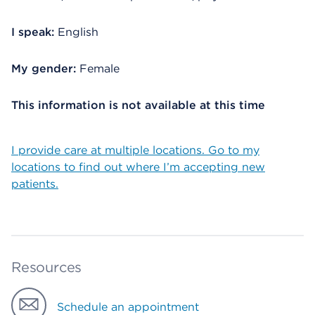
I speak:
English
My gender:
Female
This information is not available at this time
I provide care at multiple locations. Go to my
locations to find out where I’m accepting new
patients.
Resources
Schedule an appointment