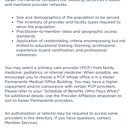
and maintains provider networks:
Size and demographics of the population to be served
The inventory of provider and facility types required to
serve the population
Practitioner-to-member ratios and geographic access
standards
Application of credentialing criteria encompassing but not
limited to educational training, licensing, professional
experience, board certification, and professional
references
You may select a primary care provider (PCP) from family
medicine, pediatrics, or internal medicine. When possible, we
encourage you to choose a PCP whose office is in a Kaiser
Permanente Medical Office Building. You may have a higher
copayment and/or coinsurance with certain PCP providers.
Please refer to your “Schedule of Benefits (Who Pays What)”
for additional details. Use the Provider Affiliation dropdown to
sort to Kaiser Permanente providers.
An authorization or referral may be required to access some
providers in this directory. If you have questions, contact
Member Services.