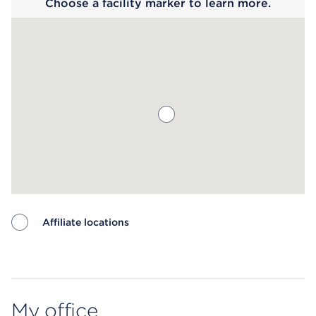
Choose a facility marker to learn more.
Affiliate locations
Map ends
My office