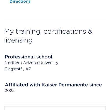
Opens native map application on mobile devices
Directions
My training, certifications &
licensing
Professional school
Northern Arizona University
Flagstaff
, AZ
Affiliated with Kaiser Permanente since
2025