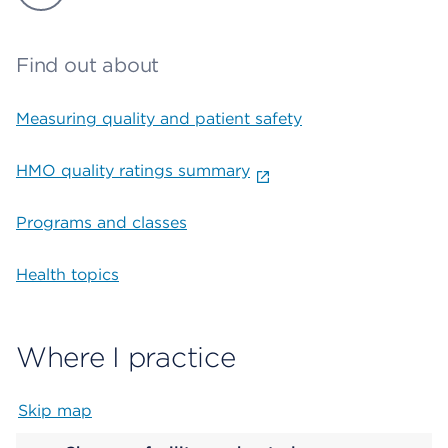
Find out about
Measuring quality and patient safety
HMO quality ratings summary
Programs and classes
Health topics
Where I practice
Skip map
Map begins