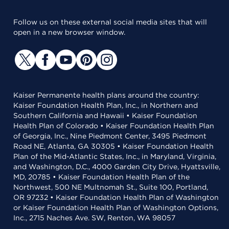
Follow us on these external social media sites that will
open in a new browser window.
Kaiser Permanente health plans around the country:
Kaiser Foundation Health Plan, Inc., in Northern and
Southern California and Hawaii • Kaiser Foundation
Health Plan of Colorado • Kaiser Foundation Health Plan
of Georgia, Inc., Nine Piedmont Center, 3495 Piedmont
Road NE, Atlanta, GA 30305 • Kaiser Foundation Health
Plan of the Mid-Atlantic States, Inc., in Maryland, Virginia,
and Washington, D.C., 4000 Garden City Drive, Hyattsville,
MD, 20785 • Kaiser Foundation Health Plan of the
Northwest, 500 NE Multnomah St., Suite 100, Portland,
OR 97232 • Kaiser Foundation Health Plan of Washington
or Kaiser Foundation Health Plan of Washington Options,
Inc., 2715 Naches Ave. SW, Renton, WA 98057