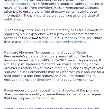
kp.org/locations
. This information is updated within 72 business
hours of receipt from providers. Kaiser Permanente Colorado
attempts to ensure the online directory contains up-to-date
information. The printed directory is current as of the date of
publication.
To report any inaccuracies in the directory or to file a complaint
regarding your experience with a provider, contact Member
Services at
1-800-632-9700
(TTY
711
), Monday through Friday,
from 8 a.m. to 6 p.m., or visit
kp.org/memberservices
.
Medicare Members: To request a hard copy of Kaiser
Permanente’s provider directory, please call our Member
Services department at 1-800-476-2167, seven days a week, 8
a.m. to 8 p.m. Kaiser Permanente will mail a hard copy of the
provider directory to you within three (3) business days of your
request. Kaiser Permanente may ask whether your request for a
hard copy is a one-time request or if you are requesting to
receive the provider directory in hard copy permanently.
If you request it, your request for hard copies of the provider
directory remains until you leave Kaiser Permanente or request
that hard copies be discontinued.
Kaiser Permanente considers the following factors as it builds