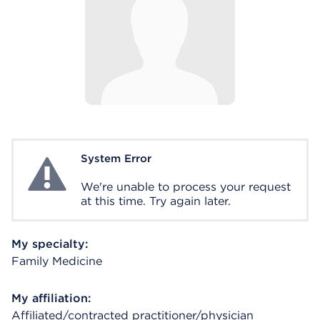
System Error
System Error
We're unable to process your request
at this time. Try again later.
My specialty:
Family Medicine
My affiliation:
Affiliated/contracted practitioner/physician