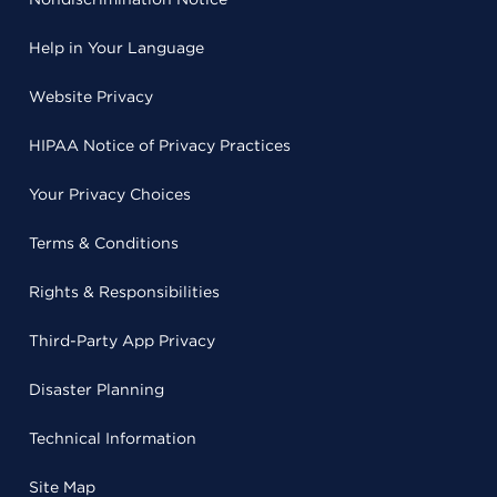
Help in Your Language
Website Privacy
HIPAA Notice of Privacy Practices
Your Privacy Choices
Terms & Conditions
Rights & Responsibilities
Third-Party App Privacy
Disaster Planning
Technical Information
Site Map