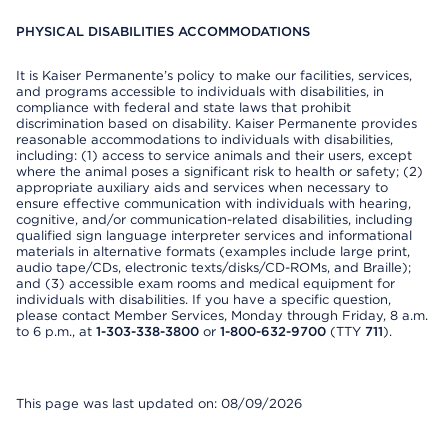
PHYSICAL DISABILITIES ACCOMMODATIONS
It is Kaiser Permanente’s policy to make our facilities, services,
and programs accessible to individuals with disabilities, in
compliance with federal and state laws that prohibit
discrimination based on disability. Kaiser Permanente provides
reasonable accommodations to individuals with disabilities,
including: (1) access to service animals and their users, except
where the animal poses a significant risk to health or safety; (2)
appropriate auxiliary aids and services when necessary to
ensure effective communication with individuals with hearing,
cognitive, and/or communication-related disabilities, including
qualified sign language interpreter services and informational
materials in alternative formats (examples include large print,
audio tape/CDs, electronic texts/disks/CD-ROMs, and Braille);
and (3) accessible exam rooms and medical equipment for
individuals with disabilities. If you have a specific question,
please contact Member Services, Monday through Friday, 8 a.m.
to 6 p.m., at
1-303-338-3800
or
1-800-632-9700
(TTY
711
).
This page was last updated on: 08/09/2026