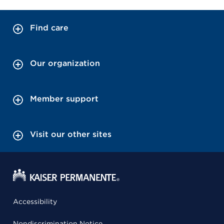
Find care
Our organization
Member support
Visit our other sites
Accessibility
Nondiscrimination Notice