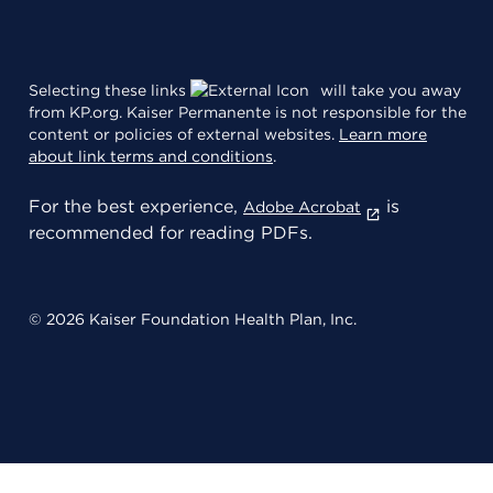
Selecting these links
will take you away
from KP.org. Kaiser Permanente is not responsible for the
content or policies of external websites.
Learn more
about link terms and conditions
.
For the best experience,
is
Adobe Acrobat
recommended for reading PDFs.
© 2026 Kaiser Foundation Health Plan, Inc.