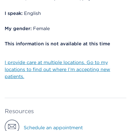
I speak:
English
My gender:
Female
This information is not available at this time
I provide care at multiple locations. Go to my
locations to find out where I’m accepting new
patients.
Resources
Schedule an appointment