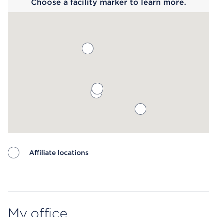
Choose a facility marker to learn more.
Affiliate locations
Map ends
My office