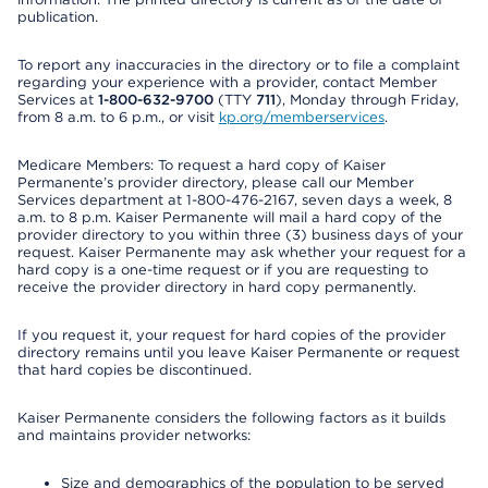
publication.
To report any inaccuracies in the directory or to file a complaint
regarding your experience with a provider, contact Member
Services at
1-800-632-9700
(TTY
711
), Monday through Friday,
from 8 a.m. to 6 p.m., or visit
kp.org/memberservices
.
Medicare Members: To request a hard copy of Kaiser
Permanente’s provider directory, please call our Member
Services department at 1-800-476-2167, seven days a week, 8
a.m. to 8 p.m. Kaiser Permanente will mail a hard copy of the
provider directory to you within three (3) business days of your
request. Kaiser Permanente may ask whether your request for a
hard copy is a one-time request or if you are requesting to
receive the provider directory in hard copy permanently.
If you request it, your request for hard copies of the provider
directory remains until you leave Kaiser Permanente or request
that hard copies be discontinued.
Kaiser Permanente considers the following factors as it builds
and maintains provider networks:
Size and demographics of the population to be served