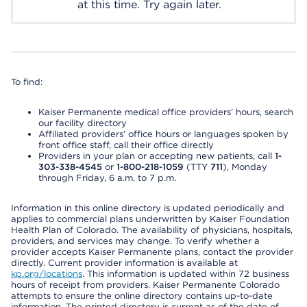
at this time. Try again later.
To find:
Kaiser Permanente medical office providers’ hours, search
our facility directory
Affiliated providers’ office hours or languages spoken by
front office staff, call their office directly
Providers in your plan or accepting new patients, call
1-
303-338-4545
or
1-800-218-1059
(TTY
711
), Monday
through Friday, 6 a.m. to 7 p.m.
Information in this online directory is updated periodically and
applies to commercial plans underwritten by Kaiser Foundation
Health Plan of Colorado. The availability of physicians, hospitals,
providers, and services may change. To verify whether a
provider accepts Kaiser Permanente plans, contact the provider
directly. Current provider information is available at
kp.org/locations
. This information is updated within 72 business
hours of receipt from providers. Kaiser Permanente Colorado
attempts to ensure the online directory contains up-to-date
information. The printed directory is current as of the date of