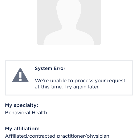
System Error
System Error
We're unable to process your request
at this time. Try again later.
My specialty:
Behavioral Health
My affiliation:
Affiliated/contracted practitioner/physician