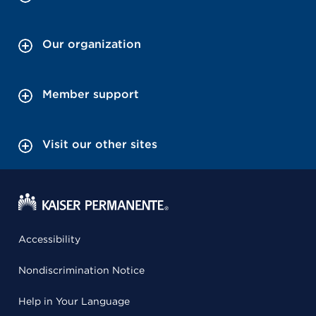
Our organization
Member support
Visit our other sites
Accessibility
Nondiscrimination Notice
Help in Your Language