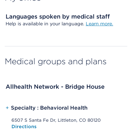
Languages spoken by medical staff
Help is available in your language.
Learn more.
Medical groups and plans
Allhealth Network - Bridge House
+
Specialty : Behavioral Health
6507 S Santa Fe Dr, Littleton, CO 80120
Opens native map application on mobile devices
Directions