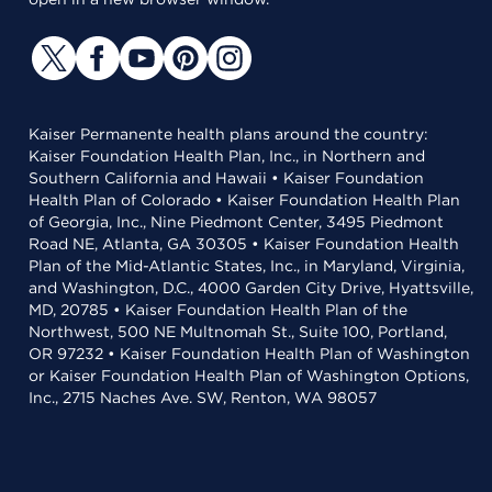
Kaiser Permanente health plans around the country:
Kaiser Foundation Health Plan, Inc., in Northern and
Southern California and Hawaii • Kaiser Foundation
Health Plan of Colorado • Kaiser Foundation Health Plan
of Georgia, Inc., Nine Piedmont Center, 3495 Piedmont
Road NE, Atlanta, GA 30305 • Kaiser Foundation Health
Plan of the Mid-Atlantic States, Inc., in Maryland, Virginia,
and Washington, D.C., 4000 Garden City Drive, Hyattsville,
MD, 20785 • Kaiser Foundation Health Plan of the
Northwest, 500 NE Multnomah St., Suite 100, Portland,
OR 97232 • Kaiser Foundation Health Plan of Washington
or Kaiser Foundation Health Plan of Washington Options,
Inc., 2715 Naches Ave. SW, Renton, WA 98057