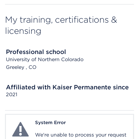
My training, certifications &
licensing
Professional school
University of Northern Colorado
Greeley
, CO
Affiliated with Kaiser Permanente since
2021
System Error
System Error
We're unable to process your request