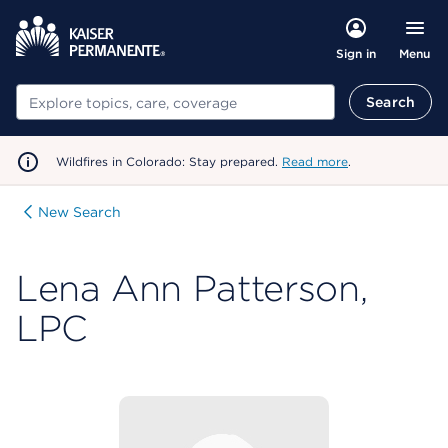
Menu
Sign in
Search
Search
Wildfires in Colorado: Stay prepared.
Read more
.
New Search
Lena Ann Patterson,
LPC