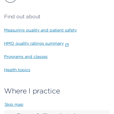
Find out about
Measuring quality and patient safety
HMO quality ratings summary
Programs and classes
Health topics
Where I practice
Skip map
Map begins