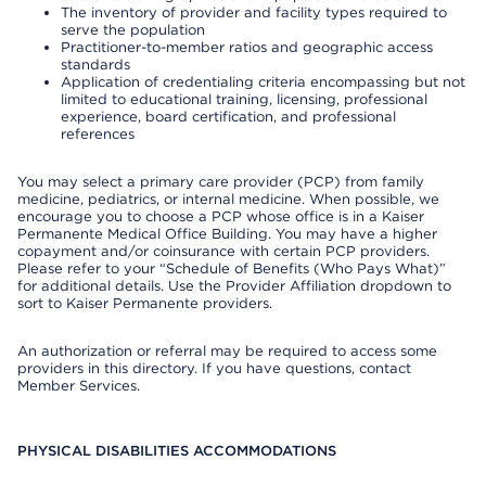
The inventory of provider and facility types required to
serve the population
Practitioner-to-member ratios and geographic access
standards
Application of credentialing criteria encompassing but not
limited to educational training, licensing, professional
experience, board certification, and professional
references
You may select a primary care provider (PCP) from family
medicine, pediatrics, or internal medicine. When possible, we
encourage you to choose a PCP whose office is in a Kaiser
Permanente Medical Office Building. You may have a higher
copayment and/or coinsurance with certain PCP providers.
Please refer to your “Schedule of Benefits (Who Pays What)”
for additional details. Use the Provider Affiliation dropdown to
sort to Kaiser Permanente providers.
An authorization or referral may be required to access some
providers in this directory. If you have questions, contact
Member Services.
PHYSICAL DISABILITIES ACCOMMODATIONS