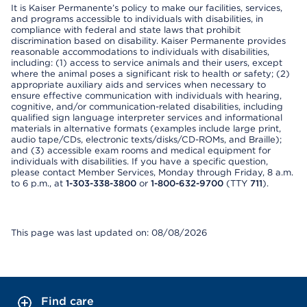
It is Kaiser Permanente’s policy to make our facilities, services,
and programs accessible to individuals with disabilities, in
compliance with federal and state laws that prohibit
discrimination based on disability. Kaiser Permanente provides
reasonable accommodations to individuals with disabilities,
including: (1) access to service animals and their users, except
where the animal poses a significant risk to health or safety; (2)
appropriate auxiliary aids and services when necessary to
ensure effective communication with individuals with hearing,
cognitive, and/or communication-related disabilities, including
qualified sign language interpreter services and informational
materials in alternative formats (examples include large print,
audio tape/CDs, electronic texts/disks/CD-ROMs, and Braille);
and (3) accessible exam rooms and medical equipment for
individuals with disabilities. If you have a specific question,
please contact Member Services, Monday through Friday, 8 a.m.
to 6 p.m., at
1-303-338-3800
or
1-800-632-9700
(TTY
711
).
This page was last updated on: 08/08/2026
Find care