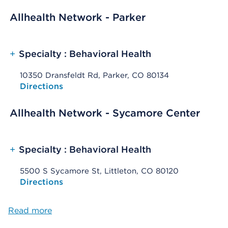
Allhealth Network - Parker
+
Specialty : Behavioral Health
10350 Dransfeldt Rd, Parker, CO 80134
Opens native map application on mobile devices
Directions
Allhealth Network - Sycamore Center
+
Specialty : Behavioral Health
5500 S Sycamore St, Littleton, CO 80120
Opens native map application on mobile devices
Directions
Read more