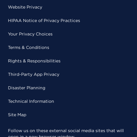
Website Privacy
HIPAA Notice of Privacy Practices
Your Privacy Choices
Terms & Conditions
Rights & Responsibilities
Third-Party App Privacy
Disaster Planning
Technical Information
Site Map
Follow us on these external social media sites that will
open in a new browser window.