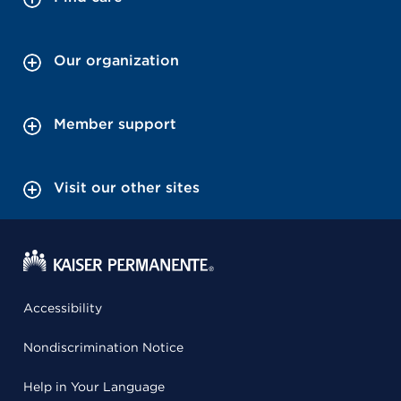
Our organization
Member support
Visit our other sites
Accessibility
Nondiscrimination Notice
Help in Your Language