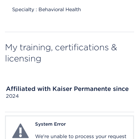
Specialty : Behavioral Health
My training, certifications &
licensing
Affiliated with Kaiser Permanente since
2024
System Error
System Error
We're unable to process your request