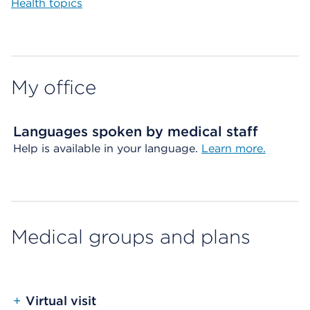
Health topics
My office
Languages spoken by medical staff
Help is available in your language.
Learn more.
Medical groups and plans
+
Virtual visit