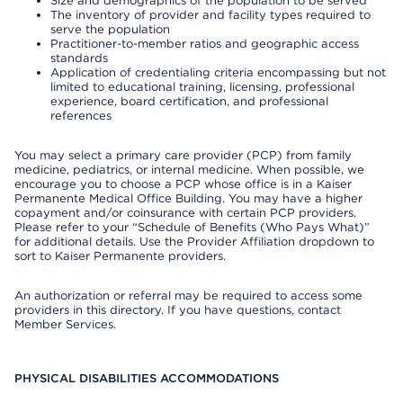
Size and demographics of the population to be served
The inventory of provider and facility types required to
serve the population
Practitioner-to-member ratios and geographic access
standards
Application of credentialing criteria encompassing but not
limited to educational training, licensing, professional
experience, board certification, and professional
references
You may select a primary care provider (PCP) from family
medicine, pediatrics, or internal medicine. When possible, we
encourage you to choose a PCP whose office is in a Kaiser
Permanente Medical Office Building. You may have a higher
copayment and/or coinsurance with certain PCP providers.
Please refer to your “Schedule of Benefits (Who Pays What)”
for additional details. Use the Provider Affiliation dropdown to
sort to Kaiser Permanente providers.
An authorization or referral may be required to access some
providers in this directory. If you have questions, contact
Member Services.
PHYSICAL DISABILITIES ACCOMMODATIONS