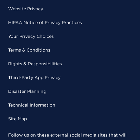
Website Privacy
HIPAA Notice of Privacy Practices
Your Privacy Choices
Terms & Conditions
Rights & Responsibilities
Third-Party App Privacy
Disaster Planning
Technical Information
Site Map
Follow us on these external social media sites that will