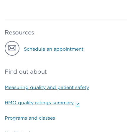
Resources
Schedule an appointment
Find out about
Measuring quality and patient safety
HMO quality ratings summary
Programs and classes