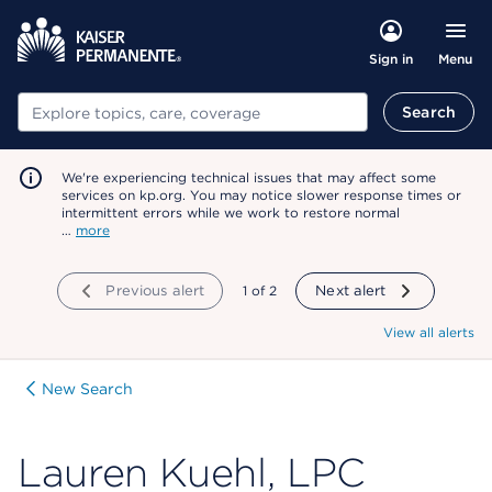
Menu
Sign in
Search
Search
We're experiencing technical issues that may affect some
services on kp.org. You may notice slower response times or
intermittent errors while we work to restore normal
…
more
Previous alert
showing
1
of
2
Next alert
View all alerts
New Search
Lauren Kuehl, LPC