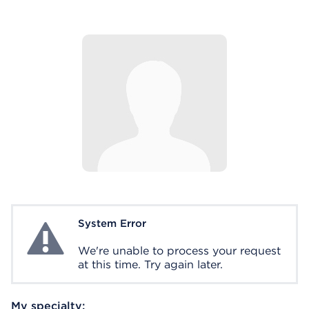
System Error
System Error
We're unable to process your request
at this time. Try again later.
My specialty: