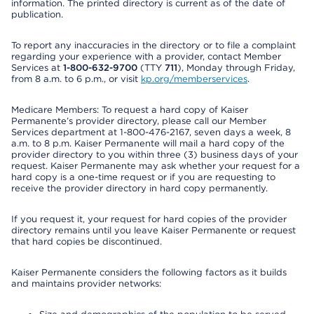
information. The printed directory is current as of the date of
publication.
To report any inaccuracies in the directory or to file a complaint
regarding your experience with a provider, contact Member
Services at
1-800-632-9700
(TTY
711
), Monday through Friday,
from 8 a.m. to 6 p.m., or visit
kp.org/memberservices
.
Medicare Members: To request a hard copy of Kaiser
Permanente’s provider directory, please call our Member
Services department at 1-800-476-2167, seven days a week, 8
a.m. to 8 p.m. Kaiser Permanente will mail a hard copy of the
provider directory to you within three (3) business days of your
request. Kaiser Permanente may ask whether your request for a
hard copy is a one-time request or if you are requesting to
receive the provider directory in hard copy permanently.
If you request it, your request for hard copies of the provider
directory remains until you leave Kaiser Permanente or request
that hard copies be discontinued.
Kaiser Permanente considers the following factors as it builds
and maintains provider networks: