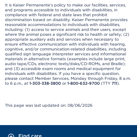
It is Kaiser Permanente’s policy to make our facilities, services,
and programs accessible to individuals with disabilities, in
compliance with federal and state laws that prohibit
discrimination based on disability. Kaiser Permanente provides
reasonable accommodations to individuals with disabilities,
including: (1) access to service animals and their users, except
where the animal poses a significant risk to health or safety; (2)
appropriate auxiliary aids and services when necessary to
ensure effective communication with individuals with hearing,
cognitive, and/or communication-related disabilities, including
qualified sign language interpreter services and informational
materials in alternative formats (examples include large print,
audio tape/CDs, electronic texts/disks/CD-ROMs, and Braille);
and (3) accessible exam rooms and medical equipment for
individuals with disabilities. If you have a specific question,
please contact Member Services, Monday through Friday, 8 a.m.
to 6 p.m., at
1-303-338-3800
or
1-800-632-9700
(TTY
711
).
This page was last updated on: 08/06/2026
Find care