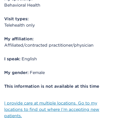
Behavioral Health
Visit types:
Telehealth only
My affiliation:
Affiliated/contracted practitioner/physician
I speak:
English
My gender:
Female
This information is not available at this time
I provide care at multiple locations. Go to my
locations to find out where I’m accepting new
patients.