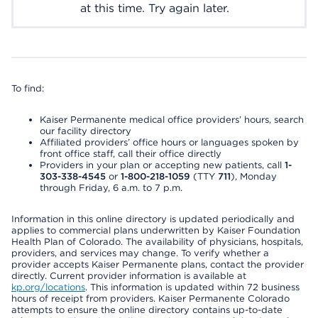
at this time. Try again later.
To find:
Kaiser Permanente medical office providers’ hours, search
our facility directory
Affiliated providers’ office hours or languages spoken by
front office staff, call their office directly
Providers in your plan or accepting new patients, call
1-
303-338-4545
or
1-800-218-1059
(TTY
711
), Monday
through Friday, 6 a.m. to 7 p.m.
Information in this online directory is updated periodically and
applies to commercial plans underwritten by Kaiser Foundation
Health Plan of Colorado. The availability of physicians, hospitals,
providers, and services may change. To verify whether a
provider accepts Kaiser Permanente plans, contact the provider
directly. Current provider information is available at
kp.org/locations
. This information is updated within 72 business
hours of receipt from providers. Kaiser Permanente Colorado
attempts to ensure the online directory contains up-to-date