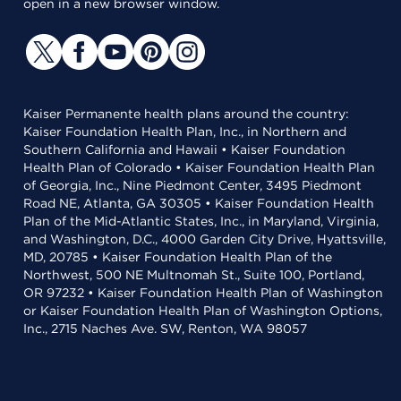
open in a new browser window.
Kaiser Permanente health plans around the country:
Kaiser Foundation Health Plan, Inc., in Northern and
Southern California and Hawaii • Kaiser Foundation
Health Plan of Colorado • Kaiser Foundation Health Plan
of Georgia, Inc., Nine Piedmont Center, 3495 Piedmont
Road NE, Atlanta, GA 30305 • Kaiser Foundation Health
Plan of the Mid-Atlantic States, Inc., in Maryland, Virginia,
and Washington, D.C., 4000 Garden City Drive, Hyattsville,
MD, 20785 • Kaiser Foundation Health Plan of the
Northwest, 500 NE Multnomah St., Suite 100, Portland,
OR 97232 • Kaiser Foundation Health Plan of Washington
or Kaiser Foundation Health Plan of Washington Options,
Inc., 2715 Naches Ave. SW, Renton, WA 98057