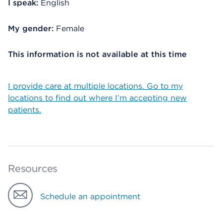
I speak:
English
My gender:
Female
This information is not available at this time
I provide care at multiple locations. Go to my
locations to find out where I’m accepting new
patients.
Resources
Schedule an appointment