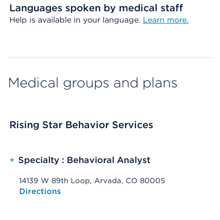
Languages spoken by medical staff
Help is available in your language.
Learn more.
Medical groups and plans
Rising Star Behavior Services
+
Specialty : Behavioral Analyst
14139 W 89th Loop, Arvada, CO 80005
Opens native map application on mobile devices
Directions