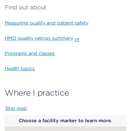
Find out about
Measuring quality and patient safety
HMO quality ratings summary
Programs and classes
Health topics
Where I practice
Skip map
Map begins
Choose a facility marker to learn more.