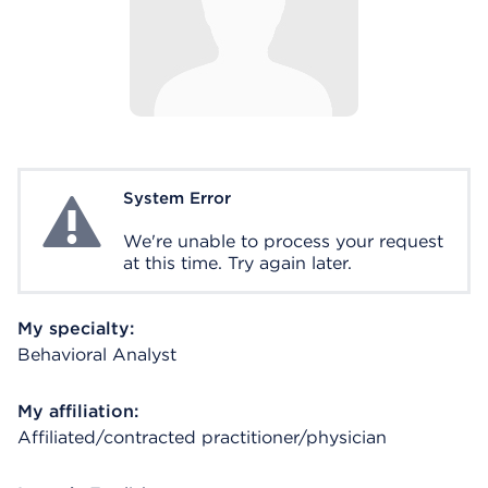
System Error
System Error
We're unable to process your request
at this time. Try again later.
My specialty:
Behavioral Analyst
My affiliation:
Affiliated/contracted practitioner/physician