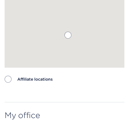
Affiliate locations
Map ends
My office