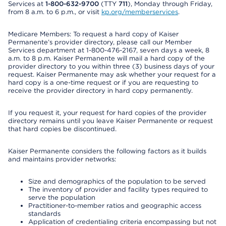
Services at
1-800-632-9700
(TTY
711
), Monday through Friday,
from 8 a.m. to 6 p.m., or visit
kp.org/memberservices
.
Medicare Members: To request a hard copy of Kaiser
Permanente’s provider directory, please call our Member
Services department at 1-800-476-2167, seven days a week, 8
a.m. to 8 p.m. Kaiser Permanente will mail a hard copy of the
provider directory to you within three (3) business days of your
request. Kaiser Permanente may ask whether your request for a
hard copy is a one-time request or if you are requesting to
receive the provider directory in hard copy permanently.
If you request it, your request for hard copies of the provider
directory remains until you leave Kaiser Permanente or request
that hard copies be discontinued.
Kaiser Permanente considers the following factors as it builds
and maintains provider networks:
Size and demographics of the population to be served
The inventory of provider and facility types required to
serve the population
Practitioner-to-member ratios and geographic access
standards
Application of credentialing criteria encompassing but not