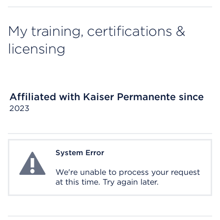
My training, certifications &
licensing
Affiliated with Kaiser Permanente since
2023
System Error
System Error
We're unable to process your request
at this time. Try again later.