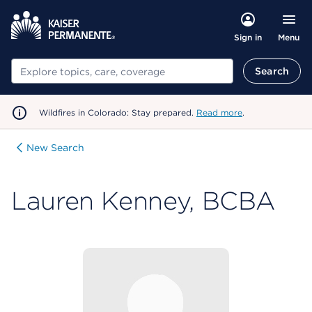
Menu
Sign in
Search
Search
Wildfires in Colorado: Stay prepared.
Read more
.
New Search
Lauren Kenney, BCBA