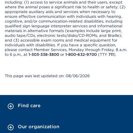
including: (1) access to service animals and their users, except
where the animal poses a significant risk to health or safety; (2)
appropriate auxiliary aids and services when necessary to
ensure effective communication with individuals with hearing,
cognitive, and/or communication-related disabilities, including
qualified sign language interpreter services and informational
materials in alternative formats (examples include large print,
audio tape/CDs, electronic texts/disks/CD-ROMs, and Braille);
and (3) accessible exam rooms and medical equipment for
individuals with disabilities. If you have a specific question,
please contact Member Services, Monday through Friday, 8 a.m.
to 6 p.m., at
1-303-338-3800
or
1-800-632-9700
(TTY
711
).
This page was last updated on: 08/06/2026
Find care
Our organization