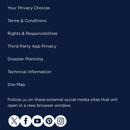
Your Privacy Choices
Terms & Conditions
Rights & Responsibilities
Third-Party App Privacy
Disaster Planning
Technical Information
Site Map
Follow us on these external social media sites that will
open in a new browser window.