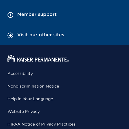
Member support
Visit our other sites
Accessibility
Nondiscrimination Notice
Help in Your Language
Website Privacy
HIPAA Notice of Privacy Practices