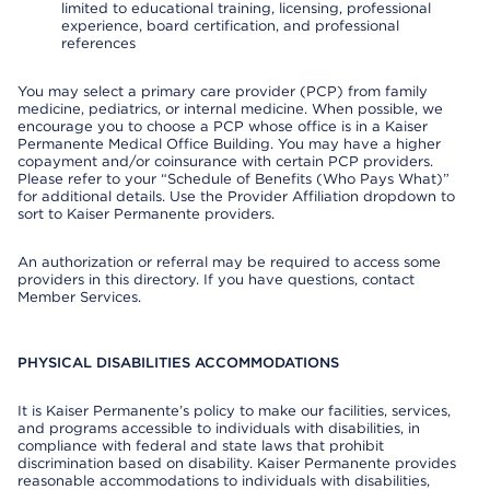
limited to educational training, licensing, professional
experience, board certification, and professional
references
You may select a primary care provider (PCP) from family
medicine, pediatrics, or internal medicine. When possible, we
encourage you to choose a PCP whose office is in a Kaiser
Permanente Medical Office Building. You may have a higher
copayment and/or coinsurance with certain PCP providers.
Please refer to your “Schedule of Benefits (Who Pays What)”
for additional details. Use the Provider Affiliation dropdown to
sort to Kaiser Permanente providers.
An authorization or referral may be required to access some
providers in this directory. If you have questions, contact
Member Services.
PHYSICAL DISABILITIES ACCOMMODATIONS
It is Kaiser Permanente’s policy to make our facilities, services,
and programs accessible to individuals with disabilities, in
compliance with federal and state laws that prohibit
discrimination based on disability. Kaiser Permanente provides
reasonable accommodations to individuals with disabilities,