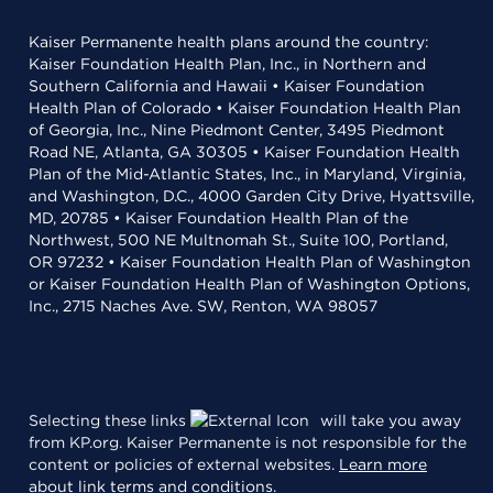
Kaiser Permanente health plans around the country:
Kaiser Foundation Health Plan, Inc., in Northern and
Southern California and Hawaii • Kaiser Foundation
Health Plan of Colorado • Kaiser Foundation Health Plan
of Georgia, Inc., Nine Piedmont Center, 3495 Piedmont
Road NE, Atlanta, GA 30305 • Kaiser Foundation Health
Plan of the Mid-Atlantic States, Inc., in Maryland, Virginia,
and Washington, D.C., 4000 Garden City Drive, Hyattsville,
MD, 20785 • Kaiser Foundation Health Plan of the
Northwest, 500 NE Multnomah St., Suite 100, Portland,
OR 97232 • Kaiser Foundation Health Plan of Washington
or Kaiser Foundation Health Plan of Washington Options,
Inc., 2715 Naches Ave. SW, Renton, WA 98057
Selecting these links
will take you away
from KP.org. Kaiser Permanente is not responsible for the
content or policies of external websites.
Learn more
about link terms and conditions
.