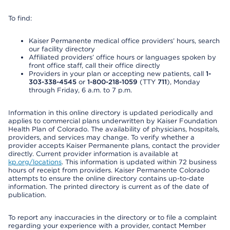
To find:
Kaiser Permanente medical office providers’ hours, search
our facility directory
Affiliated providers’ office hours or languages spoken by
front office staff, call their office directly
Providers in your plan or accepting new patients, call
1-
303-338-4545
or
1-800-218-1059
(TTY
711
), Monday
through Friday, 6 a.m. to 7 p.m.
Information in this online directory is updated periodically and
applies to commercial plans underwritten by Kaiser Foundation
Health Plan of Colorado. The availability of physicians, hospitals,
providers, and services may change. To verify whether a
provider accepts Kaiser Permanente plans, contact the provider
directly. Current provider information is available at
kp.org/locations
. This information is updated within 72 business
hours of receipt from providers. Kaiser Permanente Colorado
attempts to ensure the online directory contains up-to-date
information. The printed directory is current as of the date of
publication.
To report any inaccuracies in the directory or to file a complaint
regarding your experience with a provider, contact Member