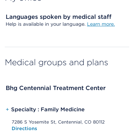
Languages spoken by medical staff
Help is available in your language.
Learn more.
Medical groups and plans
Bhg Centennial Treatment Center
+
Specialty : Family Medicine
7286 S Yosemite St, Centennial, CO 80112
Opens native map application on mobile devices
Directions