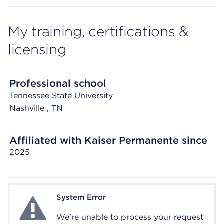
My training, certifications &
licensing
Professional school
Tennessee State University
Nashville
, TN
Affiliated with Kaiser Permanente since
2025
System Error
System Error
We're unable to process your request