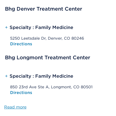
Bhg Denver Treatment Center
+
Specialty : Family Medicine
5250 Leetsdale Dr, Denver, CO 80246
Opens native map application on mobile devices
Directions
Bhg Longmont Treatment Center
+
Specialty : Family Medicine
850 23rd Ave Ste A, Longmont, CO 80501
Opens native map application on mobile devices
Directions
Read more