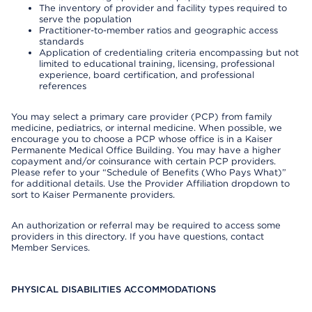
The inventory of provider and facility types required to
serve the population
Practitioner-to-member ratios and geographic access
standards
Application of credentialing criteria encompassing but not
limited to educational training, licensing, professional
experience, board certification, and professional
references
You may select a primary care provider (PCP) from family
medicine, pediatrics, or internal medicine. When possible, we
encourage you to choose a PCP whose office is in a Kaiser
Permanente Medical Office Building. You may have a higher
copayment and/or coinsurance with certain PCP providers.
Please refer to your “Schedule of Benefits (Who Pays What)”
for additional details. Use the Provider Affiliation dropdown to
sort to Kaiser Permanente providers.
An authorization or referral may be required to access some
providers in this directory. If you have questions, contact
Member Services.
PHYSICAL DISABILITIES ACCOMMODATIONS