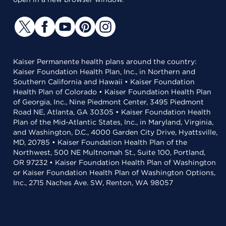
Kaiser Permanente health plans around the country:
Kaiser Foundation Health Plan, Inc., in Northern and
Southern California and Hawaii • Kaiser Foundation
Health Plan of Colorado • Kaiser Foundation Health Plan
of Georgia, Inc., Nine Piedmont Center, 3495 Piedmont
Road NE, Atlanta, GA 30305 • Kaiser Foundation Health
Plan of the Mid-Atlantic States, Inc., in Maryland, Virginia,
and Washington, D.C., 4000 Garden City Drive, Hyattsville,
MD, 20785 • Kaiser Foundation Health Plan of the
Northwest, 500 NE Multnomah St., Suite 100, Portland,
OR 97232 • Kaiser Foundation Health Plan of Washington
or Kaiser Foundation Health Plan of Washington Options,
Inc., 2715 Naches Ave. SW, Renton, WA 98057