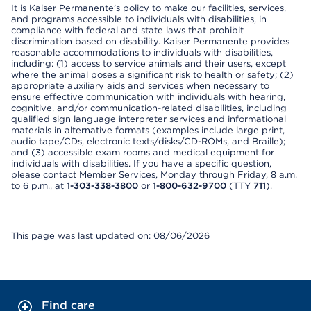
It is Kaiser Permanente’s policy to make our facilities, services,
and programs accessible to individuals with disabilities, in
compliance with federal and state laws that prohibit
discrimination based on disability. Kaiser Permanente provides
reasonable accommodations to individuals with disabilities,
including: (1) access to service animals and their users, except
where the animal poses a significant risk to health or safety; (2)
appropriate auxiliary aids and services when necessary to
ensure effective communication with individuals with hearing,
cognitive, and/or communication-related disabilities, including
qualified sign language interpreter services and informational
materials in alternative formats (examples include large print,
audio tape/CDs, electronic texts/disks/CD-ROMs, and Braille);
and (3) accessible exam rooms and medical equipment for
individuals with disabilities. If you have a specific question,
please contact Member Services, Monday through Friday, 8 a.m.
to 6 p.m., at
1-303-338-3800
or
1-800-632-9700
(TTY
711
).
This page was last updated on: 08/06/2026
Find care