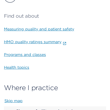
Find out about
Measuring quality and patient safety
HMO quality ratings summary
Programs and classes
Health topics
Where I practice
Skip map
Map begins