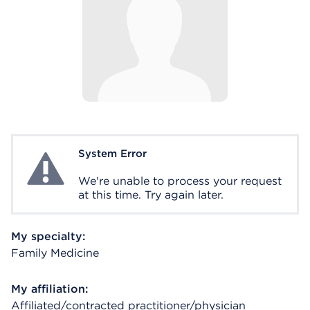
System Error
System Error
We're unable to process your request
at this time. Try again later.
My specialty:
Family Medicine
My affiliation:
Affiliated/contracted practitioner/physician