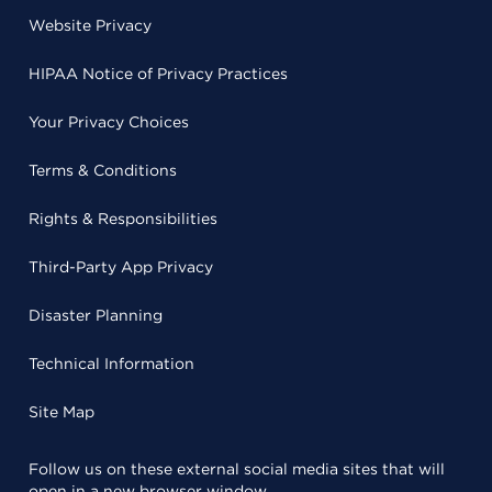
Website Privacy
HIPAA Notice of Privacy Practices
Your Privacy Choices
Terms & Conditions
Rights & Responsibilities
Third-Party App Privacy
Disaster Planning
Technical Information
Site Map
Follow us on these external social media sites that will
open in a new browser window.