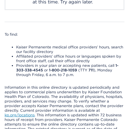
at this time. Try again later.
To find:
Kaiser Permanente medical office providers’ hours, search
our facility directory
Affiliated providers’ office hours or languages spoken by
front office staff, call their office directly
Providers in your plan or accepting new patients, call
1-
303-338-4545
or
1-800-218-1059
(TTY
711
), Monday
through Friday, 6 a.m. to 7 p.m.
Information in this online directory is updated periodically and
applies to commercial plans underwritten by Kaiser Foundation
Health Plan of Colorado. The availability of physicians, hospitals,
providers, and services may change. To verify whether a
provider accepts Kaiser Permanente plans, contact the provider
directly. Current provider information is available at
kp.org/locations
. This information is updated within 72 business
hours of receipt from providers. Kaiser Permanente Colorado
attempts to ensure the online directory contains up-to-date
information. The printed directory is current as of the date of