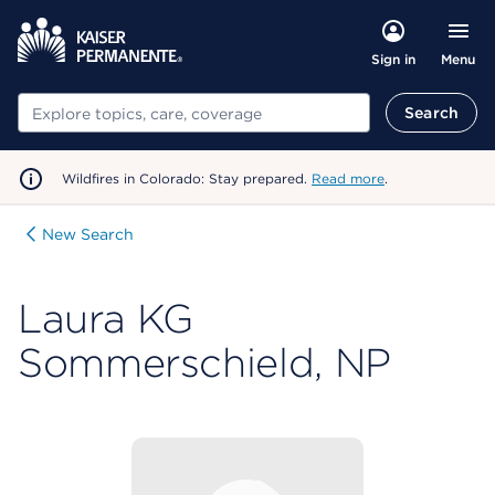
Menu
Sign in
Search
Search
Wildfires in Colorado: Stay prepared.
Read more
.
New Search
Laura KG
Sommerschield, NP