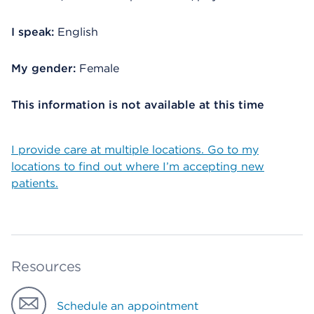
I speak:
English
My gender:
Female
This information is not available at this time
I provide care at multiple locations. Go to my
locations to find out where I’m accepting new
patients.
Resources
Schedule an appointment