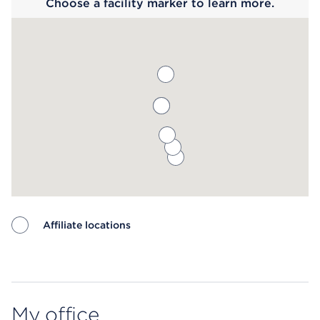
Choose a facility marker to learn more.
Affiliate locations
Map ends
My office