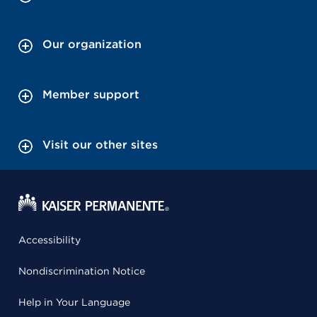
Our organization
Member support
Visit our other sites
Accessibility
Nondiscrimination Notice
Help in Your Language