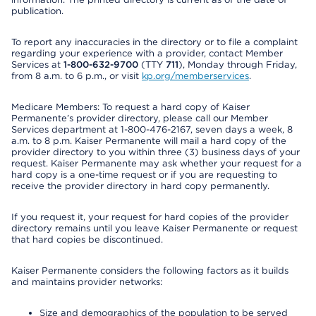
publication.
To report any inaccuracies in the directory or to file a complaint
regarding your experience with a provider, contact Member
Services at
1-800-632-9700
(TTY
711
), Monday through Friday,
from 8 a.m. to 6 p.m., or visit
kp.org/memberservices
.
Medicare Members: To request a hard copy of Kaiser
Permanente’s provider directory, please call our Member
Services department at 1-800-476-2167, seven days a week, 8
a.m. to 8 p.m. Kaiser Permanente will mail a hard copy of the
provider directory to you within three (3) business days of your
request. Kaiser Permanente may ask whether your request for a
hard copy is a one-time request or if you are requesting to
receive the provider directory in hard copy permanently.
If you request it, your request for hard copies of the provider
directory remains until you leave Kaiser Permanente or request
that hard copies be discontinued.
Kaiser Permanente considers the following factors as it builds
and maintains provider networks:
Size and demographics of the population to be served