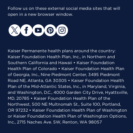
Follow us on these external social media sites that will
open in a new browser window.
Kaiser Permanente health plans around the country:
Kaiser Foundation Health Plan, Inc., in Northern and
Southern California and Hawaii • Kaiser Foundation
Health Plan of Colorado • Kaiser Foundation Health Plan
of Georgia, Inc., Nine Piedmont Center, 3495 Piedmont
Road NE, Atlanta, GA 30305 • Kaiser Foundation Health
Plan of the Mid-Atlantic States, Inc., in Maryland, Virginia,
and Washington, D.C., 4000 Garden City Drive, Hyattsville,
MD, 20785 • Kaiser Foundation Health Plan of the
Northwest, 500 NE Multnomah St., Suite 100, Portland,
OR 97232 • Kaiser Foundation Health Plan of Washington
or Kaiser Foundation Health Plan of Washington Options,
Inc., 2715 Naches Ave. SW, Renton, WA 98057