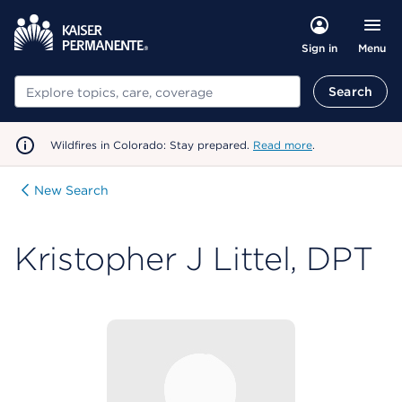
Menu
Sign in
Search
Search
Wildfires in Colorado: Stay prepared.
Read more
.
New Search
Kristopher J Littel, DPT