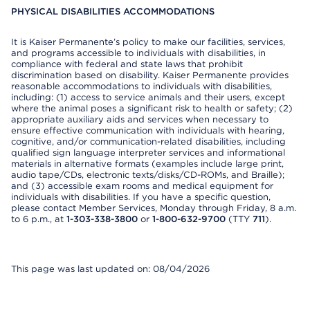
PHYSICAL DISABILITIES ACCOMMODATIONS
It is Kaiser Permanente’s policy to make our facilities, services,
and programs accessible to individuals with disabilities, in
compliance with federal and state laws that prohibit
discrimination based on disability. Kaiser Permanente provides
reasonable accommodations to individuals with disabilities,
including: (1) access to service animals and their users, except
where the animal poses a significant risk to health or safety; (2)
appropriate auxiliary aids and services when necessary to
ensure effective communication with individuals with hearing,
cognitive, and/or communication-related disabilities, including
qualified sign language interpreter services and informational
materials in alternative formats (examples include large print,
audio tape/CDs, electronic texts/disks/CD-ROMs, and Braille);
and (3) accessible exam rooms and medical equipment for
individuals with disabilities. If you have a specific question,
please contact Member Services, Monday through Friday, 8 a.m.
to 6 p.m., at
1-303-338-3800
or
1-800-632-9700
(TTY
711
).
This page was last updated on: 08/04/2026