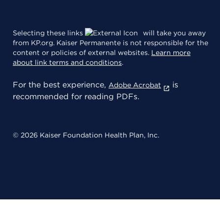
Selecting these links
will take you away
from KP.org. Kaiser Permanente is not responsible for the
content or policies of external websites.
Learn more
about link terms and conditions
.
For the best experience,
is
Adobe Acrobat
recommended for reading PDFs.
© 2026 Kaiser Foundation Health Plan, Inc.