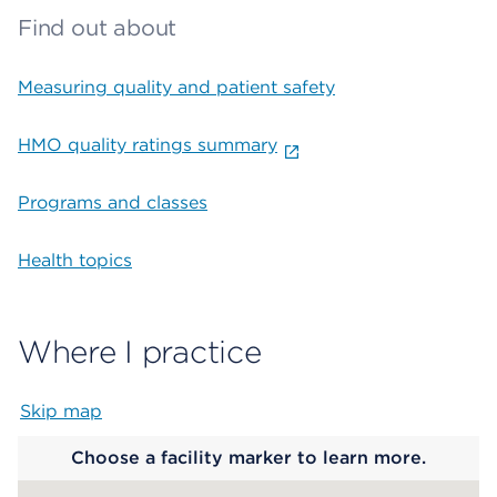
Find out about
Measuring quality and patient safety
HMO quality ratings summary
Programs and classes
Health topics
Where I practice
Skip map
Map begins
Choose a facility marker to learn more.