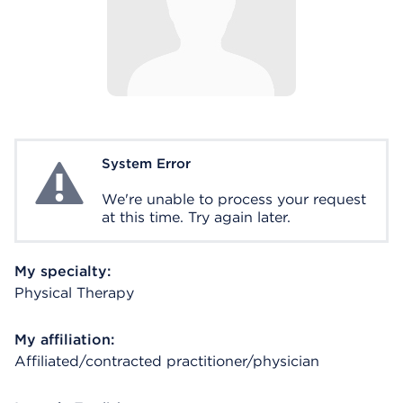
System Error
System Error
We're unable to process your request
at this time. Try again later.
My specialty:
Physical Therapy
My affiliation:
Affiliated/contracted practitioner/physician