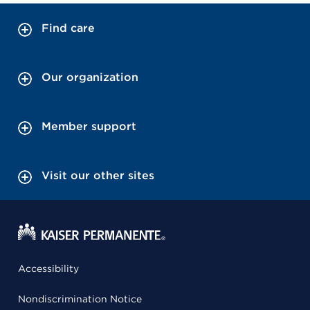
Find care
Our organization
Member support
Visit our other sites
Accessibility
Nondiscrimination Notice