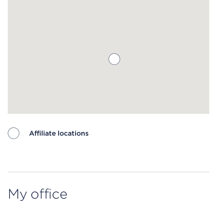
Affiliate locations
Map ends
My office