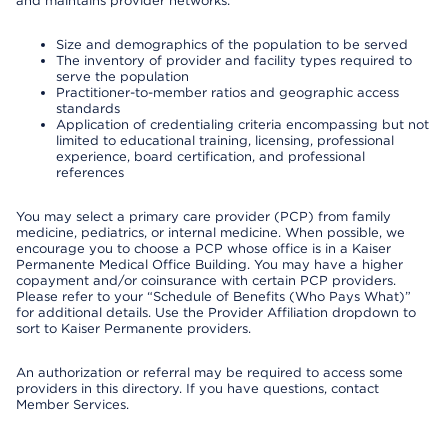
and maintains provider networks:
Size and demographics of the population to be served
The inventory of provider and facility types required to
serve the population
Practitioner-to-member ratios and geographic access
standards
Application of credentialing criteria encompassing but not
limited to educational training, licensing, professional
experience, board certification, and professional
references
You may select a primary care provider (PCP) from family
medicine, pediatrics, or internal medicine. When possible, we
encourage you to choose a PCP whose office is in a Kaiser
Permanente Medical Office Building. You may have a higher
copayment and/or coinsurance with certain PCP providers.
Please refer to your “Schedule of Benefits (Who Pays What)”
for additional details. Use the Provider Affiliation dropdown to
sort to Kaiser Permanente providers.
An authorization or referral may be required to access some
providers in this directory. If you have questions, contact
Member Services.