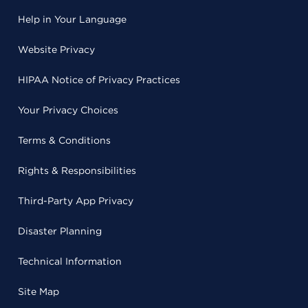
Help in Your Language
Website Privacy
HIPAA Notice of Privacy Practices
Your Privacy Choices
Terms & Conditions
Rights & Responsibilities
Third-Party App Privacy
Disaster Planning
Technical Information
Site Map