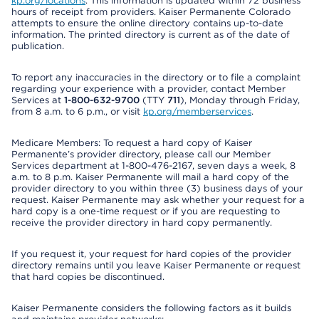
kp.org/locations
. This information is updated within 72 business
hours of receipt from providers. Kaiser Permanente Colorado
attempts to ensure the online directory contains up-to-date
information. The printed directory is current as of the date of
publication.
To report any inaccuracies in the directory or to file a complaint
regarding your experience with a provider, contact Member
Services at
1-800-632-9700
(TTY
711
), Monday through Friday,
from 8 a.m. to 6 p.m., or visit
kp.org/memberservices
.
Medicare Members: To request a hard copy of Kaiser
Permanente’s provider directory, please call our Member
Services department at 1-800-476-2167, seven days a week, 8
a.m. to 8 p.m. Kaiser Permanente will mail a hard copy of the
provider directory to you within three (3) business days of your
request. Kaiser Permanente may ask whether your request for a
hard copy is a one-time request or if you are requesting to
receive the provider directory in hard copy permanently.
If you request it, your request for hard copies of the provider
directory remains until you leave Kaiser Permanente or request
that hard copies be discontinued.
Kaiser Permanente considers the following factors as it builds