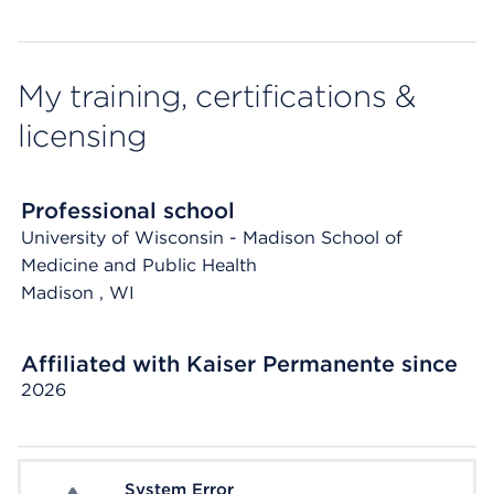
My training, certifications &
licensing
Professional school
University of Wisconsin - Madison School of
Medicine and Public Health
Madison
, WI
Affiliated with Kaiser Permanente since
2026
System Error
System Error