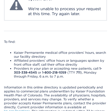
We're unable to process your request
at this time. Try again later.
To find:
Kaiser Permanente medical office providers’ hours, search
our facility directory
Affiliated providers’ office hours or languages spoken by
front office staff, call their office directly
Providers in your plan or accepting new patients, call
1-
303-338-4545
or
1-800-218-1059
(TTY
711
), Monday
through Friday, 6 a.m. to 7 p.m.
Information in this online directory is updated periodically and
applies to commercial plans underwritten by Kaiser Foundation
Health Plan of Colorado. The availability of physicians, hospitals,
providers, and services may change. To verify whether a
provider accepts Kaiser Permanente plans, contact the provider
directly. Current provider information is available at