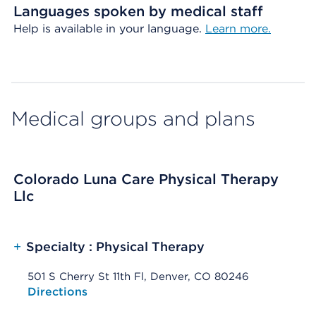
Languages spoken by medical staff
Help is available in your language.
Learn more.
Medical groups and plans
Colorado Luna Care Physical Therapy
Llc
+
Specialty : Physical Therapy
501 S Cherry St 11th Fl, Denver, CO 80246
Opens native map application on mobile devices
Directions