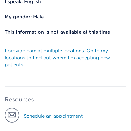
I speak:
English
My gender:
Male
This information is not available at this time
I provide care at multiple locations. Go to my
locations to find out where I’m accepting new
patients.
Resources
Schedule an appointment