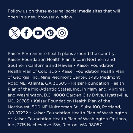
Follow us on these external social media sites that will
open in a new browser window.
Kaiser Permanente health plans around the country:
Kaiser Foundation Health Plan, Inc., in Northern and
Southern California and Hawaii • Kaiser Foundation
Health Plan of Colorado • Kaiser Foundation Health Plan
of Georgia, Inc., Nine Piedmont Center, 3495 Piedmont
Road NE, Atlanta, GA 30305 • Kaiser Foundation Health
Plan of the Mid-Atlantic States, Inc., in Maryland, Virginia,
and Washington, D.C., 4000 Garden City Drive, Hyattsville,
MD, 20785 • Kaiser Foundation Health Plan of the
Northwest, 500 NE Multnomah St., Suite 100, Portland,
OR 97232 • Kaiser Foundation Health Plan of Washington
or Kaiser Foundation Health Plan of Washington Options,
Inc., 2715 Naches Ave. SW, Renton, WA 98057