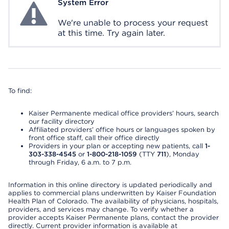
System Error
System Error
We're unable to process your request
at this time. Try again later.
To find:
Kaiser Permanente medical office providers’ hours, search
our facility directory
Affiliated providers’ office hours or languages spoken by
front office staff, call their office directly
Providers in your plan or accepting new patients, call
1-
303-338-4545
or
1-800-218-1059
(TTY
711
), Monday
through Friday, 6 a.m. to 7 p.m.
Information in this online directory is updated periodically and
applies to commercial plans underwritten by Kaiser Foundation
Health Plan of Colorado. The availability of physicians, hospitals,
providers, and services may change. To verify whether a
provider accepts Kaiser Permanente plans, contact the provider
directly. Current provider information is available at