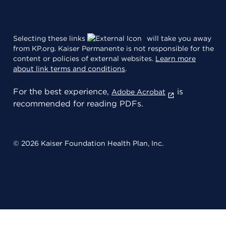
Selecting these links
will take you away
from KP.org. Kaiser Permanente is not responsible for the
content or policies of external websites.
Learn more
about link terms and conditions
.
For the best experience,
is
Adobe Acrobat
recommended for reading PDFs.
© 2026 Kaiser Foundation Health Plan, Inc.