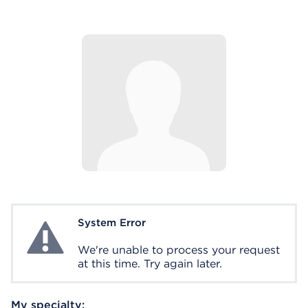
System Error
System Error
We're unable to process your request
at this time. Try again later.
My specialty: