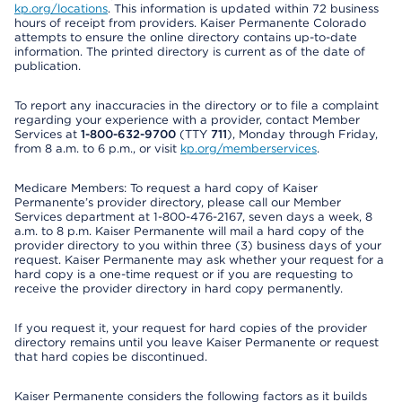
kp.org/locations
. This information is updated within 72 business
hours of receipt from providers. Kaiser Permanente Colorado
attempts to ensure the online directory contains up-to-date
information. The printed directory is current as of the date of
publication.
To report any inaccuracies in the directory or to file a complaint
regarding your experience with a provider, contact Member
Services at
1-800-632-9700
(TTY
711
), Monday through Friday,
from 8 a.m. to 6 p.m., or visit
kp.org/memberservices
.
Medicare Members: To request a hard copy of Kaiser
Permanente’s provider directory, please call our Member
Services department at 1-800-476-2167, seven days a week, 8
a.m. to 8 p.m. Kaiser Permanente will mail a hard copy of the
provider directory to you within three (3) business days of your
request. Kaiser Permanente may ask whether your request for a
hard copy is a one-time request or if you are requesting to
receive the provider directory in hard copy permanently.
If you request it, your request for hard copies of the provider
directory remains until you leave Kaiser Permanente or request
that hard copies be discontinued.
Kaiser Permanente considers the following factors as it builds