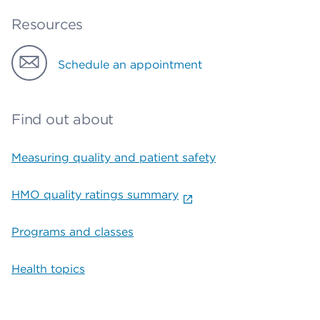
Resources
Schedule an appointment
Find out about
Measuring quality and patient safety
HMO quality ratings summary
Programs and classes
Health topics