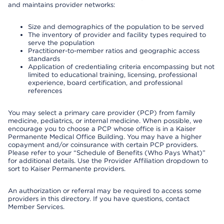
and maintains provider networks:
Size and demographics of the population to be served
The inventory of provider and facility types required to
serve the population
Practitioner-to-member ratios and geographic access
standards
Application of credentialing criteria encompassing but not
limited to educational training, licensing, professional
experience, board certification, and professional
references
You may select a primary care provider (PCP) from family
medicine, pediatrics, or internal medicine. When possible, we
encourage you to choose a PCP whose office is in a Kaiser
Permanente Medical Office Building. You may have a higher
copayment and/or coinsurance with certain PCP providers.
Please refer to your “Schedule of Benefits (Who Pays What)”
for additional details. Use the Provider Affiliation dropdown to
sort to Kaiser Permanente providers.
An authorization or referral may be required to access some
providers in this directory. If you have questions, contact
Member Services.