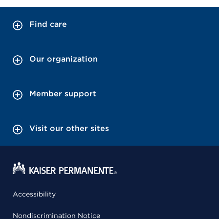
Find care
Our organization
Member support
Visit our other sites
Accessibility
Nondiscrimination Notice