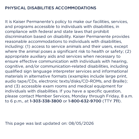
PHYSICAL DISABILITIES ACCOMMODATIONS
It is Kaiser Permanente’s policy to make our facilities, services,
and programs accessible to individuals with disabilities, in
compliance with federal and state laws that prohibit
discrimination based on disability. Kaiser Permanente provides
reasonable accommodations to individuals with disabilities,
including: (1) access to service animals and their users, except
where the animal poses a significant risk to health or safety; (2)
appropriate auxiliary aids and services when necessary to
ensure effective communication with individuals with hearing,
cognitive, and/or communication-related disabilities, including
qualified sign language interpreter services and informational
materials in alternative formats (examples include large print,
audio tape/CDs, electronic texts/disks/CD-ROMs, and Braille);
and (3) accessible exam rooms and medical equipment for
individuals with disabilities. If you have a specific question,
please contact Member Services, Monday through Friday, 8 a.m.
to 6 p.m., at
1-303-338-3800
or
1-800-632-9700
(TTY
711
).
This page was last updated on: 08/05/2026