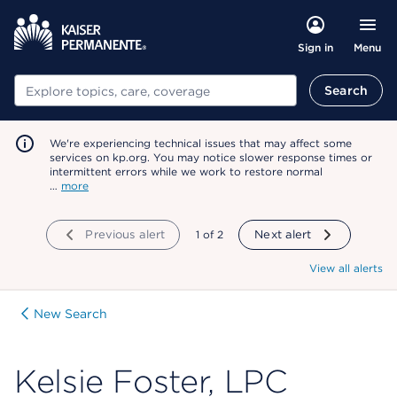
Menu
Sign in
Search
Search
We're experiencing technical issues that may affect some
services on kp.org. You may notice slower response times or
intermittent errors while we work to restore normal
…
more
Previous alert
showing
1
of
2
Next alert
View all alerts
New Search
Kelsie Foster, LPC