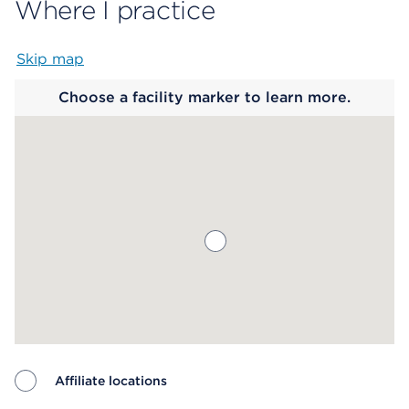
Where I practice
Skip map
Map begins
Choose a facility marker to learn more.
Affiliate locations