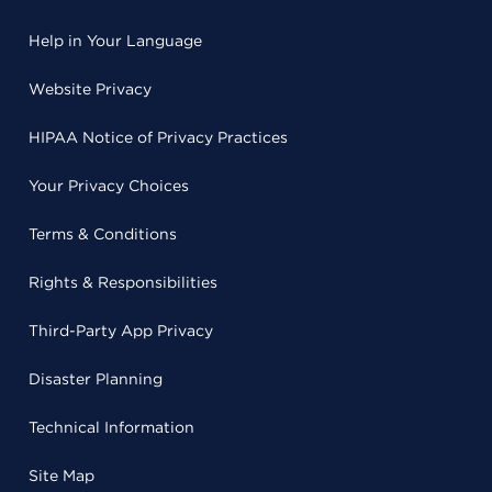
Help in Your Language
Website Privacy
HIPAA Notice of Privacy Practices
Your Privacy Choices
Terms & Conditions
Rights & Responsibilities
Third-Party App Privacy
Disaster Planning
Technical Information
Site Map