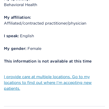
Behavioral Health
My affiliation:
Affiliated/contracted practitioner/physician
I speak:
English
My gender:
Female
This information is not available at this time
I provide care at multiple locations. Go to my
locations to find out where I’m accepting new
patients.