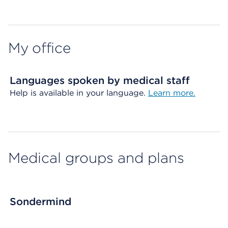
Map ends
My office
Languages spoken by medical staff
Help is available in your language.
Learn more.
Medical groups and plans
Sondermind