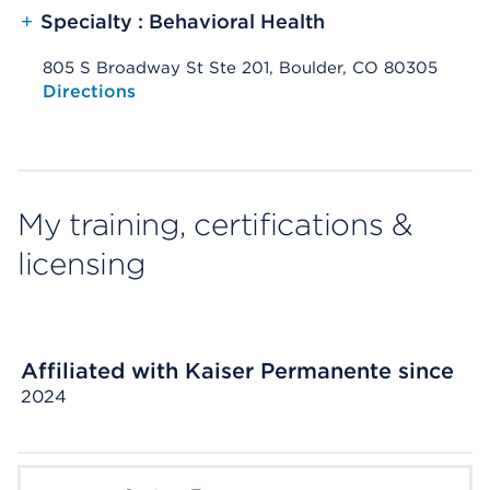
+
Specialty : Behavioral Health
805 S Broadway St Ste 201, Boulder, CO 80305
Opens native map application on mobile devices
Directions
My training, certifications &
licensing
Affiliated with Kaiser Permanente since
2024