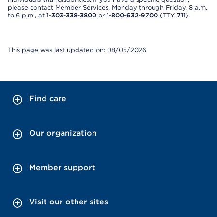
please contact Member Services, Monday through Friday, 8 a.m.
to 6 p.m., at
1-303-338-3800
or
1-800-632-9700
(TTY
711
).
This page was last updated on: 08/05/2026
Find care
Our organization
Member support
Visit our other sites