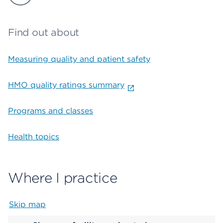
Find out about
Measuring quality and patient safety
HMO quality ratings summary
Programs and classes
Health topics
Where I practice
Skip map
Map begins