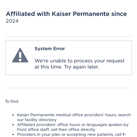
Affiliated with Kaiser Permanente since
2024
System Error
System Error
We're unable to process your request
at this time. Try again later.
To find:
Kaiser Permanente medical office providers’ hours, search
our facility directory
Affiliated providers’ office hours or languages spoken by
front office staff, call their office directly
Providers in your plan or accepting new patients, call
1-