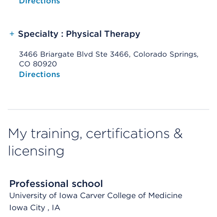
Opens native map application on mobile devices
Directions
+
Specialty : Physical Therapy
3466 Briargate Blvd Ste 3466, Colorado Springs,
CO 80920
Opens native map application on mobile devices
Directions
My training, certifications &
licensing
Professional school
University of Iowa Carver College of Medicine
Iowa City
, IA