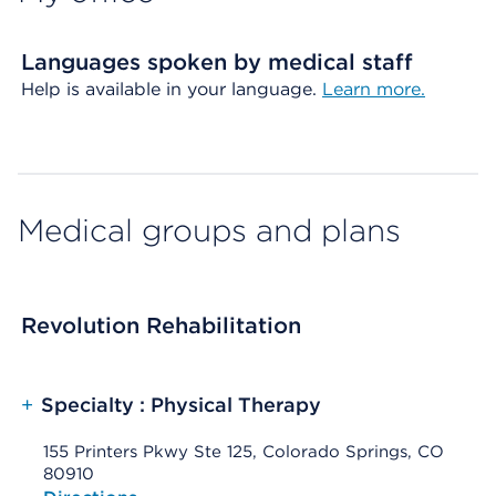
Languages spoken by medical staff
Help is available in your language.
Learn more.
Medical groups and plans
Revolution Rehabilitation
+
Specialty : Physical Therapy
155 Printers Pkwy Ste 125, Colorado Springs, CO
80910