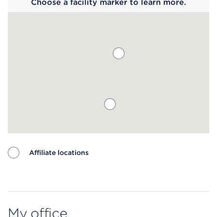
Choose a facility marker to learn more.
Affiliate locations
Map ends
My office