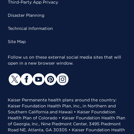
Third-Party App Privacy
Disaster Planning
Technical Information
Site Map
Follow us on these external social media sites that will
open in a new browser window.
Kaiser Permanente health plans around the country:
Kaiser Foundation Health Plan, Inc., in Northern and
Southern California and Hawaii • Kaiser Foundation
Health Plan of Colorado • Kaiser Foundation Health Plan
of Georgia, Inc., Nine Piedmont Center, 3495 Piedmont
Road NE, Atlanta, GA 30305 • Kaiser Foundation Health