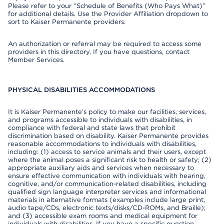
Please refer to your “Schedule of Benefits (Who Pays What)”
for additional details. Use the Provider Affiliation dropdown to
sort to Kaiser Permanente providers.
An authorization or referral may be required to access some
providers in this directory. If you have questions, contact
Member Services.
PHYSICAL DISABILITIES ACCOMMODATIONS
It is Kaiser Permanente’s policy to make our facilities, services,
and programs accessible to individuals with disabilities, in
compliance with federal and state laws that prohibit
discrimination based on disability. Kaiser Permanente provides
reasonable accommodations to individuals with disabilities,
including: (1) access to service animals and their users, except
where the animal poses a significant risk to health or safety; (2)
appropriate auxiliary aids and services when necessary to
ensure effective communication with individuals with hearing,
cognitive, and/or communication-related disabilities, including
qualified sign language interpreter services and informational
materials in alternative formats (examples include large print,
audio tape/CDs, electronic texts/disks/CD-ROMs, and Braille);
and (3) accessible exam rooms and medical equipment for
individuals with disabilities. If you have a specific question,