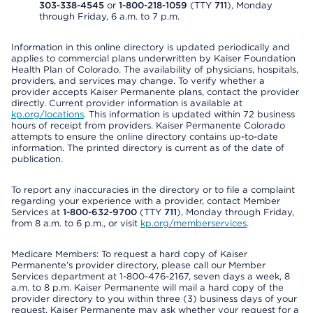
303-338-4545
or
1-800-218-1059
(TTY
711
), Monday
through Friday, 6 a.m. to 7 p.m.
Information in this online directory is updated periodically and
applies to commercial plans underwritten by Kaiser Foundation
Health Plan of Colorado. The availability of physicians, hospitals,
providers, and services may change. To verify whether a
provider accepts Kaiser Permanente plans, contact the provider
directly. Current provider information is available at
kp.org/locations
. This information is updated within 72 business
hours of receipt from providers. Kaiser Permanente Colorado
attempts to ensure the online directory contains up-to-date
information. The printed directory is current as of the date of
publication.
To report any inaccuracies in the directory or to file a complaint
regarding your experience with a provider, contact Member
Services at
1-800-632-9700
(TTY
711
), Monday through Friday,
from 8 a.m. to 6 p.m., or visit
kp.org/memberservices
.
Medicare Members: To request a hard copy of Kaiser
Permanente’s provider directory, please call our Member
Services department at 1-800-476-2167, seven days a week, 8
a.m. to 8 p.m. Kaiser Permanente will mail a hard copy of the
provider directory to you within three (3) business days of your
request. Kaiser Permanente may ask whether your request for a