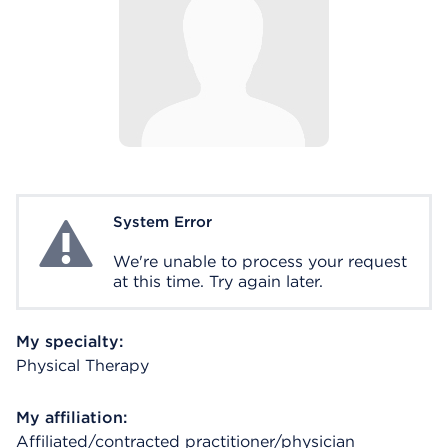
System Error
System Error
We're unable to process your request
at this time. Try again later.
My specialty:
Physical Therapy
My affiliation:
Affiliated/contracted practitioner/physician