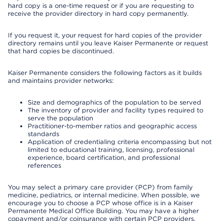
hard copy is a one-time request or if you are requesting to
receive the provider directory in hard copy permanently.
If you request it, your request for hard copies of the provider
directory remains until you leave Kaiser Permanente or request
that hard copies be discontinued.
Kaiser Permanente considers the following factors as it builds
and maintains provider networks:
Size and demographics of the population to be served
The inventory of provider and facility types required to
serve the population
Practitioner-to-member ratios and geographic access
standards
Application of credentialing criteria encompassing but not
limited to educational training, licensing, professional
experience, board certification, and professional
references
You may select a primary care provider (PCP) from family
medicine, pediatrics, or internal medicine. When possible, we
encourage you to choose a PCP whose office is in a Kaiser
Permanente Medical Office Building. You may have a higher
copayment and/or coinsurance with certain PCP providers.