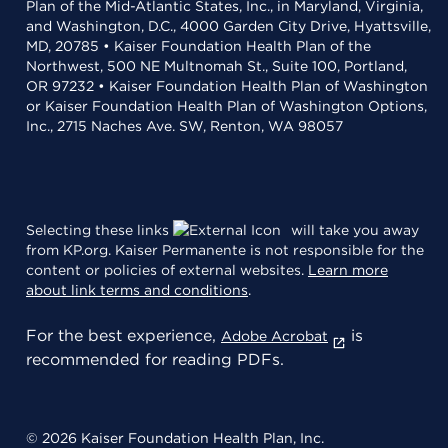
Plan of the Mid-Atlantic States, Inc., in Maryland, Virginia,
and Washington, D.C., 4000 Garden City Drive, Hyattsville,
MD, 20785 • Kaiser Foundation Health Plan of the
Northwest, 500 NE Multnomah St., Suite 100, Portland,
OR 97232 • Kaiser Foundation Health Plan of Washington
or Kaiser Foundation Health Plan of Washington Options,
Inc., 2715 Naches Ave. SW, Renton, WA 98057
Selecting these links
will take you away
from KP.org. Kaiser Permanente is not responsible for the
content or policies of external websites.
Learn more
about link terms and conditions
.
For the best experience,
is
Adobe Acrobat
recommended for reading PDFs.
© 2026 Kaiser Foundation Health Plan, Inc.