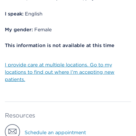
I speak:
English
My gender:
Female
This information is not available at this time
I provide care at multiple locations. Go to my
locations to find out where I’m accepting new
patients.
Resources
Schedule an appointment