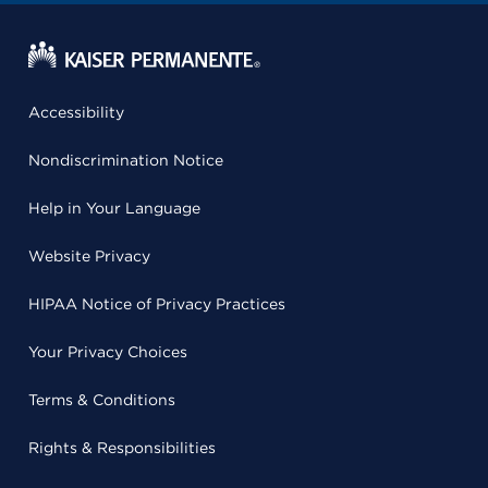
Accessibility
Nondiscrimination Notice
Help in Your Language
Website Privacy
HIPAA Notice of Privacy Practices
Your Privacy Choices
Terms & Conditions
Rights & Responsibilities