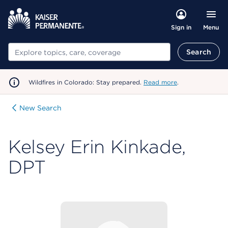
Menu
Sign in
Search
Search
Wildfires in Colorado: Stay prepared.
Read more
.
New Search
Kelsey Erin Kinkade,
DPT